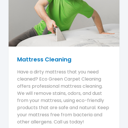
Mattress Cleaning
Have a dirty mattress that you need
cleaned? Eco Green Carpet Cleaning
offers professional mattress cleaning.
We will remove stains, odors, and dust
from your mattress, using eco-friendly
products that are safe and natural. Keep
your mattress free from bacteria and
other allergens. Call us today!