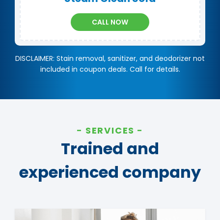
CALL NOW
DISCLAIMER: Stain removal, sanitizer, and deodorizer not
included in coupon deals. Call for details.
SERVICES
Trained and
experienced company