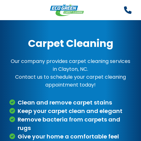
Carpet Cleaning
Our company provides carpet cleaning services
in Clayton, NC.
Contact us to schedule your carpet cleaning
appointment today!
Clean and remove carpet stains
Keep your carpet clean and elegant
Remove bacteria from carpets and
rugs
Give your home a comfortable feel