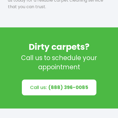
us today for a reliable carpet cleaning service
that you can trust.
Dirty carpets?
Call us to schedule your
appointment
Call us:
(888) 396-0085