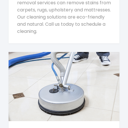
removal services can remove stains from
carpets, rugs, upholstery and mattresses.
Our cleaning solutions are eco-friendly
and natural. Call us today to schedule a
cleaning.