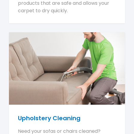
products that are safe and allows your
carpet to dry quickly.
Upholstery Cleaning
Need your sofas or chairs cleaned?