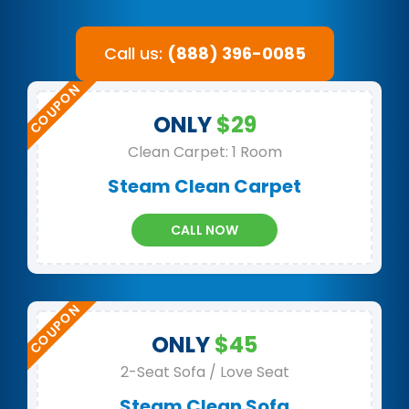
Call us:
(888) 396-0085
ONLY
$29
Clean Carpet: 1 Room
Steam Clean Carpet
CALL NOW
ONLY
$45
2-Seat Sofa / Love Seat
Steam Clean Sofa