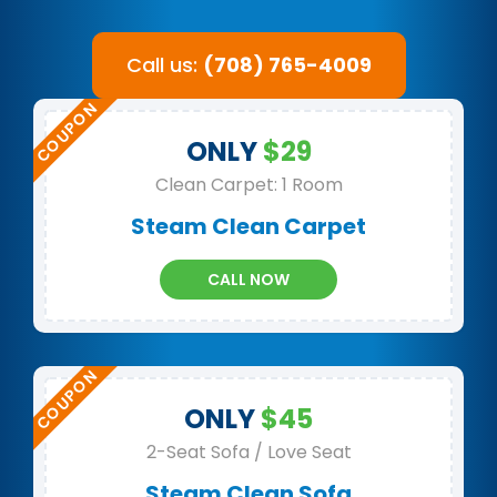
Call us:
(708) 765-4009
ONLY
$29
Clean Carpet: 1 Room
Steam Clean Carpet
CALL NOW
ONLY
$45
2-Seat Sofa / Love Seat
Steam Clean Sofa