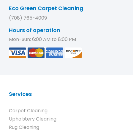
Eco Green Carpet Cleaning
(708) 765-4009
Hours of operation
Mon-Sun: 6:00 AM to 8:00 PM
Services
Carpet Cleaning
Upholstery Cleaning
Rug Cleaning