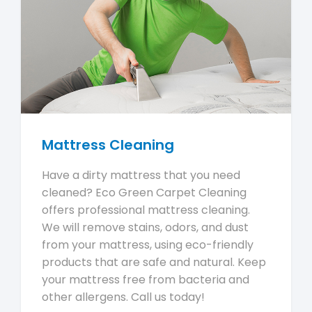
Mattress Cleaning
Have a dirty mattress that you need
cleaned? Eco Green Carpet Cleaning
offers professional mattress cleaning.
We will remove stains, odors, and dust
from your mattress, using eco-friendly
products that are safe and natural. Keep
your mattress free from bacteria and
other allergens. Call us today!