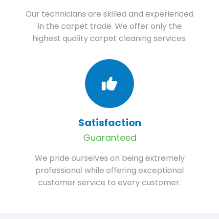
Our technicians are skilled and experienced
in the carpet trade. We offer only the
highest quality carpet cleaning services.
Satisfaction
Guaranteed
We pride ourselves on being extremely
professional while offering exceptional
customer service to every customer.