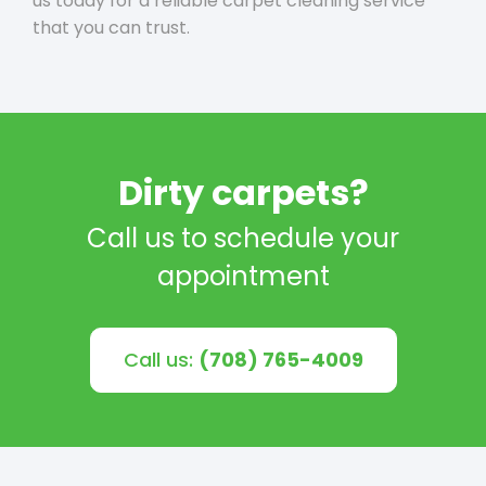
us today for a reliable carpet cleaning service
that you can trust.
Dirty carpets?
Call us to schedule your
appointment
Call us:
(708) 765-4009