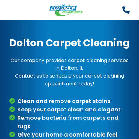
Dolton Carpet Cleaning
Our company provides carpet cleaning services
in Dolton, IL.
Contact us to schedule your carpet cleaning
appointment today!
Clean and remove carpet stains
Keep your carpet clean and elegant
Remove bacteria from carpets and
rugs
Give your home a comfortable feel