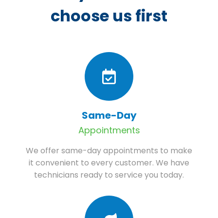
choose us first
Same-Day
Appointments
We offer same-day appointments to make
it convenient to every customer. We have
technicians ready to service you today.