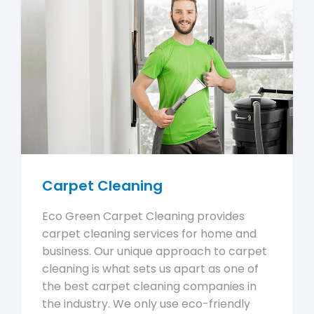
Carpet Cleaning
Eco Green Carpet Cleaning provides
carpet cleaning services for home and
business. Our unique approach to carpet
cleaning is what sets us apart as one of
the best carpet cleaning companies in
the industry. We only use eco-friendly