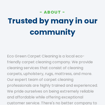
ABOUT
Trusted by many in our
community
Eco Green Carpet Cleaning is a local eco-
friendly carpet cleaning company. We provide
cleaning services that consist of cleaning
carpets, upholstery, rugs, mattress, and more.
Our expert team of carpet cleaning
professionals are highly trained and experienced.
We pride ourselves on being extremely reliable
and affordable while offering exceptional
customer service. There's no better company to