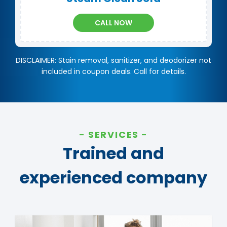
CALL NOW
DISCLAIMER: Stain removal, sanitizer, and deodorizer not
included in coupon deals. Call for details.
SERVICES
Trained and
experienced company