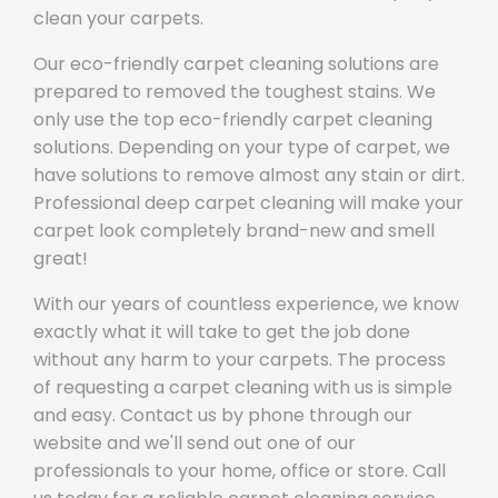
clean your carpets.
Our eco-friendly carpet cleaning solutions are
prepared to removed the toughest stains. We
only use the top eco-friendly carpet cleaning
solutions. Depending on your type of carpet, we
have solutions to remove almost any stain or dirt.
Professional deep carpet cleaning will make your
carpet look completely brand-new and smell
great!
With our years of countless experience, we know
exactly what it will take to get the job done
without any harm to your carpets. The process
of requesting a carpet cleaning with us is simple
and easy. Contact us by phone through our
website and we'll send out one of our
professionals to your home, office or store. Call