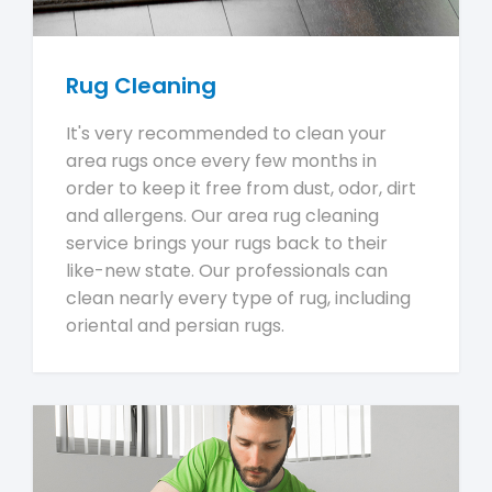
Rug Cleaning
It's very recommended to clean your
area rugs once every few months in
order to keep it free from dust, odor, dirt
and allergens. Our area rug cleaning
service brings your rugs back to their
like-new state. Our professionals can
clean nearly every type of rug, including
oriental and persian rugs.