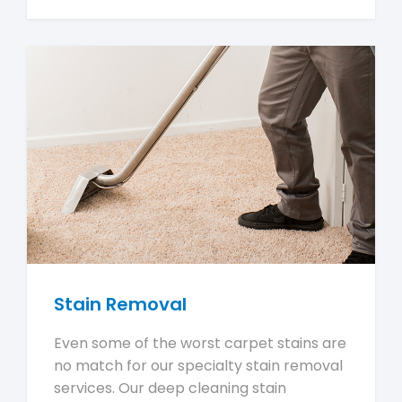
Stain Removal
Even some of the worst carpet stains are
no match for our specialty stain removal
services. Our deep cleaning stain