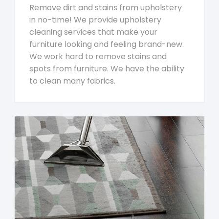
Remove dirt and stains from upholstery
in no-time! We provide upholstery
cleaning services that make your
furniture looking and feeling brand-new.
We work hard to remove stains and
spots from furniture. We have the ability
to clean many fabrics.