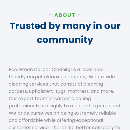
ABOUT
Trusted by many in our
community
Eco Green Carpet Cleaning is a local eco-
friendly carpet cleaning company. We provide
cleaning services that consist of cleaning
carpets, upholstery, rugs, mattress, and more.
Our expert team of carpet cleaning
professionals are highly trained and experienced.
We pride ourselves on being extremely reliable
and affordable while offering exceptional
customer service. There's no better company to