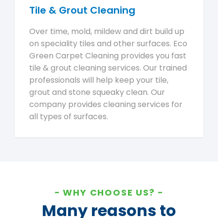
Tile & Grout Cleaning
Over time, mold, mildew and dirt build up
on speciality tiles and other surfaces. Eco
Green Carpet Cleaning provides you fast
tile & grout cleaning services. Our trained
professionals will help keep your tile,
grout and stone squeaky clean. Our
company provides cleaning services for
all types of surfaces.
WHY CHOOSE US?
Many reasons to