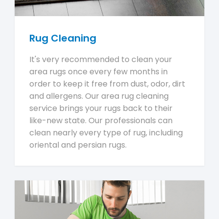
Rug Cleaning
It's very recommended to clean your
area rugs once every few months in
order to keep it free from dust, odor, dirt
and allergens. Our area rug cleaning
service brings your rugs back to their
like-new state. Our professionals can
clean nearly every type of rug, including
oriental and persian rugs.