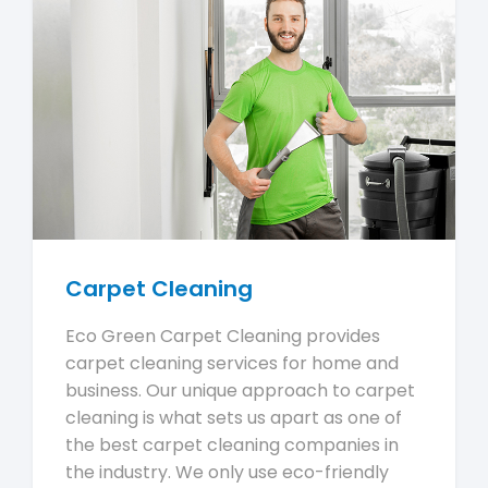
Carpet Cleaning
Eco Green Carpet Cleaning provides
carpet cleaning services for home and
business. Our unique approach to carpet
cleaning is what sets us apart as one of
the best carpet cleaning companies in
the industry. We only use eco-friendly