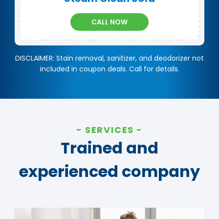
CALL NOW
DISCLAIMER: Stain removal, sanitizer, and deodorizer not
included in coupon deals. Call for details.
SERVICES
Trained and
experienced company