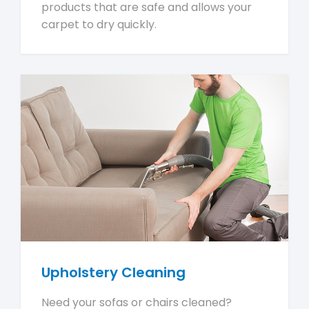
products that are safe and allows your
carpet to dry quickly.
Upholstery Cleaning
Need your sofas or chairs cleaned?