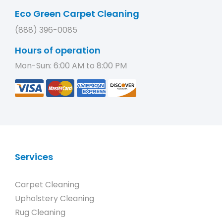
Eco Green Carpet Cleaning
(888) 396-0085
Hours of operation
Mon-Sun: 6:00 AM to 8:00 PM
Services
Carpet Cleaning
Upholstery Cleaning
Rug Cleaning