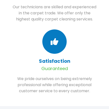
Our technicians are skilled and experienced
in the carpet trade. We offer only the
highest quality carpet cleaning services.
Satisfaction
Guaranteed
We pride ourselves on being extremely
professional while offering exceptional
customer service to every customer.