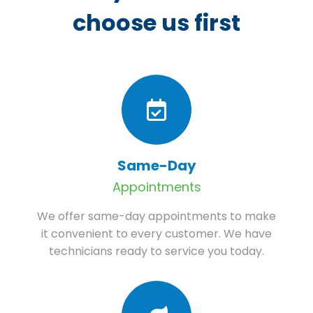
choose us first
Same-Day
Appointments
We offer same-day appointments to make
it convenient to every customer. We have
technicians ready to service you today.