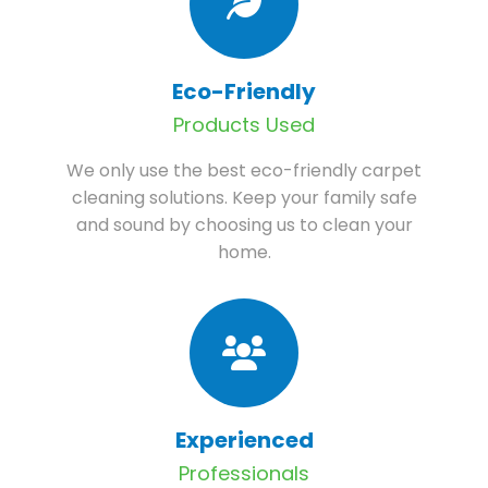
Eco-Friendly
Products Used
We only use the best eco-friendly carpet
cleaning solutions. Keep your family safe
and sound by choosing us to clean your
home.
Experienced
Professionals