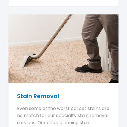
Stain Removal
Even some of the worst carpet stains are
no match for our specialty stain removal
services. Our deep cleaning stain