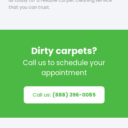
us today for a reliable carpet cleaning service
that you can trust.
Dirty carpets?
Call us to schedule your
appointment
Call us:
(888) 396-0085