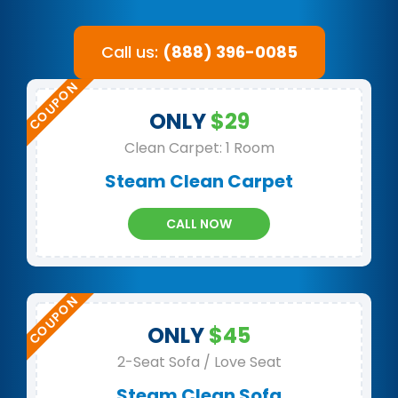
Call us:
(888) 396-0085
ONLY
$29
Clean Carpet: 1 Room
Steam Clean Carpet
CALL NOW
ONLY
$45
2-Seat Sofa / Love Seat
Steam Clean Sofa