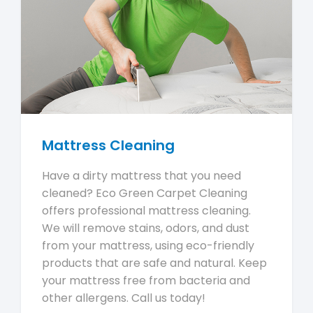
Mattress Cleaning
Have a dirty mattress that you need
cleaned? Eco Green Carpet Cleaning
offers professional mattress cleaning.
We will remove stains, odors, and dust
from your mattress, using eco-friendly
products that are safe and natural. Keep
your mattress free from bacteria and
other allergens. Call us today!