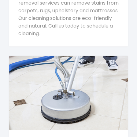
removal services can remove stains from
carpets, rugs, upholstery and mattresses.
Our cleaning solutions are eco-friendly
and natural. Call us today to schedule a
cleaning.