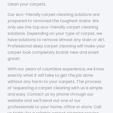
clean your carpets.
Our eco-friendly carpet cleaning solutions are
prepared to removed the toughest stains. We
only use the top eco-friendly carpet cleaning
solutions. Depending on your type of carpet, we
have solutions to remove almost any stain or dirt.
Professional deep carpet cleaning will make your
carpet look completely brand-new and smell
great!
With our years of countless experience, we know
exactly what it will take to get the job done
without any harm to your carpets. The process
of requesting a carpet cleaning with us is simple
and easy. Contact us by phone through our
website and we'll send out one of our
professionals to your home, office or store. Call