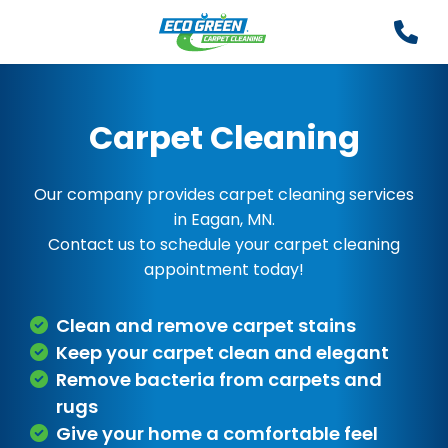
Carpet Cleaning
Our company provides carpet cleaning services
in Eagan, MN.
Contact us to schedule your carpet cleaning
appointment today!
Clean and remove carpet stains
Keep your carpet clean and elegant
Remove bacteria from carpets and
rugs
Give your home a comfortable feel