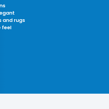
ns
legant
s and rugs
 feel