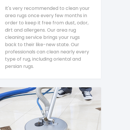
It's very recommended to clean your
area rugs once every few months in
order to keep it free from dust, odor,
dirt and allergens. Our area rug
cleaning service brings your rugs
back to their like-new state. Our
professionals can clean nearly every
type of rug, including oriental and
persian rugs.