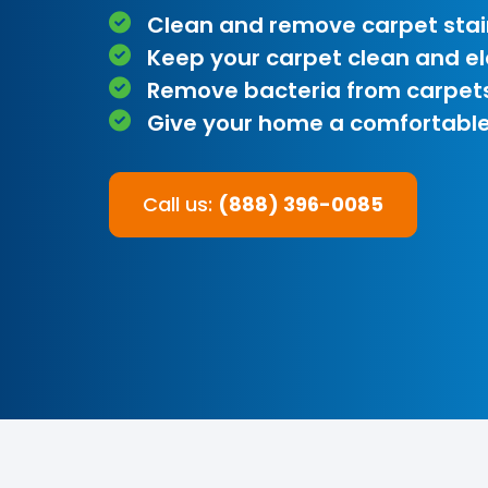
Clean and remove carpet stai
Keep your carpet clean and e
Remove bacteria from carpet
Give your home a comfortable
Call us:
(888) 396-0085