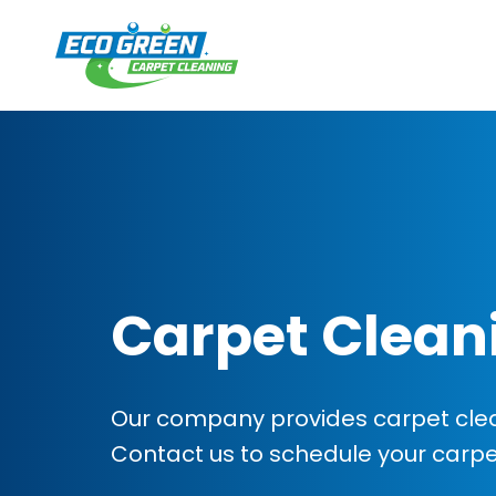
Carpet Clean
Our company provides carpet clean
Contact us to schedule your carp