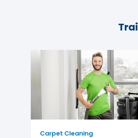
Tra
Carpet Cleaning