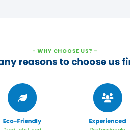
WHY CHOOSE US?
ny reasons to choose us fi
Eco-Friendly
Experienced
Products Used
Professionals