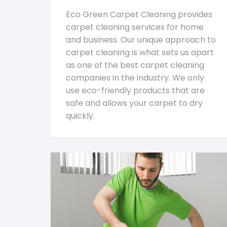
Eco Green Carpet Cleaning provides
carpet cleaning services for home
and business. Our unique approach to
carpet cleaning is what sets us apart
as one of the best carpet cleaning
companies in the industry. We only
use eco-friendly products that are
safe and allows your carpet to dry
quickly.