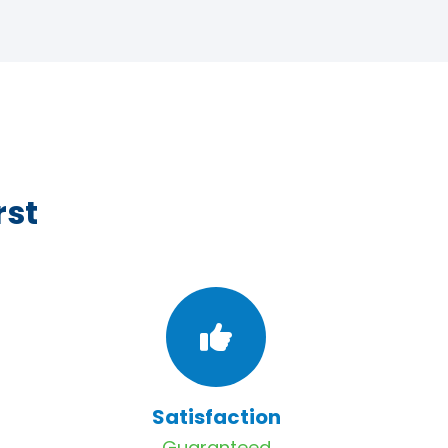
rst
Satisfaction
Guaranteed