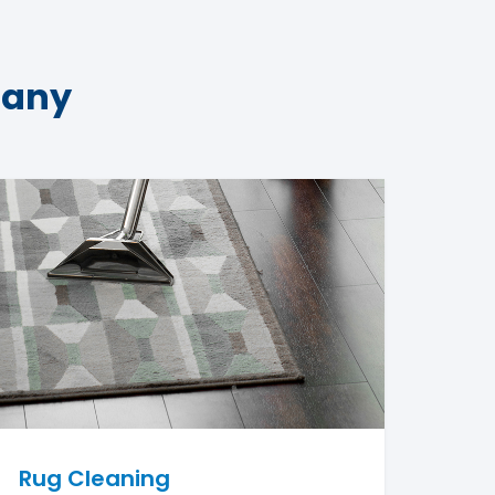
pany
Rug Cleaning