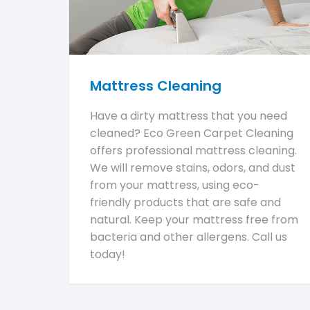
Mattress Cleaning
Have a dirty mattress that you need
cleaned? Eco Green Carpet Cleaning
offers professional mattress cleaning.
We will remove stains, odors, and dust
from your mattress, using eco-
friendly products that are safe and
natural. Keep your mattress free from
bacteria and other allergens. Call us
today!