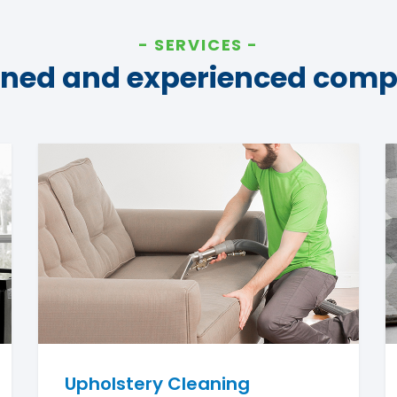
SERVICES
ined and experienced com
Upholstery Cleaning