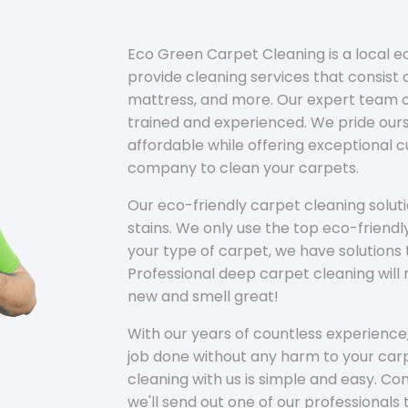
Eco Green Carpet Cleaning is a local 
provide cleaning services that consist o
mattress, and more. Our expert team of
trained and experienced. We pride ours
affordable while offering exceptional 
company to clean your carpets.
Our eco-friendly carpet cleaning solu
stains. We only use the top eco-friendl
your type of carpet, we have solutions 
Professional deep carpet cleaning wil
new and smell great!
With our years of countless experience,
job done without any harm to your carp
cleaning with us is simple and easy. C
we'll send out one of our professionals 