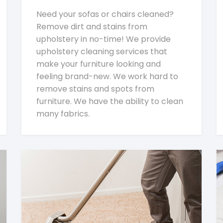
Need your sofas or chairs cleaned?
Remove dirt and stains from
upholstery in no-time! We provide
upholstery cleaning services that
make your furniture looking and
feeling brand-new. We work hard to
remove stains and spots from
furniture. We have the ability to clean
many fabrics.