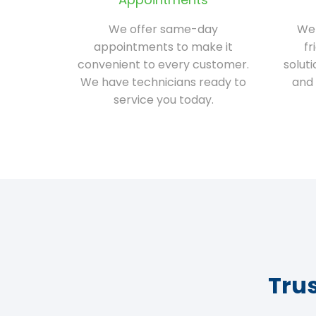
We offer same-day
We 
appointments to make it
fr
convenient to every customer.
solut
We have technicians ready to
and 
service you today.
Tru