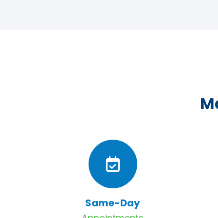
Ma
Same-Day
Appointments