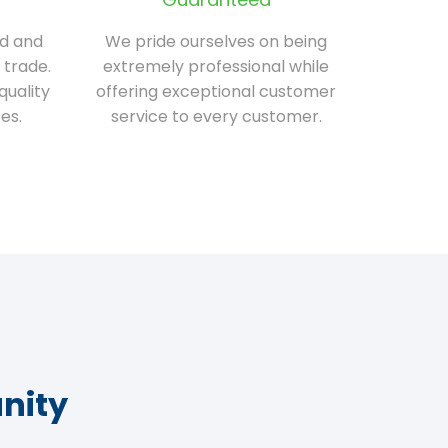
ed and
We pride ourselves on being
 trade.
extremely professional while
quality
offering exceptional customer
es.
service to every customer.
nity