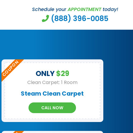
Schedule your
APPOINTMENT
today!
(888) 396-0085
ONLY
$29
Clean Carpet: 1 Room
Steam Clean Carpet
CALL NOW