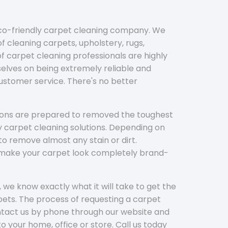
eco-friendly carpet cleaning company. We
f cleaning carpets, upholstery, rugs,
 carpet cleaning professionals are highly
elves on being extremely reliable and
customer service. There's no better
tions are prepared to removed the toughest
y carpet cleaning solutions. Depending on
to remove almost any stain or dirt.
l make your carpet look completely brand-
 we know exactly what it will take to get the
ets. The process of requesting a carpet
ontact us by phone through our website and
to your home, office or store. Call us today