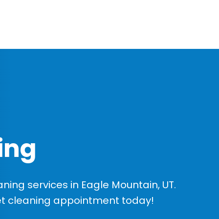
ing
ing services in Eagle Mountain, UT.
et cleaning appointment today!