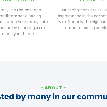
only use the best eco-
Our technicians are skill
iendly carpet cleaning
experienced in the carpet
ions. Keep your family safe
We offer only the highest 
sound by choosing us to
carpet cleaning servic
clean your home.
ABOUT
sted by many in our commu