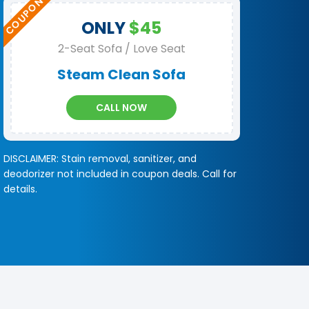
ONLY
$45
2-Seat Sofa / Love Seat
Steam Clean Sofa
CALL NOW
DISCLAIMER: Stain removal, sanitizer, and
deodorizer not included in coupon deals. Call for
details.