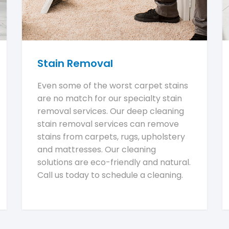
Stain Removal
Even some of the worst carpet stains
are no match for our specialty stain
removal services. Our deep cleaning
stain removal services can remove
stains from carpets, rugs, upholstery
and mattresses. Our cleaning
solutions are eco-friendly and natural.
Call us today to schedule a cleaning.