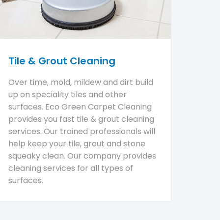
Tile & Grout Cleaning
Over time, mold, mildew and dirt build
up on speciality tiles and other
surfaces. Eco Green Carpet Cleaning
provides you fast tile & grout cleaning
services. Our trained professionals will
help keep your tile, grout and stone
squeaky clean. Our company provides
cleaning services for all types of
surfaces.