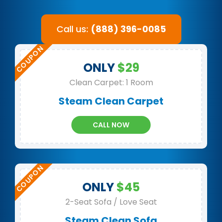
Call us:
(888) 396-0085
ONLY
$29
Clean Carpet: 1 Room
Steam Clean Carpet
CALL NOW
ONLY
$45
2-Seat Sofa / Love Seat
Steam Clean Sofa