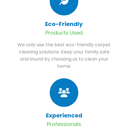
Eco-Friendly
Products Used
We only use the best eco-friendly carpet
cleaning solutions. Keep your family safe
and sound by choosing us to clean your
home.
Experienced
Professionals