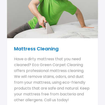
Mattress Cleaning
Have a dirty mattress that you need
cleaned? Eco Green Carpet Cleaning
offers professional mattress cleaning.
We will remove stains, odors, and dust
from your mattress, using eco-friendly
products that are safe and natural. Keep
your mattress free from bacteria and
other allergens. Call us today!