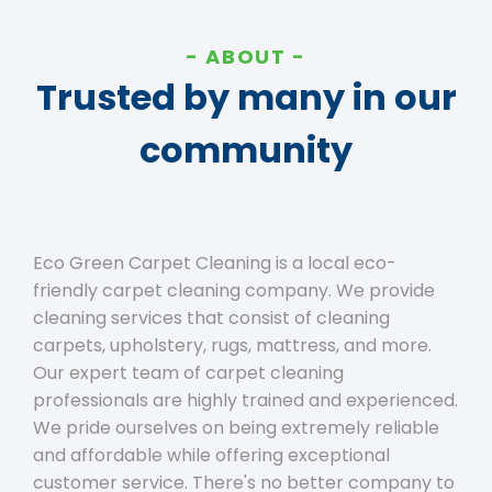
ABOUT
Trusted by many in our
community
Eco Green Carpet Cleaning is a local eco-
friendly carpet cleaning company. We provide
cleaning services that consist of cleaning
carpets, upholstery, rugs, mattress, and more.
Our expert team of carpet cleaning
professionals are highly trained and experienced.
We pride ourselves on being extremely reliable
and affordable while offering exceptional
customer service. There's no better company to