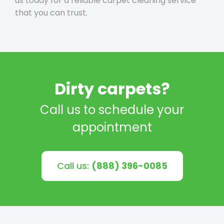
us today for a reliable carpet cleaning service
that you can trust.
Dirty carpets?
Call us to schedule your
appointment
Call us:
(888) 396-0085