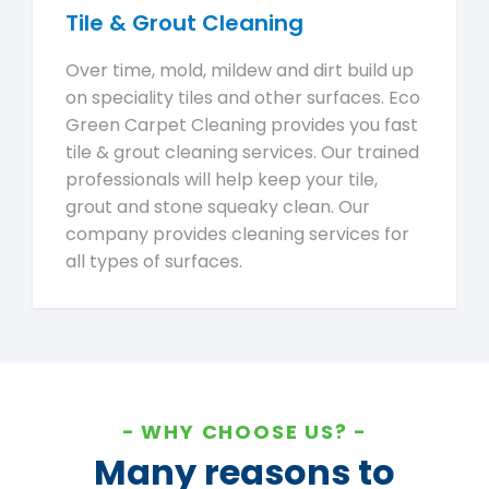
Tile & Grout Cleaning
Over time, mold, mildew and dirt build up
on speciality tiles and other surfaces. Eco
Green Carpet Cleaning provides you fast
tile & grout cleaning services. Our trained
professionals will help keep your tile,
grout and stone squeaky clean. Our
company provides cleaning services for
all types of surfaces.
WHY CHOOSE US?
Many reasons to