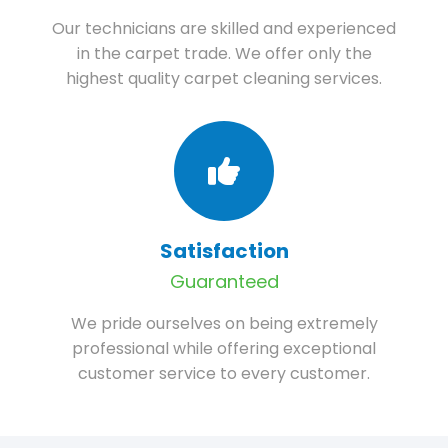
Our technicians are skilled and experienced
in the carpet trade. We offer only the
highest quality carpet cleaning services.
Satisfaction
Guaranteed
We pride ourselves on being extremely
professional while offering exceptional
customer service to every customer.