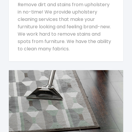
Remove dirt and stains from upholstery
in no-time! We provide upholstery
cleaning services that make your
furniture looking and feeling brand-new.
We work hard to remove stains and
spots from furniture. We have the ability
to clean many fabrics.