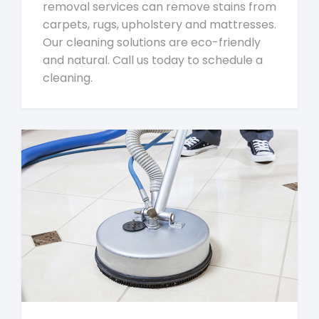
removal services can remove stains from
carpets, rugs, upholstery and mattresses.
Our cleaning solutions are eco-friendly
and natural. Call us today to schedule a
cleaning.