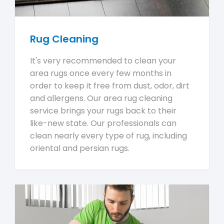
Rug Cleaning
It's very recommended to clean your
area rugs once every few months in
order to keep it free from dust, odor, dirt
and allergens. Our area rug cleaning
service brings your rugs back to their
like-new state. Our professionals can
clean nearly every type of rug, including
oriental and persian rugs.