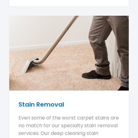
Stain Removal
Even some of the worst carpet stains are
no match for our specialty stain removal
services. Our deep cleaning stain