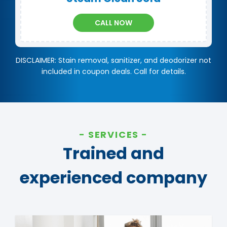
CALL NOW
DISCLAIMER: Stain removal, sanitizer, and deodorizer not
included in coupon deals. Call for details.
SERVICES
Trained and
experienced company