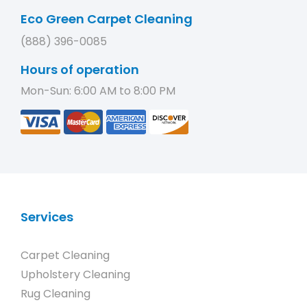
Eco Green Carpet Cleaning
(888) 396-0085
Hours of operation
Mon-Sun: 6:00 AM to 8:00 PM
Services
Carpet Cleaning
Upholstery Cleaning
Rug Cleaning