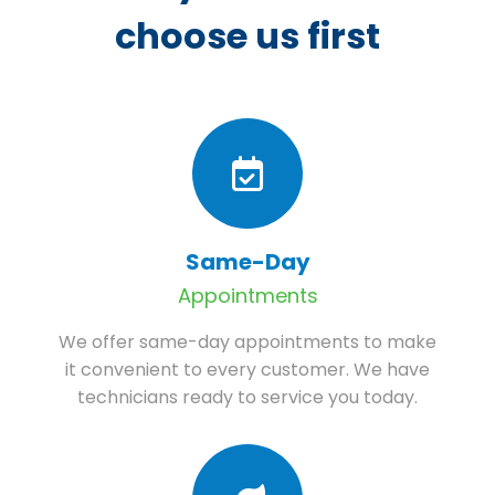
choose us first
Same-Day
Appointments
We offer same-day appointments to make
it convenient to every customer. We have
technicians ready to service you today.