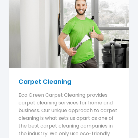
Carpet Cleaning
Eco Green Carpet Cleaning provides
carpet cleaning services for home and
business. Our unique approach to carpet
cleaning is what sets us apart as one of
the best carpet cleaning companies in
the industry. We only use eco-friendly