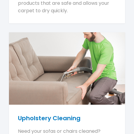
products that are safe and allows your
carpet to dry quickly.
Upholstery Cleaning
Need your sofas or chairs cleaned?