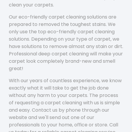
clean your carpets.
Our eco-friendly carpet cleaning solutions are
prepared to removed the toughest stains. We
only use the top eco-friendly carpet cleaning
solutions. Depending on your type of carpet, we
have solutions to remove almost any stain or dirt.
Professional deep carpet cleaning will make your
carpet look completely brand-new and smell
great!
With our years of countless experience, we know
exactly what it will take to get the job done
without any harm to your carpets. The process
of requesting a carpet cleaning with us is simple
and easy. Contact us by phone through our
website and we'll send out one of our
professionals to your home, office or store. Call