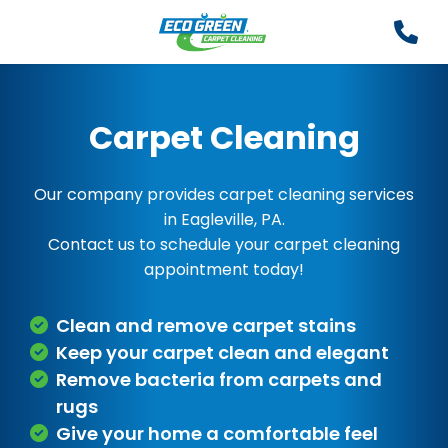
Carpet Cleaning
Our company provides carpet cleaning services
in Eagleville, PA.
Contact us to schedule your carpet cleaning
appointment today!
Clean and remove carpet stains
Keep your carpet clean and elegant
Remove bacteria from carpets and
rugs
Give your home a comfortable feel