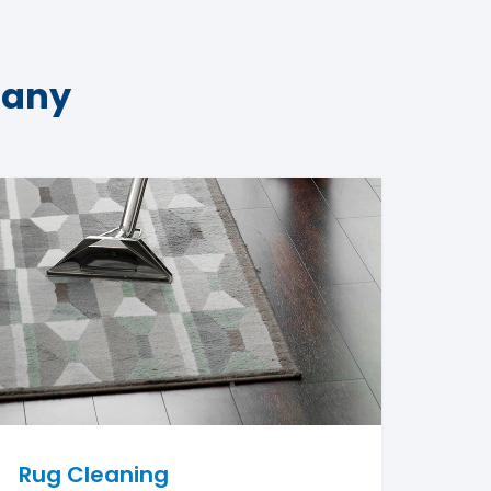
pany
Rug Cleaning