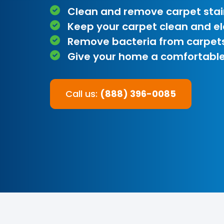
Clean and remove carpet stai
Keep your carpet clean and e
Remove bacteria from carpet
Give your home a comfortable
Call us:
(888) 396-0085