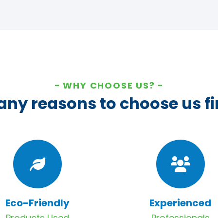
WHY CHOOSE US?
ny reasons to choose us fi
Eco-Friendly
Experienced
Products Used
Professionals