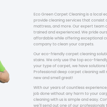
Eco Green Carpet Cleaning is a local 
provide cleaning services that consist o
mattress, and more. Our expert team of
trained and experienced. We pride ours
affordable while offering exceptional 
company to clean your carpets.
Our eco-friendly carpet cleaning solu
stains. We only use the top eco-friendl
your type of carpet, we have solutions 
Professional deep carpet cleaning wil
new and smell great!
With our years of countless experience,
job done without any harm to your carp
cleaning with us is simple and easy. C
we'll send out one of our professionals 