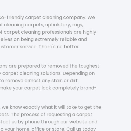
eco-friendly carpet cleaning company. We
f cleaning carpets, upholstery, rugs,
 carpet cleaning professionals are highly
elves on being extremely reliable and
customer service. There's no better
tions are prepared to removed the toughest
y carpet cleaning solutions. Depending on
to remove almost any stain or dirt.
l make your carpet look completely brand-
 we know exactly what it will take to get the
ets. The process of requesting a carpet
ontact us by phone through our website and
to your home, office or store. Call us today