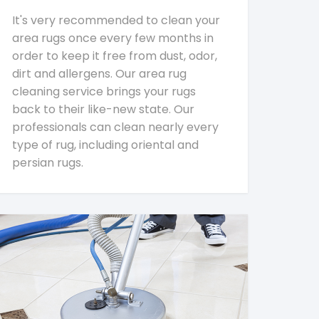
It's very recommended to clean your
area rugs once every few months in
order to keep it free from dust, odor,
dirt and allergens. Our area rug
cleaning service brings your rugs
back to their like-new state. Our
professionals can clean nearly every
type of rug, including oriental and
persian rugs.