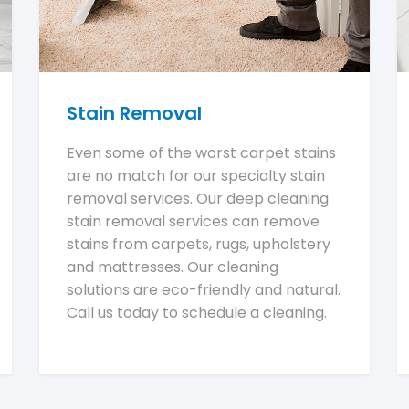
Stain Removal
Even some of the worst carpet stains
are no match for our specialty stain
removal services. Our deep cleaning
stain removal services can remove
stains from carpets, rugs, upholstery
and mattresses. Our cleaning
solutions are eco-friendly and natural.
Call us today to schedule a cleaning.