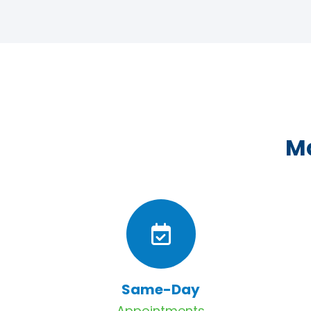
Ma
Same-Day
Appointments