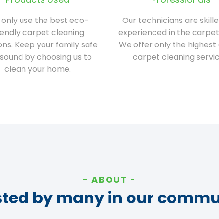
only use the best eco-
Our technicians are skill
iendly carpet cleaning
experienced in the carpet
ions. Keep your family safe
We offer only the highest 
sound by choosing us to
carpet cleaning servic
clean your home.
ABOUT
sted by many in our commu