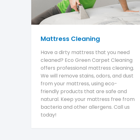
Mattress Cleaning
Have a dirty mattress that you need
cleaned? Eco Green Carpet Cleaning
offers professional mattress cleaning.
We will remove stains, odors, and dust
from your mattress, using eco-
friendly products that are safe and
natural. Keep your mattress free from
bacteria and other allergens. Call us
today!