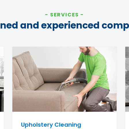
SERVICES
ined and experienced com
Upholstery Cleaning