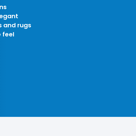
ns
legant
s and rugs
 feel