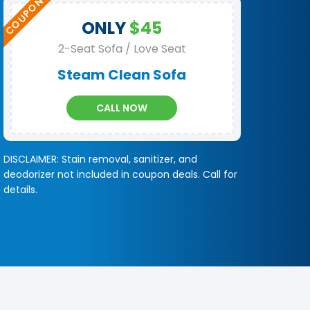
ONLY
$45
2-Seat Sofa / Love Seat
Steam Clean Sofa
CALL NOW
DISCLAIMER: Stain removal, sanitizer, and
deodorizer not included in coupon deals. Call for
details.