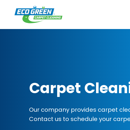
Carpet Clean
Our company provides carpet cleani
Contact us to schedule your carp