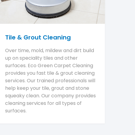
Tile & Grout Cleaning
Over time, mold, mildew and dirt build
up on speciality tiles and other
surfaces. Eco Green Carpet Cleaning
provides you fast tile & grout cleaning
services. Our trained professionals will
help keep your tile, grout and stone
squeaky clean. Our company provides
cleaning services for all types of
surfaces.