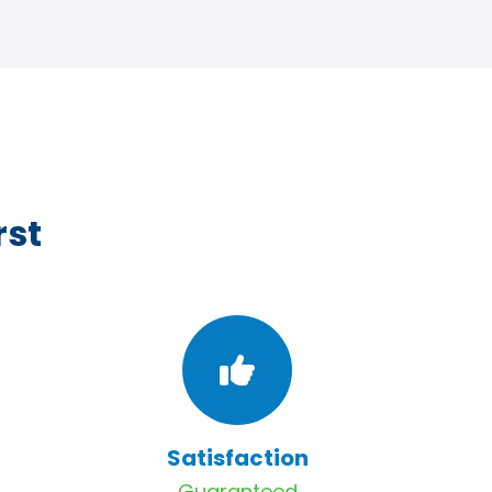
rst
Satisfaction
Guaranteed