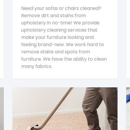
Need your sofas or chairs cleaned?
Remove dirt and stains from
upholstery in no-time! We provide
upholstery cleaning services that
make your furniture looking and
feeling brand-new. We work hard to
remove stains and spots from
furniture. We have the ability to clean
many fabrics.