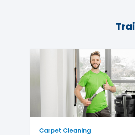
Tra
Carpet Cleaning