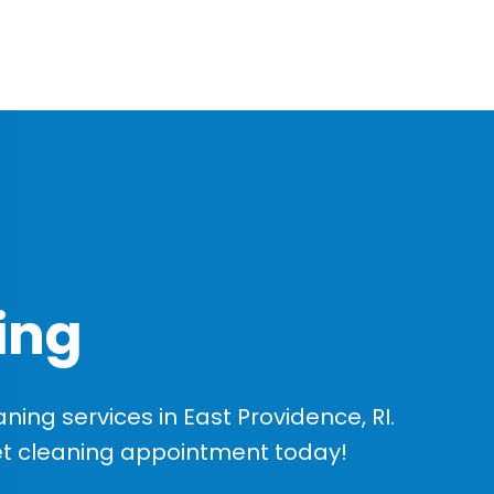
ing
ng services in East Providence, RI.
et cleaning appointment today!