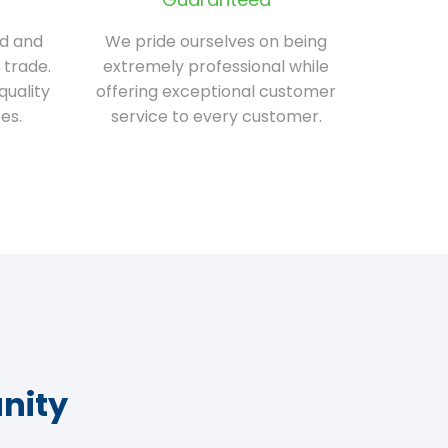
ed and
We pride ourselves on being
 trade.
extremely professional while
quality
offering exceptional customer
es.
service to every customer.
nity