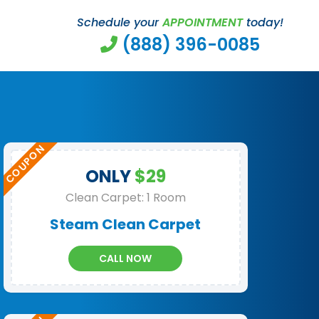
Schedule your
APPOINTMENT
today!
(888) 396-0085
ONLY
$29
Clean Carpet: 1 Room
Steam Clean Carpet
CALL NOW