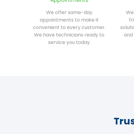
We offer same-day
We 
appointments to make it
fr
convenient to every customer.
solut
We have technicians ready to
and 
service you today.
Tru