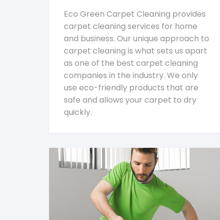
Eco Green Carpet Cleaning provides
carpet cleaning services for home
and business. Our unique approach to
carpet cleaning is what sets us apart
as one of the best carpet cleaning
companies in the industry. We only
use eco-friendly products that are
safe and allows your carpet to dry
quickly.