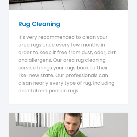
Rug Cleaning
It's very recommended to clean your
area rugs once every few months in
order to keep it free from dust, odor, dirt
and allergens. Our area rug cleaning
service brings your rugs back to their
like-new state. Our professionals can
clean nearly every type of rug, including
oriental and persian rugs.