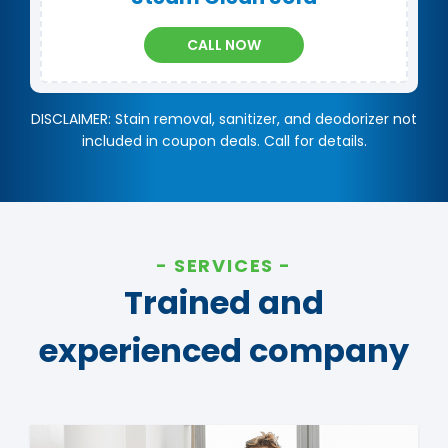
CALL NOW
DISCLAIMER: Stain removal, sanitizer, and deodorizer not
included in coupon deals. Call for details.
SERVICES
Trained and
experienced company