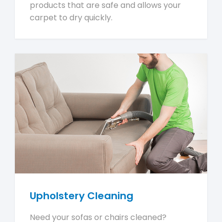
products that are safe and allows your
carpet to dry quickly.
Upholstery Cleaning
Need your sofas or chairs cleaned?