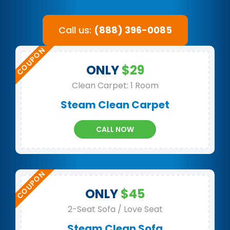
Call us:
(888) 396-0085
ONLY
$29
Clean Carpet: 1 Room
Steam Clean Carpet
CALL NOW
ONLY
$45
2-Seat Sofa / Love Seat
Steam Clean Sofa