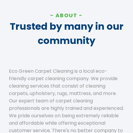
ABOUT
Trusted by many in our
community
Eco Green Carpet Cleaning is a local eco-
friendly carpet cleaning company. We provide
cleaning services that consist of cleaning
carpets, upholstery, rugs, mattress, and more.
Our expert team of carpet cleaning
professionals are highly trained and experienced.
We pride ourselves on being extremely reliable
and affordable while offering exceptional
customer service. There's no better company to