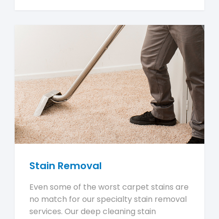
Stain Removal
Even some of the worst carpet stains are
no match for our specialty stain removal
services. Our deep cleaning stain