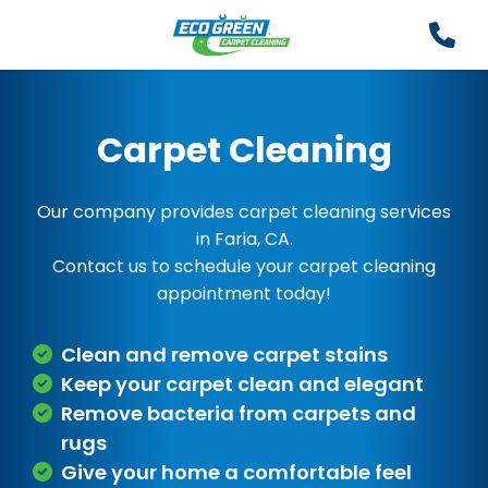
Carpet Cleaning
Our company provides carpet cleaning services
in Faria, CA.
Contact us to schedule your carpet cleaning
appointment today!
Clean and remove carpet stains
Keep your carpet clean and elegant
Remove bacteria from carpets and
rugs
Give your home a comfortable feel