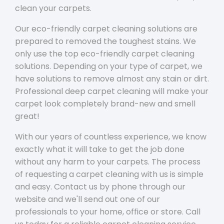
clean your carpets.
Our eco-friendly carpet cleaning solutions are
prepared to removed the toughest stains. We
only use the top eco-friendly carpet cleaning
solutions. Depending on your type of carpet, we
have solutions to remove almost any stain or dirt.
Professional deep carpet cleaning will make your
carpet look completely brand-new and smell
great!
With our years of countless experience, we know
exactly what it will take to get the job done
without any harm to your carpets. The process
of requesting a carpet cleaning with us is simple
and easy. Contact us by phone through our
website and we'll send out one of our
professionals to your home, office or store. Call