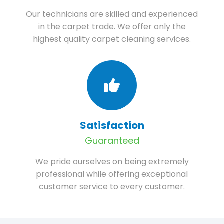
Our technicians are skilled and experienced
in the carpet trade. We offer only the
highest quality carpet cleaning services.
Satisfaction
Guaranteed
We pride ourselves on being extremely
professional while offering exceptional
customer service to every customer.