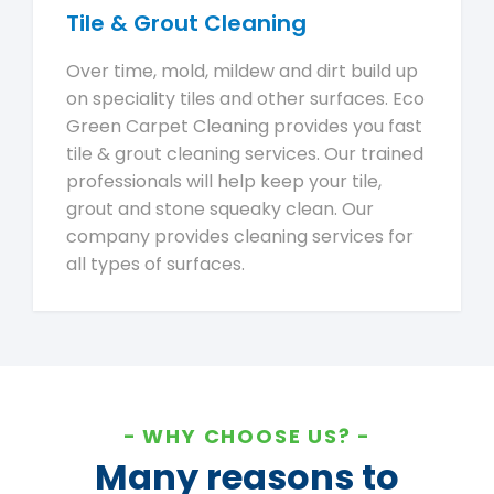
Tile & Grout Cleaning
Over time, mold, mildew and dirt build up
on speciality tiles and other surfaces. Eco
Green Carpet Cleaning provides you fast
tile & grout cleaning services. Our trained
professionals will help keep your tile,
grout and stone squeaky clean. Our
company provides cleaning services for
all types of surfaces.
WHY CHOOSE US?
Many reasons to