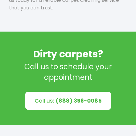
us today for a reliable carpet cleaning service
that you can trust.
Dirty carpets?
Call us to schedule your
appointment
Call us:
(888) 396-0085