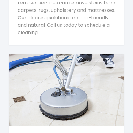
removal services can remove stains from
carpets, rugs, upholstery and mattresses.
Our cleaning solutions are eco-friendly
and natural. Call us today to schedule a
cleaning.