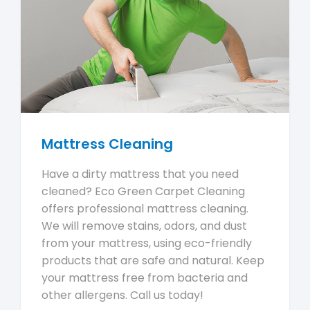
Mattress Cleaning
Have a dirty mattress that you need
cleaned? Eco Green Carpet Cleaning
offers professional mattress cleaning.
We will remove stains, odors, and dust
from your mattress, using eco-friendly
products that are safe and natural. Keep
your mattress free from bacteria and
other allergens. Call us today!