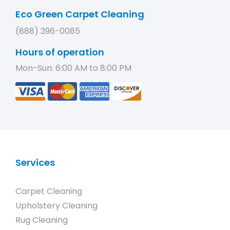
Eco Green Carpet Cleaning
(888) 396-0085
Hours of operation
Mon-Sun: 6:00 AM to 8:00 PM
Services
Carpet Cleaning
Upholstery Cleaning
Rug Cleaning