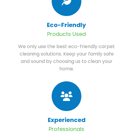
Eco-Friendly
Products Used
We only use the best eco-friendly carpet
cleaning solutions. Keep your family safe
and sound by choosing us to clean your
home.
Experienced
Professionals