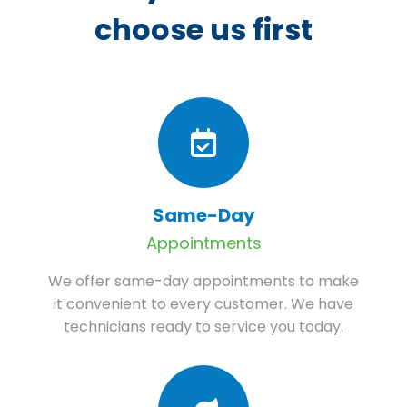
choose us first
Same-Day
Appointments
We offer same-day appointments to make
it convenient to every customer. We have
technicians ready to service you today.