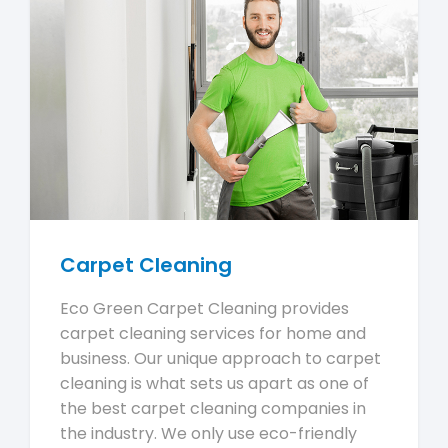
Carpet Cleaning
Eco Green Carpet Cleaning provides
carpet cleaning services for home and
business. Our unique approach to carpet
cleaning is what sets us apart as one of
the best carpet cleaning companies in
the industry. We only use eco-friendly