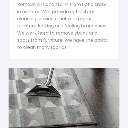
Remove dirt and stains from upholstery
in no-time! We provide upholstery
cleaning services that make your
furniture looking and feeling brand-new.
We work hard to remove stains and
spots from furniture. We have the ability
to clean many fabrics.