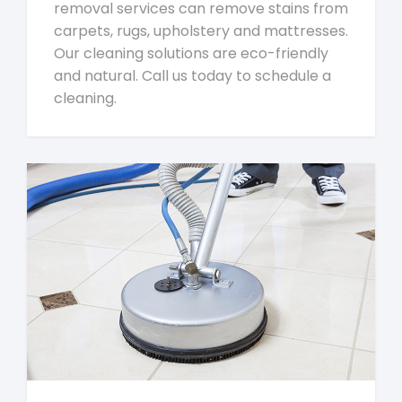
removal services can remove stains from
carpets, rugs, upholstery and mattresses.
Our cleaning solutions are eco-friendly
and natural. Call us today to schedule a
cleaning.