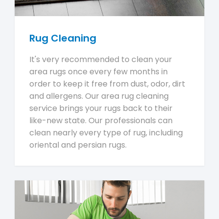
Rug Cleaning
It's very recommended to clean your
area rugs once every few months in
order to keep it free from dust, odor, dirt
and allergens. Our area rug cleaning
service brings your rugs back to their
like-new state. Our professionals can
clean nearly every type of rug, including
oriental and persian rugs.