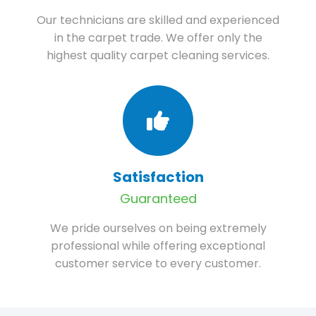
Our technicians are skilled and experienced
in the carpet trade. We offer only the
highest quality carpet cleaning services.
Satisfaction
Guaranteed
We pride ourselves on being extremely
professional while offering exceptional
customer service to every customer.