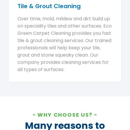
Tile & Grout Cleaning
Over time, mold, mildew and dirt build up
on speciality tiles and other surfaces. Eco
Green Carpet Cleaning provides you fast
tile & grout cleaning services. Our trained
professionals will help keep your tile,
grout and stone squeaky clean. Our
company provides cleaning services for
all types of surfaces.
WHY CHOOSE US?
Many reasons to