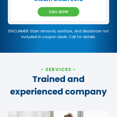
CALL NOW
DISCLAIMER: Stain removal, sanitizer, and deodorizer not
included in coupon deals. Call for details.
SERVICES
Trained and
experienced company