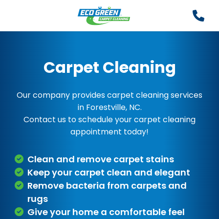
Carpet Cleaning
Our company provides carpet cleaning services
in Forestville, NC.
Contact us to schedule your carpet cleaning
appointment today!
Clean and remove carpet stains
Keep your carpet clean and elegant
Remove bacteria from carpets and
rugs
Give your home a comfortable feel