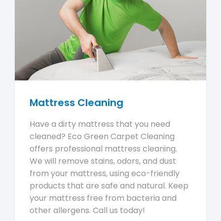
Mattress Cleaning
Have a dirty mattress that you need
cleaned? Eco Green Carpet Cleaning
offers professional mattress cleaning.
We will remove stains, odors, and dust
from your mattress, using eco-friendly
products that are safe and natural. Keep
your mattress free from bacteria and
other allergens. Call us today!