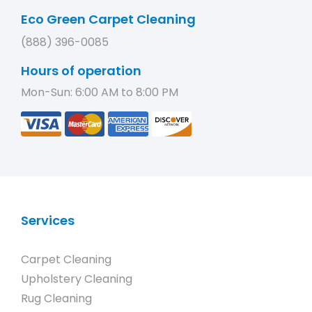
Eco Green Carpet Cleaning
(888) 396-0085
Hours of operation
Mon-Sun: 6:00 AM to 8:00 PM
Services
Carpet Cleaning
Upholstery Cleaning
Rug Cleaning