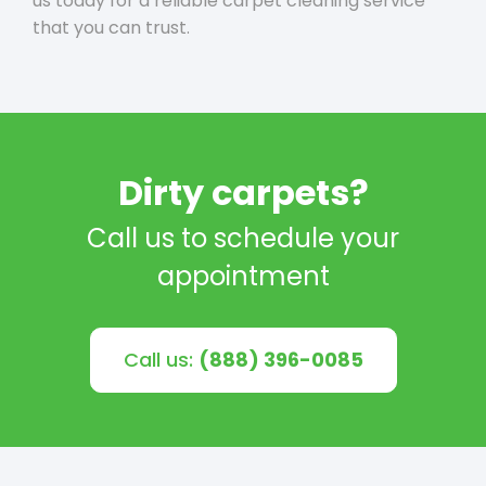
us today for a reliable carpet cleaning service
that you can trust.
Dirty carpets?
Call us to schedule your
appointment
Call us:
(888) 396-0085