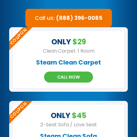
Call us:
(888) 396-0085
ONLY
$29
Clean Carpet: 1 Room
Steam Clean Carpet
CALL NOW
ONLY
$45
2-Seat Sofa / Love Seat
Steam Clean Sofa