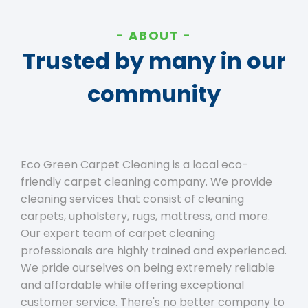
ABOUT
Trusted by many in our
community
Eco Green Carpet Cleaning is a local eco-
friendly carpet cleaning company. We provide
cleaning services that consist of cleaning
carpets, upholstery, rugs, mattress, and more.
Our expert team of carpet cleaning
professionals are highly trained and experienced.
We pride ourselves on being extremely reliable
and affordable while offering exceptional
customer service. There's no better company to