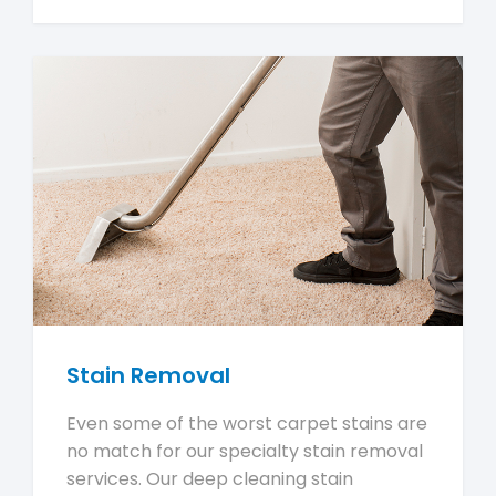
Stain Removal
Even some of the worst carpet stains are
no match for our specialty stain removal
services. Our deep cleaning stain