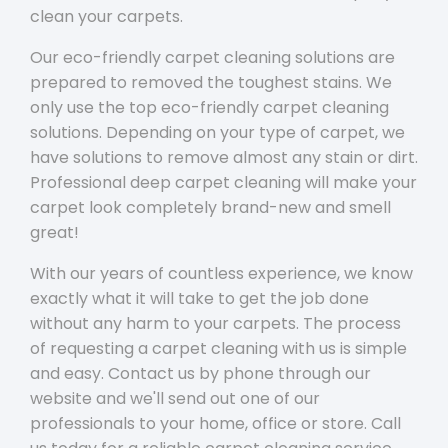
clean your carpets.
Our eco-friendly carpet cleaning solutions are
prepared to removed the toughest stains. We
only use the top eco-friendly carpet cleaning
solutions. Depending on your type of carpet, we
have solutions to remove almost any stain or dirt.
Professional deep carpet cleaning will make your
carpet look completely brand-new and smell
great!
With our years of countless experience, we know
exactly what it will take to get the job done
without any harm to your carpets. The process
of requesting a carpet cleaning with us is simple
and easy. Contact us by phone through our
website and we'll send out one of our
professionals to your home, office or store. Call