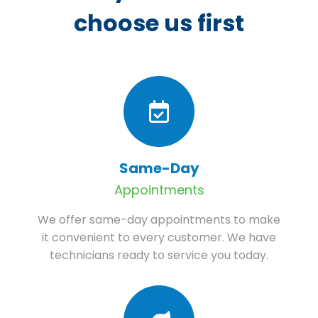
choose us first
Same-Day
Appointments
We offer same-day appointments to make
it convenient to every customer. We have
technicians ready to service you today.