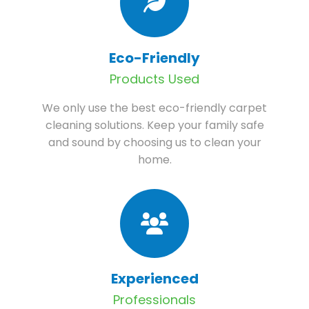
Eco-Friendly
Products Used
We only use the best eco-friendly carpet
cleaning solutions. Keep your family safe
and sound by choosing us to clean your
home.
Experienced
Professionals