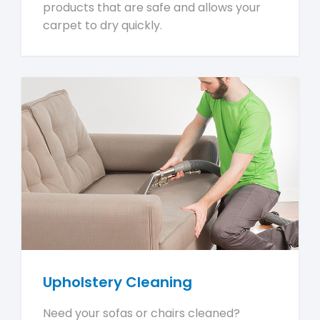
products that are safe and allows your
carpet to dry quickly.
Upholstery Cleaning
Need your sofas or chairs cleaned?