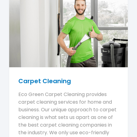
Carpet Cleaning
Eco Green Carpet Cleaning provides
carpet cleaning services for home and
business. Our unique approach to carpet
cleaning is what sets us apart as one of
the best carpet cleaning companies in
the industry. We only use eco-friendly