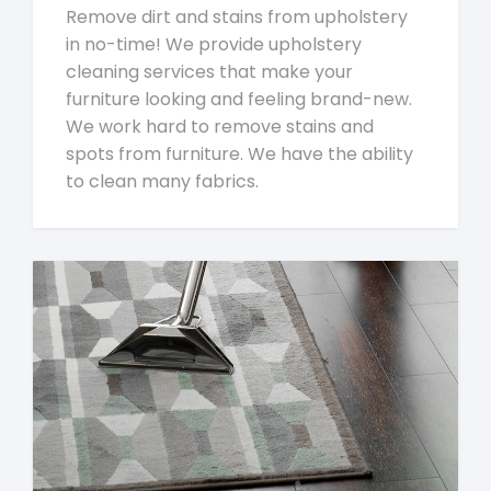
Remove dirt and stains from upholstery
in no-time! We provide upholstery
cleaning services that make your
furniture looking and feeling brand-new.
We work hard to remove stains and
spots from furniture. We have the ability
to clean many fabrics.