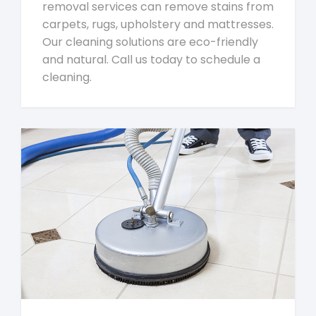
removal services can remove stains from
carpets, rugs, upholstery and mattresses.
Our cleaning solutions are eco-friendly
and natural. Call us today to schedule a
cleaning.