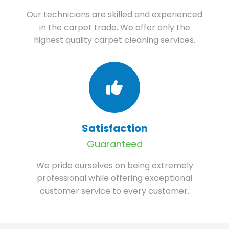
Our technicians are skilled and experienced
in the carpet trade. We offer only the
highest quality carpet cleaning services.
Satisfaction
Guaranteed
We pride ourselves on being extremely
professional while offering exceptional
customer service to every customer.