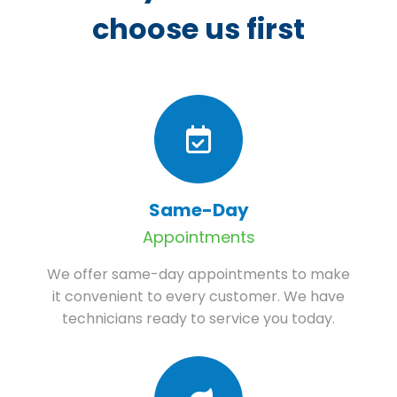
choose us first
Same-Day
Appointments
We offer same-day appointments to make
it convenient to every customer. We have
technicians ready to service you today.