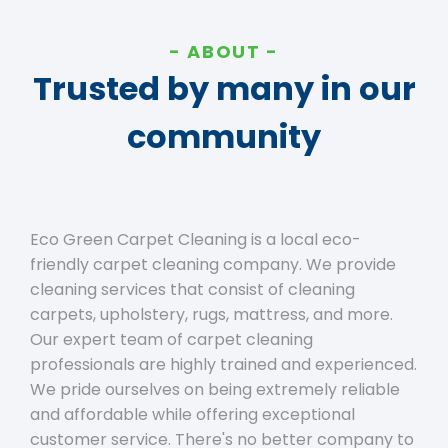
ABOUT
Trusted by many in our
community
Eco Green Carpet Cleaning is a local eco-
friendly carpet cleaning company. We provide
cleaning services that consist of cleaning
carpets, upholstery, rugs, mattress, and more.
Our expert team of carpet cleaning
professionals are highly trained and experienced.
We pride ourselves on being extremely reliable
and affordable while offering exceptional
customer service. There's no better company to