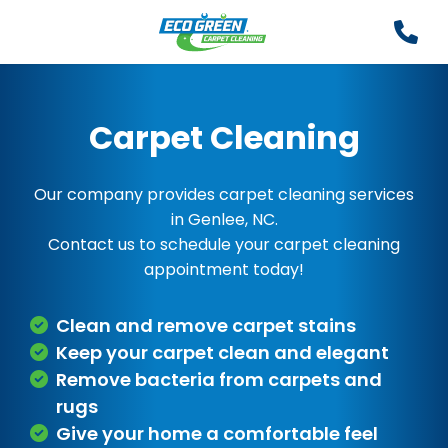
Carpet Cleaning
Our company provides carpet cleaning services
in Genlee, NC.
Contact us to schedule your carpet cleaning
appointment today!
Clean and remove carpet stains
Keep your carpet clean and elegant
Remove bacteria from carpets and
rugs
Give your home a comfortable feel