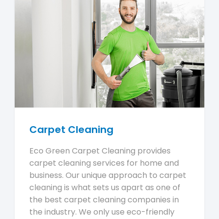
Carpet Cleaning
Eco Green Carpet Cleaning provides
carpet cleaning services for home and
business. Our unique approach to carpet
cleaning is what sets us apart as one of
the best carpet cleaning companies in
the industry. We only use eco-friendly