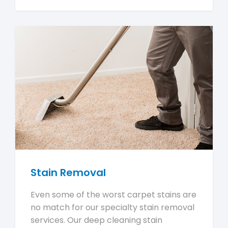
Stain Removal
Even some of the worst carpet stains are
no match for our specialty stain removal
services. Our deep cleaning stain