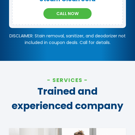
CALL NOW
DISCLAIMER: Stain removal, sanitizer, and deodorizer not
included in coupon deals. Call for details.
SERVICES
Trained and
experienced company