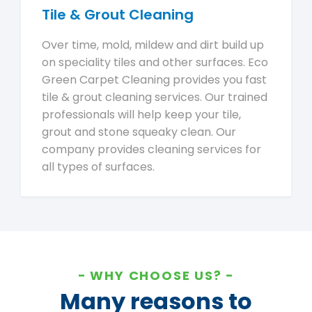
Tile & Grout Cleaning
Over time, mold, mildew and dirt build up
on speciality tiles and other surfaces. Eco
Green Carpet Cleaning provides you fast
tile & grout cleaning services. Our trained
professionals will help keep your tile,
grout and stone squeaky clean. Our
company provides cleaning services for
all types of surfaces.
WHY CHOOSE US?
Many reasons to