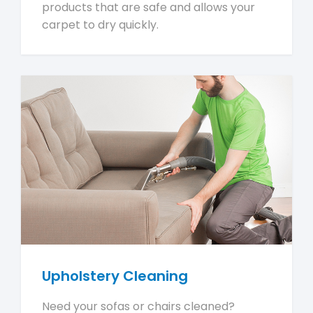
products that are safe and allows your
carpet to dry quickly.
Upholstery Cleaning
Need your sofas or chairs cleaned?