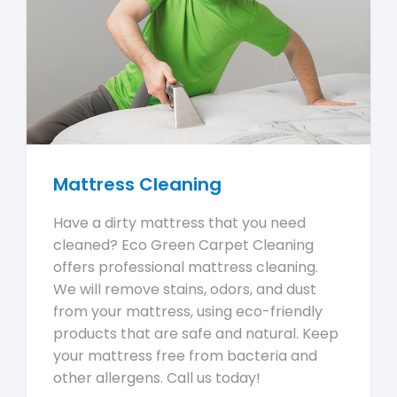
Mattress Cleaning
Have a dirty mattress that you need
cleaned? Eco Green Carpet Cleaning
offers professional mattress cleaning.
We will remove stains, odors, and dust
from your mattress, using eco-friendly
products that are safe and natural. Keep
your mattress free from bacteria and
other allergens. Call us today!