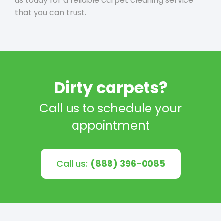
us today for a reliable carpet cleaning service
that you can trust.
Dirty carpets?
Call us to schedule your
appointment
Call us:
(888) 396-0085