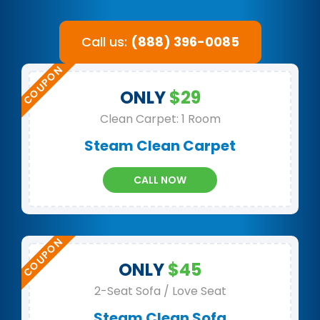
Call us:
(888) 396-0085
ONLY
$29
Clean Carpet: 1 Room
Steam Clean Carpet
CALL NOW
ONLY
$45
2-Seat Sofa / Love Seat
Steam Clean Sofa