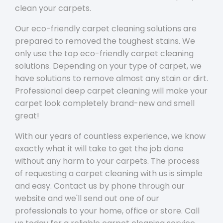
clean your carpets.
Our eco-friendly carpet cleaning solutions are
prepared to removed the toughest stains. We
only use the top eco-friendly carpet cleaning
solutions. Depending on your type of carpet, we
have solutions to remove almost any stain or dirt.
Professional deep carpet cleaning will make your
carpet look completely brand-new and smell
great!
With our years of countless experience, we know
exactly what it will take to get the job done
without any harm to your carpets. The process
of requesting a carpet cleaning with us is simple
and easy. Contact us by phone through our
website and we'll send out one of our
professionals to your home, office or store. Call