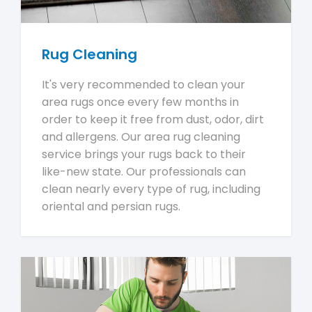
Rug Cleaning
It's very recommended to clean your
area rugs once every few months in
order to keep it free from dust, odor, dirt
and allergens. Our area rug cleaning
service brings your rugs back to their
like-new state. Our professionals can
clean nearly every type of rug, including
oriental and persian rugs.