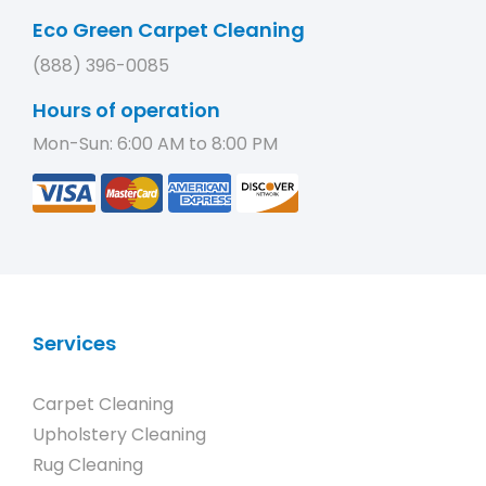
Eco Green Carpet Cleaning
(888) 396-0085
Hours of operation
Mon-Sun: 6:00 AM to 8:00 PM
Services
Carpet Cleaning
Upholstery Cleaning
Rug Cleaning