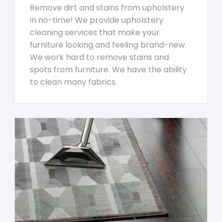
Remove dirt and stains from upholstery
in no-time! We provide upholstery
cleaning services that make your
furniture looking and feeling brand-new.
We work hard to remove stains and
spots from furniture. We have the ability
to clean many fabrics.