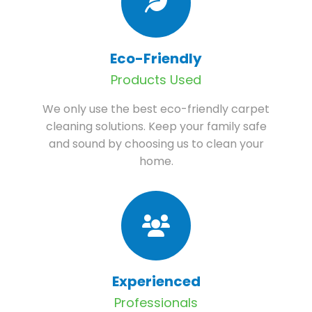
Eco-Friendly
Products Used
We only use the best eco-friendly carpet
cleaning solutions. Keep your family safe
and sound by choosing us to clean your
home.
Experienced
Professionals