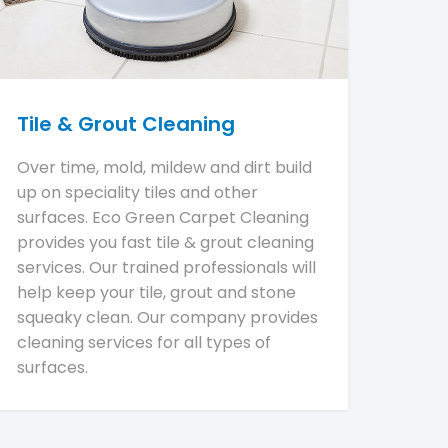
Tile & Grout Cleaning
Over time, mold, mildew and dirt build
up on speciality tiles and other
surfaces. Eco Green Carpet Cleaning
provides you fast tile & grout cleaning
services. Our trained professionals will
help keep your tile, grout and stone
squeaky clean. Our company provides
cleaning services for all types of
surfaces.