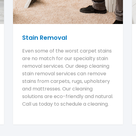
Stain Removal
Even some of the worst carpet stains
are no match for our specialty stain
removal services. Our deep cleaning
stain removal services can remove
stains from carpets, rugs, upholstery
and mattresses. Our cleaning
solutions are eco-friendly and natural.
Call us today to schedule a cleaning.