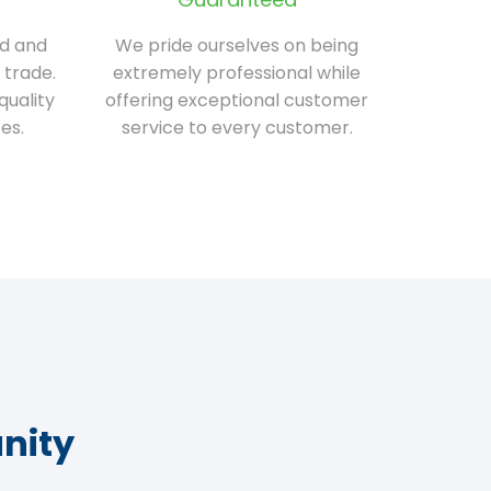
ed and
We pride ourselves on being
 trade.
extremely professional while
quality
offering exceptional customer
es.
service to every customer.
nity