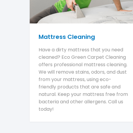
Mattress Cleaning
Have a dirty mattress that you need
cleaned? Eco Green Carpet Cleaning
offers professional mattress cleaning.
We will remove stains, odors, and dust
from your mattress, using eco-
friendly products that are safe and
natural. Keep your mattress free from
bacteria and other allergens. Call us
today!