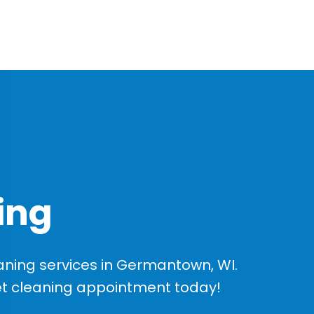
ing
ning services in Germantown, WI.
et cleaning appointment today!