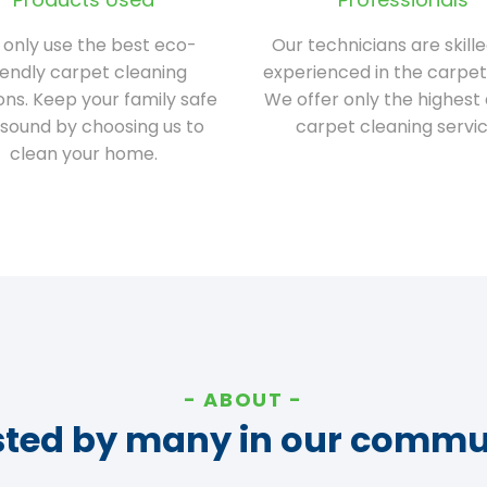
only use the best eco-
Our technicians are skill
iendly carpet cleaning
experienced in the carpet
ions. Keep your family safe
We offer only the highest 
sound by choosing us to
carpet cleaning servic
clean your home.
ABOUT
sted by many in our commu