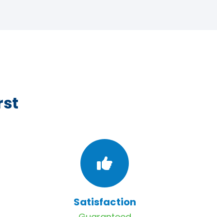
rst
Satisfaction
Guaranteed