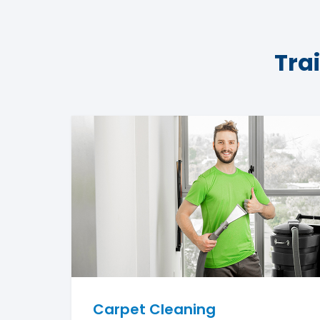
Tra
Carpet Cleaning