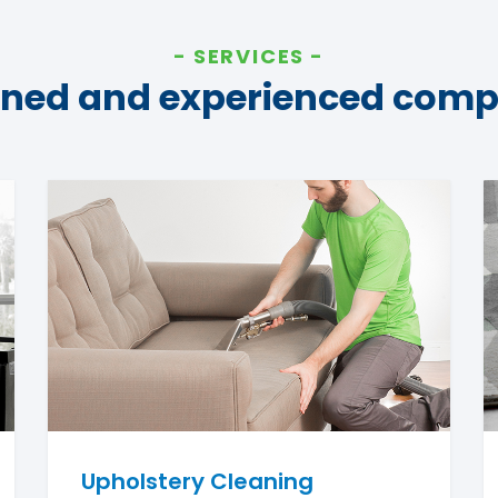
SERVICES
ined and experienced com
Upholstery Cleaning