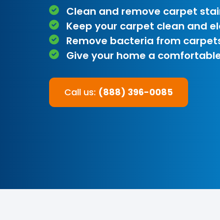
Clean and remove carpet stai
Keep your carpet clean and e
Remove bacteria from carpet
Give your home a comfortable
Call us:
(888) 396-0085