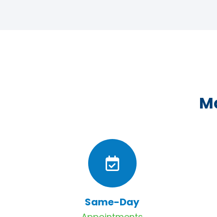
Ma
Same-Day
Appointments