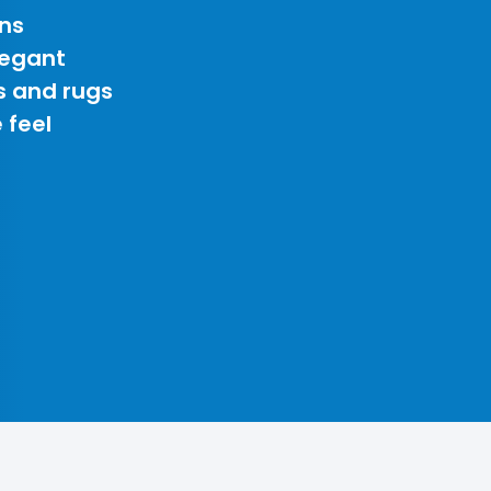
ns
legant
s and rugs
 feel