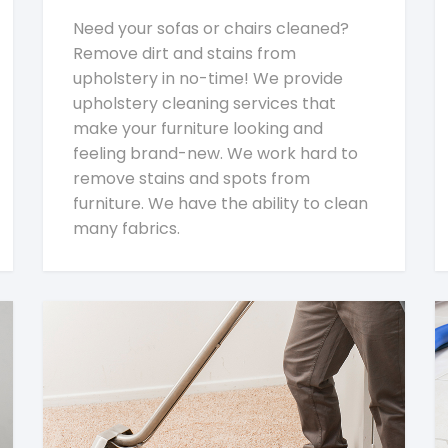
Need your sofas or chairs cleaned?
Remove dirt and stains from
upholstery in no-time! We provide
upholstery cleaning services that
make your furniture looking and
feeling brand-new. We work hard to
remove stains and spots from
furniture. We have the ability to clean
many fabrics.