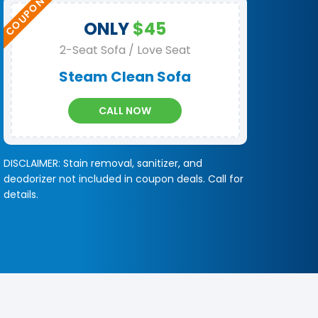
ONLY
$45
2-Seat Sofa / Love Seat
Steam Clean Sofa
CALL NOW
DISCLAIMER: Stain removal, sanitizer, and
deodorizer not included in coupon deals. Call for
details.