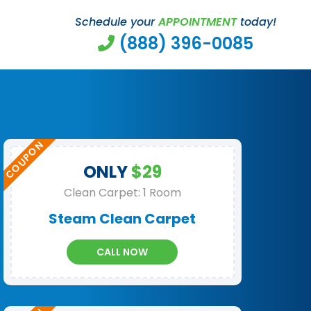
Schedule your
APPOINTMENT
today!
(888) 396-0085
ONLY
$29
Clean Carpet: 1 Room
Steam Clean Carpet
CALL NOW