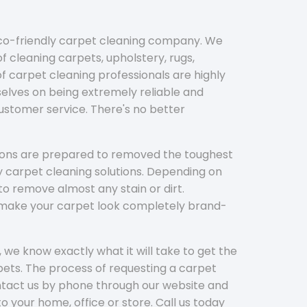
eco-friendly carpet cleaning company. We
f cleaning carpets, upholstery, rugs,
 carpet cleaning professionals are highly
elves on being extremely reliable and
customer service. There's no better
tions are prepared to removed the toughest
y carpet cleaning solutions. Depending on
to remove almost any stain or dirt.
l make your carpet look completely brand-
 we know exactly what it will take to get the
ets. The process of requesting a carpet
ontact us by phone through our website and
to your home, office or store. Call us today