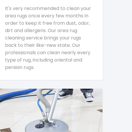
It's very recommended to clean your
area rugs once every few months in
order to keep it free from dust, odor,
dirt and allergens. Our area rug
cleaning service brings your rugs
back to their like-new state. Our
professionals can clean nearly every
type of rug, including oriental and
persian rugs.