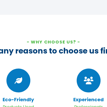
WHY CHOOSE US?
ny reasons to choose us fi
Eco-Friendly
Experienced
Products Used
Professionals