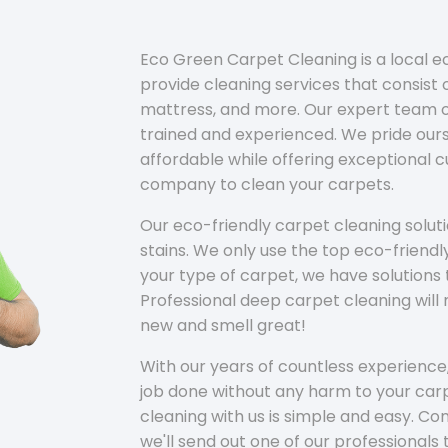
Eco Green Carpet Cleaning is a local 
provide cleaning services that consist o
mattress, and more. Our expert team of
trained and experienced. We pride ours
affordable while offering exceptional 
company to clean your carpets.
Our eco-friendly carpet cleaning solu
stains. We only use the top eco-friendl
your type of carpet, we have solutions 
Professional deep carpet cleaning wil
new and smell great!
With our years of countless experience,
job done without any harm to your carp
cleaning with us is simple and easy. C
we'll send out one of our professionals 