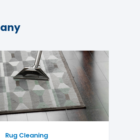
pany
Rug Cleaning