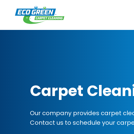
Carpet Clean
Our company provides carpet clea
Contact us to schedule your carp