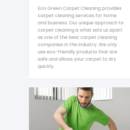
Eco Green Carpet Cleaning provides
carpet cleaning services for home
and business. Our unique approach to
carpet cleaning is what sets us apart
as one of the best carpet cleaning
companies in the industry. We only
use eco-friendly products that are
safe and allows your carpet to dry
quickly.