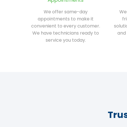
We offer same-day
We 
appointments to make it
fr
convenient to every customer.
solut
We have technicians ready to
and 
service you today.
Tru