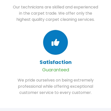
Our technicians are skilled and experienced
in the carpet trade. We offer only the
highest quality carpet cleaning services.
Satisfaction
Guaranteed
We pride ourselves on being extremely
professional while offering exceptional
customer service to every customer.