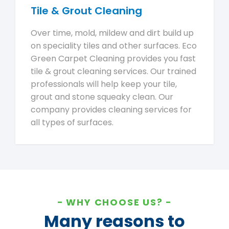
Tile & Grout Cleaning
Over time, mold, mildew and dirt build up
on speciality tiles and other surfaces. Eco
Green Carpet Cleaning provides you fast
tile & grout cleaning services. Our trained
professionals will help keep your tile,
grout and stone squeaky clean. Our
company provides cleaning services for
all types of surfaces.
WHY CHOOSE US?
Many reasons to