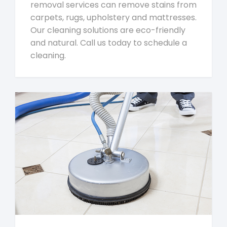
removal services can remove stains from
carpets, rugs, upholstery and mattresses.
Our cleaning solutions are eco-friendly
and natural. Call us today to schedule a
cleaning.