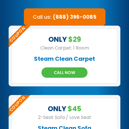
Call us:
(888) 396-0085
ONLY
$29
Clean Carpet: 1 Room
Steam Clean Carpet
CALL NOW
ONLY
$45
2-Seat Sofa / Love Seat
Steam Clean Sofa