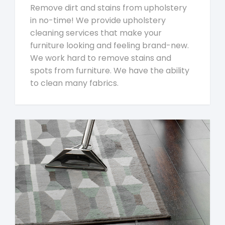
Remove dirt and stains from upholstery
in no-time! We provide upholstery
cleaning services that make your
furniture looking and feeling brand-new.
We work hard to remove stains and
spots from furniture. We have the ability
to clean many fabrics.