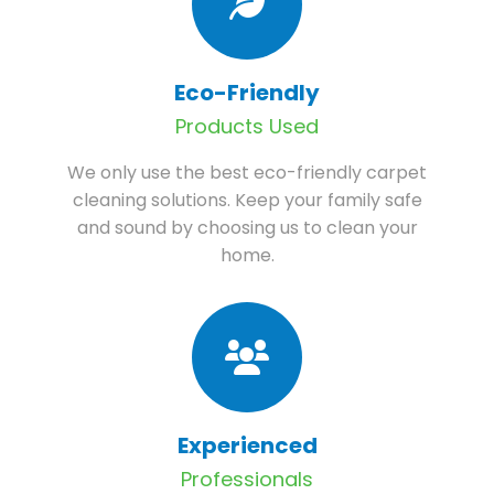
Eco-Friendly
Products Used
We only use the best eco-friendly carpet
cleaning solutions. Keep your family safe
and sound by choosing us to clean your
home.
Experienced
Professionals