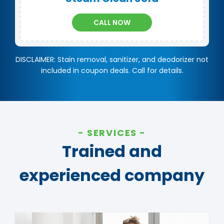
CALL NOW
DISCLAIMER: Stain removal, sanitizer, and deodorizer not
included in coupon deals. Call for details.
SERVICES
Trained and
experienced company