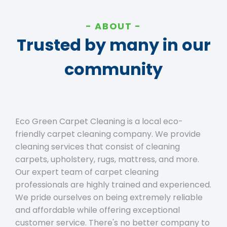
ABOUT
Trusted by many in our
community
Eco Green Carpet Cleaning is a local eco-
friendly carpet cleaning company. We provide
cleaning services that consist of cleaning
carpets, upholstery, rugs, mattress, and more.
Our expert team of carpet cleaning
professionals are highly trained and experienced.
We pride ourselves on being extremely reliable
and affordable while offering exceptional
customer service. There's no better company to