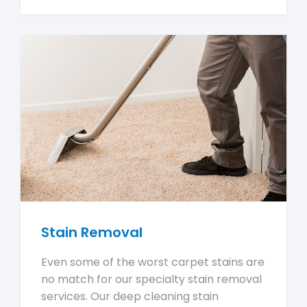
Stain Removal
Even some of the worst carpet stains are
no match for our specialty stain removal
services. Our deep cleaning stain