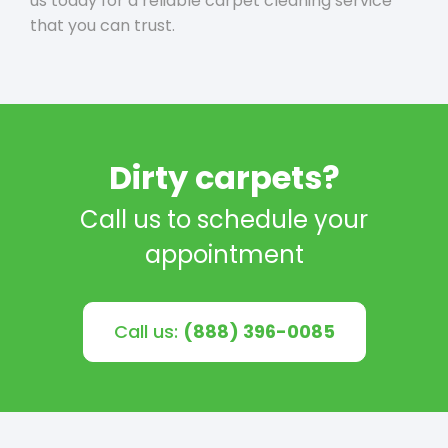
us today for a reliable carpet cleaning service
that you can trust.
Dirty carpets?
Call us to schedule your
appointment
Call us:
(888) 396-0085