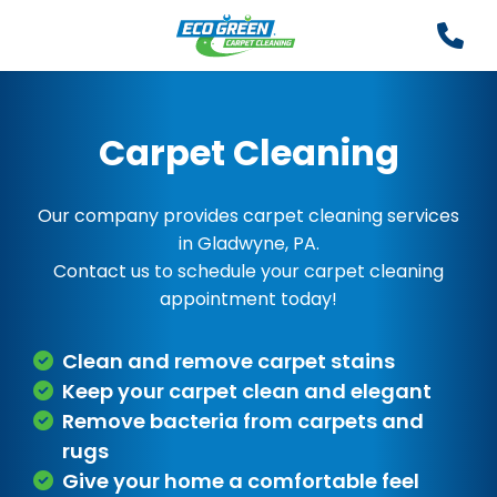
Carpet Cleaning
Our company provides carpet cleaning services
in Gladwyne, PA.
Contact us to schedule your carpet cleaning
appointment today!
Clean and remove carpet stains
Keep your carpet clean and elegant
Remove bacteria from carpets and
rugs
Give your home a comfortable feel