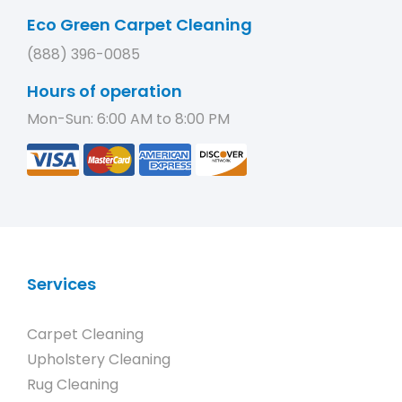
Eco Green Carpet Cleaning
(888) 396-0085
Hours of operation
Mon-Sun: 6:00 AM to 8:00 PM
Services
Carpet Cleaning
Upholstery Cleaning
Rug Cleaning