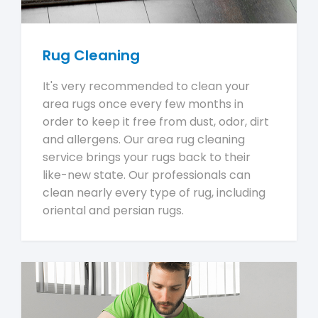
Rug Cleaning
It's very recommended to clean your
area rugs once every few months in
order to keep it free from dust, odor, dirt
and allergens. Our area rug cleaning
service brings your rugs back to their
like-new state. Our professionals can
clean nearly every type of rug, including
oriental and persian rugs.