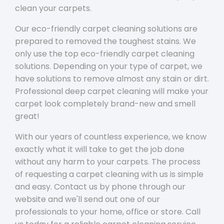
clean your carpets.
Our eco-friendly carpet cleaning solutions are
prepared to removed the toughest stains. We
only use the top eco-friendly carpet cleaning
solutions. Depending on your type of carpet, we
have solutions to remove almost any stain or dirt.
Professional deep carpet cleaning will make your
carpet look completely brand-new and smell
great!
With our years of countless experience, we know
exactly what it will take to get the job done
without any harm to your carpets. The process
of requesting a carpet cleaning with us is simple
and easy. Contact us by phone through our
website and we'll send out one of our
professionals to your home, office or store. Call