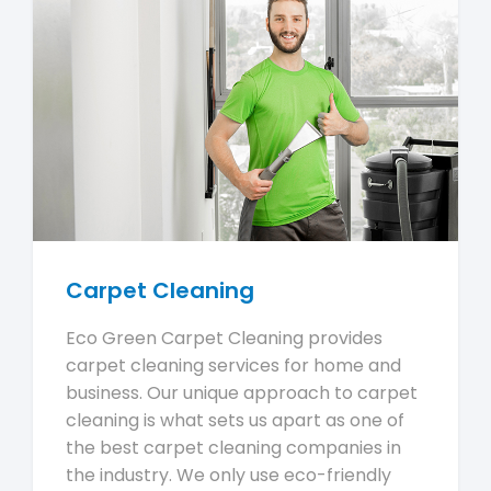
Carpet Cleaning
Eco Green Carpet Cleaning provides
carpet cleaning services for home and
business. Our unique approach to carpet
cleaning is what sets us apart as one of
the best carpet cleaning companies in
the industry. We only use eco-friendly