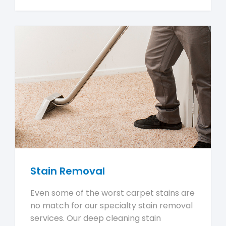
Stain Removal
Even some of the worst carpet stains are
no match for our specialty stain removal
services. Our deep cleaning stain