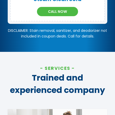
CALL NOW
DISCLAIMER: Stain removal, sanitizer, and deodorizer not
included in coupon deals. Call for details.
SERVICES
Trained and
experienced company