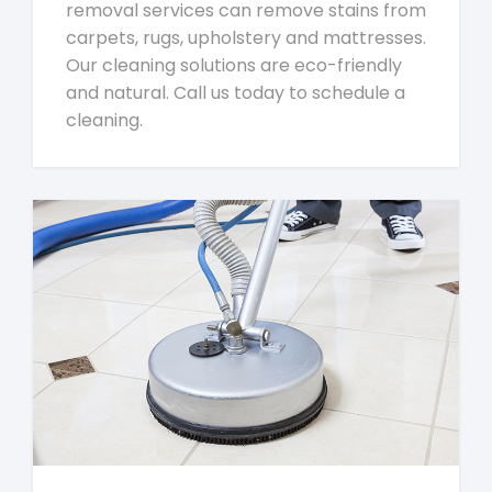
removal services can remove stains from
carpets, rugs, upholstery and mattresses.
Our cleaning solutions are eco-friendly
and natural. Call us today to schedule a
cleaning.