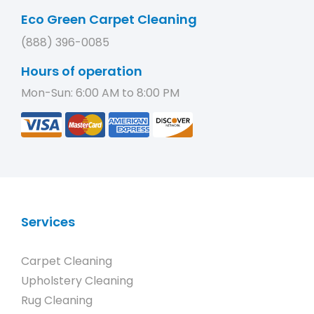
Eco Green Carpet Cleaning
(888) 396-0085
Hours of operation
Mon-Sun: 6:00 AM to 8:00 PM
Services
Carpet Cleaning
Upholstery Cleaning
Rug Cleaning