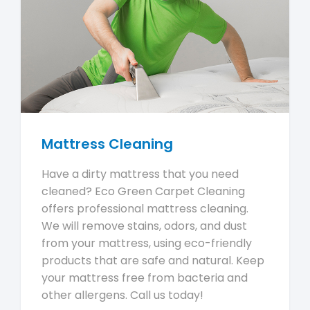
Mattress Cleaning
Have a dirty mattress that you need
cleaned? Eco Green Carpet Cleaning
offers professional mattress cleaning.
We will remove stains, odors, and dust
from your mattress, using eco-friendly
products that are safe and natural. Keep
your mattress free from bacteria and
other allergens. Call us today!