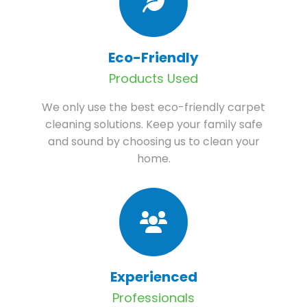
Eco-Friendly
Products Used
We only use the best eco-friendly carpet
cleaning solutions. Keep your family safe
and sound by choosing us to clean your
home.
Experienced
Professionals