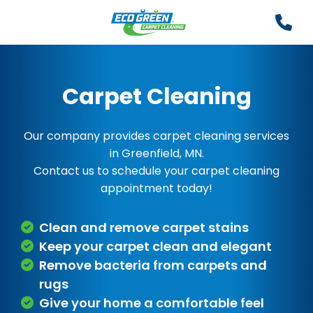
Carpet Cleaning
Our company provides carpet cleaning services
in Greenfield, MN.
Contact us to schedule your carpet cleaning
appointment today!
Clean and remove carpet stains
Keep your carpet clean and elegant
Remove bacteria from carpets and
rugs
Give your home a comfortable feel