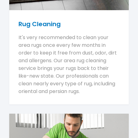
Rug Cleaning
It's very recommended to clean your
area rugs once every few months in
order to keep it free from dust, odor, dirt
and allergens. Our area rug cleaning
service brings your rugs back to their
like-new state. Our professionals can
clean nearly every type of rug, including
oriental and persian rugs.