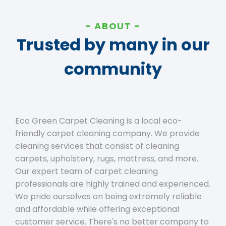
ABOUT
Trusted by many in our
community
Eco Green Carpet Cleaning is a local eco-
friendly carpet cleaning company. We provide
cleaning services that consist of cleaning
carpets, upholstery, rugs, mattress, and more.
Our expert team of carpet cleaning
professionals are highly trained and experienced.
We pride ourselves on being extremely reliable
and affordable while offering exceptional
customer service. There's no better company to