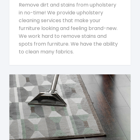
Remove dirt and stains from upholstery
in no-time! We provide upholstery
cleaning services that make your
furniture looking and feeling brand-new.
We work hard to remove stains and
spots from furniture. We have the ability
to clean many fabrics.