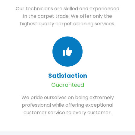
Our technicians are skilled and experienced
in the carpet trade. We offer only the
highest quality carpet cleaning services.
Satisfaction
Guaranteed
We pride ourselves on being extremely
professional while offering exceptional
customer service to every customer.