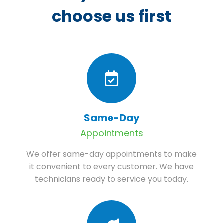
choose us first
Same-Day
Appointments
We offer same-day appointments to make
it convenient to every customer. We have
technicians ready to service you today.