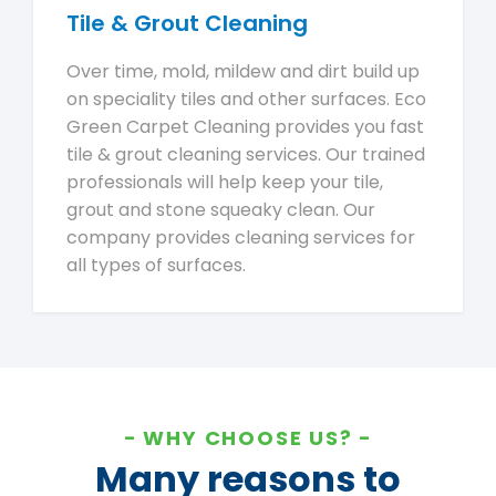
Tile & Grout Cleaning
Over time, mold, mildew and dirt build up
on speciality tiles and other surfaces. Eco
Green Carpet Cleaning provides you fast
tile & grout cleaning services. Our trained
professionals will help keep your tile,
grout and stone squeaky clean. Our
company provides cleaning services for
all types of surfaces.
WHY CHOOSE US?
Many reasons to