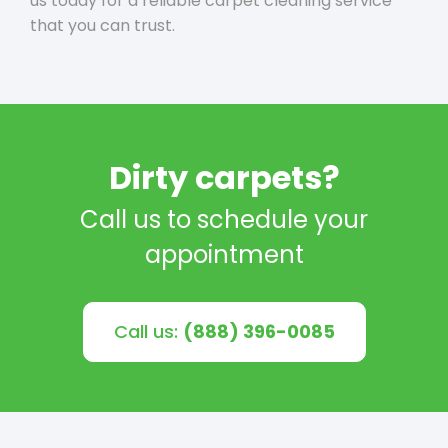
us today for a reliable carpet cleaning service
that you can trust.
Dirty carpets?
Call us to schedule your
appointment
Call us:
(888) 396-0085