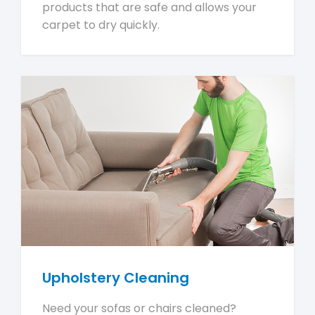
products that are safe and allows your
carpet to dry quickly.
Upholstery Cleaning
Need your sofas or chairs cleaned?