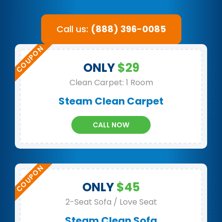
Call us:
(888) 396-0085
ONLY
$29
Clean Carpet: 1 Room
Steam Clean Carpet
CALL NOW
ONLY
$45
2-Seat Sofa / Love Seat
Steam Clean Sofa