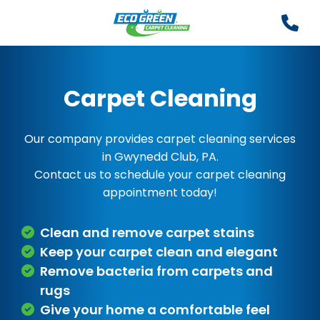
Carpet Cleaning
Our company provides carpet cleaning services
in Gwynedd Club, PA.
Contact us to schedule your carpet cleaning
appointment today!
Clean and remove carpet stains
Keep your carpet clean and elegant
Remove bacteria from carpets and
rugs
Give your home a comfortable feel