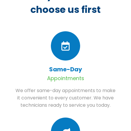
choose us first
Same-Day
Appointments
We offer same-day appointments to make
it convenient to every customer. We have
technicians ready to service you today.