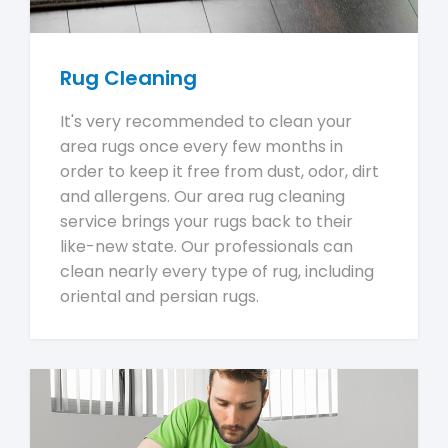
Rug Cleaning
It's very recommended to clean your
area rugs once every few months in
order to keep it free from dust, odor, dirt
and allergens. Our area rug cleaning
service brings your rugs back to their
like-new state. Our professionals can
clean nearly every type of rug, including
oriental and persian rugs.