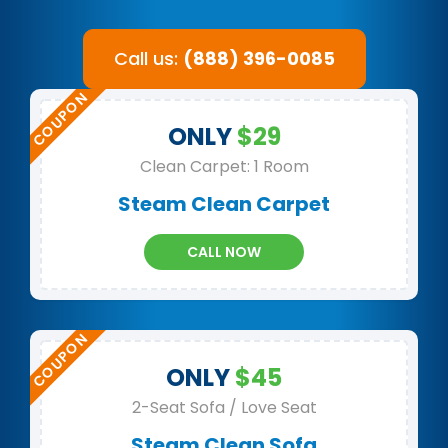
Call us:
(888) 396-0085
ONLY
$29
Clean Carpet: 1 Room
Steam Clean Carpet
CALL NOW
ONLY
$45
2-Seat Sofa / Love Seat
Steam Clean Sofa