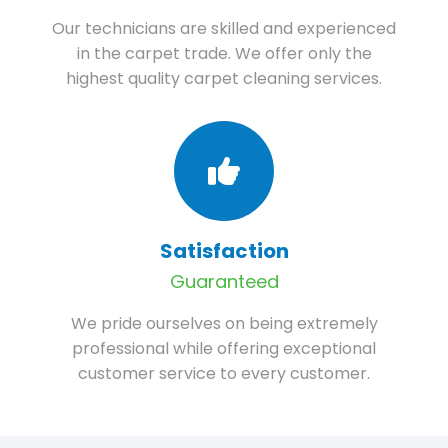
Our technicians are skilled and experienced
in the carpet trade. We offer only the
highest quality carpet cleaning services.
Satisfaction
Guaranteed
We pride ourselves on being extremely
professional while offering exceptional
customer service to every customer.