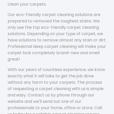
clean your carpets.
Our eco-friendly carpet cleaning solutions are
prepared to removed the toughest stains. We
only use the top eco-friendly carpet cleaning
solutions. Depending on your type of carpet, we
have solutions to remove almost any stain or dirt.
Professional deep carpet cleaning will make your
carpet look completely brand-new and smell
great!
With our years of countless experience, we know
exactly what it will take to get the job done
without any harm to your carpets. The process
of requesting a carpet cleaning with us is simple
and easy. Contact us by phone through our
website and we'll send out one of our
professionals to your home, office or store. Call