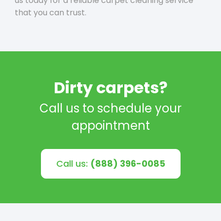
us today for a reliable carpet cleaning service
that you can trust.
Dirty carpets?
Call us to schedule your
appointment
Call us:
(888) 396-0085