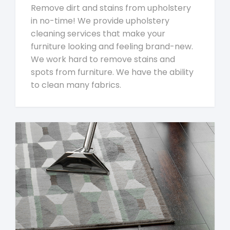
Remove dirt and stains from upholstery
in no-time! We provide upholstery
cleaning services that make your
furniture looking and feeling brand-new.
We work hard to remove stains and
spots from furniture. We have the ability
to clean many fabrics.