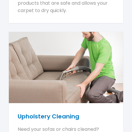
products that are safe and allows your
carpet to dry quickly.
Upholstery Cleaning
Need your sofas or chairs cleaned?