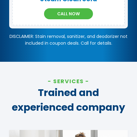
CALL NOW
DISCLAIMER: Stain removal, sanitizer, and deodorizer not
included in coupon deals. Call for details.
SERVICES
Trained and
experienced company