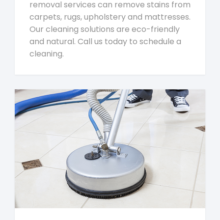
removal services can remove stains from
carpets, rugs, upholstery and mattresses.
Our cleaning solutions are eco-friendly
and natural. Call us today to schedule a
cleaning.