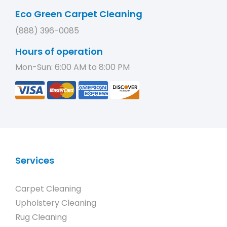
Eco Green Carpet Cleaning
(888) 396-0085
Hours of operation
Mon-Sun: 6:00 AM to 8:00 PM
Services
Carpet Cleaning
Upholstery Cleaning
Rug Cleaning