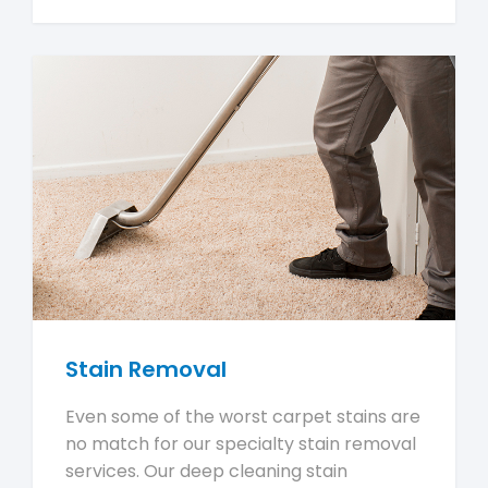
Stain Removal
Even some of the worst carpet stains are
no match for our specialty stain removal
services. Our deep cleaning stain