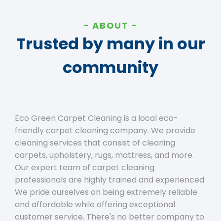
ABOUT
Trusted by many in our
community
Eco Green Carpet Cleaning is a local eco-
friendly carpet cleaning company. We provide
cleaning services that consist of cleaning
carpets, upholstery, rugs, mattress, and more.
Our expert team of carpet cleaning
professionals are highly trained and experienced.
We pride ourselves on being extremely reliable
and affordable while offering exceptional
customer service. There's no better company to