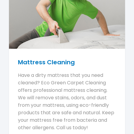
Mattress Cleaning
Have a dirty mattress that you need
cleaned? Eco Green Carpet Cleaning
offers professional mattress cleaning.
We will remove stains, odors, and dust
from your mattress, using eco-friendly
products that are safe and natural. Keep
your mattress free from bacteria and
other allergens. Call us today!