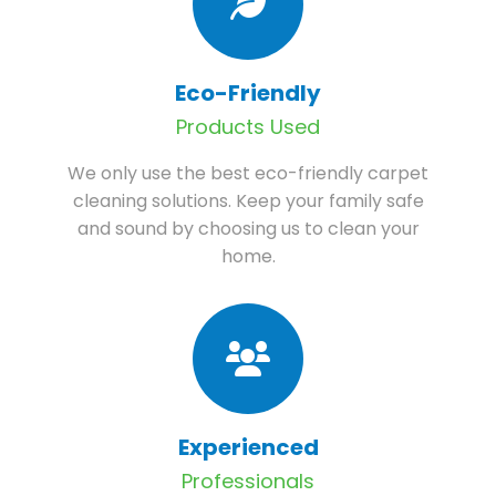
Eco-Friendly
Products Used
We only use the best eco-friendly carpet
cleaning solutions. Keep your family safe
and sound by choosing us to clean your
home.
Experienced
Professionals