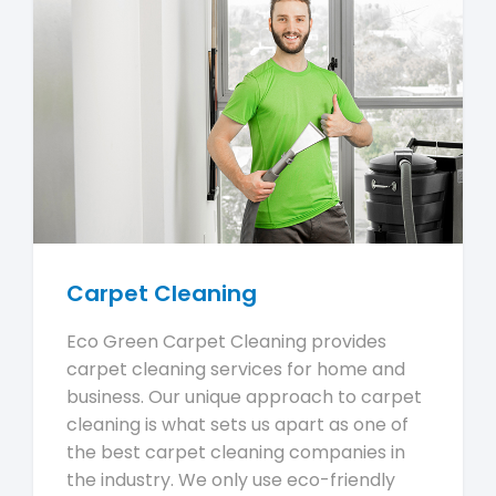
Carpet Cleaning
Eco Green Carpet Cleaning provides
carpet cleaning services for home and
business. Our unique approach to carpet
cleaning is what sets us apart as one of
the best carpet cleaning companies in
the industry. We only use eco-friendly