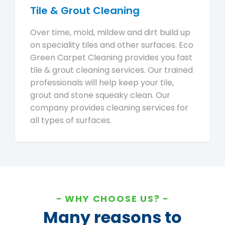
Tile & Grout Cleaning
Over time, mold, mildew and dirt build up
on speciality tiles and other surfaces. Eco
Green Carpet Cleaning provides you fast
tile & grout cleaning services. Our trained
professionals will help keep your tile,
grout and stone squeaky clean. Our
company provides cleaning services for
all types of surfaces.
WHY CHOOSE US?
Many reasons to