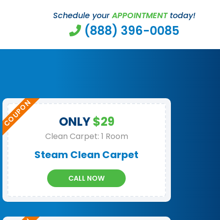
Schedule your
APPOINTMENT
today!
(888) 396-0085
ONLY
$29
Clean Carpet: 1 Room
Steam Clean Carpet
CALL NOW