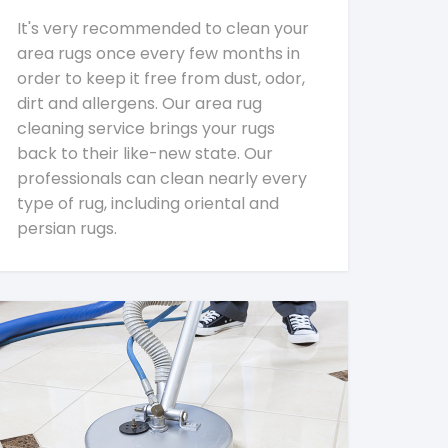
It's very recommended to clean your
area rugs once every few months in
order to keep it free from dust, odor,
dirt and allergens. Our area rug
cleaning service brings your rugs
back to their like-new state. Our
professionals can clean nearly every
type of rug, including oriental and
persian rugs.