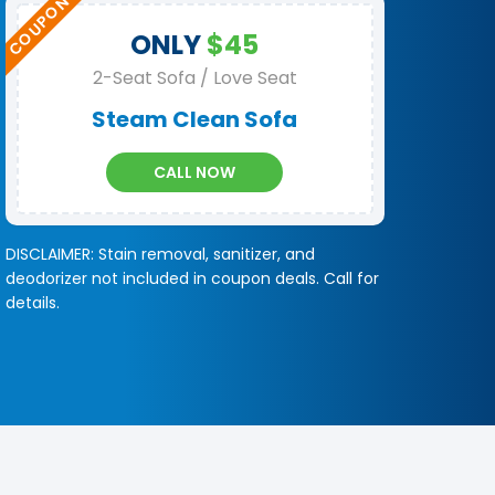
ONLY
$45
2-Seat Sofa / Love Seat
Steam Clean Sofa
CALL NOW
DISCLAIMER: Stain removal, sanitizer, and
deodorizer not included in coupon deals. Call for
details.