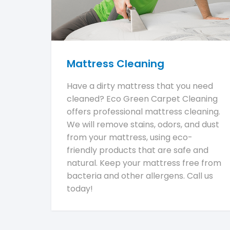
Mattress Cleaning
Have a dirty mattress that you need
cleaned? Eco Green Carpet Cleaning
offers professional mattress cleaning.
We will remove stains, odors, and dust
from your mattress, using eco-
friendly products that are safe and
natural. Keep your mattress free from
bacteria and other allergens. Call us
today!