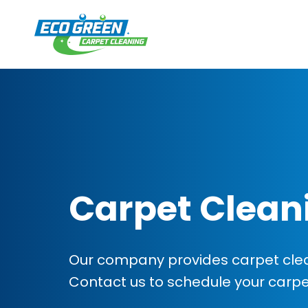
Carpet Clean
Our company provides carpet clea
Contact us to schedule your carp