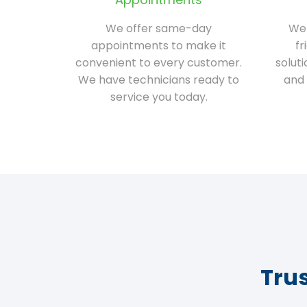
We offer same-day
We 
appointments to make it
fr
convenient to every customer.
solut
We have technicians ready to
and 
service you today.
Tru