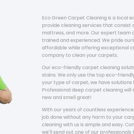
Eco Green Carpet Cleaning is a local 
provide cleaning services that consist o
mattress, and more. Our expert team of
trained and experienced. We pride ours
affordable while offering exceptional 
company to clean your carpets.
Our eco-friendly carpet cleaning solu
stains. We only use the top eco-friendl
your type of carpet, we have solutions 
Professional deep carpet cleaning wil
new and smell great!
With our years of countless experience,
job done without any harm to your carp
cleaning with us is simple and easy. C
we'll send out one of our professionals 