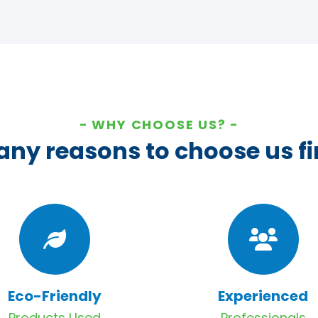
WHY CHOOSE US?
ny reasons to choose us fi
Eco-Friendly
Experienced
Products Used
Professionals