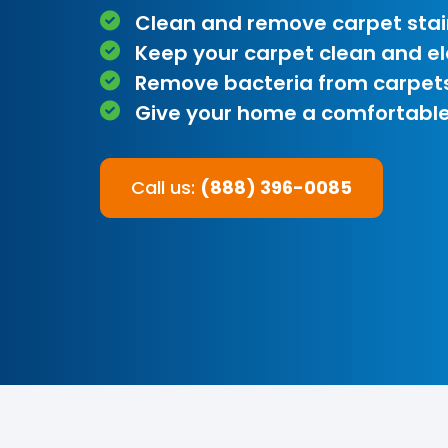
Clean and remove carpet stai
Keep your carpet clean and e
Remove bacteria from carpet
Give your home a comfortable
Call us:
(888) 396-0085