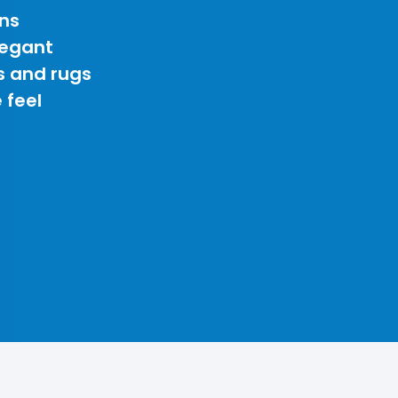
ns
legant
s and rugs
 feel