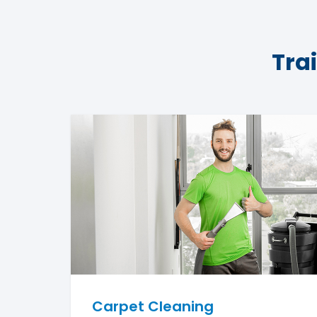
Tra
Carpet Cleaning