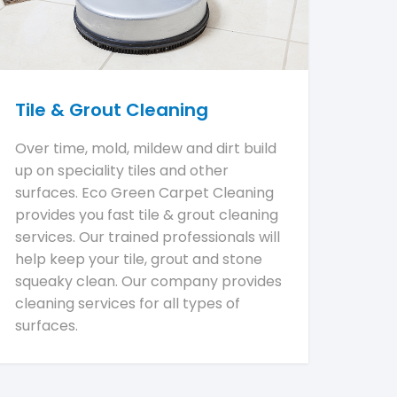
Tile & Grout Cleaning
Over time, mold, mildew and dirt build
up on speciality tiles and other
surfaces. Eco Green Carpet Cleaning
provides you fast tile & grout cleaning
services. Our trained professionals will
help keep your tile, grout and stone
squeaky clean. Our company provides
cleaning services for all types of
surfaces.