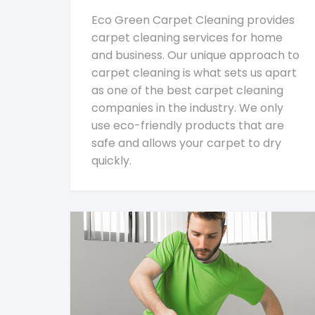
Eco Green Carpet Cleaning provides
carpet cleaning services for home
and business. Our unique approach to
carpet cleaning is what sets us apart
as one of the best carpet cleaning
companies in the industry. We only
use eco-friendly products that are
safe and allows your carpet to dry
quickly.