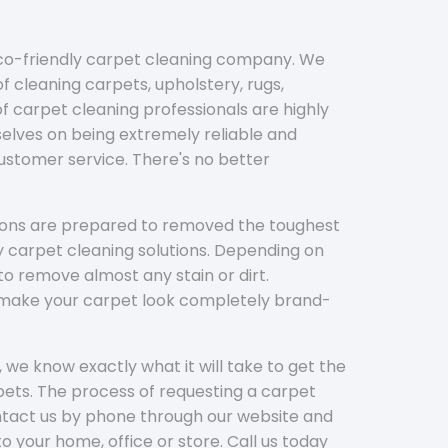
eco-friendly carpet cleaning company. We
f cleaning carpets, upholstery, rugs,
 carpet cleaning professionals are highly
elves on being extremely reliable and
customer service. There's no better
tions are prepared to removed the toughest
y carpet cleaning solutions. Depending on
to remove almost any stain or dirt.
l make your carpet look completely brand-
 we know exactly what it will take to get the
ets. The process of requesting a carpet
ontact us by phone through our website and
to your home, office or store. Call us today