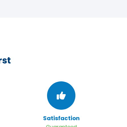
rst
Satisfaction
Guaranteed