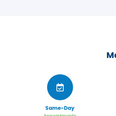
Ma
Same-Day
Appointments