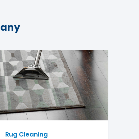
pany
Rug Cleaning