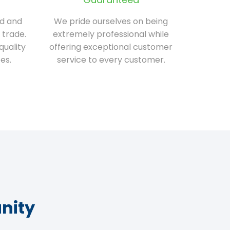
ed and
We pride ourselves on being
 trade.
extremely professional while
quality
offering exceptional customer
es.
service to every customer.
nity