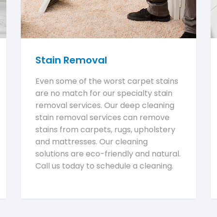
Stain Removal
Even some of the worst carpet stains
are no match for our specialty stain
removal services. Our deep cleaning
stain removal services can remove
stains from carpets, rugs, upholstery
and mattresses. Our cleaning
solutions are eco-friendly and natural.
Call us today to schedule a cleaning.