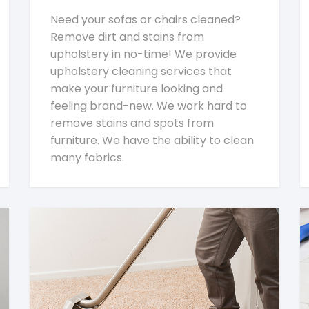
Need your sofas or chairs cleaned?
Remove dirt and stains from
upholstery in no-time! We provide
upholstery cleaning services that
make your furniture looking and
feeling brand-new. We work hard to
remove stains and spots from
furniture. We have the ability to clean
many fabrics.