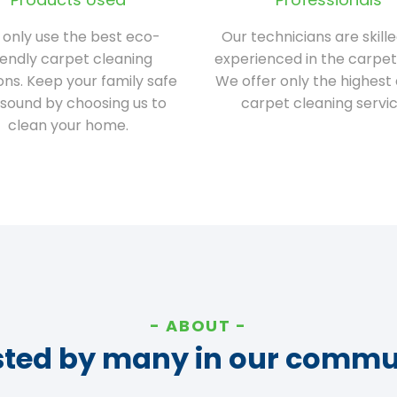
only use the best eco-
Our technicians are skill
iendly carpet cleaning
experienced in the carpet
ions. Keep your family safe
We offer only the highest 
sound by choosing us to
carpet cleaning servic
clean your home.
ABOUT
sted by many in our commu