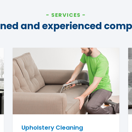
SERVICES
ined and experienced com
Upholstery Cleaning