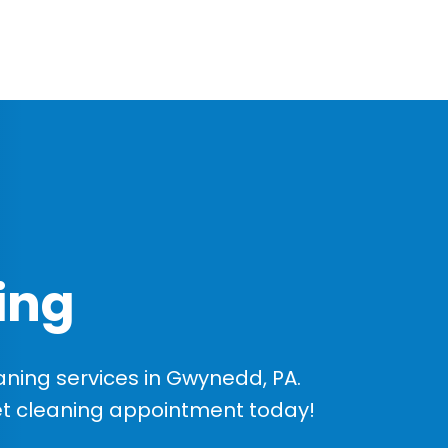
ing
ning services in Gwynedd, PA.
et cleaning appointment today!