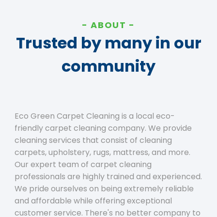
ABOUT
Trusted by many in our
community
Eco Green Carpet Cleaning is a local eco-
friendly carpet cleaning company. We provide
cleaning services that consist of cleaning
carpets, upholstery, rugs, mattress, and more.
Our expert team of carpet cleaning
professionals are highly trained and experienced.
We pride ourselves on being extremely reliable
and affordable while offering exceptional
customer service. There's no better company to