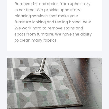
Remove dirt and stains from upholstery
in no-time! We provide upholstery
cleaning services that make your
furniture looking and feeling brand-new.
We work hard to remove stains and
spots from furniture. We have the ability
to clean many fabrics.