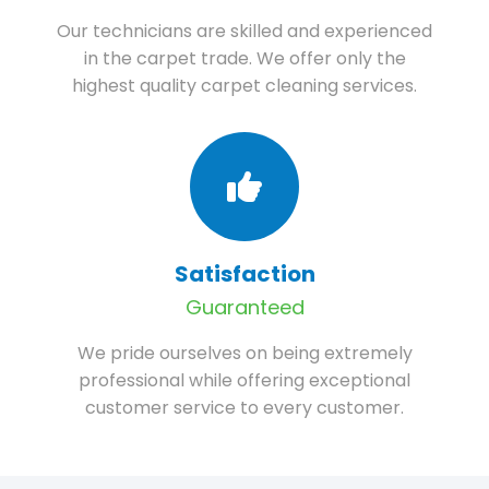
Our technicians are skilled and experienced
in the carpet trade. We offer only the
highest quality carpet cleaning services.
Satisfaction
Guaranteed
We pride ourselves on being extremely
professional while offering exceptional
customer service to every customer.