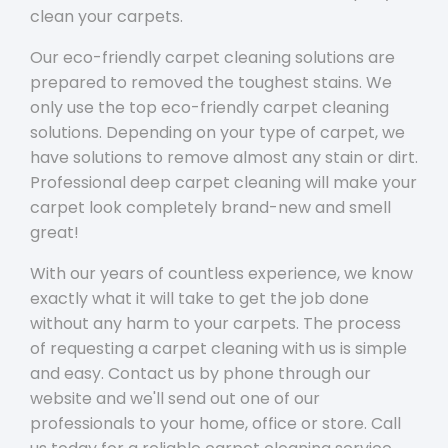
clean your carpets.
Our eco-friendly carpet cleaning solutions are
prepared to removed the toughest stains. We
only use the top eco-friendly carpet cleaning
solutions. Depending on your type of carpet, we
have solutions to remove almost any stain or dirt.
Professional deep carpet cleaning will make your
carpet look completely brand-new and smell
great!
With our years of countless experience, we know
exactly what it will take to get the job done
without any harm to your carpets. The process
of requesting a carpet cleaning with us is simple
and easy. Contact us by phone through our
website and we'll send out one of our
professionals to your home, office or store. Call