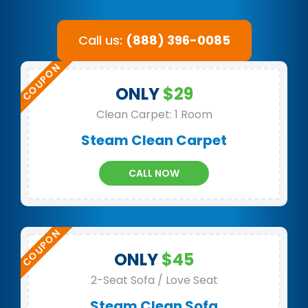
Call us:
(888) 396-0085
ONLY
$29
Clean Carpet: 1 Room
Steam Clean Carpet
CALL NOW
ONLY
$45
2-Seat Sofa / Love Seat
Steam Clean Sofa