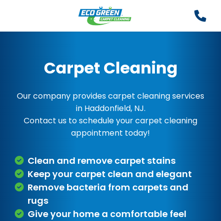
Carpet Cleaning
Our company provides carpet cleaning services
in Haddonfield, NJ.
Contact us to schedule your carpet cleaning
appointment today!
Clean and remove carpet stains
Keep your carpet clean and elegant
Remove bacteria from carpets and
rugs
Give your home a comfortable feel