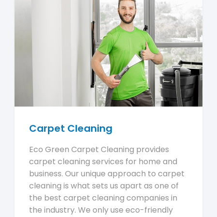
Carpet Cleaning
Eco Green Carpet Cleaning provides
carpet cleaning services for home and
business. Our unique approach to carpet
cleaning is what sets us apart as one of
the best carpet cleaning companies in
the industry. We only use eco-friendly