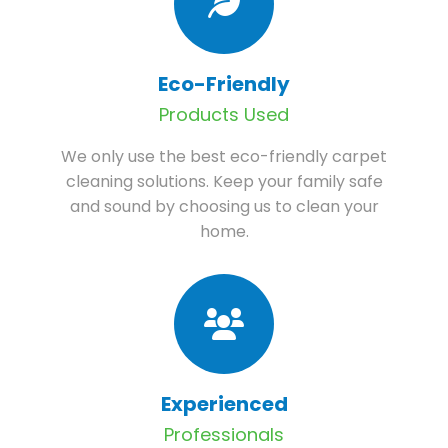
Eco-Friendly
Products Used
We only use the best eco-friendly carpet
cleaning solutions. Keep your family safe
and sound by choosing us to clean your
home.
Experienced
Professionals