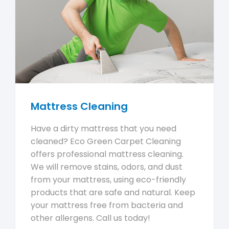
Mattress Cleaning
Have a dirty mattress that you need
cleaned? Eco Green Carpet Cleaning
offers professional mattress cleaning.
We will remove stains, odors, and dust
from your mattress, using eco-friendly
products that are safe and natural. Keep
your mattress free from bacteria and
other allergens. Call us today!