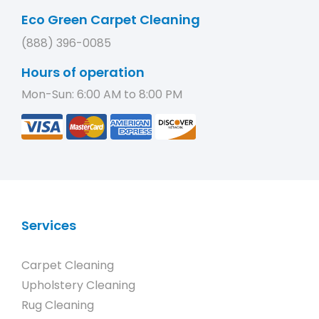
Eco Green Carpet Cleaning
(888) 396-0085
Hours of operation
Mon-Sun: 6:00 AM to 8:00 PM
Services
Carpet Cleaning
Upholstery Cleaning
Rug Cleaning