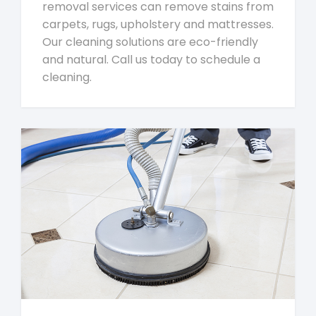
removal services can remove stains from
carpets, rugs, upholstery and mattresses.
Our cleaning solutions are eco-friendly
and natural. Call us today to schedule a
cleaning.