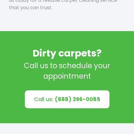
us today for a reliable carpet cleaning service
that you can trust.
Dirty carpets?
Call us to schedule your
appointment
Call us:
(888) 396-0085