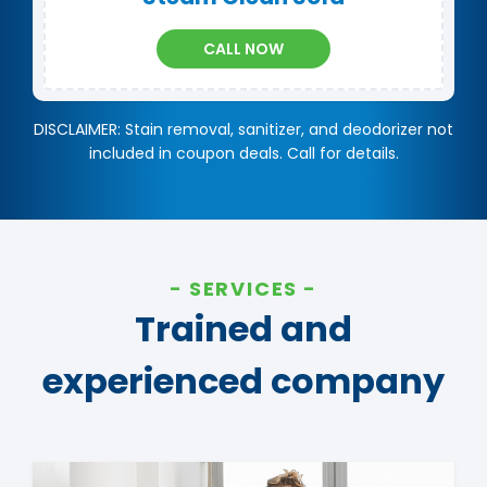
CALL NOW
DISCLAIMER: Stain removal, sanitizer, and deodorizer not
included in coupon deals. Call for details.
SERVICES
Trained and
experienced company