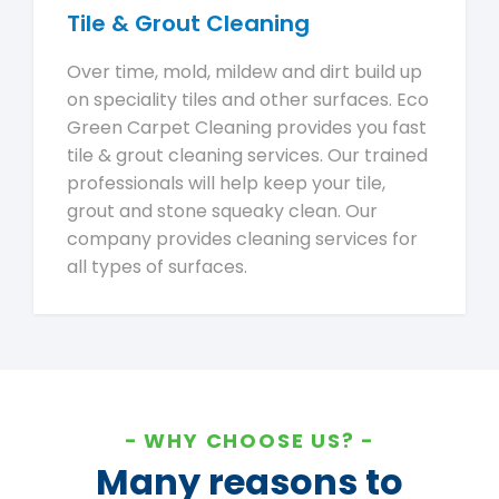
Tile & Grout Cleaning
Over time, mold, mildew and dirt build up
on speciality tiles and other surfaces. Eco
Green Carpet Cleaning provides you fast
tile & grout cleaning services. Our trained
professionals will help keep your tile,
grout and stone squeaky clean. Our
company provides cleaning services for
all types of surfaces.
WHY CHOOSE US?
Many reasons to