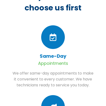
choose us first
Same-Day
Appointments
We offer same-day appointments to make
it convenient to every customer. We have
technicians ready to service you today.