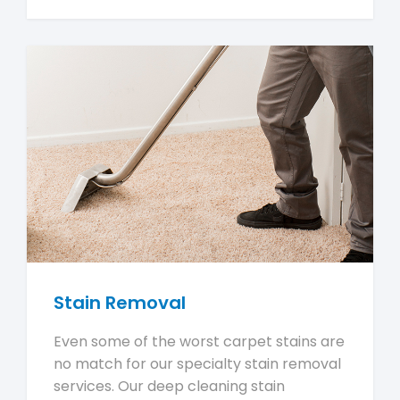
Stain Removal
Even some of the worst carpet stains are
no match for our specialty stain removal
services. Our deep cleaning stain