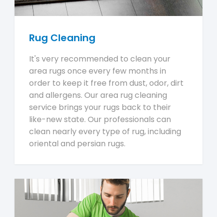
Rug Cleaning
It's very recommended to clean your
area rugs once every few months in
order to keep it free from dust, odor, dirt
and allergens. Our area rug cleaning
service brings your rugs back to their
like-new state. Our professionals can
clean nearly every type of rug, including
oriental and persian rugs.