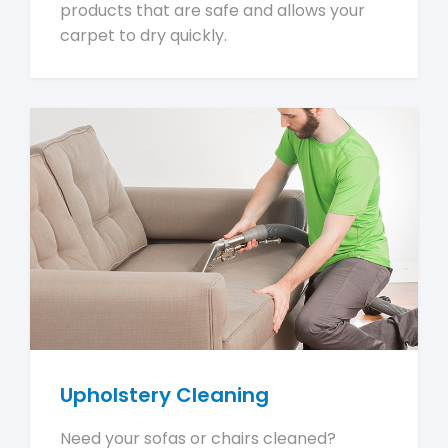
products that are safe and allows your
carpet to dry quickly.
Upholstery Cleaning
Need your sofas or chairs cleaned?