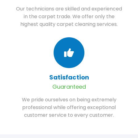
Our technicians are skilled and experienced
in the carpet trade. We offer only the
highest quality carpet cleaning services.
Satisfaction
Guaranteed
We pride ourselves on being extremely
professional while offering exceptional
customer service to every customer.