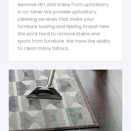
Remove dirt and stains from upholstery
in no-time! We provide upholstery
cleaning services that make your
furniture looking and feeling brand-new.
We work hard to remove stains and
spots from furniture. We have the ability
to clean many fabrics.