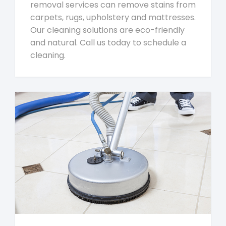
removal services can remove stains from
carpets, rugs, upholstery and mattresses.
Our cleaning solutions are eco-friendly
and natural. Call us today to schedule a
cleaning.