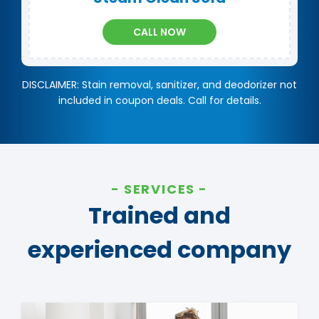
CALL NOW
DISCLAIMER: Stain removal, sanitizer, and deodorizer not
included in coupon deals. Call for details.
SERVICES
Trained and
experienced company