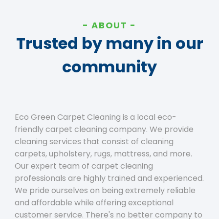
ABOUT
Trusted by many in our
community
Eco Green Carpet Cleaning is a local eco-
friendly carpet cleaning company. We provide
cleaning services that consist of cleaning
carpets, upholstery, rugs, mattress, and more.
Our expert team of carpet cleaning
professionals are highly trained and experienced.
We pride ourselves on being extremely reliable
and affordable while offering exceptional
customer service. There's no better company to