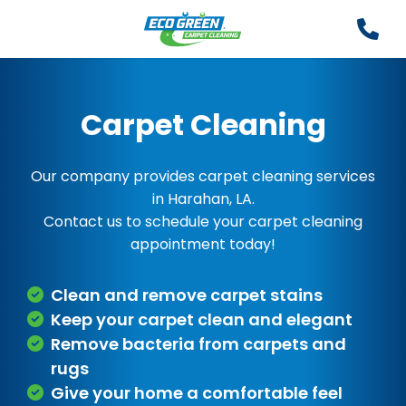
Carpet Cleaning
Our company provides carpet cleaning services
in Harahan, LA.
Contact us to schedule your carpet cleaning
appointment today!
Clean and remove carpet stains
Keep your carpet clean and elegant
Remove bacteria from carpets and
rugs
Give your home a comfortable feel