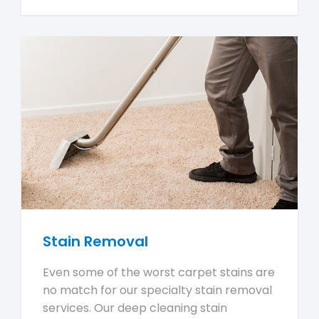
Stain Removal
Even some of the worst carpet stains are
no match for our specialty stain removal
services. Our deep cleaning stain