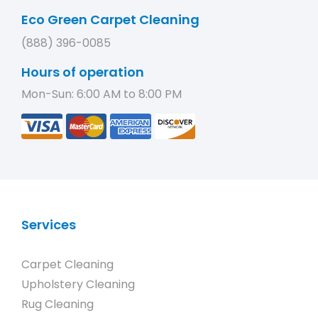
Eco Green Carpet Cleaning
(888) 396-0085
Hours of operation
Mon-Sun: 6:00 AM to 8:00 PM
Services
Carpet Cleaning
Upholstery Cleaning
Rug Cleaning