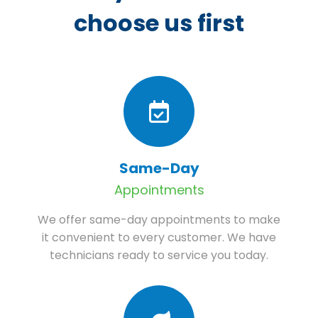
choose us first
Same-Day
Appointments
We offer same-day appointments to make
it convenient to every customer. We have
technicians ready to service you today.