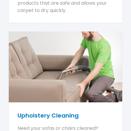
products that are safe and allows your
carpet to dry quickly.
Upholstery Cleaning
Need your sofas or chairs cleaned?