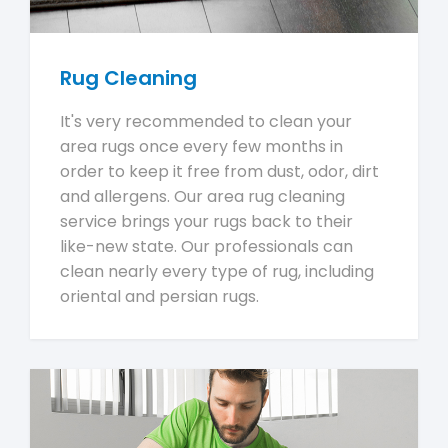
Rug Cleaning
It's very recommended to clean your
area rugs once every few months in
order to keep it free from dust, odor, dirt
and allergens. Our area rug cleaning
service brings your rugs back to their
like-new state. Our professionals can
clean nearly every type of rug, including
oriental and persian rugs.