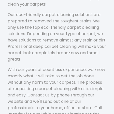
clean your carpets.
Our eco-friendly carpet cleaning solutions are
prepared to removed the toughest stains. We
only use the top eco-friendly carpet cleaning
solutions. Depending on your type of carpet, we
have solutions to remove almost any stain or dirt.
Professional deep carpet cleaning will make your
carpet look completely brand-new and smell
great!
With our years of countless experience, we know
exactly what it will take to get the job done
without any harm to your carpets. The process
of requesting a carpet cleaning with us is simple
and easy. Contact us by phone through our
website and we'll send out one of our
professionals to your home, office or store. Call