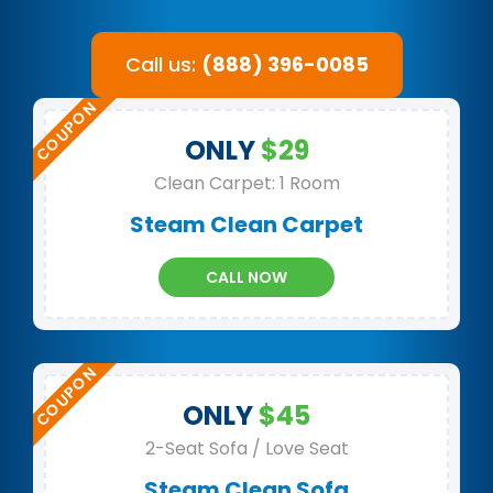
Call us:
(888) 396-0085
ONLY
$29
Clean Carpet: 1 Room
Steam Clean Carpet
CALL NOW
ONLY
$45
2-Seat Sofa / Love Seat
Steam Clean Sofa