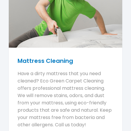
Mattress Cleaning
Have a dirty mattress that you need
cleaned? Eco Green Carpet Cleaning
offers professional mattress cleaning.
We will remove stains, odors, and dust
from your mattress, using eco-friendly
products that are safe and natural. Keep
your mattress free from bacteria and
other allergens. Call us today!