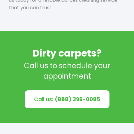
us today for a reliable carpet cleaning service
that you can trust.
Dirty carpets?
Call us to schedule your
appointment
Call us:
(888) 396-0085