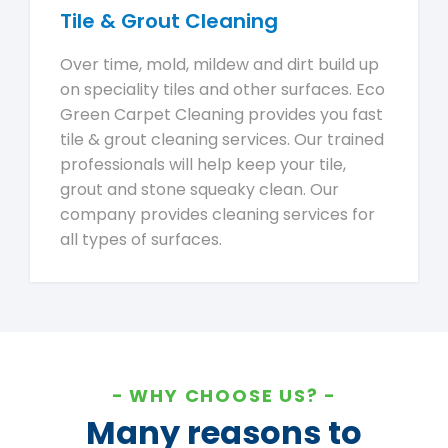
Tile & Grout Cleaning
Over time, mold, mildew and dirt build up
on speciality tiles and other surfaces. Eco
Green Carpet Cleaning provides you fast
tile & grout cleaning services. Our trained
professionals will help keep your tile,
grout and stone squeaky clean. Our
company provides cleaning services for
all types of surfaces.
WHY CHOOSE US?
Many reasons to