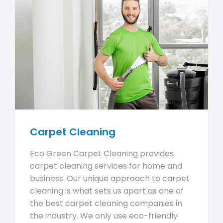
Carpet Cleaning
Eco Green Carpet Cleaning provides
carpet cleaning services for home and
business. Our unique approach to carpet
cleaning is what sets us apart as one of
the best carpet cleaning companies in
the industry. We only use eco-friendly