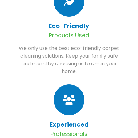
Eco-Friendly
Products Used
We only use the best eco-friendly carpet
cleaning solutions. Keep your family safe
and sound by choosing us to clean your
home.
Experienced
Professionals