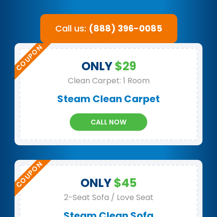
Call us:
(888) 396-0085
ONLY
$29
Clean Carpet: 1 Room
Steam Clean Carpet
CALL NOW
ONLY
$45
2-Seat Sofa / Love Seat
Steam Clean Sofa