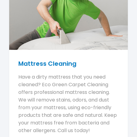
Mattress Cleaning
Have a dirty mattress that you need
cleaned? Eco Green Carpet Cleaning
offers professional mattress cleaning.
We will remove stains, odors, and dust
from your mattress, using eco-friendly
products that are safe and natural. Keep
your mattress free from bacteria and
other allergens. Call us today!