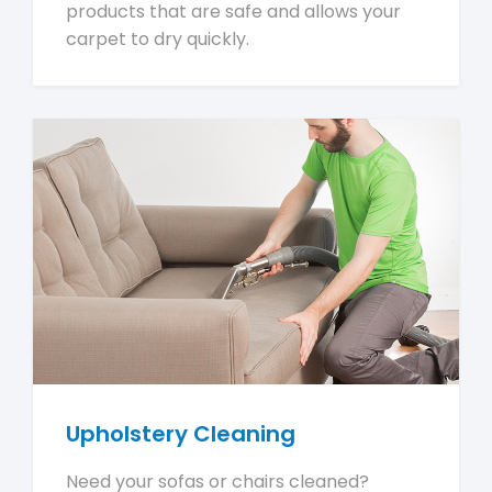
products that are safe and allows your
carpet to dry quickly.
Upholstery Cleaning
Need your sofas or chairs cleaned?