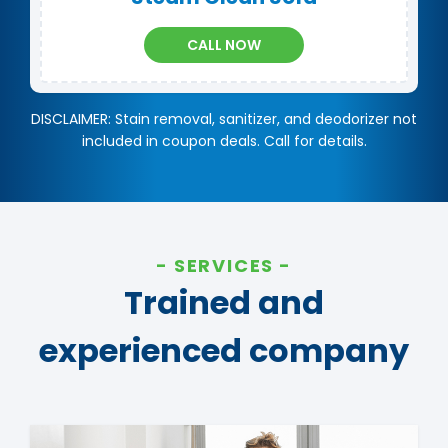
CALL NOW
DISCLAIMER: Stain removal, sanitizer, and deodorizer not
included in coupon deals. Call for details.
SERVICES
Trained and
experienced company