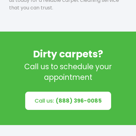
us today for a reliable carpet cleaning service
that you can trust.
Dirty carpets?
Call us to schedule your
appointment
Call us:
(888) 396-0085