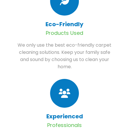
Eco-Friendly
Products Used
We only use the best eco-friendly carpet
cleaning solutions. Keep your family safe
and sound by choosing us to clean your
home.
Experienced
Professionals