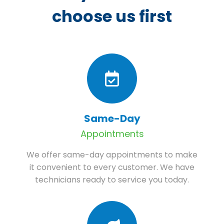
choose us first
Same-Day
Appointments
We offer same-day appointments to make
it convenient to every customer. We have
technicians ready to service you today.