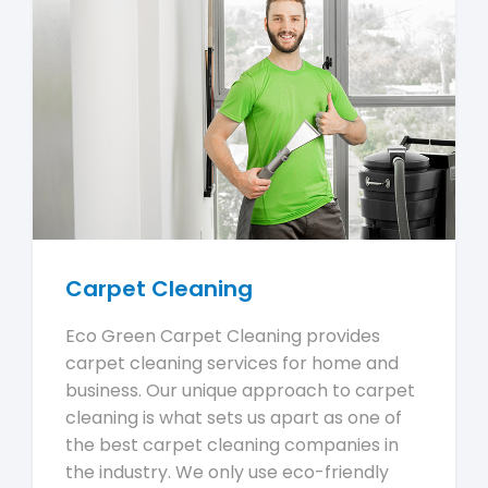
Carpet Cleaning
Eco Green Carpet Cleaning provides
carpet cleaning services for home and
business. Our unique approach to carpet
cleaning is what sets us apart as one of
the best carpet cleaning companies in
the industry. We only use eco-friendly