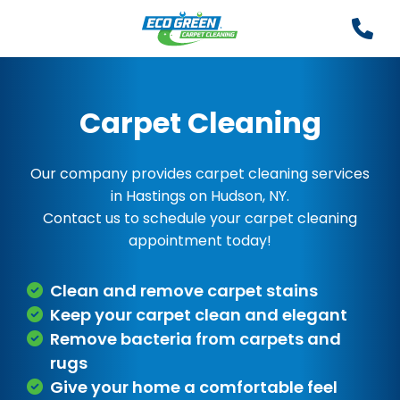
Carpet Cleaning
Our company provides carpet cleaning services
in Hastings on Hudson, NY.
Contact us to schedule your carpet cleaning
appointment today!
Clean and remove carpet stains
Keep your carpet clean and elegant
Remove bacteria from carpets and
rugs
Give your home a comfortable feel