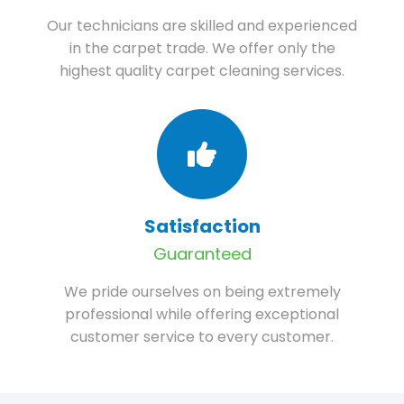
Our technicians are skilled and experienced
in the carpet trade. We offer only the
highest quality carpet cleaning services.
Satisfaction
Guaranteed
We pride ourselves on being extremely
professional while offering exceptional
customer service to every customer.