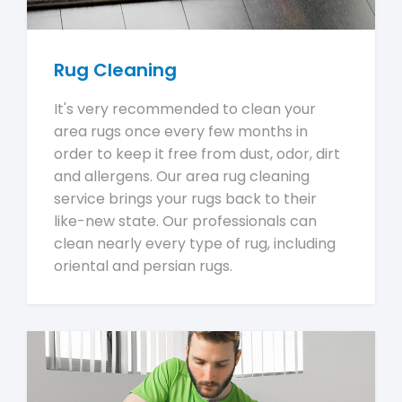
Rug Cleaning
It's very recommended to clean your
area rugs once every few months in
order to keep it free from dust, odor, dirt
and allergens. Our area rug cleaning
service brings your rugs back to their
like-new state. Our professionals can
clean nearly every type of rug, including
oriental and persian rugs.