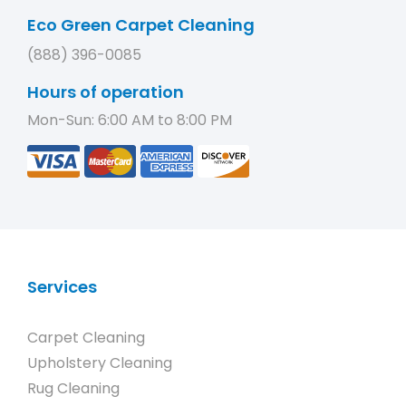
Eco Green Carpet Cleaning
(888) 396-0085
Hours of operation
Mon-Sun: 6:00 AM to 8:00 PM
Services
Carpet Cleaning
Upholstery Cleaning
Rug Cleaning