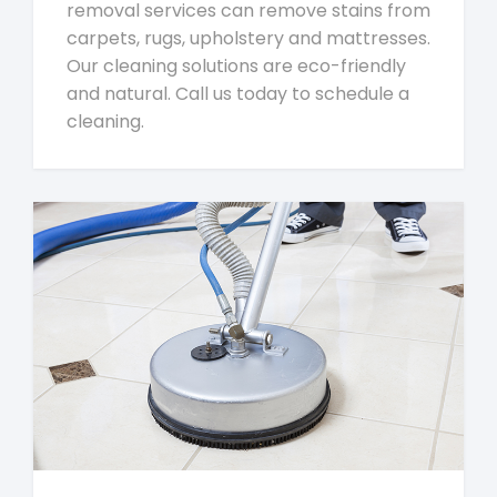
removal services can remove stains from
carpets, rugs, upholstery and mattresses.
Our cleaning solutions are eco-friendly
and natural. Call us today to schedule a
cleaning.