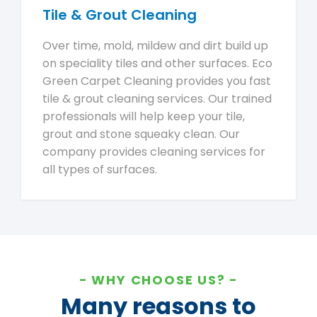
Tile & Grout Cleaning
Over time, mold, mildew and dirt build up
on speciality tiles and other surfaces. Eco
Green Carpet Cleaning provides you fast
tile & grout cleaning services. Our trained
professionals will help keep your tile,
grout and stone squeaky clean. Our
company provides cleaning services for
all types of surfaces.
WHY CHOOSE US?
Many reasons to