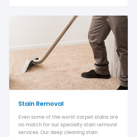
Stain Removal
Even some of the worst carpet stains are
no match for our specialty stain removal
services. Our deep cleaning stain