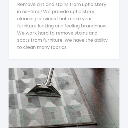
Remove dirt and stains from upholstery
in no-time! We provide upholstery
cleaning services that make your
furniture looking and feeling brand-new.
We work hard to remove stains and
spots from furniture. We have the ability
to clean many fabrics.