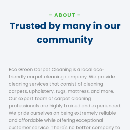
ABOUT
Trusted by many in our
community
Eco Green Carpet Cleaning is a local eco-
friendly carpet cleaning company. We provide
cleaning services that consist of cleaning
carpets, upholstery, rugs, mattress, and more.
Our expert team of carpet cleaning
professionals are highly trained and experienced.
We pride ourselves on being extremely reliable
and affordable while offering exceptional
customer service. There's no better company to