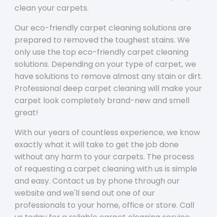
clean your carpets.
Our eco-friendly carpet cleaning solutions are
prepared to removed the toughest stains. We
only use the top eco-friendly carpet cleaning
solutions. Depending on your type of carpet, we
have solutions to remove almost any stain or dirt.
Professional deep carpet cleaning will make your
carpet look completely brand-new and smell
great!
With our years of countless experience, we know
exactly what it will take to get the job done
without any harm to your carpets. The process
of requesting a carpet cleaning with us is simple
and easy. Contact us by phone through our
website and we'll send out one of our
professionals to your home, office or store. Call