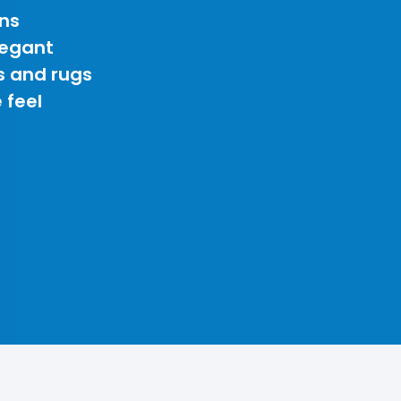
ns
legant
s and rugs
 feel