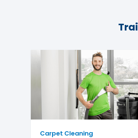
Tra
Carpet Cleaning