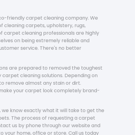
eco-friendly carpet cleaning company. We
f cleaning carpets, upholstery, rugs,
 carpet cleaning professionals are highly
elves on being extremely reliable and
customer service. There's no better
tions are prepared to removed the toughest
y carpet cleaning solutions. Depending on
to remove almost any stain or dirt.
l make your carpet look completely brand-
 we know exactly what it will take to get the
ets. The process of requesting a carpet
ontact us by phone through our website and
to your home, office or store. Call us today