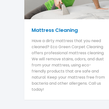
Mattress Cleaning
Have a dirty mattress that you need
cleaned? Eco Green Carpet Cleaning
offers professional mattress cleaning.
We will remove stains, odors, and dust
from your mattress, using eco-
friendly products that are safe and
natural. Keep your mattress free from
bacteria and other allergens. Call us
today!