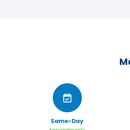
Ma
Same-Day
Appointments