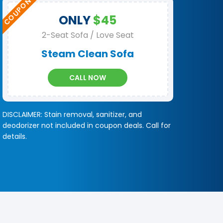
ONLY
$45
2-Seat Sofa / Love Seat
Steam Clean Sofa
CALL NOW
DISCLAIMER: Stain removal, sanitizer, and
deodorizer not included in coupon deals. Call for
details.