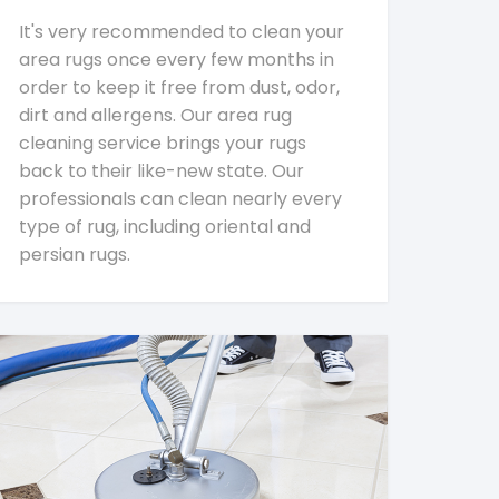
It's very recommended to clean your
area rugs once every few months in
order to keep it free from dust, odor,
dirt and allergens. Our area rug
cleaning service brings your rugs
back to their like-new state. Our
professionals can clean nearly every
type of rug, including oriental and
persian rugs.