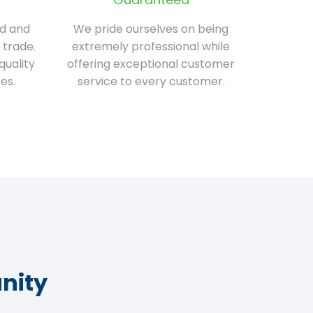
ed and
We pride ourselves on being
 trade.
extremely professional while
quality
offering exceptional customer
es.
service to every customer.
nity