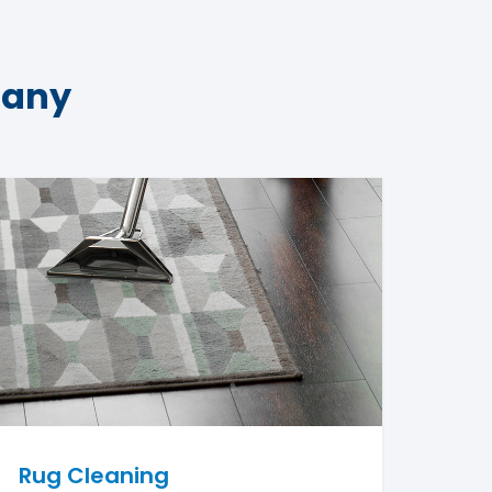
pany
Rug Cleaning