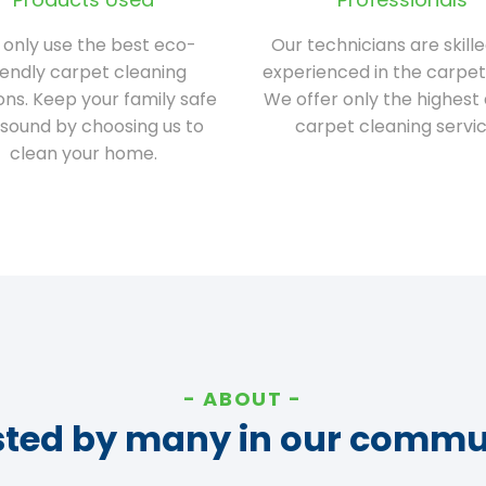
only use the best eco-
Our technicians are skill
iendly carpet cleaning
experienced in the carpet
ions. Keep your family safe
We offer only the highest 
sound by choosing us to
carpet cleaning servic
clean your home.
ABOUT
sted by many in our commu