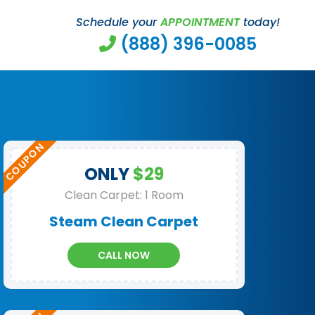
Schedule your
APPOINTMENT
today!
(888) 396-0085
ONLY
$29
Clean Carpet: 1 Room
Steam Clean Carpet
CALL NOW