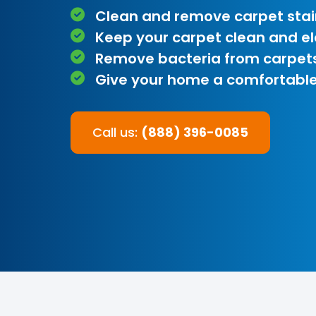
Clean and remove carpet stai
Keep your carpet clean and e
Remove bacteria from carpet
Give your home a comfortable
Call us:
(888) 396-0085