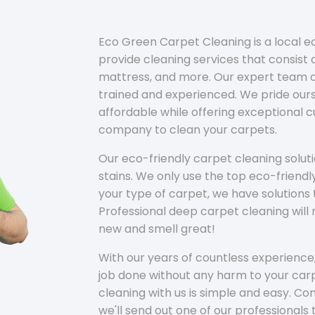
Eco Green Carpet Cleaning is a local 
provide cleaning services that consist o
mattress, and more. Our expert team of
trained and experienced. We pride ours
affordable while offering exceptional 
company to clean your carpets.
Our eco-friendly carpet cleaning solu
stains. We only use the top eco-friendl
your type of carpet, we have solutions 
Professional deep carpet cleaning wil
new and smell great!
With our years of countless experience,
job done without any harm to your carp
cleaning with us is simple and easy. C
we'll send out one of our professionals 