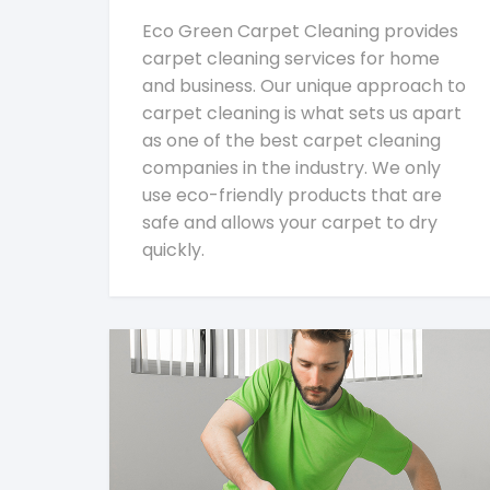
Eco Green Carpet Cleaning provides
carpet cleaning services for home
and business. Our unique approach to
carpet cleaning is what sets us apart
as one of the best carpet cleaning
companies in the industry. We only
use eco-friendly products that are
safe and allows your carpet to dry
quickly.