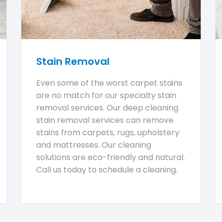
Stain Removal
Even some of the worst carpet stains
are no match for our specialty stain
removal services. Our deep cleaning
stain removal services can remove
stains from carpets, rugs, upholstery
and mattresses. Our cleaning
solutions are eco-friendly and natural.
Call us today to schedule a cleaning.