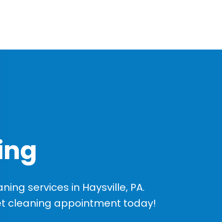
ing
ng services in Haysville, PA.
et cleaning appointment today!