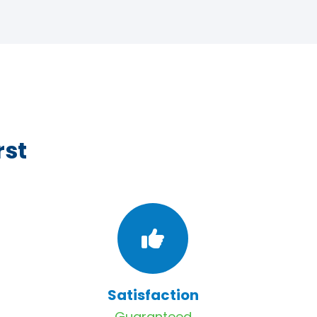
rst
Satisfaction
Guaranteed