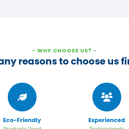
WHY CHOOSE US?
ny reasons to choose us fi
Eco-Friendly
Experienced
Products Used
Professionals