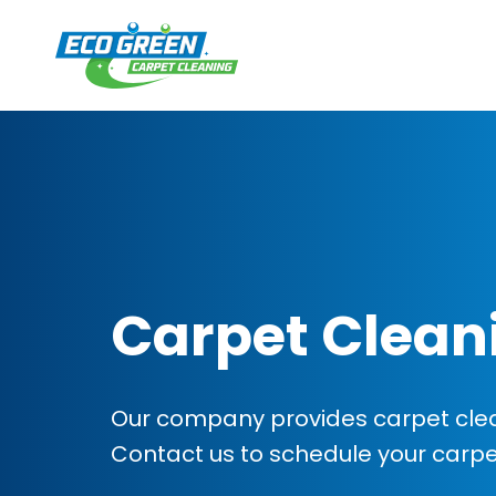
Carpet Clean
Our company provides carpet cleani
Contact us to schedule your carp