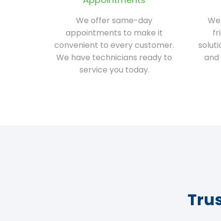
We offer same-day
We 
appointments to make it
fr
convenient to every customer.
solut
We have technicians ready to
and 
service you today.
Tru