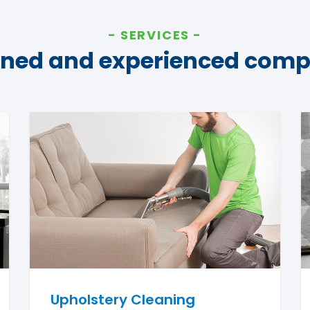
SERVICES
ined and experienced com
Upholstery Cleaning