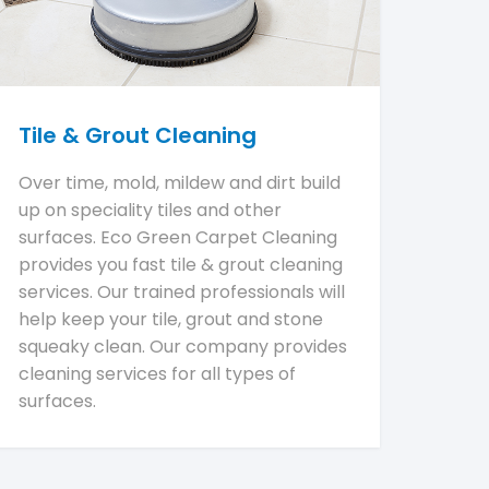
Tile & Grout Cleaning
Over time, mold, mildew and dirt build
up on speciality tiles and other
surfaces. Eco Green Carpet Cleaning
provides you fast tile & grout cleaning
services. Our trained professionals will
help keep your tile, grout and stone
squeaky clean. Our company provides
cleaning services for all types of
surfaces.