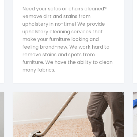
Need your sofas or chairs cleaned?
Remove dirt and stains from
upholstery in no-time! We provide
upholstery cleaning services that
make your furniture looking and
feeling brand-new. We work hard to
remove stains and spots from
furniture. We have the ability to clean
many fabrics.