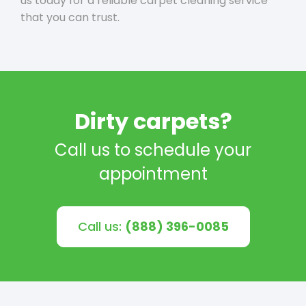
us today for a reliable carpet cleaning service
that you can trust.
Dirty carpets?
Call us to schedule your
appointment
Call us:
(888) 396-0085