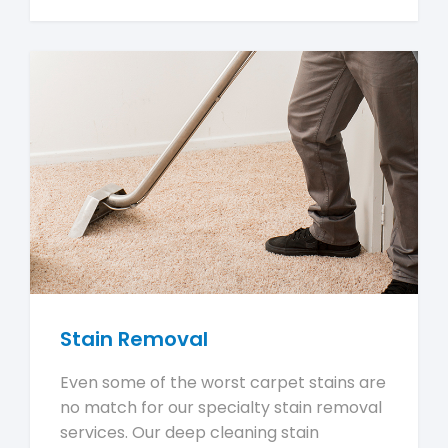
Stain Removal
Even some of the worst carpet stains are
no match for our specialty stain removal
services. Our deep cleaning stain