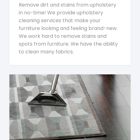
Remove dirt and stains from upholstery
in no-time! We provide upholstery
cleaning services that make your
furniture looking and feeling brand-new.
We work hard to remove stains and
spots from furniture. We have the ability
to clean many fabrics.