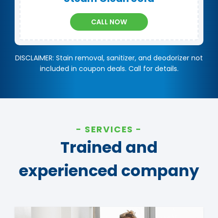
CALL NOW
DISCLAIMER: Stain removal, sanitizer, and deodorizer not
included in coupon deals. Call for details.
SERVICES
Trained and
experienced company