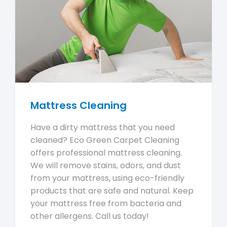
Mattress Cleaning
Have a dirty mattress that you need
cleaned? Eco Green Carpet Cleaning
offers professional mattress cleaning.
We will remove stains, odors, and dust
from your mattress, using eco-friendly
products that are safe and natural. Keep
your mattress free from bacteria and
other allergens. Call us today!