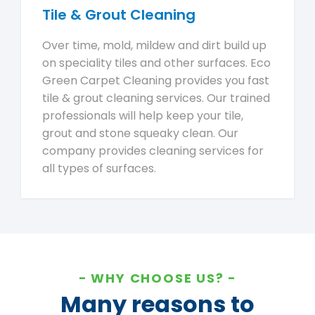
Tile & Grout Cleaning
Over time, mold, mildew and dirt build up
on speciality tiles and other surfaces. Eco
Green Carpet Cleaning provides you fast
tile & grout cleaning services. Our trained
professionals will help keep your tile,
grout and stone squeaky clean. Our
company provides cleaning services for
all types of surfaces.
WHY CHOOSE US?
Many reasons to