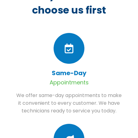
choose us first
Same-Day
Appointments
We offer same-day appointments to make
it convenient to every customer. We have
technicians ready to service you today.