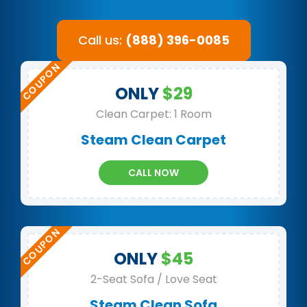
Call us:
(888) 396-0085
ONLY
$29
Clean Carpet: 1 Room
Steam Clean Carpet
CALL NOW
ONLY
$45
2-Seat Sofa / Love Seat
Steam Clean Sofa