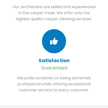
Our technicians are skilled and experienced
in the carpet trade. We offer only the
highest quality carpet cleaning services.
Satisfaction
Guaranteed
We pride ourselves on being extremely
professional while offering exceptional
customer service to every customer.