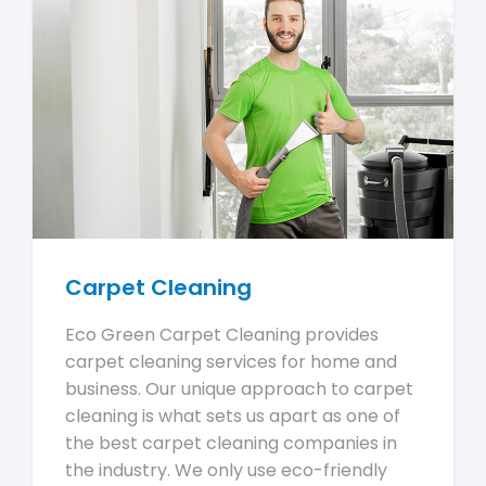
Carpet Cleaning
Eco Green Carpet Cleaning provides
carpet cleaning services for home and
business. Our unique approach to carpet
cleaning is what sets us apart as one of
the best carpet cleaning companies in
the industry. We only use eco-friendly