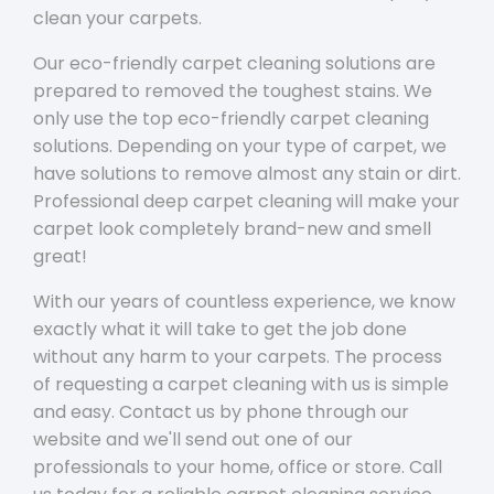
clean your carpets.
Our eco-friendly carpet cleaning solutions are
prepared to removed the toughest stains. We
only use the top eco-friendly carpet cleaning
solutions. Depending on your type of carpet, we
have solutions to remove almost any stain or dirt.
Professional deep carpet cleaning will make your
carpet look completely brand-new and smell
great!
With our years of countless experience, we know
exactly what it will take to get the job done
without any harm to your carpets. The process
of requesting a carpet cleaning with us is simple
and easy. Contact us by phone through our
website and we'll send out one of our
professionals to your home, office or store. Call