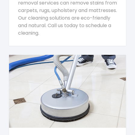
removal services can remove stains from
carpets, rugs, upholstery and mattresses.
Our cleaning solutions are eco-friendly
and natural. Call us today to schedule a
cleaning.