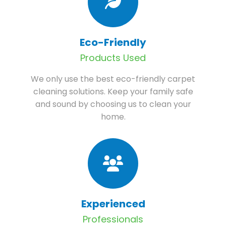
Eco-Friendly
Products Used
We only use the best eco-friendly carpet
cleaning solutions. Keep your family safe
and sound by choosing us to clean your
home.
Experienced
Professionals