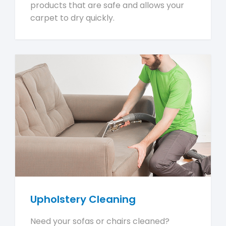
products that are safe and allows your
carpet to dry quickly.
Upholstery Cleaning
Need your sofas or chairs cleaned?