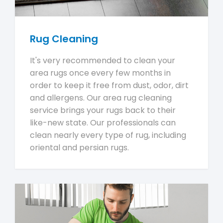
Rug Cleaning
It's very recommended to clean your
area rugs once every few months in
order to keep it free from dust, odor, dirt
and allergens. Our area rug cleaning
service brings your rugs back to their
like-new state. Our professionals can
clean nearly every type of rug, including
oriental and persian rugs.