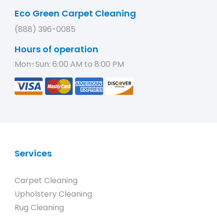
Eco Green Carpet Cleaning
(888) 396-0085
Hours of operation
Mon-Sun: 6:00 AM to 8:00 PM
Services
Carpet Cleaning
Upholstery Cleaning
Rug Cleaning