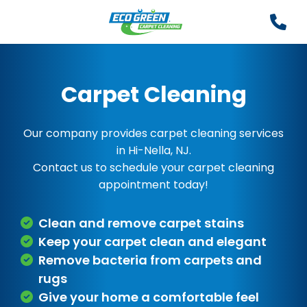
Carpet Cleaning
Our company provides carpet cleaning services
in Hi-Nella, NJ.
Contact us to schedule your carpet cleaning
appointment today!
Clean and remove carpet stains
Keep your carpet clean and elegant
Remove bacteria from carpets and
rugs
Give your home a comfortable feel