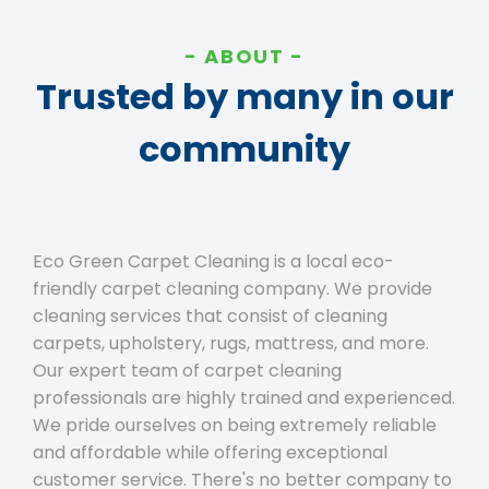
ABOUT
Trusted by many in our
community
Eco Green Carpet Cleaning is a local eco-
friendly carpet cleaning company. We provide
cleaning services that consist of cleaning
carpets, upholstery, rugs, mattress, and more.
Our expert team of carpet cleaning
professionals are highly trained and experienced.
We pride ourselves on being extremely reliable
and affordable while offering exceptional
customer service. There's no better company to