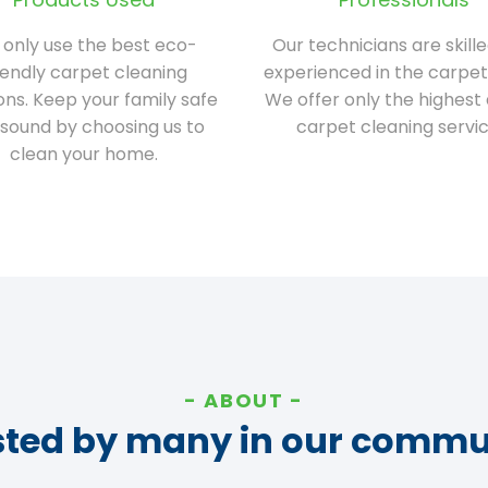
only use the best eco-
Our technicians are skill
iendly carpet cleaning
experienced in the carpet
ions. Keep your family safe
We offer only the highest 
sound by choosing us to
carpet cleaning servic
clean your home.
ABOUT
sted by many in our commu