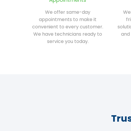
We offer same-day
We 
appointments to make it
fr
convenient to every customer.
solut
We have technicians ready to
and 
service you today.
Tru