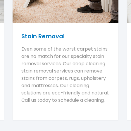
Stain Removal
Even some of the worst carpet stains
are no match for our specialty stain
removal services. Our deep cleaning
stain removal services can remove
stains from carpets, rugs, upholstery
and mattresses. Our cleaning
solutions are eco-friendly and natural.
Call us today to schedule a cleaning.