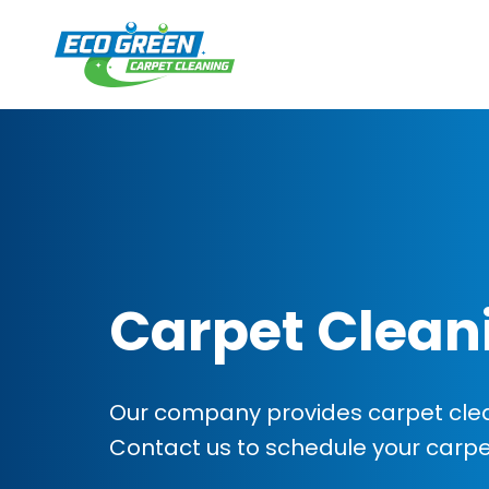
Carpet Clean
Our company provides carpet clean
Contact us to schedule your carp