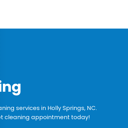
ing
ing services in Holly Springs, NC.
et cleaning appointment today!