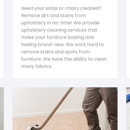
Need your sofas or chairs cleaned?
Remove dirt and stains from
upholstery in no-time! We provide
upholstery cleaning services that
make your furniture looking and
feeling brand-new. We work hard to
remove stains and spots from
furniture. We have the ability to clean
many fabrics.