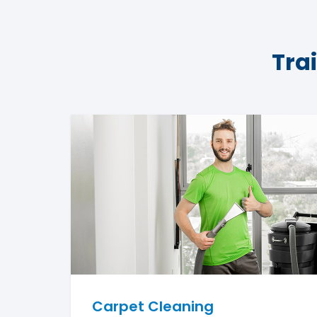
Tra
Carpet Cleaning