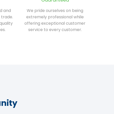
ed and
We pride ourselves on being
 trade.
extremely professional while
quality
offering exceptional customer
es.
service to every customer.
nity