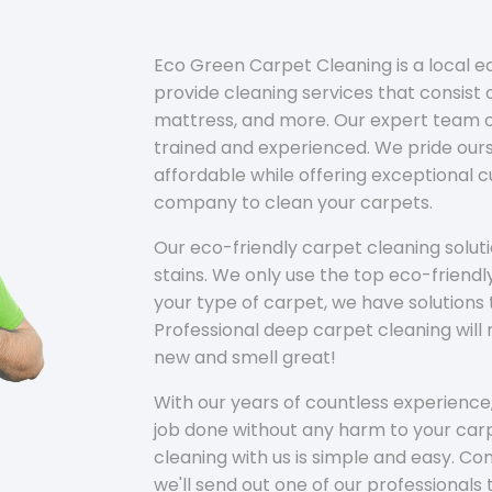
Eco Green Carpet Cleaning is a local 
provide cleaning services that consist o
mattress, and more. Our expert team of
trained and experienced. We pride ours
affordable while offering exceptional 
company to clean your carpets.
Our eco-friendly carpet cleaning solu
stains. We only use the top eco-friendl
your type of carpet, we have solutions 
Professional deep carpet cleaning wil
new and smell great!
With our years of countless experience,
job done without any harm to your carp
cleaning with us is simple and easy. C
we'll send out one of our professionals 