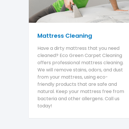
Mattress Cleaning
Have a dirty mattress that you need
cleaned? Eco Green Carpet Cleaning
offers professional mattress cleaning.
We will remove stains, odors, and dust
from your mattress, using eco-
friendly products that are safe and
natural. Keep your mattress free from
bacteria and other allergens. Call us
today!