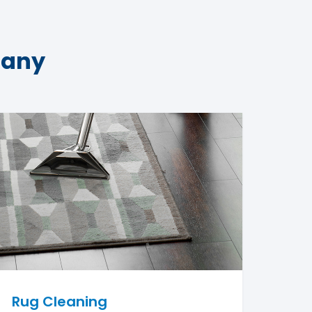
pany
Rug Cleaning