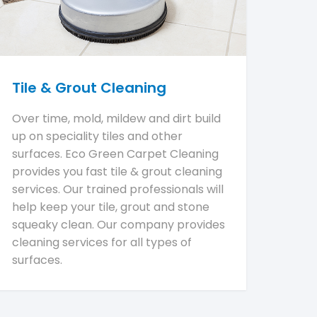
Tile & Grout Cleaning
Over time, mold, mildew and dirt build
up on speciality tiles and other
surfaces. Eco Green Carpet Cleaning
provides you fast tile & grout cleaning
services. Our trained professionals will
help keep your tile, grout and stone
squeaky clean. Our company provides
cleaning services for all types of
surfaces.