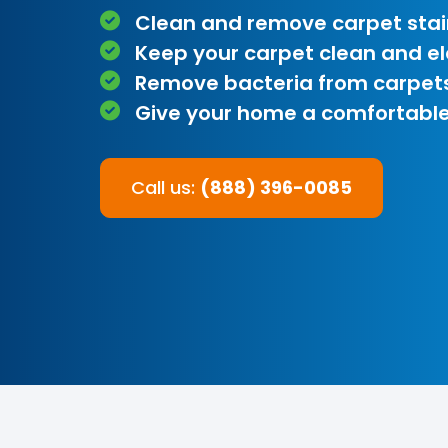
Clean and remove carpet stai
Keep your carpet clean and e
Remove bacteria from carpet
Give your home a comfortable
Call us:
(888) 396-0085