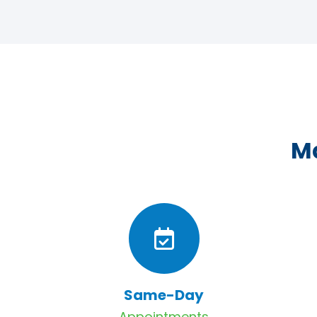
Ma
Same-Day
Appointments