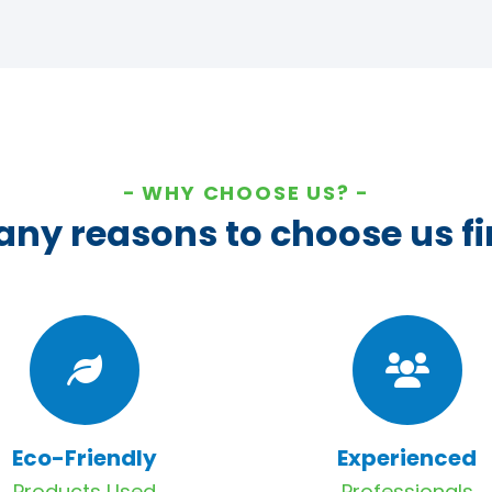
WHY CHOOSE US?
ny reasons to choose us fi
Eco-Friendly
Experienced
Products Used
Professionals