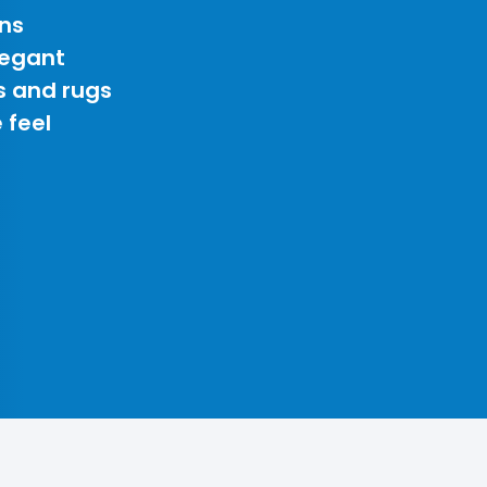
ns
legant
s and rugs
 feel