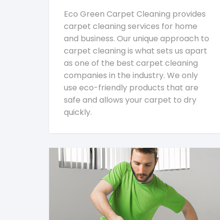
Eco Green Carpet Cleaning provides
carpet cleaning services for home
and business. Our unique approach to
carpet cleaning is what sets us apart
as one of the best carpet cleaning
companies in the industry. We only
use eco-friendly products that are
safe and allows your carpet to dry
quickly.