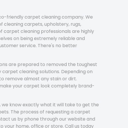
eco-friendly carpet cleaning company. We
f cleaning carpets, upholstery, rugs,
 carpet cleaning professionals are highly
elves on being extremely reliable and
customer service. There's no better
tions are prepared to removed the toughest
y carpet cleaning solutions. Depending on
to remove almost any stain or dirt.
l make your carpet look completely brand-
 we know exactly what it will take to get the
ets. The process of requesting a carpet
ontact us by phone through our website and
to your home, office or store. Call us today