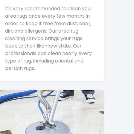
It's very recommended to clean your
area rugs once every few months in
order to keep it free from dust, odor,
dirt and allergens. Our area rug
cleaning service brings your rugs
back to their like-new state. Our
professionals can clean nearly every
type of rug, including oriental and
persian rugs.