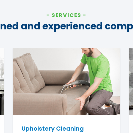
SERVICES
ined and experienced com
Upholstery Cleaning