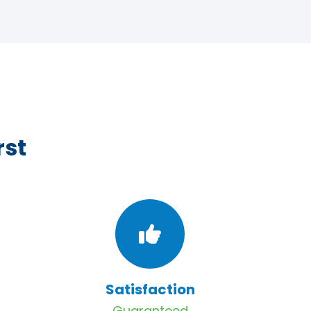
rst
Satisfaction
Guaranteed