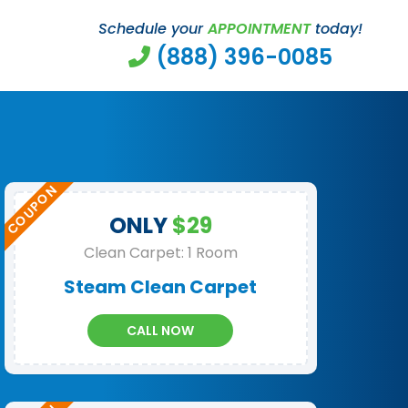
Schedule your
APPOINTMENT
today!
(888) 396-0085
ONLY
$29
Clean Carpet: 1 Room
Steam Clean Carpet
CALL NOW