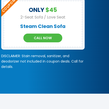
ONLY
$45
2-Seat Sofa / Love Seat
Steam Clean Sofa
CALL NOW
DISCLAIMER: Stain removal, sanitizer, and
deodorizer not included in coupon deals. Call for
details.