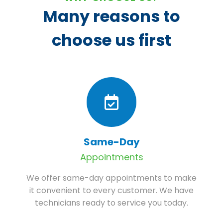
Many reasons to
choose us first
Same-Day
Appointments
We offer same-day appointments to make
it convenient to every customer. We have
technicians ready to service you today.