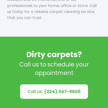
professionals to your home, office or store. Call
us today for a reliable carpet cleaning service
that you can trust.
Dirty carpets?
Call us to schedule your
appointment
Call us:
(224) 347-9600