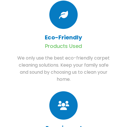
Eco-Friendly
Products Used
We only use the best eco-friendly carpet
cleaning solutions. Keep your family safe
and sound by choosing us to clean your
home.