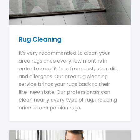
Rug Cleaning
It's very recommended to clean your
area rugs once every few months in
order to keep it free from dust, odor, dirt
and allergens. Our area rug cleaning
service brings your rugs back to their
like-new state. Our professionals can
clean nearly every type of rug, including
oriental and persian rugs.