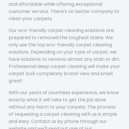
and affordable while offering exceptional
customer service. There's no better company to
clean your carpets.
Our eco-friendly carpet cleaning solutions are
prepared to removed the toughest stains. We
only use the top eco-friendly carpet cleaning
solutions. Depending on your type of carpet, we
have solutions to remove almost any stain or dirt.
Professional deep carpet cleaning will make your
carpet look completely brand-new and smell
great!
With our years of countless experience, we know
exactly what it will take to get the job done
without any harm to your carpets. The process
of requesting a carpet cleaning with us is simple
and easy. Contact us by phone through our
website and we'll send out one of our