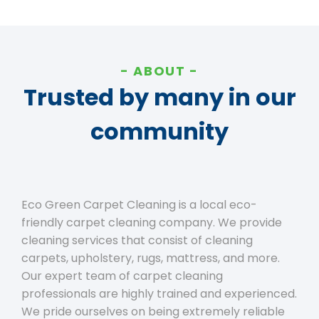
ABOUT
Trusted by many in our
community
Eco Green Carpet Cleaning is a local eco-
friendly carpet cleaning company. We provide
cleaning services that consist of cleaning
carpets, upholstery, rugs, mattress, and more.
Our expert team of carpet cleaning
professionals are highly trained and experienced.
We pride ourselves on being extremely reliable