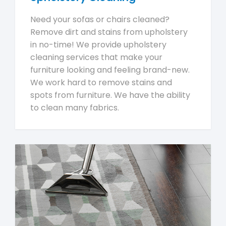
Need your sofas or chairs cleaned?
Remove dirt and stains from upholstery
in no-time! We provide upholstery
cleaning services that make your
furniture looking and feeling brand-new.
We work hard to remove stains and
spots from furniture. We have the ability
to clean many fabrics.