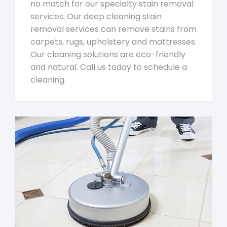
no match for our specialty stain removal
services. Our deep cleaning stain
removal services can remove stains from
carpets, rugs, upholstery and mattresses.
Our cleaning solutions are eco-friendly
and natural. Call us today to schedule a
cleaning.