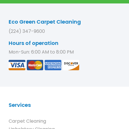
Eco Green Carpet Cleaning
(224) 347-9600
Hours of operation
Mon-Sun: 6:00 AM to 8:00 PM
Services
Carpet Cleaning