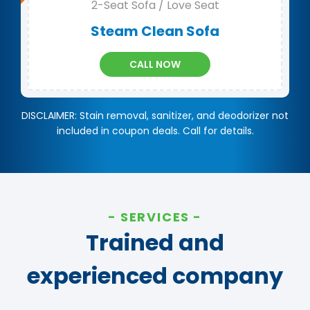
2-Seat Sofa / Love Seat
Steam Clean Sofa
CALL NOW
DISCLAIMER: Stain removal, sanitizer, and deodorizer not
included in coupon deals. Call for details.
SERVICES
Trained and
experienced company