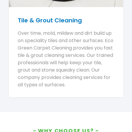
Tile & Grout Cleaning
Over time, mold, mildew and dirt build up
on speciality tiles and other surfaces. Eco
Green Carpet Cleaning provides you fast
tile & grout cleaning services. Our trained
professionals will help keep your tile,
grout and stone squeaky clean. Our
company provides cleaning services for
all types of surfaces.
WHY CHOOSE US?