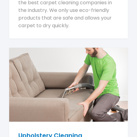
the best carpet cleaning companies in
the industry. We only use eco-friendly
products that are safe and allows your
carpet to dry quickly.
Upholstery Cleaning