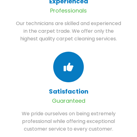
Experienced
Professionals
Our technicians are skilled and experienced
in the carpet trade. We offer only the
highest quality carpet cleaning services.
Satisfaction
Guaranteed
We pride ourselves on being extremely
professional while offering exceptional
customer service to every customer.