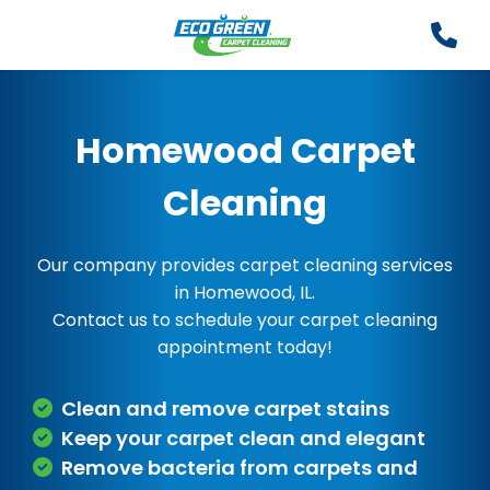
Homewood Carpet
Cleaning
Our company provides carpet cleaning services
in Homewood, IL.
Contact us to schedule your carpet cleaning
appointment today!
Clean and remove carpet stains
Keep your carpet clean and elegant
Remove bacteria from carpets and