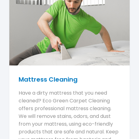
Mattress Cleaning
Have a dirty mattress that you need
cleaned? Eco Green Carpet Cleaning
offers professional mattress cleaning.
We will remove stains, odors, and dust
from your mattress, using eco-friendly
products that are safe and natural. Keep