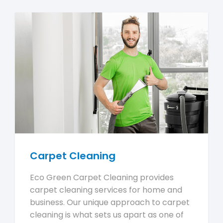
Carpet Cleaning
Eco Green Carpet Cleaning provides
carpet cleaning services for home and
business. Our unique approach to carpet
cleaning is what sets us apart as one of