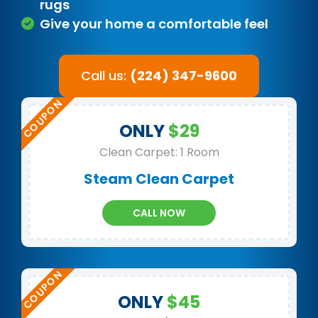
rugs
Give your home a comfortable feel
Call us:
(224) 347-9600
ONLY
$29
Clean Carpet: 1 Room
Steam Clean Carpet
CALL NOW
ONLY
$45