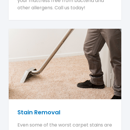
your mattress free from bacteria and
other allergens. Call us today!
Stain Removal
Even some of the worst carpet stains are