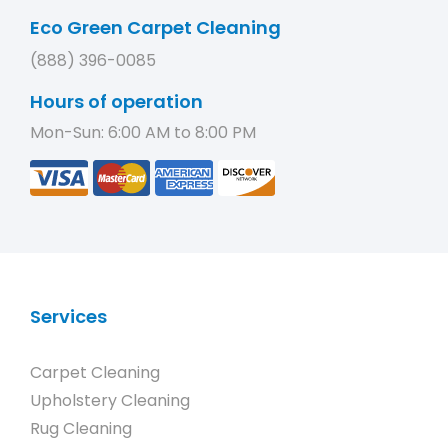
Eco Green Carpet Cleaning
(888) 396-0085
Hours of operation
Mon-Sun: 6:00 AM to 8:00 PM
Services
Carpet Cleaning
Upholstery Cleaning
Rug Cleaning