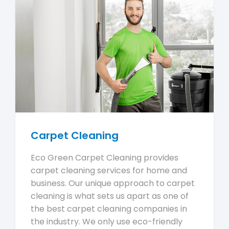
Carpet Cleaning
Eco Green Carpet Cleaning provides
carpet cleaning services for home and
business. Our unique approach to carpet
cleaning is what sets us apart as one of
the best carpet cleaning companies in
the industry. We only use eco-friendly