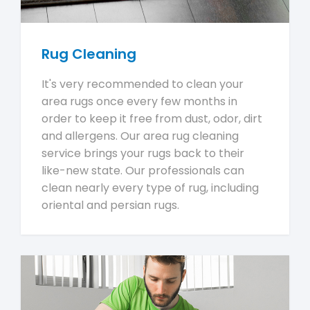
Rug Cleaning
It's very recommended to clean your
area rugs once every few months in
order to keep it free from dust, odor, dirt
and allergens. Our area rug cleaning
service brings your rugs back to their
like-new state. Our professionals can
clean nearly every type of rug, including
oriental and persian rugs.