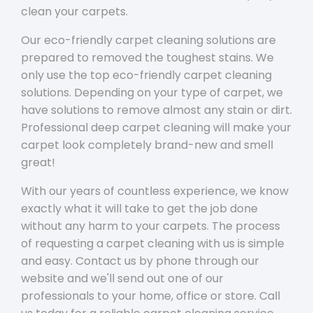
clean your carpets.
Our eco-friendly carpet cleaning solutions are
prepared to removed the toughest stains. We
only use the top eco-friendly carpet cleaning
solutions. Depending on your type of carpet, we
have solutions to remove almost any stain or dirt.
Professional deep carpet cleaning will make your
carpet look completely brand-new and smell
great!
With our years of countless experience, we know
exactly what it will take to get the job done
without any harm to your carpets. The process
of requesting a carpet cleaning with us is simple
and easy. Contact us by phone through our
website and we'll send out one of our
professionals to your home, office or store. Call