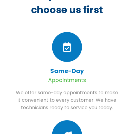
choose us first
Same-Day
Appointments
We offer same-day appointments to make
it convenient to every customer. We have
technicians ready to service you today.