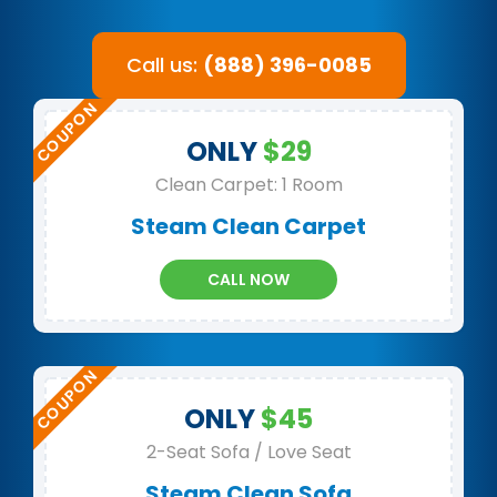
Call us:
(888) 396-0085
ONLY
$29
Clean Carpet: 1 Room
Steam Clean Carpet
CALL NOW
ONLY
$45
2-Seat Sofa / Love Seat
Steam Clean Sofa