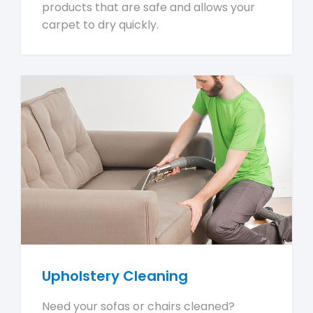
products that are safe and allows your
carpet to dry quickly.
Upholstery Cleaning
Need your sofas or chairs cleaned?