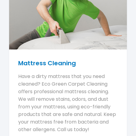
Mattress Cleaning
Have a dirty mattress that you need
cleaned? Eco Green Carpet Cleaning
offers professional mattress cleaning.
We will remove stains, odors, and dust
from your mattress, using eco-friendly
products that are safe and natural. Keep
your mattress free from bacteria and
other allergens. Call us today!