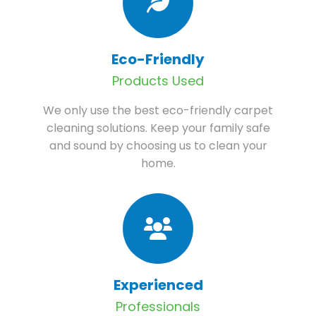
Eco-Friendly
Products Used
We only use the best eco-friendly carpet
cleaning solutions. Keep your family safe
and sound by choosing us to clean your
home.
Experienced
Professionals