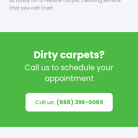
us today for a reliable carpet cleaning service
that you can trust.
Dirty carpets?
Call us to schedule your
appointment
Call us:
(888) 396-0085