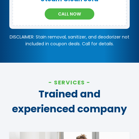
CALL NOW
DISCLAIMER: Stain removal, sanitizer, and deodorizer not
included in coupon deals. Call for details.
SERVICES
Trained and
experienced company