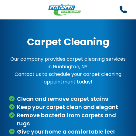
Carpet Cleaning
Our company provides carpet cleaning services
in Huntington, NY.
Contact us to schedule your carpet cleaning
appointment today!
Clean and remove carpet stains
Keep your carpet clean and elegant
Remove bacteria from carpets and
rugs
Give your home a comfortable feel