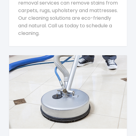
removal services can remove stains from
carpets, rugs, upholstery and mattresses.
Our cleaning solutions are eco-friendly
and natural. Call us today to schedule a
cleaning.