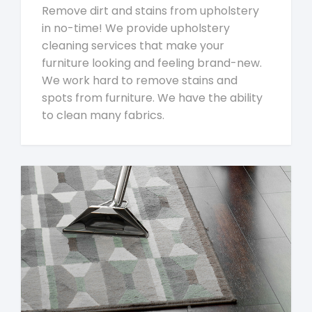
Remove dirt and stains from upholstery
in no-time! We provide upholstery
cleaning services that make your
furniture looking and feeling brand-new.
We work hard to remove stains and
spots from furniture. We have the ability
to clean many fabrics.