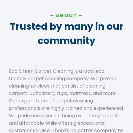
ABOUT
Trusted by many in our
community
Eco Green Carpet Cleaning is a local eco-
friendly carpet cleaning company. We provide
cleaning services that consist of cleaning
carpets, upholstery, rugs, mattress, and more.
Our expert team of carpet cleaning
professionals are highly trained and experienced.
We pride ourselves on being extremely reliable
and affordable while offering exceptional
customer service. There's no better company to