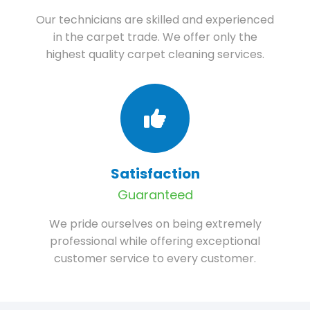
Our technicians are skilled and experienced
in the carpet trade. We offer only the
highest quality carpet cleaning services.
Satisfaction
Guaranteed
We pride ourselves on being extremely
professional while offering exceptional
customer service to every customer.