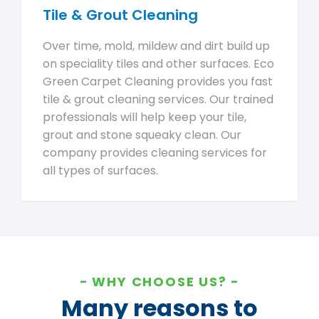
Tile & Grout Cleaning
Over time, mold, mildew and dirt build up
on speciality tiles and other surfaces. Eco
Green Carpet Cleaning provides you fast
tile & grout cleaning services. Our trained
professionals will help keep your tile,
grout and stone squeaky clean. Our
company provides cleaning services for
all types of surfaces.
WHY CHOOSE US?
Many reasons to