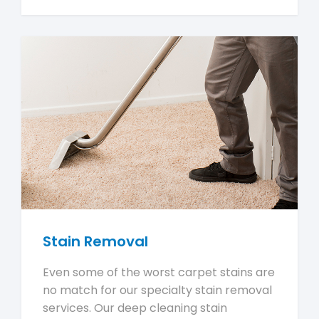
Stain Removal
Even some of the worst carpet stains are
no match for our specialty stain removal
services. Our deep cleaning stain