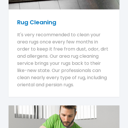
Rug Cleaning
It's very recommended to clean your
area rugs once every few months in
order to keep it free from dust, odor, dirt
and allergens. Our area rug cleaning
service brings your rugs back to their
like-new state. Our professionals can
clean nearly every type of rug, including
oriental and persian rugs.