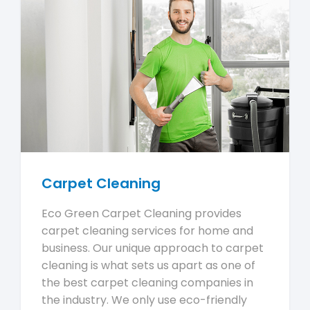
Carpet Cleaning
Eco Green Carpet Cleaning provides
carpet cleaning services for home and
business. Our unique approach to carpet
cleaning is what sets us apart as one of
the best carpet cleaning companies in
the industry. We only use eco-friendly