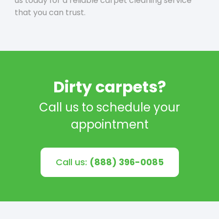
us today for a reliable carpet cleaning service
that you can trust.
Dirty carpets?
Call us to schedule your
appointment
Call us:
(888) 396-0085