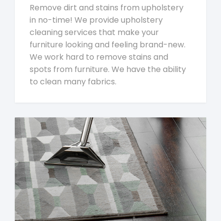
Remove dirt and stains from upholstery
in no-time! We provide upholstery
cleaning services that make your
furniture looking and feeling brand-new.
We work hard to remove stains and
spots from furniture. We have the ability
to clean many fabrics.