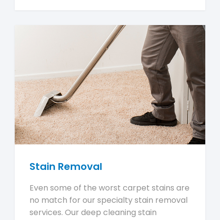
Stain Removal
Even some of the worst carpet stains are
no match for our specialty stain removal
services. Our deep cleaning stain