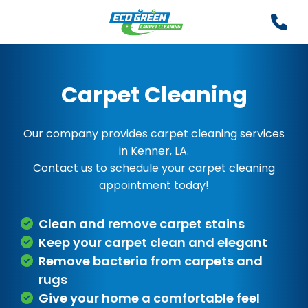
Carpet Cleaning
Our company provides carpet cleaning services
in Kenner, LA.
Contact us to schedule your carpet cleaning
appointment today!
Clean and remove carpet stains
Keep your carpet clean and elegant
Remove bacteria from carpets and
rugs
Give your home a comfortable feel