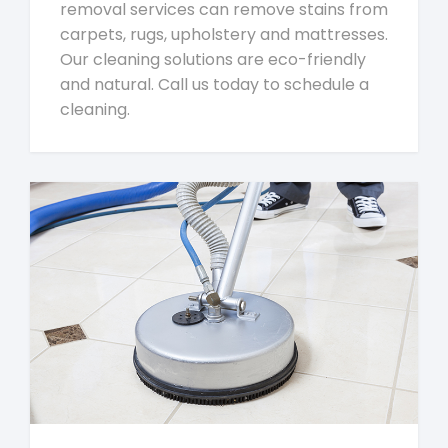
removal services can remove stains from
carpets, rugs, upholstery and mattresses.
Our cleaning solutions are eco-friendly
and natural. Call us today to schedule a
cleaning.