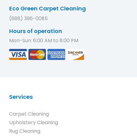
Eco Green Carpet Cleaning
(888) 396-0085
Hours of operation
Mon-Sun: 6:00 AM to 8:00 PM
Services
Carpet Cleaning
Upholstery Cleaning
Rug Cleaning