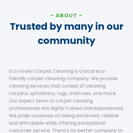
ABOUT
Trusted by many in our
community
Eco Green Carpet Cleaning is a local eco-
friendly carpet cleaning company. We provide
cleaning services that consist of cleaning
carpets, upholstery, rugs, mattress, and more.
Our expert team of carpet cleaning
professionals are highly trained and experienced.
We pride ourselves on being extremely reliable
and affordable while offering exceptional
customer service. There's no better company to