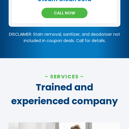
CALL NOW
DISCLAIMER: Stain removal, sanitizer, and deodorizer not
included in coupon deals. Call for details.
SERVICES
Trained and
experienced company