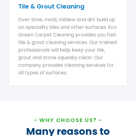
Tile & Grout Cleaning
Over time, mold, mildew and dirt build up
on speciality tiles and other surfaces. Eco
Green Carpet Cleaning provides you fast
tile & grout cleaning services. Our trained
professionals will help keep your tile,
grout and stone squeaky clean. Our
company provides cleaning services for
all types of surfaces.
WHY CHOOSE US?
Many reasons to