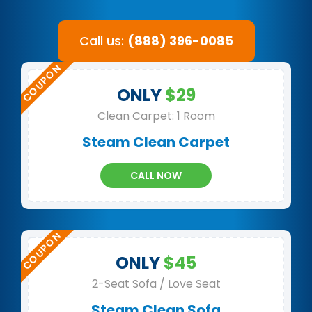
Call us:
(888) 396-0085
ONLY
$29
Clean Carpet: 1 Room
Steam Clean Carpet
CALL NOW
ONLY
$45
2-Seat Sofa / Love Seat
Steam Clean Sofa