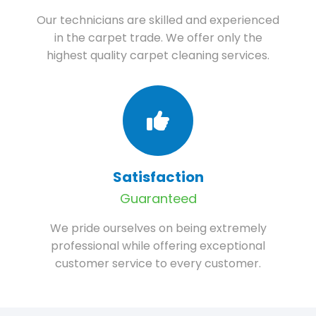
Our technicians are skilled and experienced
in the carpet trade. We offer only the
highest quality carpet cleaning services.
Satisfaction
Guaranteed
We pride ourselves on being extremely
professional while offering exceptional
customer service to every customer.