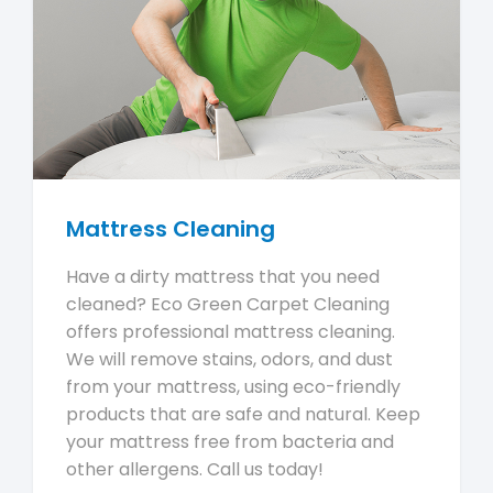
Mattress Cleaning
Have a dirty mattress that you need
cleaned? Eco Green Carpet Cleaning
offers professional mattress cleaning.
We will remove stains, odors, and dust
from your mattress, using eco-friendly
products that are safe and natural. Keep
your mattress free from bacteria and
other allergens. Call us today!