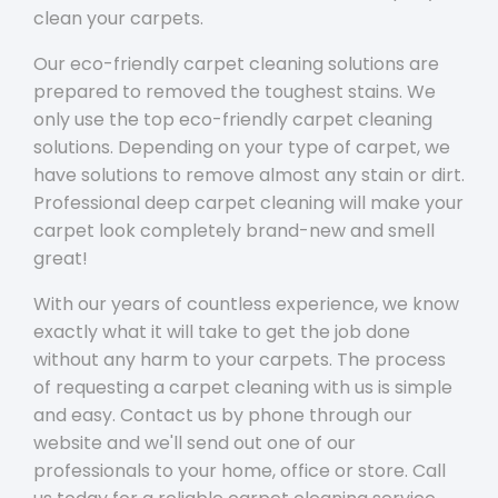
clean your carpets.
Our eco-friendly carpet cleaning solutions are
prepared to removed the toughest stains. We
only use the top eco-friendly carpet cleaning
solutions. Depending on your type of carpet, we
have solutions to remove almost any stain or dirt.
Professional deep carpet cleaning will make your
carpet look completely brand-new and smell
great!
With our years of countless experience, we know
exactly what it will take to get the job done
without any harm to your carpets. The process
of requesting a carpet cleaning with us is simple
and easy. Contact us by phone through our
website and we'll send out one of our
professionals to your home, office or store. Call