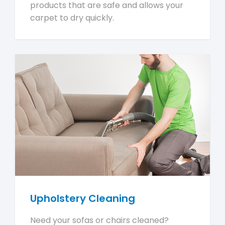
products that are safe and allows your
carpet to dry quickly.
Upholstery Cleaning
Need your sofas or chairs cleaned?