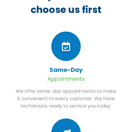
choose us first
Same-Day
Appointments
We offer same-day appointments to make
it convenient to every customer. We have
technicians ready to service you today.