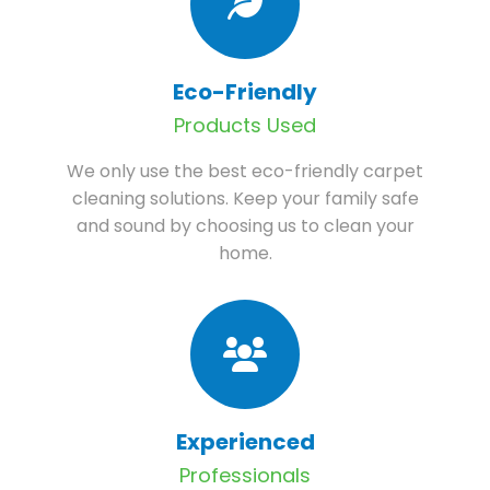
Eco-Friendly
Products Used
We only use the best eco-friendly carpet
cleaning solutions. Keep your family safe
and sound by choosing us to clean your
home.
Experienced
Professionals