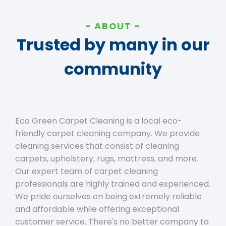
ABOUT
Trusted by many in our
community
Eco Green Carpet Cleaning is a local eco-
friendly carpet cleaning company. We provide
cleaning services that consist of cleaning
carpets, upholstery, rugs, mattress, and more.
Our expert team of carpet cleaning
professionals are highly trained and experienced.
We pride ourselves on being extremely reliable
and affordable while offering exceptional
customer service. There's no better company to