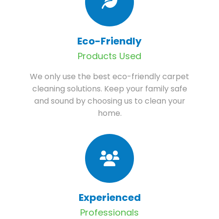
Eco-Friendly
Products Used
We only use the best eco-friendly carpet
cleaning solutions. Keep your family safe
and sound by choosing us to clean your
home.
Experienced
Professionals