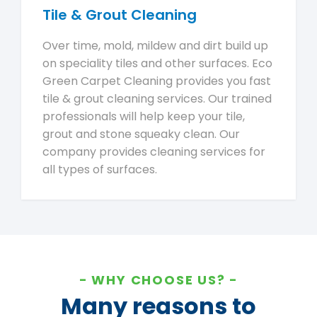
Tile & Grout Cleaning
Over time, mold, mildew and dirt build up
on speciality tiles and other surfaces. Eco
Green Carpet Cleaning provides you fast
tile & grout cleaning services. Our trained
professionals will help keep your tile,
grout and stone squeaky clean. Our
company provides cleaning services for
all types of surfaces.
WHY CHOOSE US?
Many reasons to