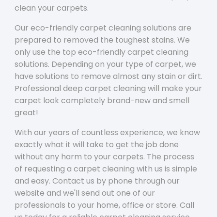
clean your carpets.
Our eco-friendly carpet cleaning solutions are
prepared to removed the toughest stains. We
only use the top eco-friendly carpet cleaning
solutions. Depending on your type of carpet, we
have solutions to remove almost any stain or dirt.
Professional deep carpet cleaning will make your
carpet look completely brand-new and smell
great!
With our years of countless experience, we know
exactly what it will take to get the job done
without any harm to your carpets. The process
of requesting a carpet cleaning with us is simple
and easy. Contact us by phone through our
website and we'll send out one of our
professionals to your home, office or store. Call