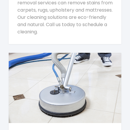
removal services can remove stains from
carpets, rugs, upholstery and mattresses.
Our cleaning solutions are eco-friendly
and natural. Call us today to schedule a
cleaning.