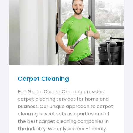
Carpet Cleaning
Eco Green Carpet Cleaning provides
carpet cleaning services for home and
business. Our unique approach to carpet
cleaning is what sets us apart as one of
the best carpet cleaning companies in
the industry. We only use eco-friendly