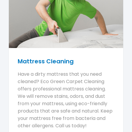
Mattress Cleaning
Have a dirty mattress that you need
cleaned? Eco Green Carpet Cleaning
offers professional mattress cleaning.
We will remove stains, odors, and dust
from your mattress, using eco-friendly
products that are safe and natural. Keep
your mattress free from bacteria and
other allergens. Call us today!