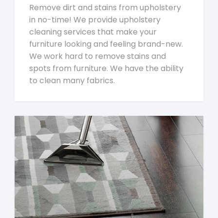
Remove dirt and stains from upholstery
in no-time! We provide upholstery
cleaning services that make your
furniture looking and feeling brand-new.
We work hard to remove stains and
spots from furniture. We have the ability
to clean many fabrics.