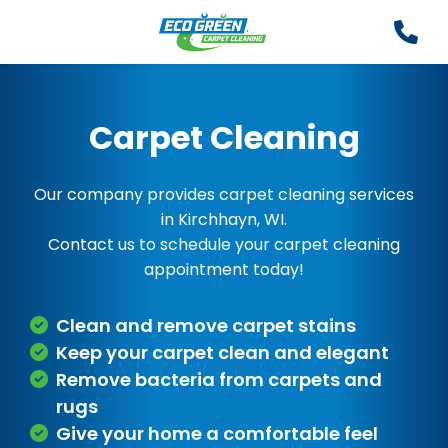
Carpet Cleaning
Our company provides carpet cleaning services
in Kirchhayn, WI.
Contact us to schedule your carpet cleaning
appointment today!
Clean and remove carpet stains
Keep your carpet clean and elegant
Remove bacteria from carpets and
rugs
Give your home a comfortable feel