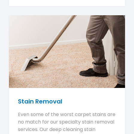
Stain Removal
Even some of the worst carpet stains are
no match for our specialty stain removal
services. Our deep cleaning stain