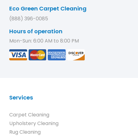
Eco Green Carpet Cleaning
(888) 396-0085
Hours of operation
Mon-Sun: 6:00 AM to 8:00 PM
Services
Carpet Cleaning
Upholstery Cleaning
Rug Cleaning