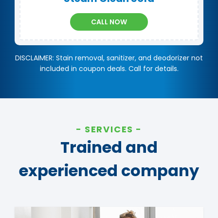
CALL NOW
DISCLAIMER: Stain removal, sanitizer, and deodorizer not
included in coupon deals. Call for details.
SERVICES
Trained and
experienced company