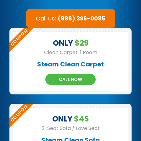
Call us:
(888) 396-0085
ONLY
$29
Clean Carpet: 1 Room
Steam Clean Carpet
CALL NOW
ONLY
$45
2-Seat Sofa / Love Seat
Steam Clean Sofa