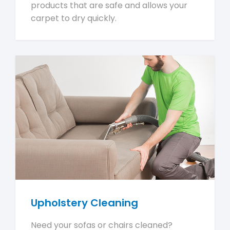
products that are safe and allows your
carpet to dry quickly.
Upholstery Cleaning
Need your sofas or chairs cleaned?