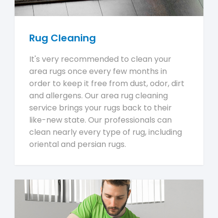
Rug Cleaning
It's very recommended to clean your
area rugs once every few months in
order to keep it free from dust, odor, dirt
and allergens. Our area rug cleaning
service brings your rugs back to their
like-new state. Our professionals can
clean nearly every type of rug, including
oriental and persian rugs.