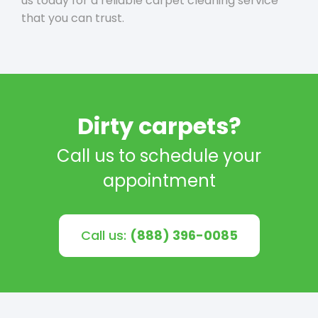
us today for a reliable carpet cleaning service
that you can trust.
Dirty carpets?
Call us to schedule your
appointment
Call us:
(888) 396-0085