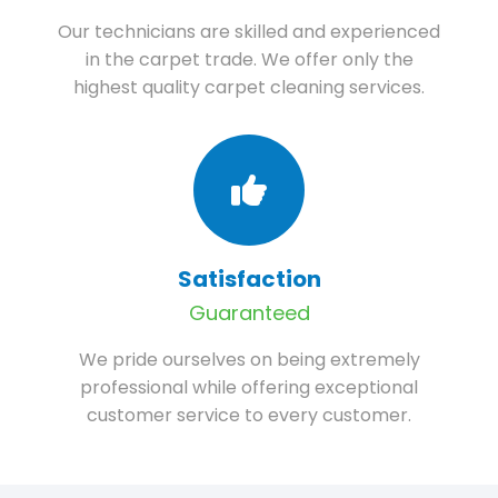
Our technicians are skilled and experienced
in the carpet trade. We offer only the
highest quality carpet cleaning services.
Satisfaction
Guaranteed
We pride ourselves on being extremely
professional while offering exceptional
customer service to every customer.