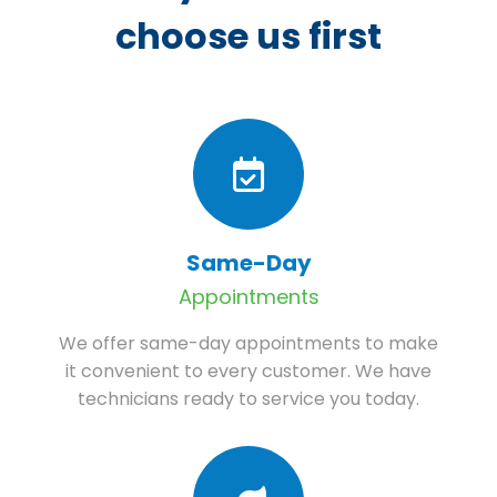
choose us first
Same-Day
Appointments
We offer same-day appointments to make
it convenient to every customer. We have
technicians ready to service you today.