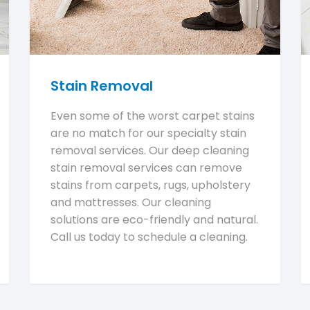
Stain Removal
Even some of the worst carpet stains
are no match for our specialty stain
removal services. Our deep cleaning
stain removal services can remove
stains from carpets, rugs, upholstery
and mattresses. Our cleaning
solutions are eco-friendly and natural.
Call us today to schedule a cleaning.