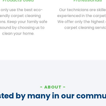
only use the best eco-
Our technicians are skill
iendly carpet cleaning
experienced in the carpet
ions. Keep your family safe
We offer only the highest 
sound by choosing us to
carpet cleaning servic
clean your home.
ABOUT
sted by many in our commu