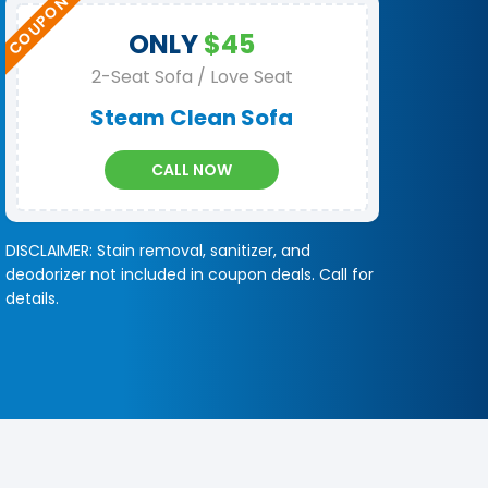
ONLY
$45
2-Seat Sofa / Love Seat
Steam Clean Sofa
CALL NOW
DISCLAIMER: Stain removal, sanitizer, and
deodorizer not included in coupon deals. Call for
details.