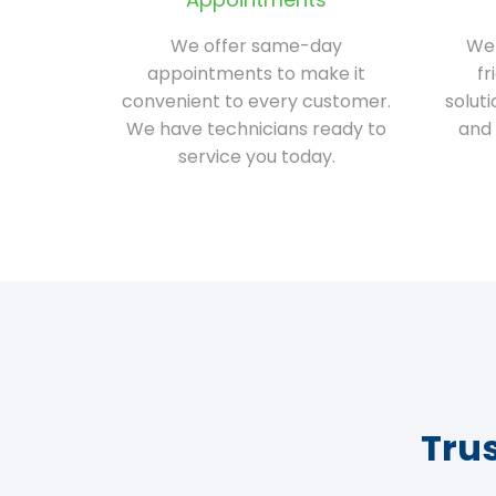
We offer same-day
We 
appointments to make it
fr
convenient to every customer.
solut
We have technicians ready to
and 
service you today.
Tru