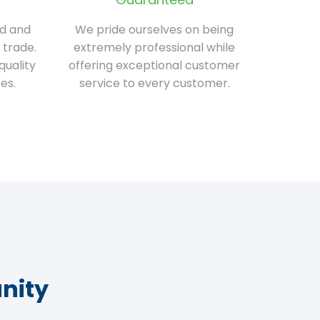
ed and
We pride ourselves on being
 trade.
extremely professional while
quality
offering exceptional customer
es.
service to every customer.
nity