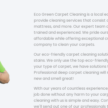
Eco Green Carpet Cleaning is a local 
provide cleaning services that consist o
mattress, and more. Our expert team of
trained and experienced. We pride ours
affordable while offering exceptional 
company to clean your carpets.
Our eco-friendly carpet cleaning solu
stains. We only use the top eco-friendl
your type of carpet, we have solutions 
Professional deep carpet cleaning wil
new and smell great!
With our years of countless experience,
job done without any harm to your carp
cleaning with us is simple and easy. C
we'll send out one of our professionals 