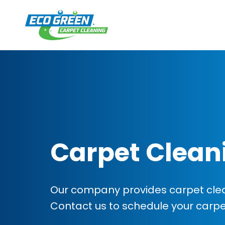
Carpet Clean
Our company provides carpet clean
Contact us to schedule your carp