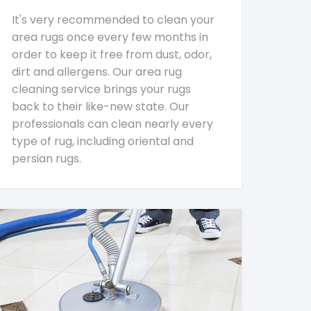
It's very recommended to clean your
area rugs once every few months in
order to keep it free from dust, odor,
dirt and allergens. Our area rug
cleaning service brings your rugs
back to their like-new state. Our
professionals can clean nearly every
type of rug, including oriental and
persian rugs.