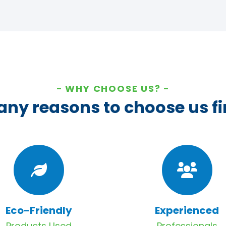
WHY CHOOSE US?
ny reasons to choose us fi
Eco-Friendly
Experienced
Products Used
Professionals