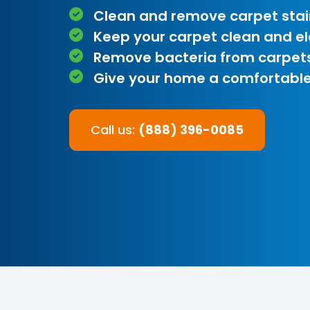
Clean and remove carpet stai
Keep your carpet clean and e
Remove bacteria from carpet
Give your home a comfortable
Call us:
(888) 396-0085