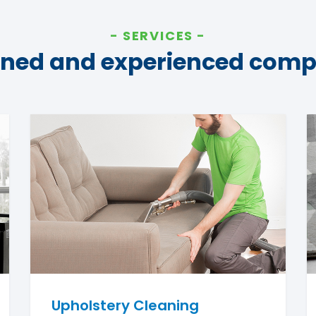
SERVICES
ined and experienced com
Upholstery Cleaning