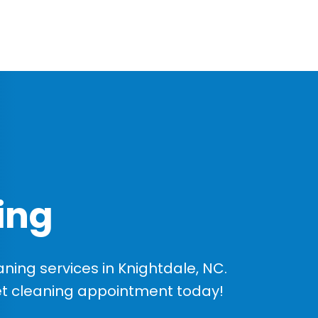
ing
ing services in Knightdale, NC.
et cleaning appointment today!