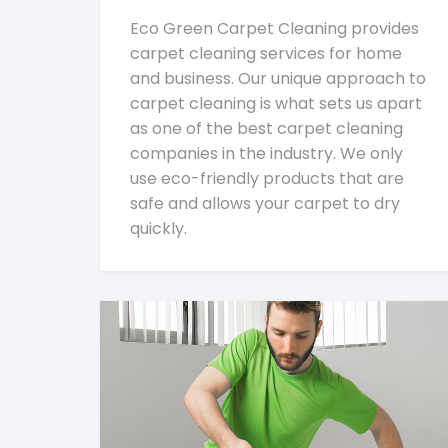
Eco Green Carpet Cleaning provides
carpet cleaning services for home
and business. Our unique approach to
carpet cleaning is what sets us apart
as one of the best carpet cleaning
companies in the industry. We only
use eco-friendly products that are
safe and allows your carpet to dry
quickly.