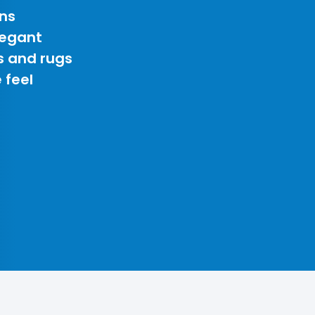
ns
legant
s and rugs
 feel