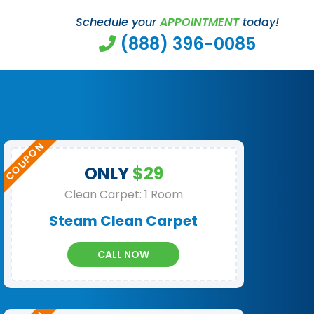
Schedule your
APPOINTMENT
today!
(888) 396-0085
ONLY
$29
Clean Carpet: 1 Room
Steam Clean Carpet
CALL NOW