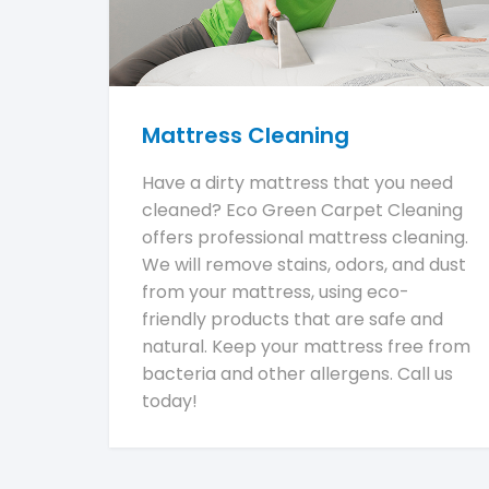
Mattress Cleaning
Have a dirty mattress that you need
cleaned? Eco Green Carpet Cleaning
offers professional mattress cleaning.
We will remove stains, odors, and dust
from your mattress, using eco-
friendly products that are safe and
natural. Keep your mattress free from
bacteria and other allergens. Call us
today!