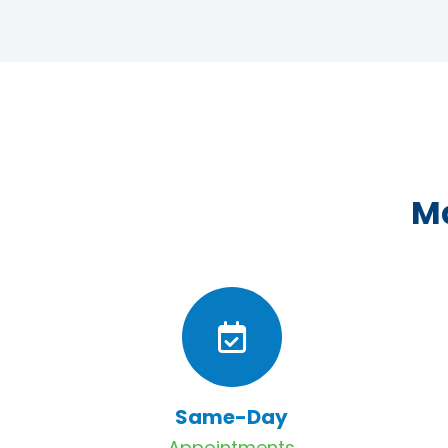
Ma
Same-Day
Appointments