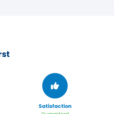
rst
Satisfaction
Guaranteed