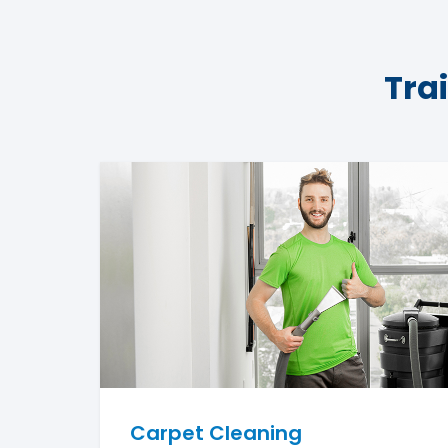
Tra
Carpet Cleaning