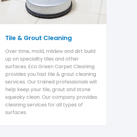
Tile & Grout Cleaning
Over time, mold, mildew and dirt build
up on speciality tiles and other
surfaces. Eco Green Carpet Cleaning
provides you fast tile & grout cleaning
services. Our trained professionals will
help keep your tile, grout and stone
squeaky clean. Our company provides
cleaning services for all types of
surfaces.