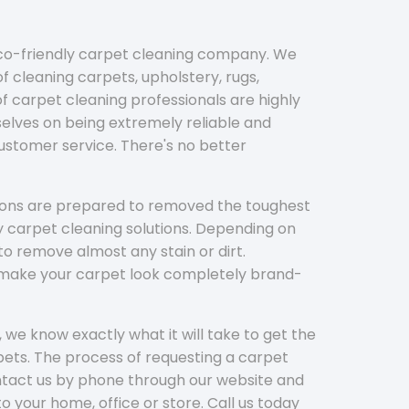
eco-friendly carpet cleaning company. We
f cleaning carpets, upholstery, rugs,
 carpet cleaning professionals are highly
elves on being extremely reliable and
customer service. There's no better
tions are prepared to removed the toughest
y carpet cleaning solutions. Depending on
to remove almost any stain or dirt.
l make your carpet look completely brand-
 we know exactly what it will take to get the
ets. The process of requesting a carpet
ontact us by phone through our website and
to your home, office or store. Call us today