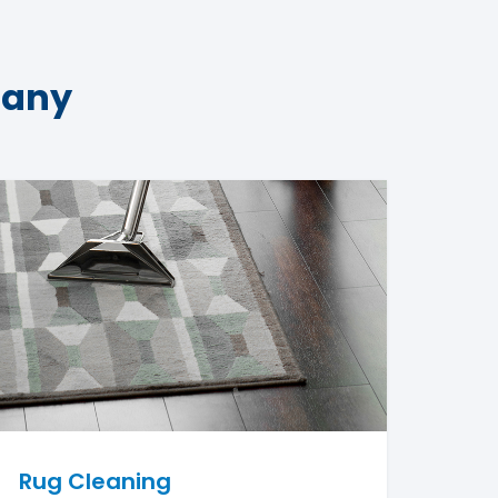
pany
Rug Cleaning