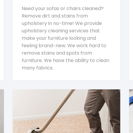
Need your sofas or chairs cleaned?
Remove dirt and stains from
upholstery in no-time! We provide
upholstery cleaning services that
make your furniture looking and
feeling brand-new. We work hard to
remove stains and spots from
furniture. We have the ability to clean
many fabrics.