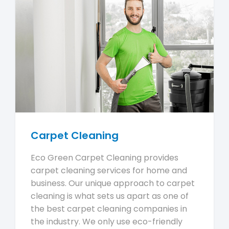
Carpet Cleaning
Eco Green Carpet Cleaning provides
carpet cleaning services for home and
business. Our unique approach to carpet
cleaning is what sets us apart as one of
the best carpet cleaning companies in
the industry. We only use eco-friendly