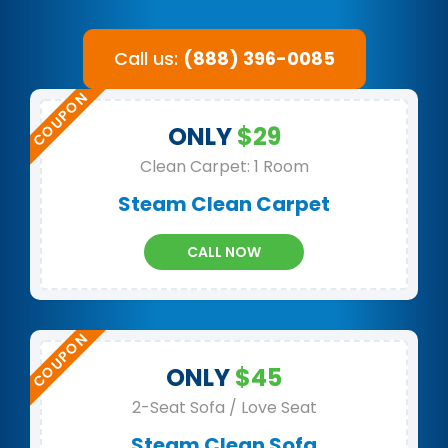
Call us:
(888) 396-0085
ONLY
$29
Clean Carpet: 1 Room
Steam Clean Carpet
CALL NOW
ONLY
$45
2-Seat Sofa / Love Seat
Steam Clean Sofa