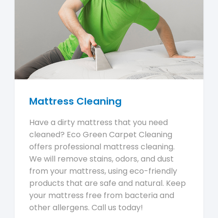
Mattress Cleaning
Have a dirty mattress that you need
cleaned? Eco Green Carpet Cleaning
offers professional mattress cleaning.
We will remove stains, odors, and dust
from your mattress, using eco-friendly
products that are safe and natural. Keep
your mattress free from bacteria and
other allergens. Call us today!