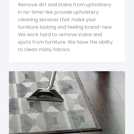
Remove dirt and stains from upholstery
in no-time! We provide upholstery
cleaning services that make your
furniture looking and feeling brand-new.
We work hard to remove stains and
spots from furniture. We have the ability
to clean many fabrics.