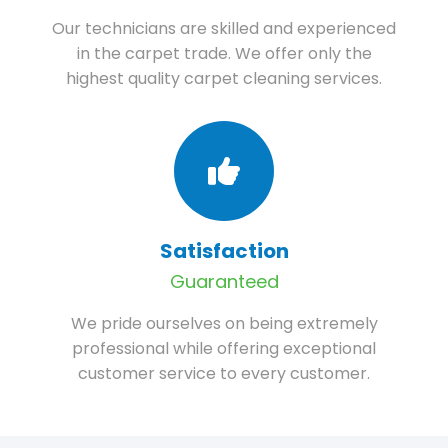
Our technicians are skilled and experienced
in the carpet trade. We offer only the
highest quality carpet cleaning services.
Satisfaction
Guaranteed
We pride ourselves on being extremely
professional while offering exceptional
customer service to every customer.