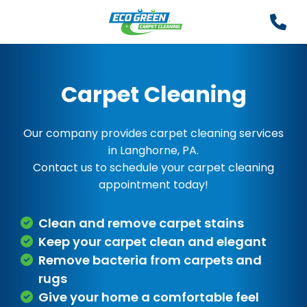
Carpet Cleaning
Our company provides carpet cleaning services
in Langhorne, PA.
Contact us to schedule your carpet cleaning
appointment today!
Clean and remove carpet stains
Keep your carpet clean and elegant
Remove bacteria from carpets and
rugs
Give your home a comfortable feel