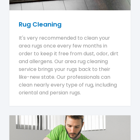
Rug Cleaning
It's very recommended to clean your
area rugs once every few months in
order to keep it free from dust, odor, dirt
and allergens. Our area rug cleaning
service brings your rugs back to their
like-new state. Our professionals can
clean nearly every type of rug, including
oriental and persian rugs.