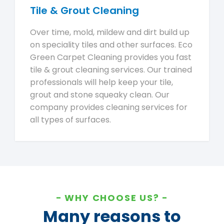
Tile & Grout Cleaning
Over time, mold, mildew and dirt build up
on speciality tiles and other surfaces. Eco
Green Carpet Cleaning provides you fast
tile & grout cleaning services. Our trained
professionals will help keep your tile,
grout and stone squeaky clean. Our
company provides cleaning services for
all types of surfaces.
WHY CHOOSE US?
Many reasons to