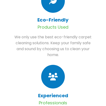
Eco-Friendly
Products Used
We only use the best eco-friendly carpet
cleaning solutions. Keep your family safe
and sound by choosing us to clean your
home.
Experienced
Professionals