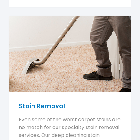
Stain Removal
Even some of the worst carpet stains are
no match for our specialty stain removal
services. Our deep cleaning stain