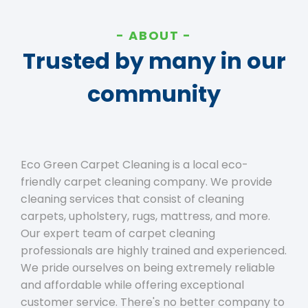
ABOUT
Trusted by many in our
community
Eco Green Carpet Cleaning is a local eco-
friendly carpet cleaning company. We provide
cleaning services that consist of cleaning
carpets, upholstery, rugs, mattress, and more.
Our expert team of carpet cleaning
professionals are highly trained and experienced.
We pride ourselves on being extremely reliable
and affordable while offering exceptional
customer service. There's no better company to