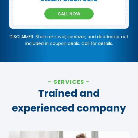
CALL NOW
DISCLAIMER: Stain removal, sanitizer, and deodorizer not
included in coupon deals. Call for details.
SERVICES
Trained and
experienced company