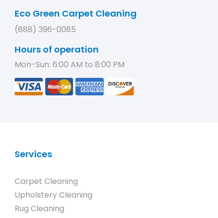
Eco Green Carpet Cleaning
(888) 396-0085
Hours of operation
Mon-Sun: 6:00 AM to 8:00 PM
Services
Carpet Cleaning
Upholstery Cleaning
Rug Cleaning