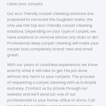
clean your carpets.
Our eco-friendly carpet cleaning solutions are
prepared to removed the toughest stains. We
only use the top eco-friendly carpet cleaning
solutions. Depending on your type of carpet, we
have solutions to remove almost any stain or dirt.
Professional deep carpet cleaning will make your
carpet look completely brand-new and smell
great!
With our years of countless experience, we know
exactly what it will take to get the job done
without any harm to your carpets. The process
of requesting a carpet cleaning with us is simple
and easy. Contact us by phone through our
website and we'll send out one of our
professionals to your home, office or store. Call