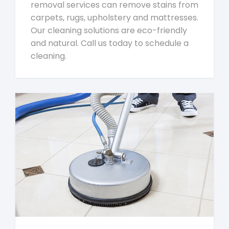
removal services can remove stains from
carpets, rugs, upholstery and mattresses.
Our cleaning solutions are eco-friendly
and natural. Call us today to schedule a
cleaning.