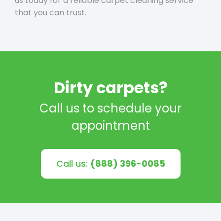
us today for a reliable carpet cleaning service
that you can trust.
Dirty carpets?
Call us to schedule your
appointment
Call us:
(888) 396-0085