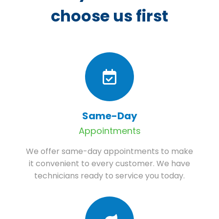
choose us first
Same-Day
Appointments
We offer same-day appointments to make
it convenient to every customer. We have
technicians ready to service you today.