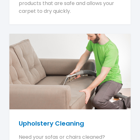
products that are safe and allows your
carpet to dry quickly.
Upholstery Cleaning
Need your sofas or chairs cleaned?