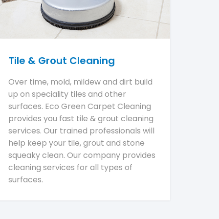
Tile & Grout Cleaning
Over time, mold, mildew and dirt build
up on speciality tiles and other
surfaces. Eco Green Carpet Cleaning
provides you fast tile & grout cleaning
services. Our trained professionals will
help keep your tile, grout and stone
squeaky clean. Our company provides
cleaning services for all types of
surfaces.