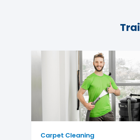
Tra
Carpet Cleaning