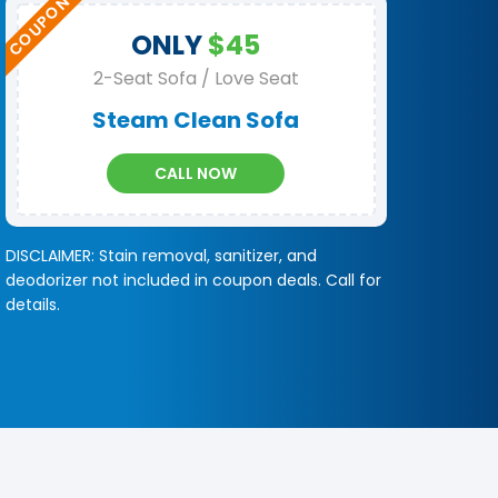
ONLY
$45
2-Seat Sofa / Love Seat
Steam Clean Sofa
CALL NOW
DISCLAIMER: Stain removal, sanitizer, and
deodorizer not included in coupon deals. Call for
details.