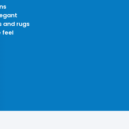
ns
legant
s and rugs
 feel