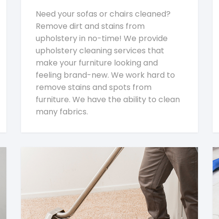
Need your sofas or chairs cleaned?
Remove dirt and stains from
upholstery in no-time! We provide
upholstery cleaning services that
make your furniture looking and
feeling brand-new. We work hard to
remove stains and spots from
furniture. We have the ability to clean
many fabrics.