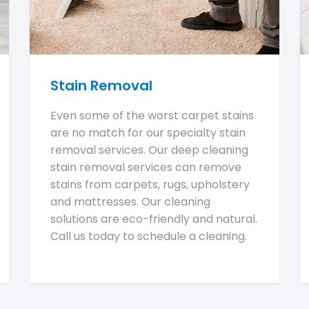
Stain Removal
Even some of the worst carpet stains
are no match for our specialty stain
removal services. Our deep cleaning
stain removal services can remove
stains from carpets, rugs, upholstery
and mattresses. Our cleaning
solutions are eco-friendly and natural.
Call us today to schedule a cleaning.