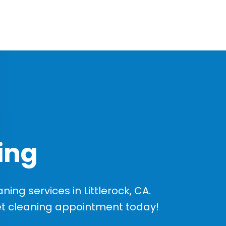
ing
ng services in Littlerock, CA.
et cleaning appointment today!