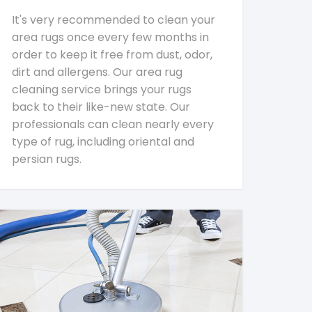
It's very recommended to clean your
area rugs once every few months in
order to keep it free from dust, odor,
dirt and allergens. Our area rug
cleaning service brings your rugs
back to their like-new state. Our
professionals can clean nearly every
type of rug, including oriental and
persian rugs.