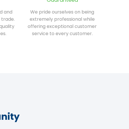
ed and
We pride ourselves on being
 trade.
extremely professional while
quality
offering exceptional customer
es.
service to every customer.
nity