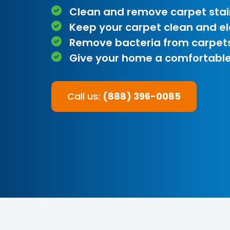
Clean and remove carpet stai
Keep your carpet clean and e
Remove bacteria from carpet
Give your home a comfortable
Call us:
(888) 396-0085