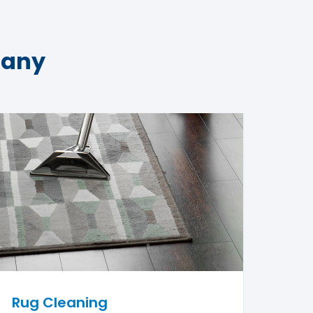
pany
Rug Cleaning