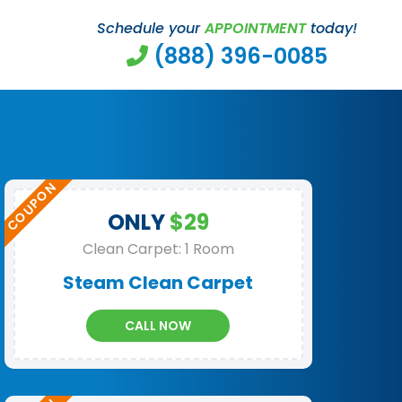
Schedule your
APPOINTMENT
today!
(888) 396-0085
ONLY
$29
Clean Carpet: 1 Room
Steam Clean Carpet
CALL NOW