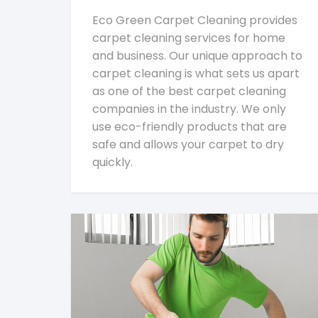
Eco Green Carpet Cleaning provides
carpet cleaning services for home
and business. Our unique approach to
carpet cleaning is what sets us apart
as one of the best carpet cleaning
companies in the industry. We only
use eco-friendly products that are
safe and allows your carpet to dry
quickly.