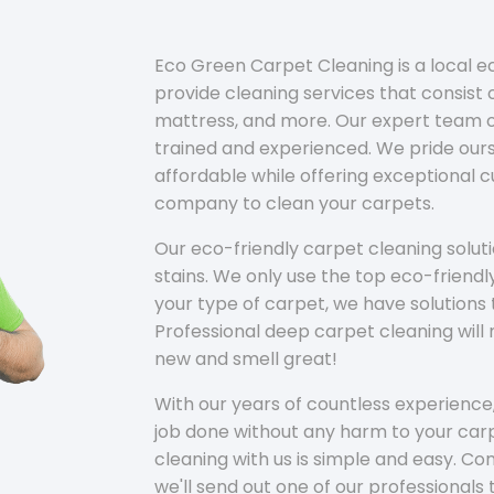
Eco Green Carpet Cleaning is a local 
provide cleaning services that consist o
mattress, and more. Our expert team of
trained and experienced. We pride ours
affordable while offering exceptional 
company to clean your carpets.
Our eco-friendly carpet cleaning solu
stains. We only use the top eco-friendl
your type of carpet, we have solutions 
Professional deep carpet cleaning wil
new and smell great!
With our years of countless experience,
job done without any harm to your carp
cleaning with us is simple and easy. C
we'll send out one of our professionals 