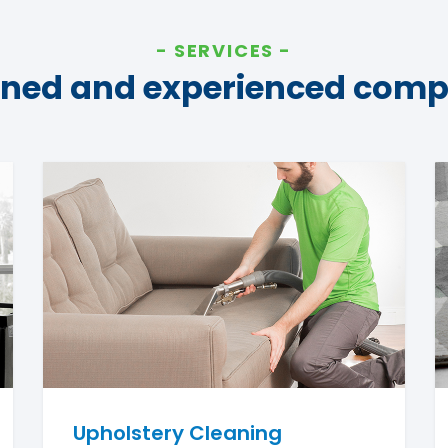
SERVICES
ined and experienced com
Upholstery Cleaning