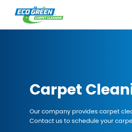
Carpet Clean
Our company provides carpet cleani
Contact us to schedule your carp