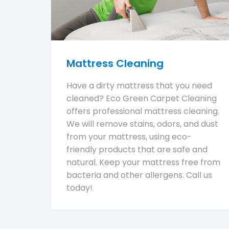
Mattress Cleaning
Have a dirty mattress that you need
cleaned? Eco Green Carpet Cleaning
offers professional mattress cleaning.
We will remove stains, odors, and dust
from your mattress, using eco-
friendly products that are safe and
natural. Keep your mattress free from
bacteria and other allergens. Call us
today!