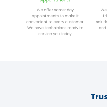
We offer same-day
We 
appointments to make it
fr
convenient to every customer.
solut
We have technicians ready to
and 
service you today.
Tru