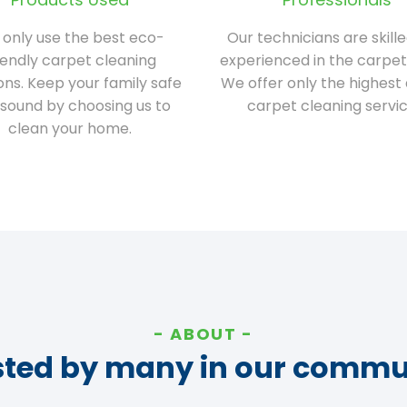
only use the best eco-
Our technicians are skill
iendly carpet cleaning
experienced in the carpet
ions. Keep your family safe
We offer only the highest 
sound by choosing us to
carpet cleaning servic
clean your home.
ABOUT
sted by many in our commu