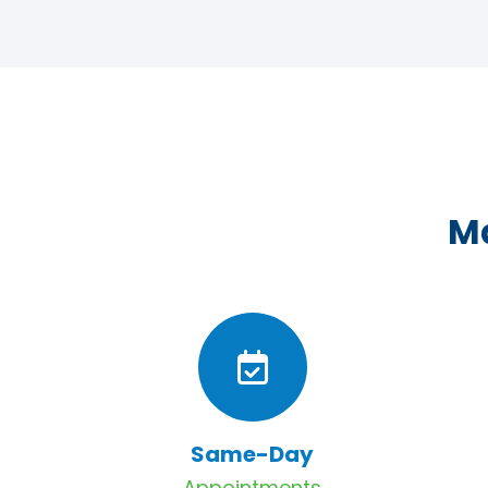
Ma
Same-Day
Appointments