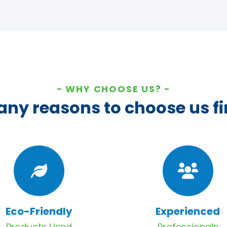
WHY CHOOSE US?
ny reasons to choose us fi
Eco-Friendly
Experienced
Products Used
Professionals