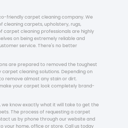
eco-friendly carpet cleaning company. We
f cleaning carpets, upholstery, rugs,
 carpet cleaning professionals are highly
elves on being extremely reliable and
customer service. There's no better
tions are prepared to removed the toughest
y carpet cleaning solutions. Depending on
to remove almost any stain or dirt.
l make your carpet look completely brand-
 we know exactly what it will take to get the
ets. The process of requesting a carpet
ontact us by phone through our website and
to your home, office or store. Call us today