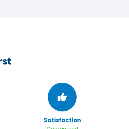
rst
Satisfaction
Guaranteed