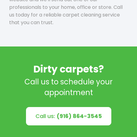
professionals to your home, office or store. Call
us today for a reliable carpet cleaning service
that you can trust.
Dirty carpets?
Call us to schedule your
appointment
Call us:
(916) 864-3545