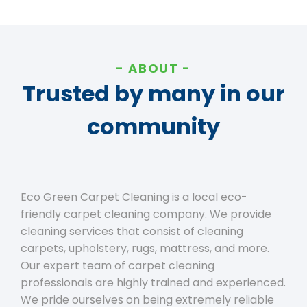
ABOUT
Trusted by many in our
community
Eco Green Carpet Cleaning is a local eco-
friendly carpet cleaning company. We provide
cleaning services that consist of cleaning
carpets, upholstery, rugs, mattress, and more.
Our expert team of carpet cleaning
professionals are highly trained and experienced.
We pride ourselves on being extremely reliable