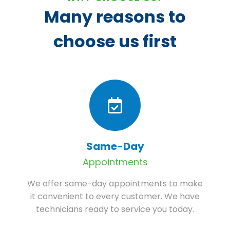
Many reasons to
choose us first
Same-Day
Appointments
We offer same-day appointments to make
it convenient to every customer. We have
technicians ready to service you today.