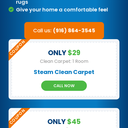
rugs
Give your home a comfortable feel
Call us:
(916) 864-3545
ONLY
$29
Clean Carpet: 1 Room
Steam Clean Carpet
CALL NOW
ONLY
$45