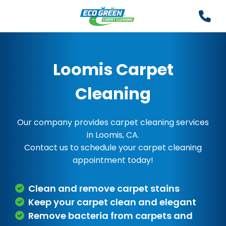
Loomis Carpet
Cleaning
Our company provides carpet cleaning services
in Loomis, CA.
Contact us to schedule your carpet cleaning
appointment today!
Clean and remove carpet stains
Keep your carpet clean and elegant
Remove bacteria from carpets and