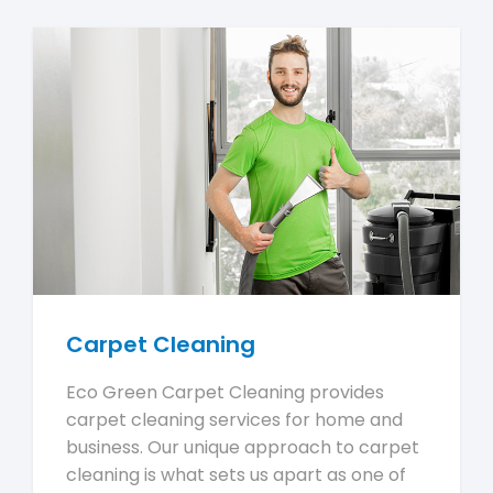
Carpet Cleaning
Eco Green Carpet Cleaning provides
carpet cleaning services for home and
business. Our unique approach to carpet
cleaning is what sets us apart as one of