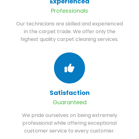
Experienced
Professionals
Our technicians are skilled and experienced
in the carpet trade. We offer only the
highest quality carpet cleaning services.
Satisfaction
Guaranteed
We pride ourselves on being extremely
professional while offering exceptional
customer service to every customer.