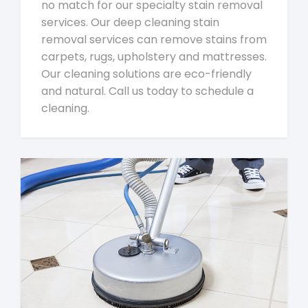
no match for our specialty stain removal
services. Our deep cleaning stain
removal services can remove stains from
carpets, rugs, upholstery and mattresses.
Our cleaning solutions are eco-friendly
and natural. Call us today to schedule a
cleaning.