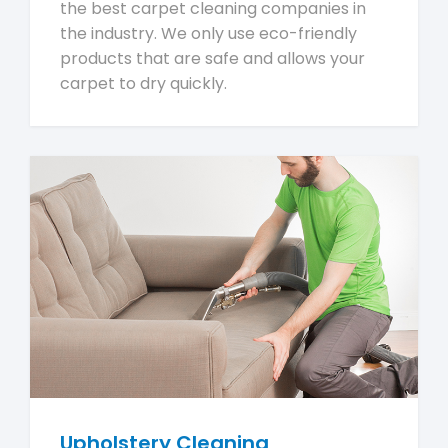
the best carpet cleaning companies in
the industry. We only use eco-friendly
products that are safe and allows your
carpet to dry quickly.
Upholstery Cleaning