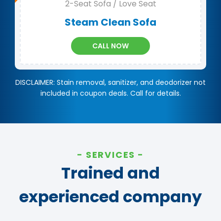
2-Seat Sofa / Love Seat
Steam Clean Sofa
CALL NOW
DISCLAIMER: Stain removal, sanitizer, and deodorizer not
included in coupon deals. Call for details.
SERVICES
Trained and
experienced company