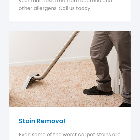
your mattress free from bacteria and
other allergens. Call us today!
Stain Removal
Even some of the worst carpet stains are