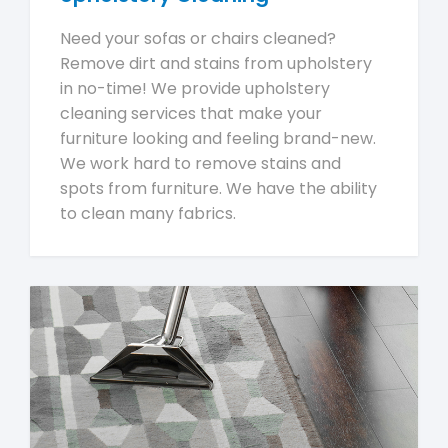
Need your sofas or chairs cleaned?
Remove dirt and stains from upholstery
in no-time! We provide upholstery
cleaning services that make your
furniture looking and feeling brand-new.
We work hard to remove stains and
spots from furniture. We have the ability
to clean many fabrics.