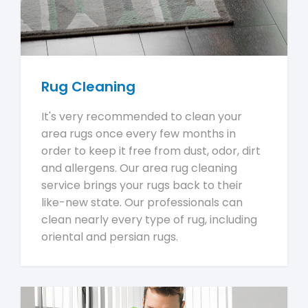
Rug Cleaning
It's very recommended to clean your
area rugs once every few months in
order to keep it free from dust, odor, dirt
and allergens. Our area rug cleaning
service brings your rugs back to their
like-new state. Our professionals can
clean nearly every type of rug, including
oriental and persian rugs.