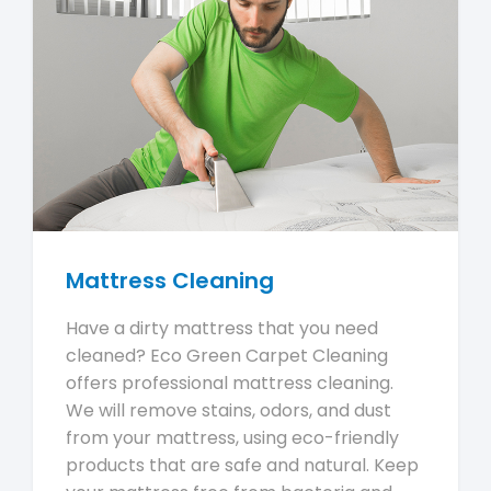
Mattress Cleaning
Have a dirty mattress that you need
cleaned? Eco Green Carpet Cleaning
offers professional mattress cleaning.
We will remove stains, odors, and dust
from your mattress, using eco-friendly
products that are safe and natural. Keep