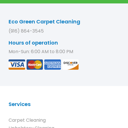
Eco Green Carpet Cleaning
(916) 864-3545
Hours of operation
Mon-Sun: 6:00 AM to 8:00 PM
Services
Carpet Cleaning