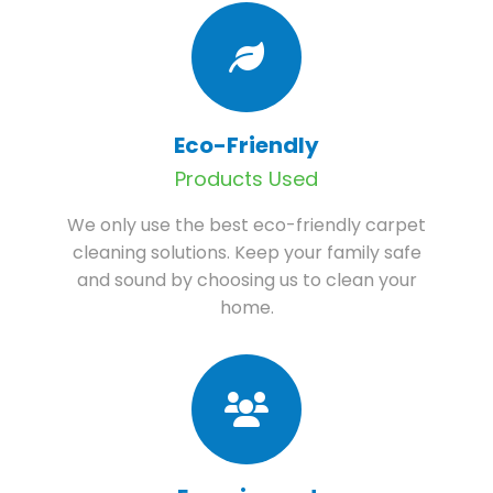
Eco-Friendly
Products Used
We only use the best eco-friendly carpet
cleaning solutions. Keep your family safe
and sound by choosing us to clean your
home.