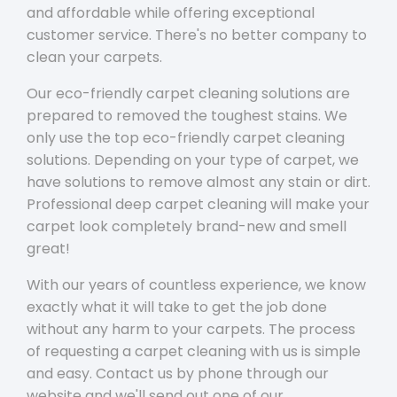
and affordable while offering exceptional
customer service. There's no better company to
clean your carpets.
Our eco-friendly carpet cleaning solutions are
prepared to removed the toughest stains. We
only use the top eco-friendly carpet cleaning
solutions. Depending on your type of carpet, we
have solutions to remove almost any stain or dirt.
Professional deep carpet cleaning will make your
carpet look completely brand-new and smell
great!
With our years of countless experience, we know
exactly what it will take to get the job done
without any harm to your carpets. The process
of requesting a carpet cleaning with us is simple
and easy. Contact us by phone through our
website and we'll send out one of our