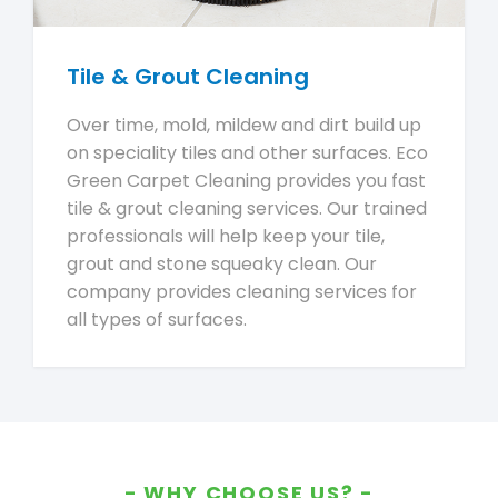
Tile & Grout Cleaning
Over time, mold, mildew and dirt build up
on speciality tiles and other surfaces. Eco
Green Carpet Cleaning provides you fast
tile & grout cleaning services. Our trained
professionals will help keep your tile,
grout and stone squeaky clean. Our
company provides cleaning services for
all types of surfaces.
WHY CHOOSE US?