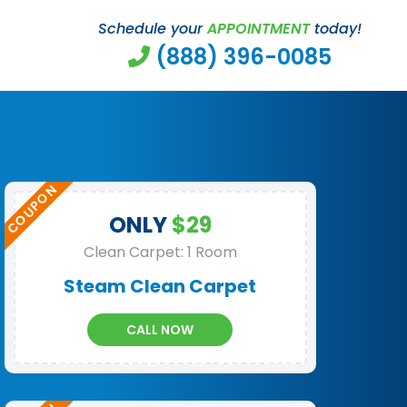
Schedule your
APPOINTMENT
today!
(888) 396-0085
ONLY
$29
Clean Carpet: 1 Room
Steam Clean Carpet
CALL NOW