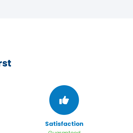
rst
Satisfaction
Guaranteed