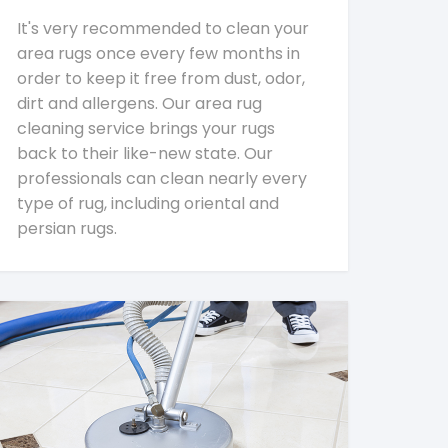
It's very recommended to clean your
area rugs once every few months in
order to keep it free from dust, odor,
dirt and allergens. Our area rug
cleaning service brings your rugs
back to their like-new state. Our
professionals can clean nearly every
type of rug, including oriental and
persian rugs.