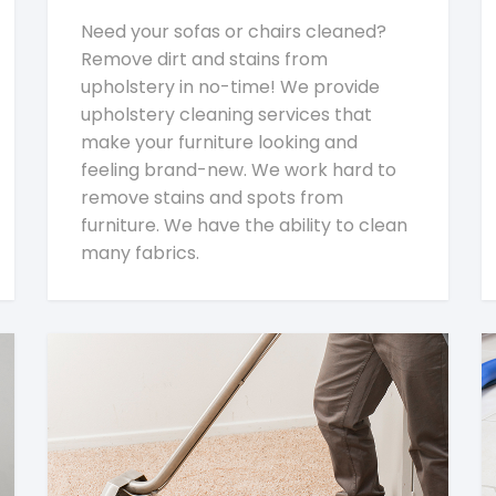
Need your sofas or chairs cleaned?
Remove dirt and stains from
upholstery in no-time! We provide
upholstery cleaning services that
make your furniture looking and
feeling brand-new. We work hard to
remove stains and spots from
furniture. We have the ability to clean
many fabrics.