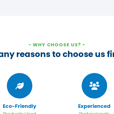
WHY CHOOSE US?
ny reasons to choose us fi
Eco-Friendly
Experienced
Products Used
Professionals