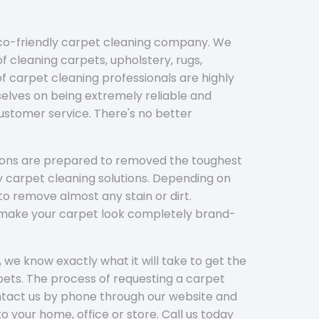
eco-friendly carpet cleaning company. We
f cleaning carpets, upholstery, rugs,
 carpet cleaning professionals are highly
elves on being extremely reliable and
customer service. There's no better
tions are prepared to removed the toughest
y carpet cleaning solutions. Depending on
to remove almost any stain or dirt.
l make your carpet look completely brand-
 we know exactly what it will take to get the
ets. The process of requesting a carpet
ontact us by phone through our website and
to your home, office or store. Call us today