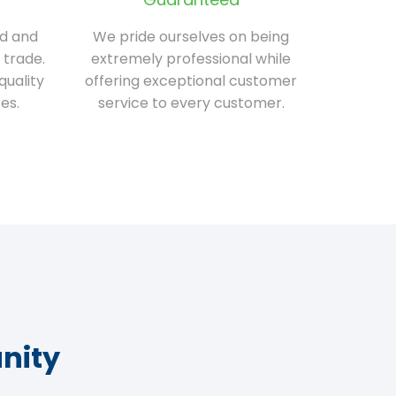
ed and
We pride ourselves on being
 trade.
extremely professional while
quality
offering exceptional customer
es.
service to every customer.
nity