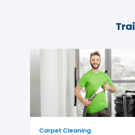
Tra
Carpet Cleaning