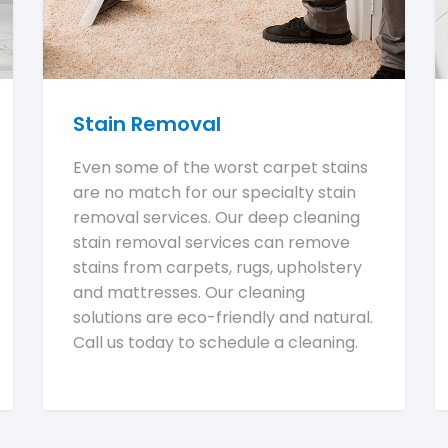
Stain Removal
Even some of the worst carpet stains
are no match for our specialty stain
removal services. Our deep cleaning
stain removal services can remove
stains from carpets, rugs, upholstery
and mattresses. Our cleaning
solutions are eco-friendly and natural.
Call us today to schedule a cleaning.