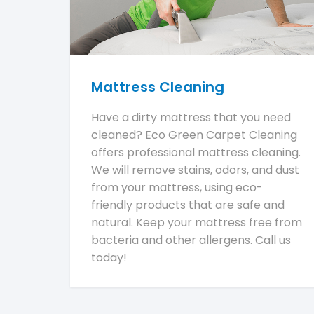
Mattress Cleaning
Have a dirty mattress that you need
cleaned? Eco Green Carpet Cleaning
offers professional mattress cleaning.
We will remove stains, odors, and dust
from your mattress, using eco-
friendly products that are safe and
natural. Keep your mattress free from
bacteria and other allergens. Call us
today!