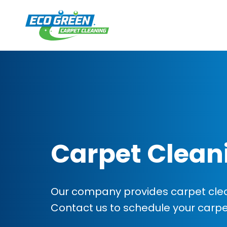
Carpet Clean
Our company provides carpet clea
Contact us to schedule your carp