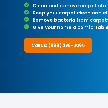
Clean and remove carpet stai
Keep your carpet clean and e
Remove bacteria from carpet
Give your home a comfortable
Call us:
(888) 396-0085