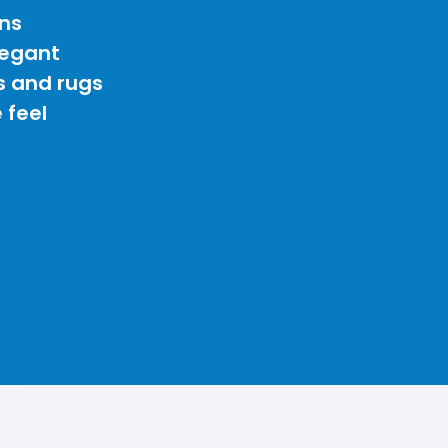
ns
legant
s and rugs
 feel