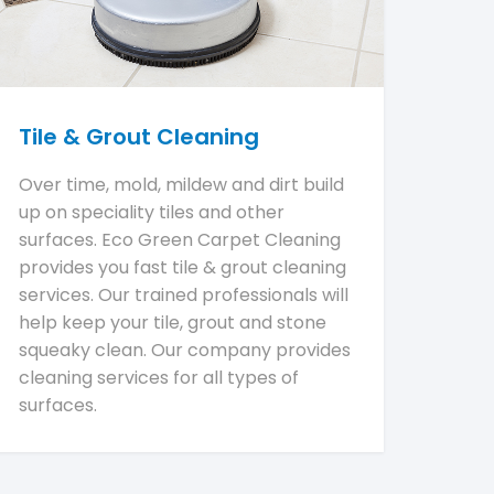
Tile & Grout Cleaning
Over time, mold, mildew and dirt build
up on speciality tiles and other
surfaces. Eco Green Carpet Cleaning
provides you fast tile & grout cleaning
services. Our trained professionals will
help keep your tile, grout and stone
squeaky clean. Our company provides
cleaning services for all types of
surfaces.