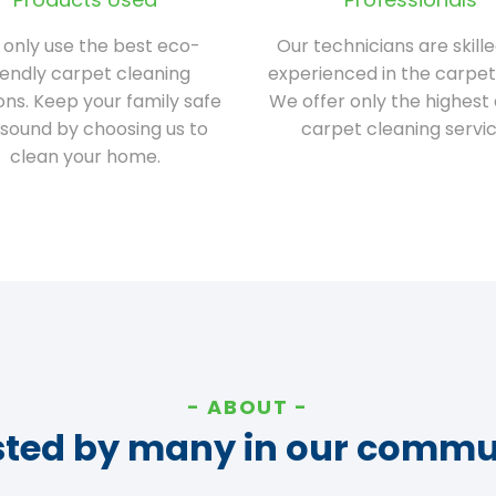
only use the best eco-
Our technicians are skill
iendly carpet cleaning
experienced in the carpet
ions. Keep your family safe
We offer only the highest 
sound by choosing us to
carpet cleaning servic
clean your home.
ABOUT
sted by many in our commu