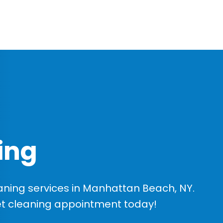
ing
ning services in Manhattan Beach, NY.
et cleaning appointment today!