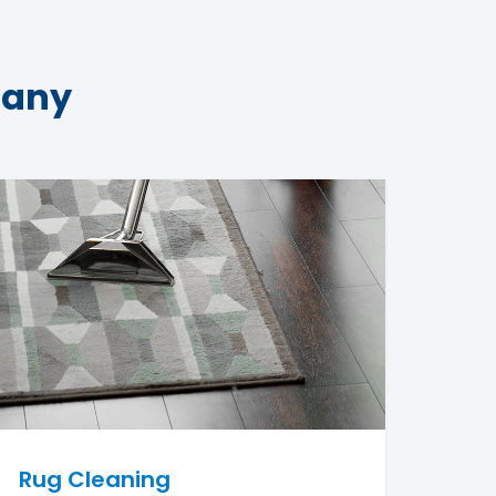
pany
Rug Cleaning