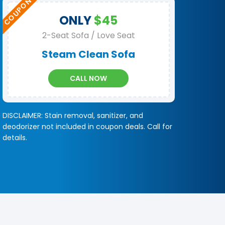
ONLY
$45
2-Seat Sofa / Love Seat
Steam Clean Sofa
CALL NOW
DISCLAIMER: Stain removal, sanitizer, and
deodorizer not included in coupon deals. Call for
details.