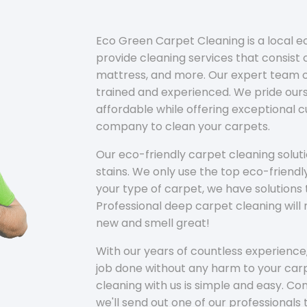
Eco Green Carpet Cleaning is a local 
provide cleaning services that consist o
mattress, and more. Our expert team of
trained and experienced. We pride ours
affordable while offering exceptional 
company to clean your carpets.
Our eco-friendly carpet cleaning solu
stains. We only use the top eco-friendl
your type of carpet, we have solutions 
Professional deep carpet cleaning wil
new and smell great!
With our years of countless experience,
job done without any harm to your carp
cleaning with us is simple and easy. C
we'll send out one of our professionals 