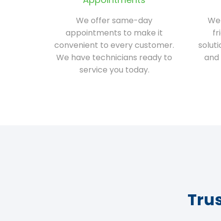
We offer same-day
We 
appointments to make it
fr
convenient to every customer.
solut
We have technicians ready to
and 
service you today.
Tru