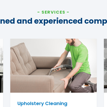
SERVICES
ined and experienced com
Upholstery Cleaning