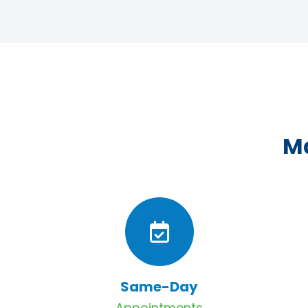
Ma
Same-Day
Appointments