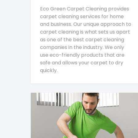
Eco Green Carpet Cleaning provides
carpet cleaning services for home
and business. Our unique approach to
carpet cleaning is what sets us apart
as one of the best carpet cleaning
companies in the industry. We only
use eco-friendly products that are
safe and allows your carpet to dry
quickly.