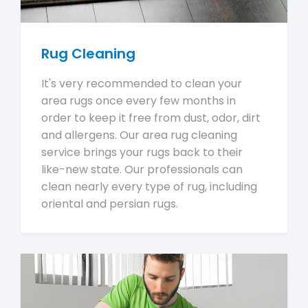
Rug Cleaning
It's very recommended to clean your
area rugs once every few months in
order to keep it free from dust, odor, dirt
and allergens. Our area rug cleaning
service brings your rugs back to their
like-new state. Our professionals can
clean nearly every type of rug, including
oriental and persian rugs.