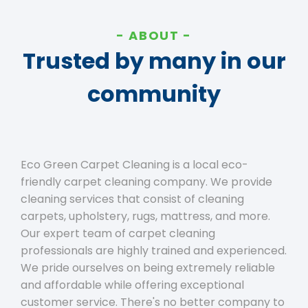
ABOUT
Trusted by many in our
community
Eco Green Carpet Cleaning is a local eco-
friendly carpet cleaning company. We provide
cleaning services that consist of cleaning
carpets, upholstery, rugs, mattress, and more.
Our expert team of carpet cleaning
professionals are highly trained and experienced.
We pride ourselves on being extremely reliable
and affordable while offering exceptional
customer service. There's no better company to