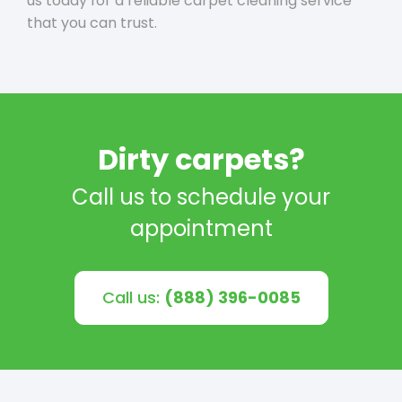
us today for a reliable carpet cleaning service
that you can trust.
Dirty carpets?
Call us to schedule your
appointment
Call us:
(888) 396-0085