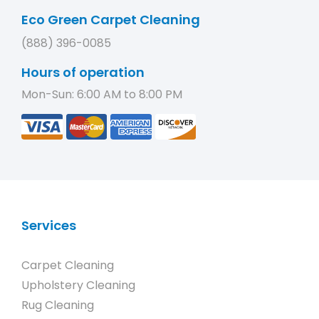
Eco Green Carpet Cleaning
(888) 396-0085
Hours of operation
Mon-Sun: 6:00 AM to 8:00 PM
Services
Carpet Cleaning
Upholstery Cleaning
Rug Cleaning