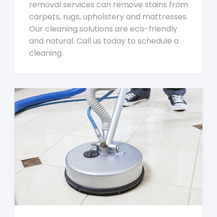
removal services can remove stains from
carpets, rugs, upholstery and mattresses.
Our cleaning solutions are eco-friendly
and natural. Call us today to schedule a
cleaning.