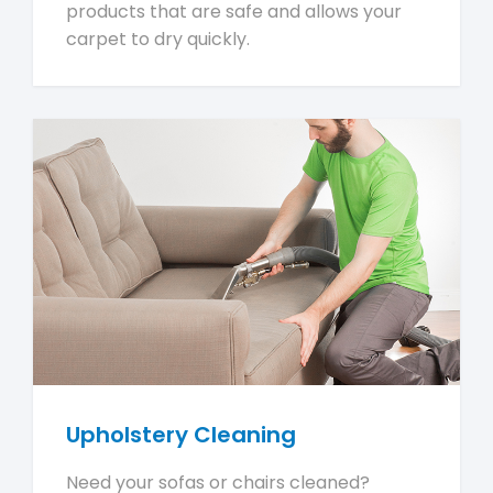
products that are safe and allows your
carpet to dry quickly.
Upholstery Cleaning
Need your sofas or chairs cleaned?