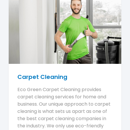
Carpet Cleaning
Eco Green Carpet Cleaning provides
carpet cleaning services for home and
business. Our unique approach to carpet
cleaning is what sets us apart as one of
the best carpet cleaning companies in
the industry. We only use eco-friendly