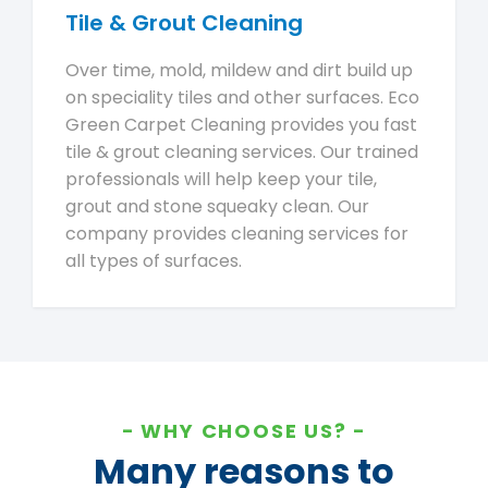
Tile & Grout Cleaning
Over time, mold, mildew and dirt build up
on speciality tiles and other surfaces. Eco
Green Carpet Cleaning provides you fast
tile & grout cleaning services. Our trained
professionals will help keep your tile,
grout and stone squeaky clean. Our
company provides cleaning services for
all types of surfaces.
WHY CHOOSE US?
Many reasons to