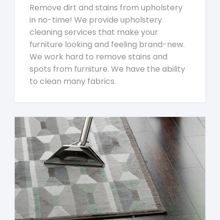
Remove dirt and stains from upholstery
in no-time! We provide upholstery
cleaning services that make your
furniture looking and feeling brand-new.
We work hard to remove stains and
spots from furniture. We have the ability
to clean many fabrics.