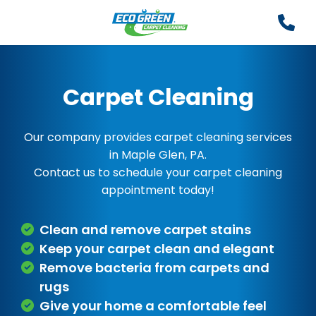
Carpet Cleaning
Our company provides carpet cleaning services
in Maple Glen, PA.
Contact us to schedule your carpet cleaning
appointment today!
Clean and remove carpet stains
Keep your carpet clean and elegant
Remove bacteria from carpets and
rugs
Give your home a comfortable feel