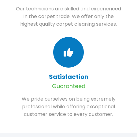
Our technicians are skilled and experienced
in the carpet trade. We offer only the
highest quality carpet cleaning services.
Satisfaction
Guaranteed
We pride ourselves on being extremely
professional while offering exceptional
customer service to every customer.