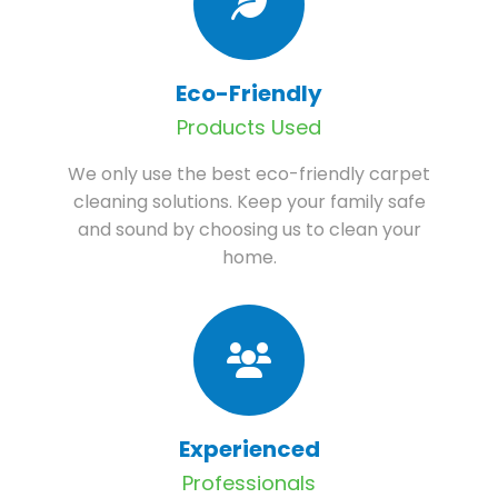
Eco-Friendly
Products Used
We only use the best eco-friendly carpet
cleaning solutions. Keep your family safe
and sound by choosing us to clean your
home.
Experienced
Professionals