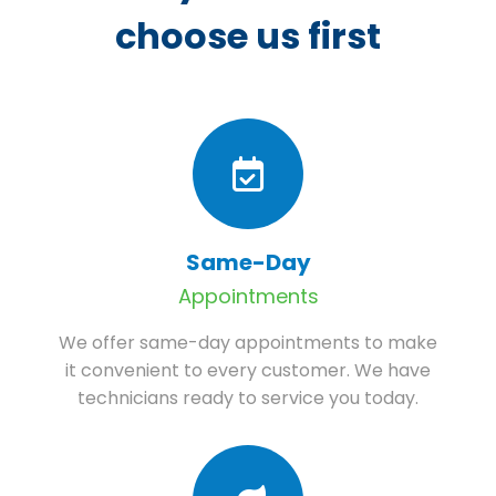
choose us first
Same-Day
Appointments
We offer same-day appointments to make
it convenient to every customer. We have
technicians ready to service you today.