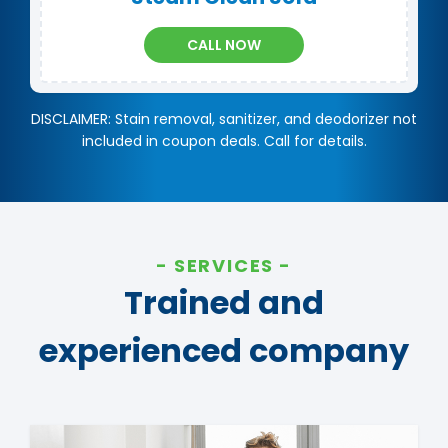
CALL NOW
DISCLAIMER: Stain removal, sanitizer, and deodorizer not
included in coupon deals. Call for details.
SERVICES
Trained and
experienced company