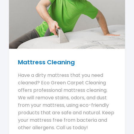
Mattress Cleaning
Have a dirty mattress that you need
cleaned? Eco Green Carpet Cleaning
offers professional mattress cleaning.
We will remove stains, odors, and dust
from your mattress, using eco-friendly
products that are safe and natural. Keep
your mattress free from bacteria and
other allergens. Call us today!