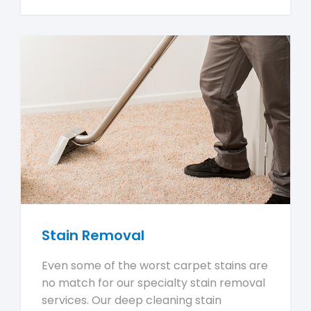
Stain Removal
Even some of the worst carpet stains are
no match for our specialty stain removal
services. Our deep cleaning stain