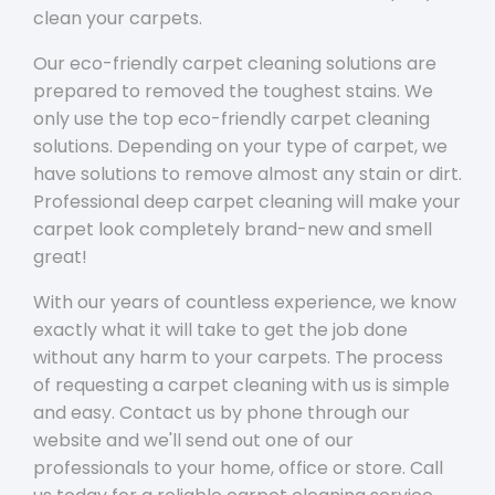
clean your carpets.
Our eco-friendly carpet cleaning solutions are
prepared to removed the toughest stains. We
only use the top eco-friendly carpet cleaning
solutions. Depending on your type of carpet, we
have solutions to remove almost any stain or dirt.
Professional deep carpet cleaning will make your
carpet look completely brand-new and smell
great!
With our years of countless experience, we know
exactly what it will take to get the job done
without any harm to your carpets. The process
of requesting a carpet cleaning with us is simple
and easy. Contact us by phone through our
website and we'll send out one of our
professionals to your home, office or store. Call