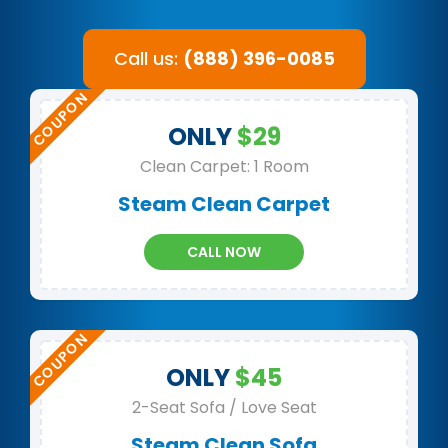
Call us:
(888) 396-0085
ONLY
$29
Clean Carpet: 1 Room
Steam Clean Carpet
CALL NOW
ONLY
$45
2-Seat Sofa / Love Seat
Steam Clean Sofa