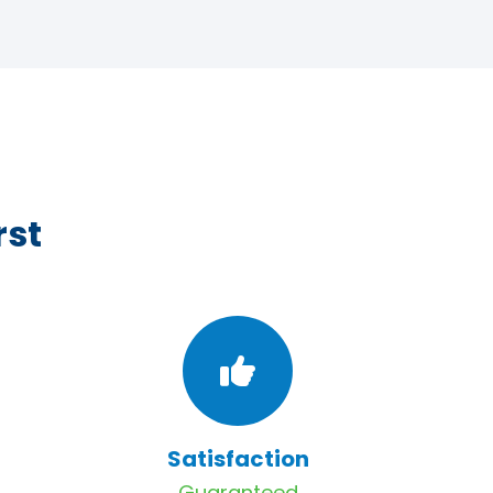
rst
Satisfaction
Guaranteed