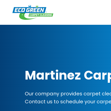
Martinez Car
Our company provides carpet clean
Contact us to schedule your carp