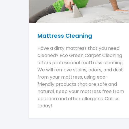
Mattress Cleaning
Have a dirty mattress that you need
cleaned? Eco Green Carpet Cleaning
offers professional mattress cleaning.
We will remove stains, odors, and dust
from your mattress, using eco-
friendly products that are safe and
natural. Keep your mattress free from
bacteria and other allergens. Call us
today!