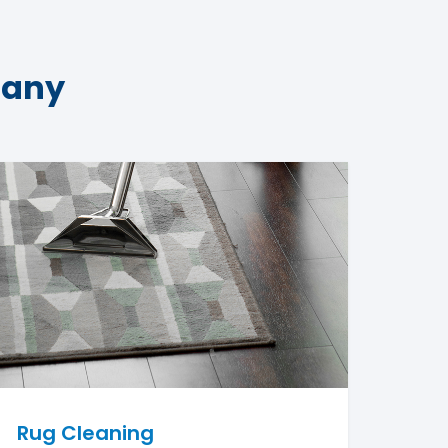
pany
Rug Cleaning