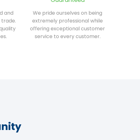
ed and
We pride ourselves on being
 trade.
extremely professional while
quality
offering exceptional customer
es.
service to every customer.
nity