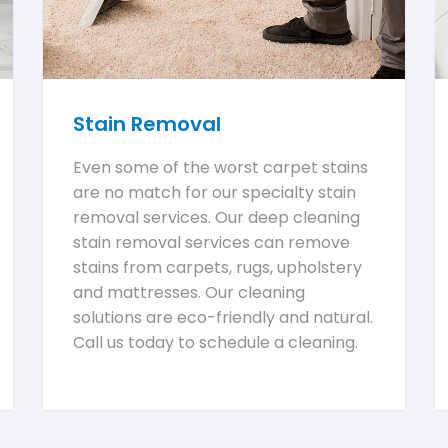
Stain Removal
Even some of the worst carpet stains
are no match for our specialty stain
removal services. Our deep cleaning
stain removal services can remove
stains from carpets, rugs, upholstery
and mattresses. Our cleaning
solutions are eco-friendly and natural.
Call us today to schedule a cleaning.