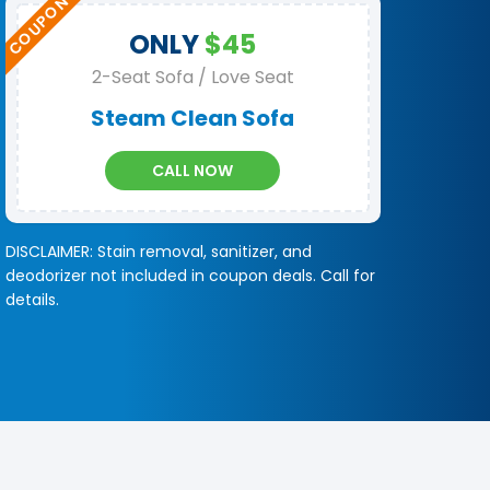
ONLY
$45
2-Seat Sofa / Love Seat
Steam Clean Sofa
CALL NOW
DISCLAIMER: Stain removal, sanitizer, and
deodorizer not included in coupon deals. Call for
details.