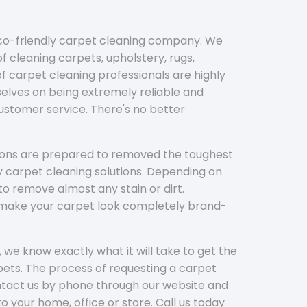
eco-friendly carpet cleaning company. We
f cleaning carpets, upholstery, rugs,
 carpet cleaning professionals are highly
elves on being extremely reliable and
customer service. There's no better
tions are prepared to removed the toughest
y carpet cleaning solutions. Depending on
to remove almost any stain or dirt.
l make your carpet look completely brand-
 we know exactly what it will take to get the
ets. The process of requesting a carpet
ontact us by phone through our website and
to your home, office or store. Call us today