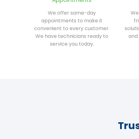
We offer same-day
We 
appointments to make it
fr
convenient to every customer.
solut
We have technicians ready to
and 
service you today.
Tru