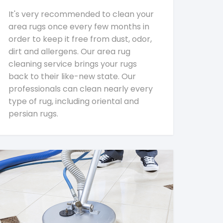
It's very recommended to clean your
area rugs once every few months in
order to keep it free from dust, odor,
dirt and allergens. Our area rug
cleaning service brings your rugs
back to their like-new state. Our
professionals can clean nearly every
type of rug, including oriental and
persian rugs.