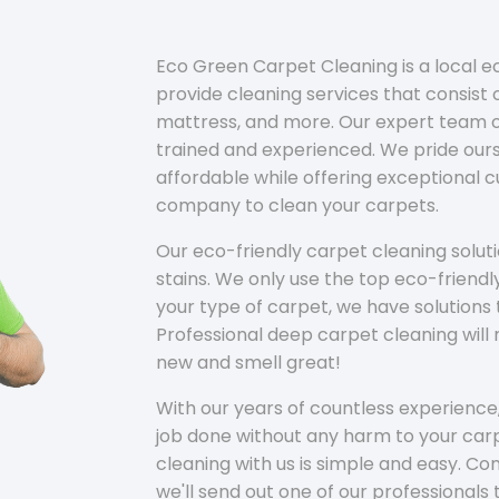
Eco Green Carpet Cleaning is a local 
provide cleaning services that consist o
mattress, and more. Our expert team of
trained and experienced. We pride ours
affordable while offering exceptional 
company to clean your carpets.
Our eco-friendly carpet cleaning solu
stains. We only use the top eco-friendl
your type of carpet, we have solutions 
Professional deep carpet cleaning wil
new and smell great!
With our years of countless experience,
job done without any harm to your carp
cleaning with us is simple and easy. C
we'll send out one of our professionals 