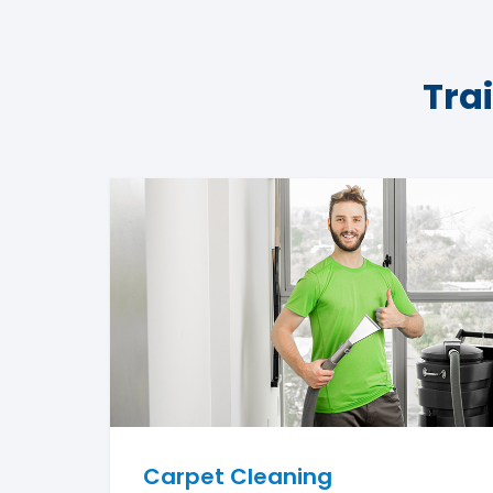
Tra
Carpet Cleaning