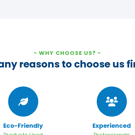
WHY CHOOSE US?
ny reasons to choose us fi
Eco-Friendly
Experienced
Products Used
Professionals