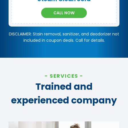
CALL NOW
DISCLAIMER: Stain removal, sanitizer, and deodorizer not
included in coupon deals. Call for details.
SERVICES
Trained and
experienced company