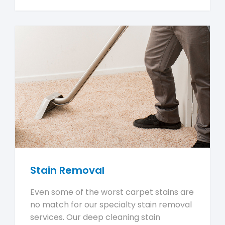
Stain Removal
Even some of the worst carpet stains are
no match for our specialty stain removal
services. Our deep cleaning stain