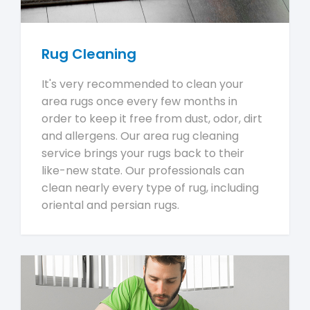
Rug Cleaning
It's very recommended to clean your
area rugs once every few months in
order to keep it free from dust, odor, dirt
and allergens. Our area rug cleaning
service brings your rugs back to their
like-new state. Our professionals can
clean nearly every type of rug, including
oriental and persian rugs.