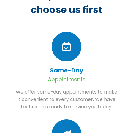
choose us first
Same-Day
Appointments
We offer same-day appointments to make
it convenient to every customer. We have
technicians ready to service you today.