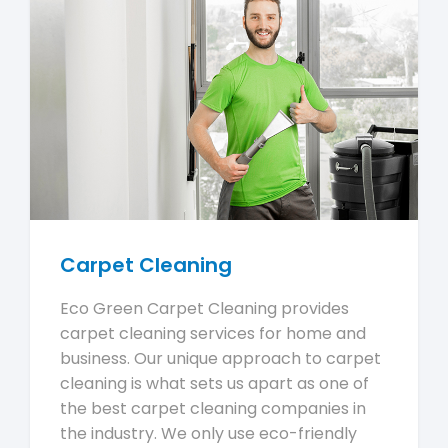
Carpet Cleaning
Eco Green Carpet Cleaning provides
carpet cleaning services for home and
business. Our unique approach to carpet
cleaning is what sets us apart as one of
the best carpet cleaning companies in
the industry. We only use eco-friendly