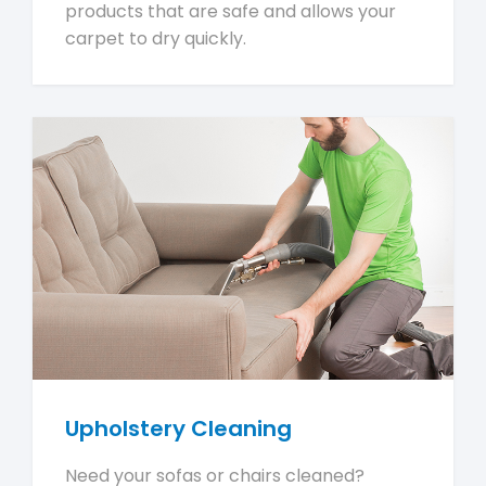
products that are safe and allows your
carpet to dry quickly.
Upholstery Cleaning
Need your sofas or chairs cleaned?