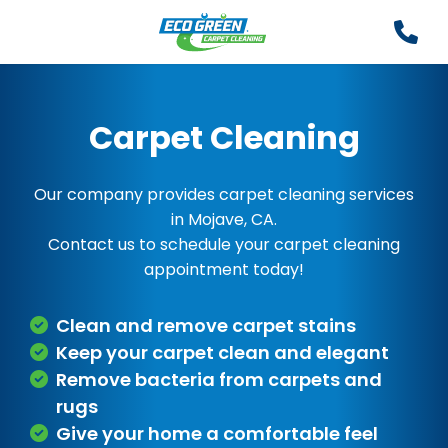
Carpet Cleaning
Our company provides carpet cleaning services
in Mojave, CA.
Contact us to schedule your carpet cleaning
appointment today!
Clean and remove carpet stains
Keep your carpet clean and elegant
Remove bacteria from carpets and
rugs
Give your home a comfortable feel