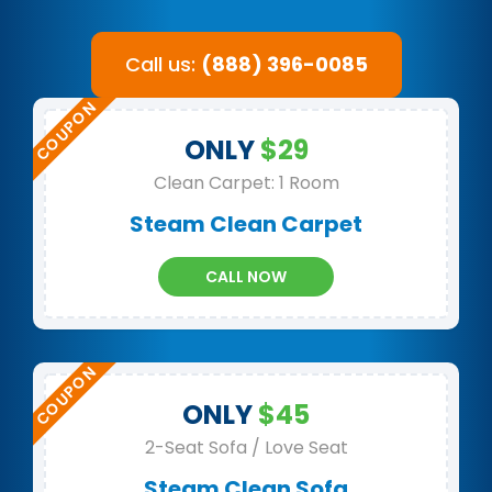
Call us:
(888) 396-0085
ONLY
$29
Clean Carpet: 1 Room
Steam Clean Carpet
CALL NOW
ONLY
$45
2-Seat Sofa / Love Seat
Steam Clean Sofa