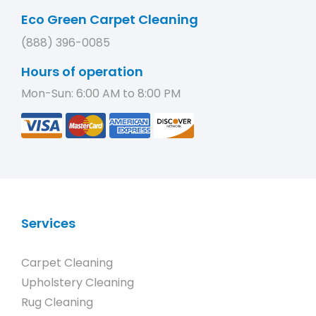
Eco Green Carpet Cleaning
(888) 396-0085
Hours of operation
Mon-Sun: 6:00 AM to 8:00 PM
Services
Carpet Cleaning
Upholstery Cleaning
Rug Cleaning