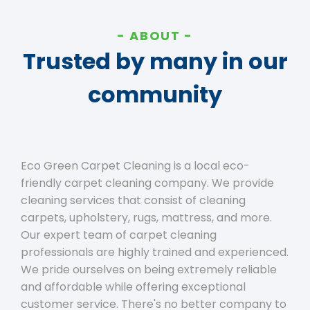
ABOUT
Trusted by many in our
community
Eco Green Carpet Cleaning is a local eco-
friendly carpet cleaning company. We provide
cleaning services that consist of cleaning
carpets, upholstery, rugs, mattress, and more.
Our expert team of carpet cleaning
professionals are highly trained and experienced.
We pride ourselves on being extremely reliable
and affordable while offering exceptional
customer service. There's no better company to