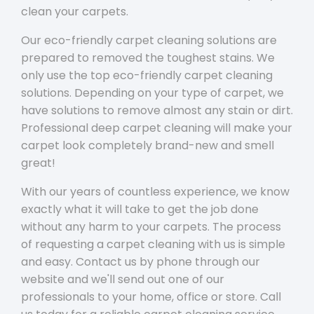
clean your carpets.
Our eco-friendly carpet cleaning solutions are
prepared to removed the toughest stains. We
only use the top eco-friendly carpet cleaning
solutions. Depending on your type of carpet, we
have solutions to remove almost any stain or dirt.
Professional deep carpet cleaning will make your
carpet look completely brand-new and smell
great!
With our years of countless experience, we know
exactly what it will take to get the job done
without any harm to your carpets. The process
of requesting a carpet cleaning with us is simple
and easy. Contact us by phone through our
website and we'll send out one of our
professionals to your home, office or store. Call