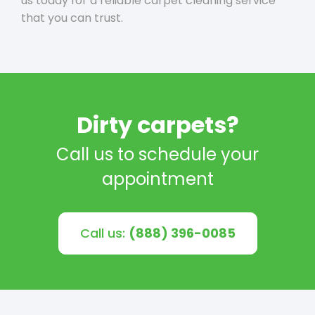
us today for a reliable carpet cleaning service
that you can trust.
Dirty carpets?
Call us to schedule your
appointment
Call us:
(888) 396-0085