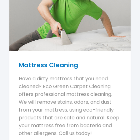
Mattress Cleaning
Have a dirty mattress that you need
cleaned? Eco Green Carpet Cleaning
offers professional mattress cleaning.
We will remove stains, odors, and dust
from your mattress, using eco-friendly
products that are safe and natural. Keep
your mattress free from bacteria and
other allergens. Call us today!