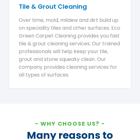
Tile & Grout Cleaning
Over time, mold, mildew and dirt build up
on speciality tiles and other surfaces. Eco
Green Carpet Cleaning provides you fast
tile & grout cleaning services. Our trained
professionals will help keep your tile,
grout and stone squeaky clean. Our
company provides cleaning services for
all types of surfaces.
WHY CHOOSE US?
Many reasons to