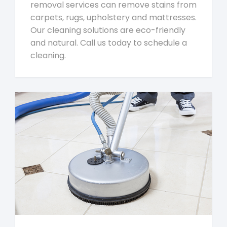
removal services can remove stains from
carpets, rugs, upholstery and mattresses.
Our cleaning solutions are eco-friendly
and natural. Call us today to schedule a
cleaning.