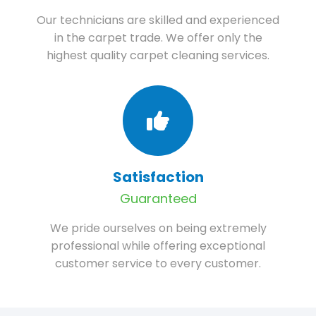
Our technicians are skilled and experienced
in the carpet trade. We offer only the
highest quality carpet cleaning services.
Satisfaction
Guaranteed
We pride ourselves on being extremely
professional while offering exceptional
customer service to every customer.