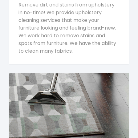
Remove dirt and stains from upholstery
in no-time! We provide upholstery
cleaning services that make your
furniture looking and feeling brand-new.
We work hard to remove stains and
spots from furniture. We have the ability
to clean many fabrics.