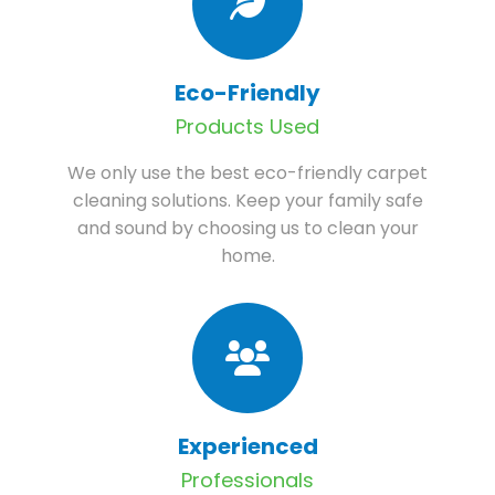
Eco-Friendly
Products Used
We only use the best eco-friendly carpet
cleaning solutions. Keep your family safe
and sound by choosing us to clean your
home.
Experienced
Professionals