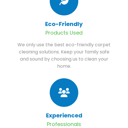
Eco-Friendly
Products Used
We only use the best eco-friendly carpet
cleaning solutions. Keep your family safe
and sound by choosing us to clean your
home.
Experienced
Professionals