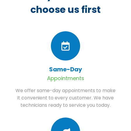
choose us first
Same-Day
Appointments
We offer same-day appointments to make
it convenient to every customer. We have
technicians ready to service you today.