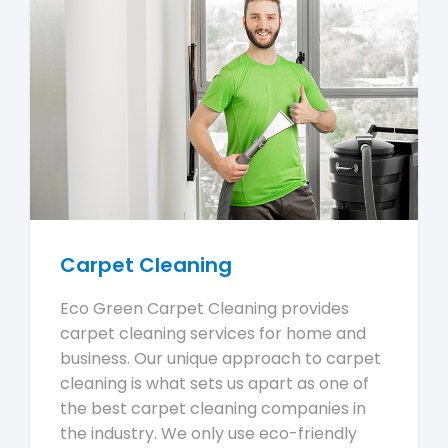
Carpet Cleaning
Eco Green Carpet Cleaning provides
carpet cleaning services for home and
business. Our unique approach to carpet
cleaning is what sets us apart as one of
the best carpet cleaning companies in
the industry. We only use eco-friendly