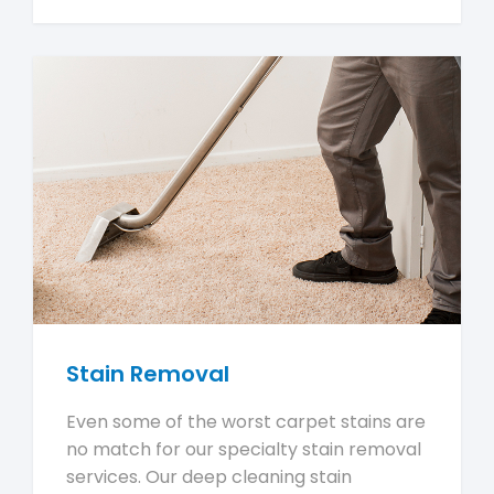
Stain Removal
Even some of the worst carpet stains are
no match for our specialty stain removal
services. Our deep cleaning stain