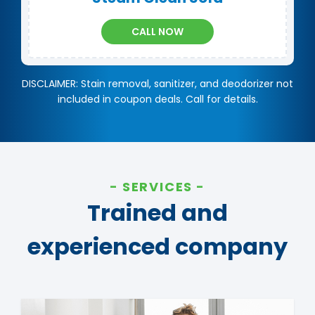
CALL NOW
DISCLAIMER: Stain removal, sanitizer, and deodorizer not
included in coupon deals. Call for details.
SERVICES
Trained and
experienced company