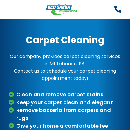
Carpet Cleaning
Our company provides carpet cleaning services
in Mt Lebanon, PA.
Contact us to schedule your carpet cleaning
appointment today!
Clean and remove carpet stains
Keep your carpet clean and elegant
Remove bacteria from carpets and
rugs
Give your home a comfortable feel