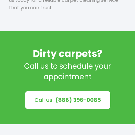
us today for a reliable carpet cleaning service
that you can trust.
Dirty carpets?
Call us to schedule your
appointment
Call us:
(888) 396-0085