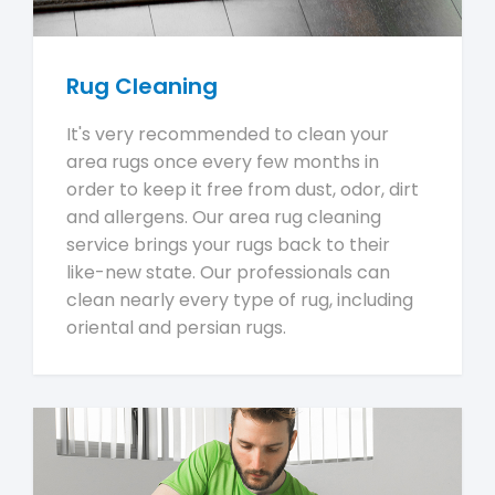
Rug Cleaning
It's very recommended to clean your
area rugs once every few months in
order to keep it free from dust, odor, dirt
and allergens. Our area rug cleaning
service brings your rugs back to their
like-new state. Our professionals can
clean nearly every type of rug, including
oriental and persian rugs.