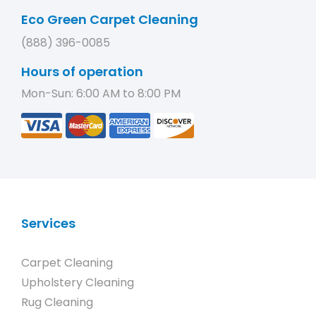
Eco Green Carpet Cleaning
(888) 396-0085
Hours of operation
Mon-Sun: 6:00 AM to 8:00 PM
Services
Carpet Cleaning
Upholstery Cleaning
Rug Cleaning