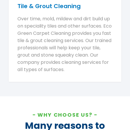
Tile & Grout Cleaning
Over time, mold, mildew and dirt build up
on speciality tiles and other surfaces. Eco
Green Carpet Cleaning provides you fast
tile & grout cleaning services. Our trained
professionals will help keep your tile,
grout and stone squeaky clean. Our
company provides cleaning services for
all types of surfaces.
WHY CHOOSE US?
Many reasons to