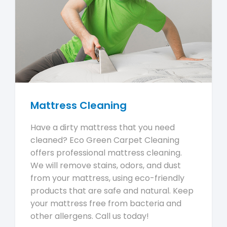
Mattress Cleaning
Have a dirty mattress that you need
cleaned? Eco Green Carpet Cleaning
offers professional mattress cleaning.
We will remove stains, odors, and dust
from your mattress, using eco-friendly
products that are safe and natural. Keep
your mattress free from bacteria and
other allergens. Call us today!