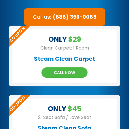
Call us:
(888) 396-0085
ONLY
$29
Clean Carpet: 1 Room
Steam Clean Carpet
CALL NOW
ONLY
$45
2-Seat Sofa / Love Seat
Steam Clean Sofa