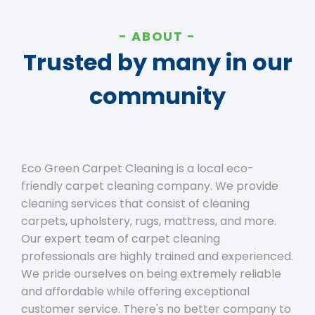
ABOUT
Trusted by many in our
community
Eco Green Carpet Cleaning is a local eco-
friendly carpet cleaning company. We provide
cleaning services that consist of cleaning
carpets, upholstery, rugs, mattress, and more.
Our expert team of carpet cleaning
professionals are highly trained and experienced.
We pride ourselves on being extremely reliable
and affordable while offering exceptional
customer service. There's no better company to