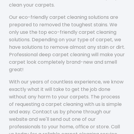
clean your carpets.
Our eco-friendly carpet cleaning solutions are
prepared to removed the toughest stains. We
only use the top eco-friendly carpet cleaning
solutions. Depending on your type of carpet, we
have solutions to remove almost any stain or dirt.
Professional deep carpet cleaning will make your
carpet look completely brand-new and smell
great!
With our years of countless experience, we know
exactly what it will take to get the job done
without any harm to your carpets. The process
of requesting a carpet cleaning with us is simple
and easy. Contact us by phone through our
website and we'll send out one of our
professionals to your home, office or store. Call