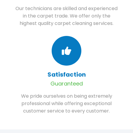
Our technicians are skilled and experienced
in the carpet trade. We offer only the
highest quality carpet cleaning services.
Satisfaction
Guaranteed
We pride ourselves on being extremely
professional while offering exceptional
customer service to every customer.