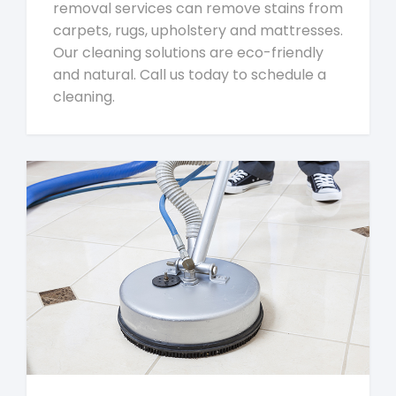
removal services can remove stains from
carpets, rugs, upholstery and mattresses.
Our cleaning solutions are eco-friendly
and natural. Call us today to schedule a
cleaning.