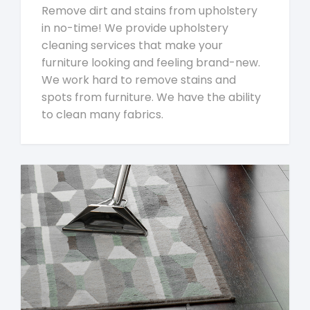
Remove dirt and stains from upholstery
in no-time! We provide upholstery
cleaning services that make your
furniture looking and feeling brand-new.
We work hard to remove stains and
spots from furniture. We have the ability
to clean many fabrics.