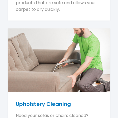
products that are safe and allows your
carpet to dry quickly.
Upholstery Cleaning
Need your sofas or chairs cleaned?