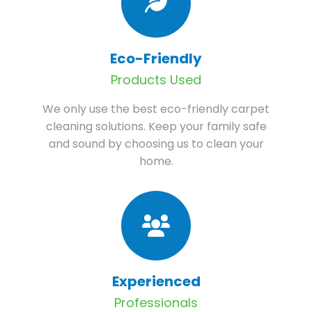
Eco-Friendly
Products Used
We only use the best eco-friendly carpet
cleaning solutions. Keep your family safe
and sound by choosing us to clean your
home.
Experienced
Professionals