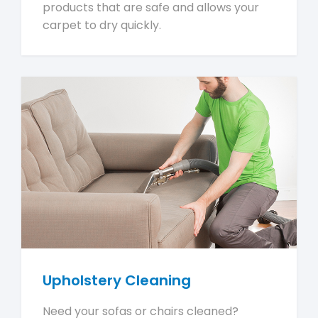
products that are safe and allows your
carpet to dry quickly.
Upholstery Cleaning
Need your sofas or chairs cleaned?