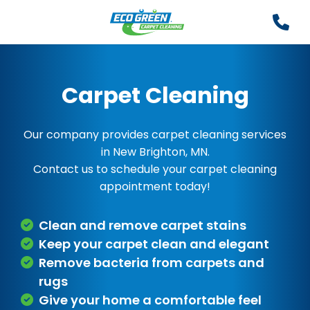
Carpet Cleaning
Our company provides carpet cleaning services
in New Brighton, MN.
Contact us to schedule your carpet cleaning
appointment today!
Clean and remove carpet stains
Keep your carpet clean and elegant
Remove bacteria from carpets and
rugs
Give your home a comfortable feel