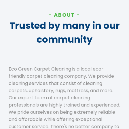
ABOUT
Trusted by many in our
community
Eco Green Carpet Cleaning is a local eco-
friendly carpet cleaning company. We provide
cleaning services that consist of cleaning
carpets, upholstery, rugs, mattress, and more.
Our expert team of carpet cleaning
professionals are highly trained and experienced.
We pride ourselves on being extremely reliable
and affordable while offering exceptional
customer service. There's no better company to