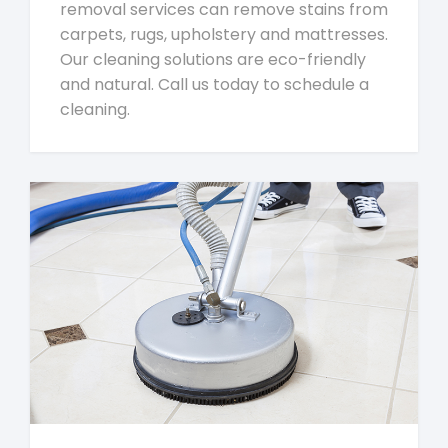
removal services can remove stains from
carpets, rugs, upholstery and mattresses.
Our cleaning solutions are eco-friendly
and natural. Call us today to schedule a
cleaning.