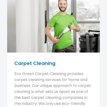
Carpet Cleaning
Eco Green Carpet Cleaning provides
carpet cleaning services for home and
business. Our unique approach to carpet
cleaning is what sets us apart as one of
the best carpet cleaning companies in
the industry. We only use eco-friendly