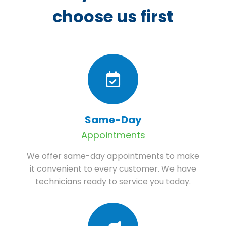
choose us first
Same-Day
Appointments
We offer same-day appointments to make
it convenient to every customer. We have
technicians ready to service you today.