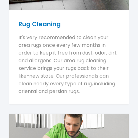
Rug Cleaning
It's very recommended to clean your
area rugs once every few months in
order to keep it free from dust, odor, dirt
and allergens. Our area rug cleaning
service brings your rugs back to their
like-new state. Our professionals can
clean nearly every type of rug, including
oriental and persian rugs.