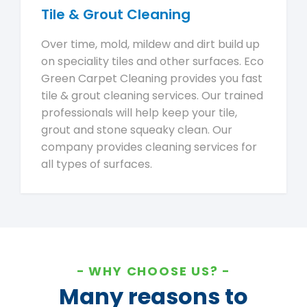
Tile & Grout Cleaning
Over time, mold, mildew and dirt build up
on speciality tiles and other surfaces. Eco
Green Carpet Cleaning provides you fast
tile & grout cleaning services. Our trained
professionals will help keep your tile,
grout and stone squeaky clean. Our
company provides cleaning services for
all types of surfaces.
WHY CHOOSE US?
Many reasons to