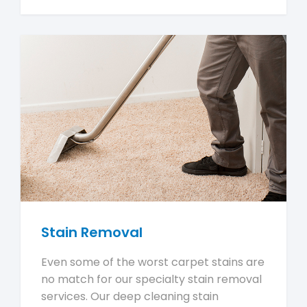
Stain Removal
Even some of the worst carpet stains are
no match for our specialty stain removal
services. Our deep cleaning stain