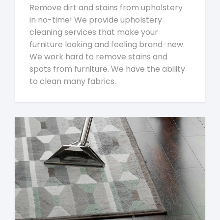
Remove dirt and stains from upholstery
in no-time! We provide upholstery
cleaning services that make your
furniture looking and feeling brand-new.
We work hard to remove stains and
spots from furniture. We have the ability
to clean many fabrics.