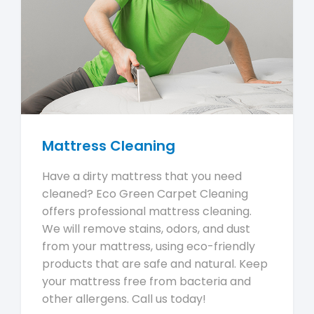
Mattress Cleaning
Have a dirty mattress that you need
cleaned? Eco Green Carpet Cleaning
offers professional mattress cleaning.
We will remove stains, odors, and dust
from your mattress, using eco-friendly
products that are safe and natural. Keep
your mattress free from bacteria and
other allergens. Call us today!