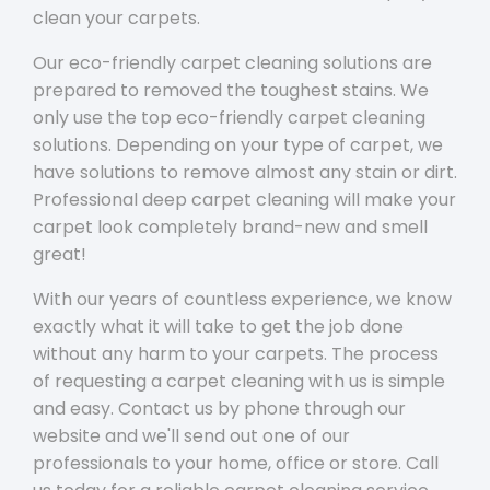
clean your carpets.
Our eco-friendly carpet cleaning solutions are
prepared to removed the toughest stains. We
only use the top eco-friendly carpet cleaning
solutions. Depending on your type of carpet, we
have solutions to remove almost any stain or dirt.
Professional deep carpet cleaning will make your
carpet look completely brand-new and smell
great!
With our years of countless experience, we know
exactly what it will take to get the job done
without any harm to your carpets. The process
of requesting a carpet cleaning with us is simple
and easy. Contact us by phone through our
website and we'll send out one of our
professionals to your home, office or store. Call