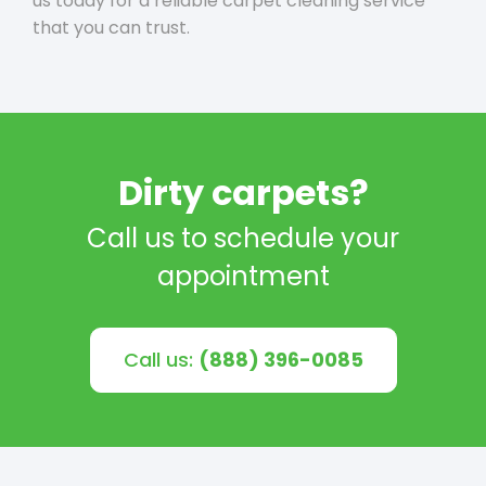
us today for a reliable carpet cleaning service
that you can trust.
Dirty carpets?
Call us to schedule your
appointment
Call us:
(888) 396-0085