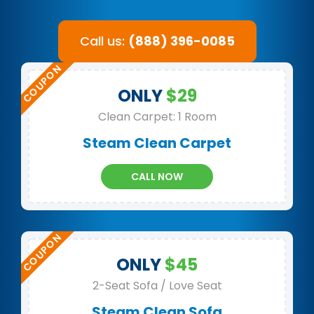
Call us:
(888) 396-0085
ONLY
$29
Clean Carpet: 1 Room
Steam Clean Carpet
CALL NOW
ONLY
$45
2-Seat Sofa / Love Seat
Steam Clean Sofa