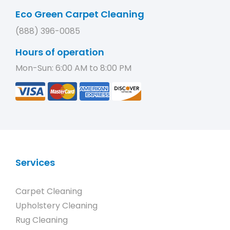
Eco Green Carpet Cleaning
(888) 396-0085
Hours of operation
Mon-Sun: 6:00 AM to 8:00 PM
Services
Carpet Cleaning
Upholstery Cleaning
Rug Cleaning