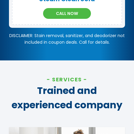
CALL NOW
DISCLAIMER: Stain removal, sanitizer, and deodorizer not
included in coupon deals. Call for details.
SERVICES
Trained and
experienced company