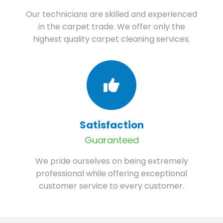
Our technicians are skilled and experienced
in the carpet trade. We offer only the
highest quality carpet cleaning services.
Satisfaction
Guaranteed
We pride ourselves on being extremely
professional while offering exceptional
customer service to every customer.