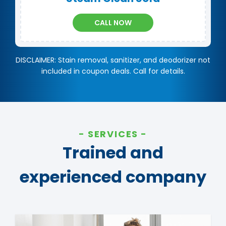
CALL NOW
DISCLAIMER: Stain removal, sanitizer, and deodorizer not
included in coupon deals. Call for details.
SERVICES
Trained and
experienced company