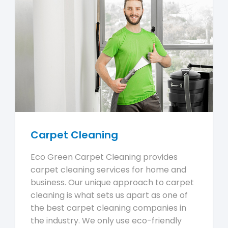
Carpet Cleaning
Eco Green Carpet Cleaning provides
carpet cleaning services for home and
business. Our unique approach to carpet
cleaning is what sets us apart as one of
the best carpet cleaning companies in
the industry. We only use eco-friendly