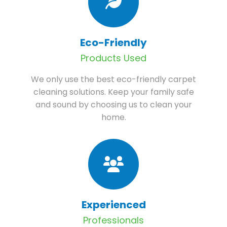
Eco-Friendly
Products Used
We only use the best eco-friendly carpet
cleaning solutions. Keep your family safe
and sound by choosing us to clean your
home.
Experienced
Professionals