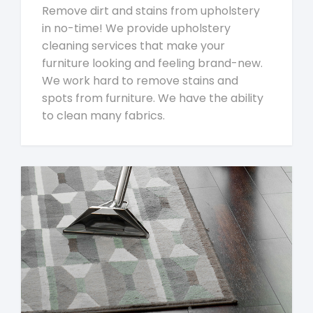
Remove dirt and stains from upholstery
in no-time! We provide upholstery
cleaning services that make your
furniture looking and feeling brand-new.
We work hard to remove stains and
spots from furniture. We have the ability
to clean many fabrics.