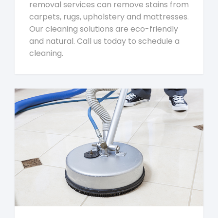
removal services can remove stains from
carpets, rugs, upholstery and mattresses.
Our cleaning solutions are eco-friendly
and natural. Call us today to schedule a
cleaning.