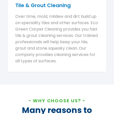
Tile & Grout Cleaning
Over time, mold, mildew and dirt build up
on speciality tiles and other surfaces. Eco
Green Carpet Cleaning provides you fast
tile & grout cleaning services. Our trained
professionals will help keep your tile,
grout and stone squeaky clean. Our
company provides cleaning services for
all types of surfaces.
WHY CHOOSE US?
Many reasons to