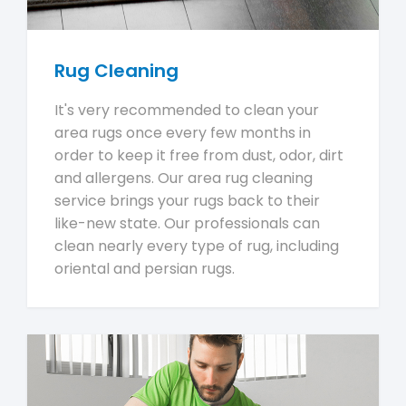
Rug Cleaning
It's very recommended to clean your
area rugs once every few months in
order to keep it free from dust, odor, dirt
and allergens. Our area rug cleaning
service brings your rugs back to their
like-new state. Our professionals can
clean nearly every type of rug, including
oriental and persian rugs.