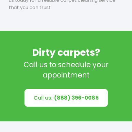
us today for a reliable carpet cleaning service
that you can trust.
Dirty carpets?
Call us to schedule your
appointment
Call us:
(888) 396-0085