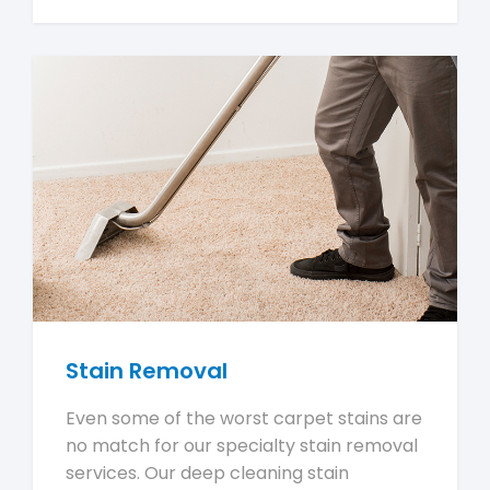
Stain Removal
Even some of the worst carpet stains are
no match for our specialty stain removal
services. Our deep cleaning stain