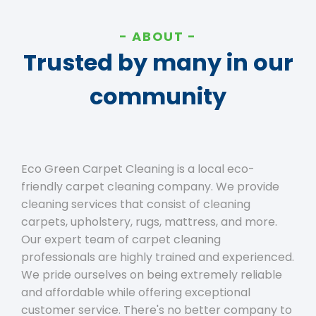
ABOUT
Trusted by many in our
community
Eco Green Carpet Cleaning is a local eco-
friendly carpet cleaning company. We provide
cleaning services that consist of cleaning
carpets, upholstery, rugs, mattress, and more.
Our expert team of carpet cleaning
professionals are highly trained and experienced.
We pride ourselves on being extremely reliable
and affordable while offering exceptional
customer service. There's no better company to