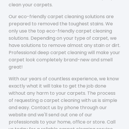
clean your carpets.
Our eco-friendly carpet cleaning solutions are
prepared to removed the toughest stains. We
only use the top eco-friendly carpet cleaning
solutions. Depending on your type of carpet, we
have solutions to remove almost any stain or dirt.
Professional deep carpet cleaning will make your
carpet look completely brand-new and smell
great!
With our years of countless experience, we know
exactly what it will take to get the job done
without any harm to your carpets. The process
of requesting a carpet cleaning with us is simple
and easy. Contact us by phone through our
website and we'll send out one of our
professionals to your home, office or store. Call