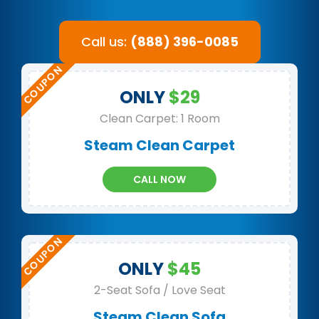
Call us:
(888) 396-0085
ONLY
$29
Clean Carpet: 1 Room
Steam Clean Carpet
CALL NOW
ONLY
$45
2-Seat Sofa / Love Seat
Steam Clean Sofa