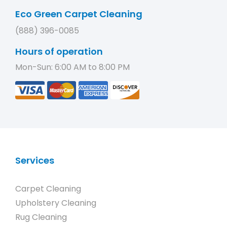
Eco Green Carpet Cleaning
(888) 396-0085
Hours of operation
Mon-Sun: 6:00 AM to 8:00 PM
Services
Carpet Cleaning
Upholstery Cleaning
Rug Cleaning