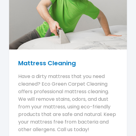
Mattress Cleaning
Have a dirty mattress that you need
cleaned? Eco Green Carpet Cleaning
offers professional mattress cleaning.
We will remove stains, odors, and dust
from your mattress, using eco-friendly
products that are safe and natural. Keep
your mattress free from bacteria and
other allergens. Call us today!