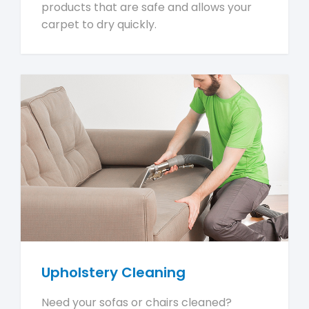
products that are safe and allows your
carpet to dry quickly.
Upholstery Cleaning
Need your sofas or chairs cleaned?