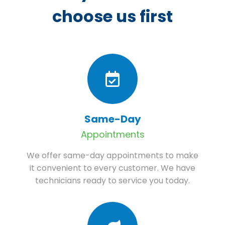
choose us first
Same-Day
Appointments
We offer same-day appointments to make
it convenient to every customer. We have
technicians ready to service you today.