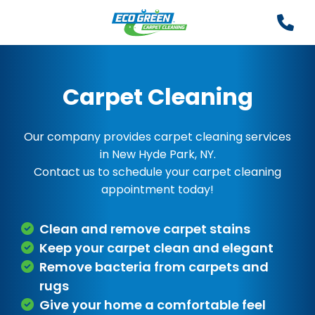
Carpet Cleaning
Our company provides carpet cleaning services
in New Hyde Park, NY.
Contact us to schedule your carpet cleaning
appointment today!
Clean and remove carpet stains
Keep your carpet clean and elegant
Remove bacteria from carpets and
rugs
Give your home a comfortable feel