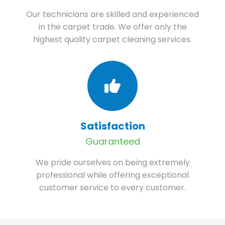
Our technicians are skilled and experienced
in the carpet trade. We offer only the
highest quality carpet cleaning services.
Satisfaction
Guaranteed
We pride ourselves on being extremely
professional while offering exceptional
customer service to every customer.