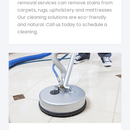
removal services can remove stains from
carpets, rugs, upholstery and mattresses.
Our cleaning solutions are eco-friendly
and natural. Call us today to schedule a
cleaning.