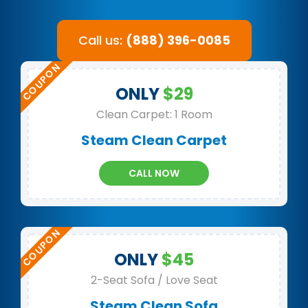
Call us:
(888) 396-0085
ONLY
$29
Clean Carpet: 1 Room
Steam Clean Carpet
CALL NOW
ONLY
$45
2-Seat Sofa / Love Seat
Steam Clean Sofa