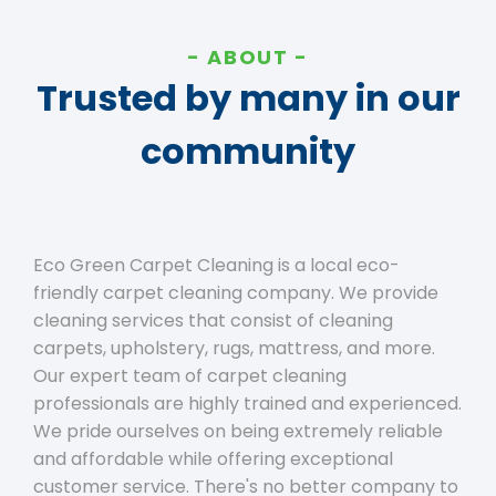
ABOUT
Trusted by many in our
community
Eco Green Carpet Cleaning is a local eco-
friendly carpet cleaning company. We provide
cleaning services that consist of cleaning
carpets, upholstery, rugs, mattress, and more.
Our expert team of carpet cleaning
professionals are highly trained and experienced.
We pride ourselves on being extremely reliable
and affordable while offering exceptional
customer service. There's no better company to