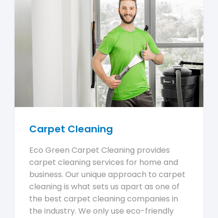
Carpet Cleaning
Eco Green Carpet Cleaning provides
carpet cleaning services for home and
business. Our unique approach to carpet
cleaning is what sets us apart as one of
the best carpet cleaning companies in
the industry. We only use eco-friendly