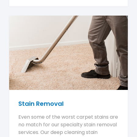
Stain Removal
Even some of the worst carpet stains are
no match for our specialty stain removal
services. Our deep cleaning stain