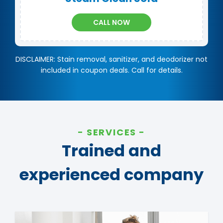
CALL NOW
DISCLAIMER: Stain removal, sanitizer, and deodorizer not
included in coupon deals. Call for details.
SERVICES
Trained and
experienced company