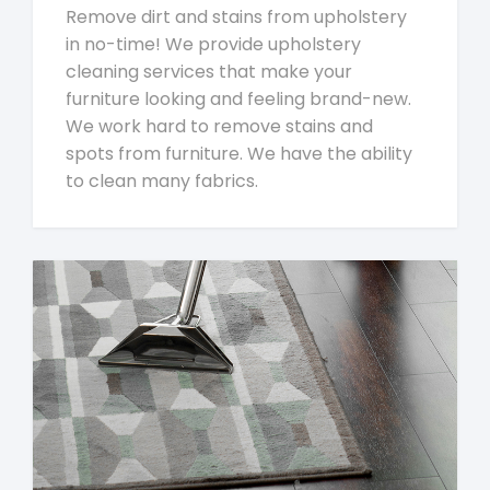
Remove dirt and stains from upholstery
in no-time! We provide upholstery
cleaning services that make your
furniture looking and feeling brand-new.
We work hard to remove stains and
spots from furniture. We have the ability
to clean many fabrics.