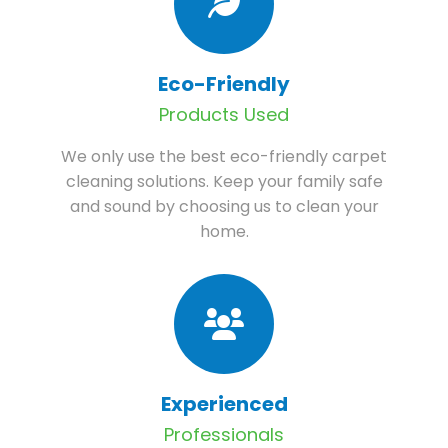
Eco-Friendly
Products Used
We only use the best eco-friendly carpet
cleaning solutions. Keep your family safe
and sound by choosing us to clean your
home.
Experienced
Professionals