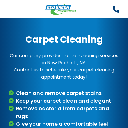
Carpet Cleaning
Our company provides carpet cleaning services
in New Rochelle, NY.
Contact us to schedule your carpet cleaning
appointment today!
Clean and remove carpet stains
Keep your carpet clean and elegant
Remove bacteria from carpets and
rugs
Give your home a comfortable feel