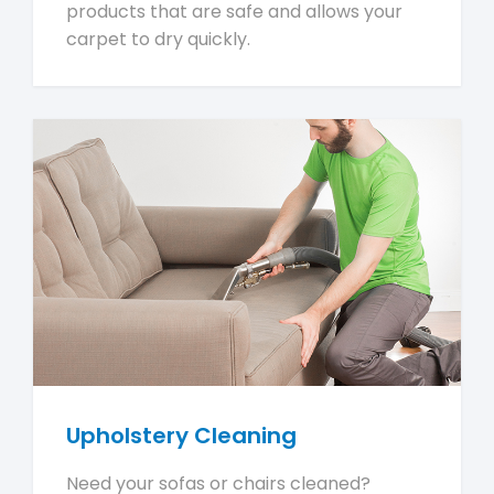
products that are safe and allows your
carpet to dry quickly.
Upholstery Cleaning
Need your sofas or chairs cleaned?