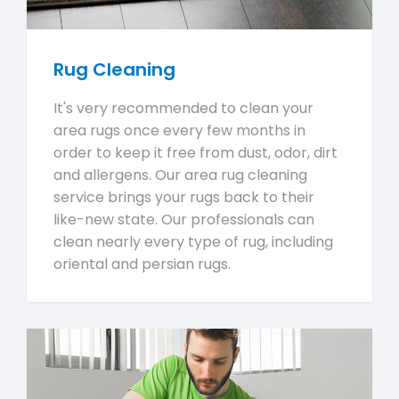
Rug Cleaning
It's very recommended to clean your
area rugs once every few months in
order to keep it free from dust, odor, dirt
and allergens. Our area rug cleaning
service brings your rugs back to their
like-new state. Our professionals can
clean nearly every type of rug, including
oriental and persian rugs.