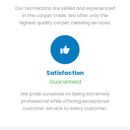
Our technicians are skilled and experienced
in the carpet trade. We offer only the
highest quality carpet cleaning services.
Satisfaction
Guaranteed
We pride ourselves on being extremely
professional while offering exceptional
customer service to every customer.