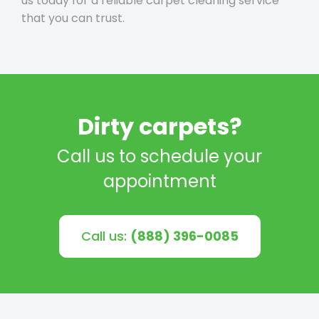
us today for a reliable carpet cleaning service
that you can trust.
Dirty carpets?
Call us to schedule your
appointment
Call us:
(888) 396-0085