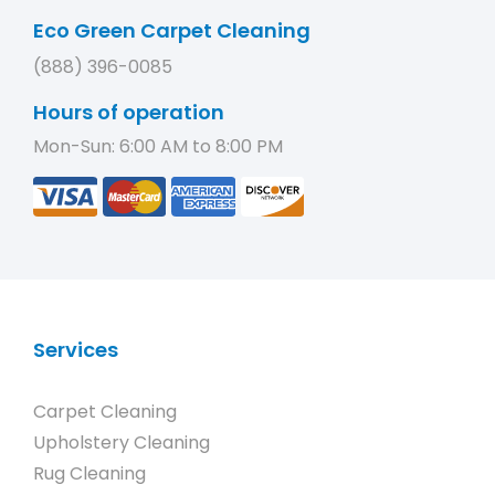
Eco Green Carpet Cleaning
(888) 396-0085
Hours of operation
Mon-Sun: 6:00 AM to 8:00 PM
Services
Carpet Cleaning
Upholstery Cleaning
Rug Cleaning