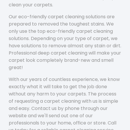
clean your carpets.
Our eco-friendly carpet cleaning solutions are
prepared to removed the toughest stains. We
only use the top eco-friendly carpet cleaning
solutions. Depending on your type of carpet, we
have solutions to remove almost any stain or dirt.
Professional deep carpet cleaning will make your
carpet look completely brand-new and smell
great!
With our years of countless experience, we know
exactly what it will take to get the job done
without any harm to your carpets. The process
of requesting a carpet cleaning with us is simple
and easy. Contact us by phone through our
website and we'll send out one of our
professionals to your home, office or store. Call