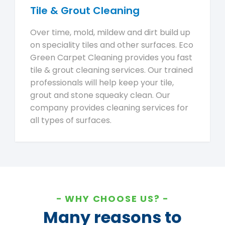
Tile & Grout Cleaning
Over time, mold, mildew and dirt build up
on speciality tiles and other surfaces. Eco
Green Carpet Cleaning provides you fast
tile & grout cleaning services. Our trained
professionals will help keep your tile,
grout and stone squeaky clean. Our
company provides cleaning services for
all types of surfaces.
WHY CHOOSE US?
Many reasons to