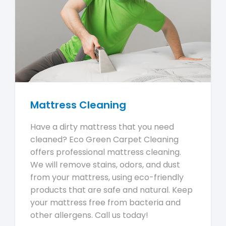
Mattress Cleaning
Have a dirty mattress that you need
cleaned? Eco Green Carpet Cleaning
offers professional mattress cleaning.
We will remove stains, odors, and dust
from your mattress, using eco-friendly
products that are safe and natural. Keep
your mattress free from bacteria and
other allergens. Call us today!