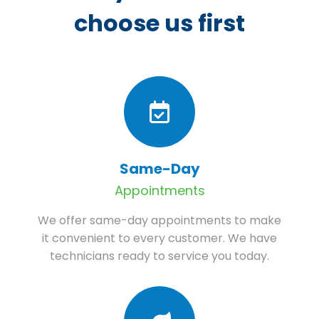
choose us first
Same-Day
Appointments
We offer same-day appointments to make
it convenient to every customer. We have
technicians ready to service you today.