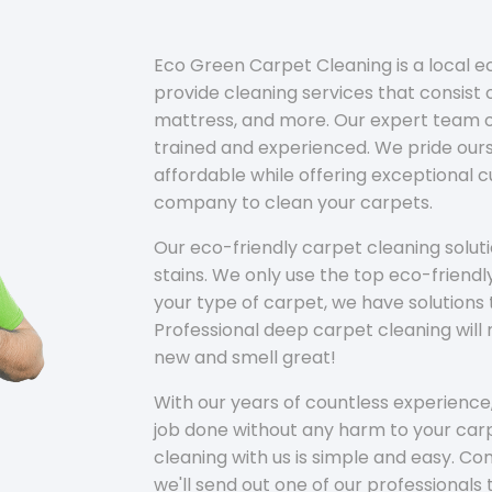
Eco Green Carpet Cleaning is a local 
provide cleaning services that consist o
mattress, and more. Our expert team of
trained and experienced. We pride ours
affordable while offering exceptional 
company to clean your carpets.
Our eco-friendly carpet cleaning solu
stains. We only use the top eco-friendl
your type of carpet, we have solutions 
Professional deep carpet cleaning wil
new and smell great!
With our years of countless experience,
job done without any harm to your carp
cleaning with us is simple and easy. C
we'll send out one of our professionals 