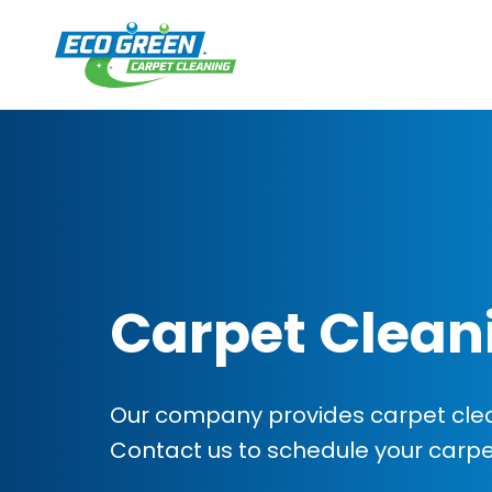
Carpet Clean
Our company provides carpet clea
Contact us to schedule your carp