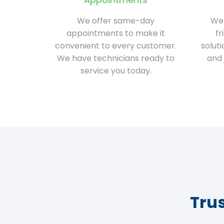
We offer same-day
We 
appointments to make it
fr
convenient to every customer.
solut
We have technicians ready to
and 
service you today.
Tru