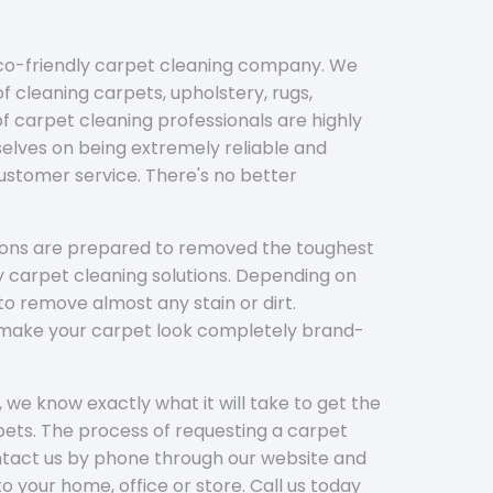
eco-friendly carpet cleaning company. We
f cleaning carpets, upholstery, rugs,
 carpet cleaning professionals are highly
elves on being extremely reliable and
customer service. There's no better
tions are prepared to removed the toughest
y carpet cleaning solutions. Depending on
to remove almost any stain or dirt.
l make your carpet look completely brand-
 we know exactly what it will take to get the
ets. The process of requesting a carpet
ontact us by phone through our website and
to your home, office or store. Call us today