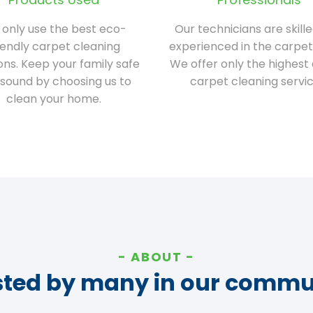
only use the best eco-
Our technicians are skill
iendly carpet cleaning
experienced in the carpet
ions. Keep your family safe
We offer only the highest 
sound by choosing us to
carpet cleaning servic
clean your home.
ABOUT
sted by many in our commu