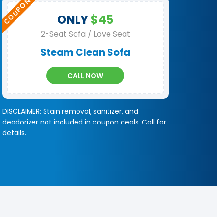
ONLY
$45
2-Seat Sofa / Love Seat
Steam Clean Sofa
CALL NOW
DISCLAIMER: Stain removal, sanitizer, and
deodorizer not included in coupon deals. Call for
details.