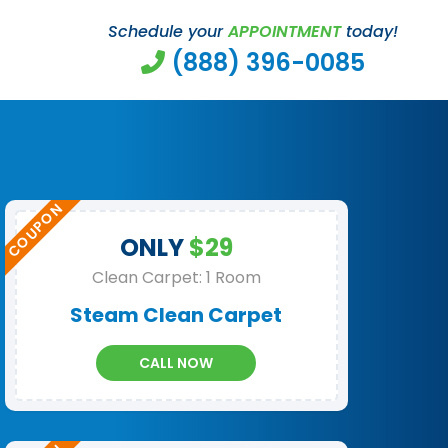
Schedule your
APPOINTMENT
today!
(888) 396-0085
ONLY
$29
Clean Carpet: 1 Room
Steam Clean Carpet
CALL NOW