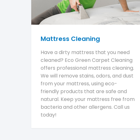
Mattress Cleaning
Have a dirty mattress that you need
cleaned? Eco Green Carpet Cleaning
offers professional mattress cleaning.
We will remove stains, odors, and dust
from your mattress, using eco-
friendly products that are safe and
natural. Keep your mattress free from
bacteria and other allergens. Call us
today!