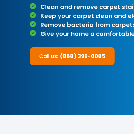
Clean and remove carpet stai
Keep your carpet clean and e
Remove bacteria from carpet
Give your home a comfortable
Call us:
(888) 396-0085