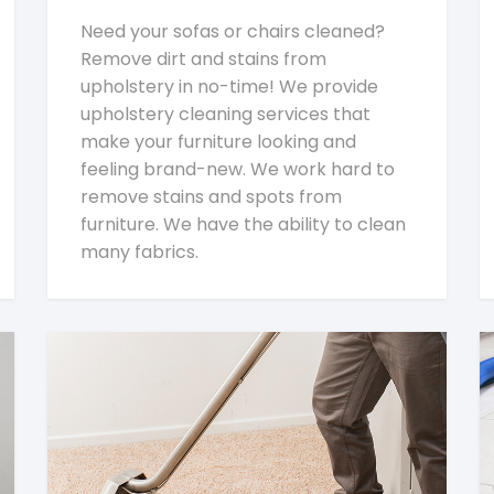
Need your sofas or chairs cleaned?
Remove dirt and stains from
upholstery in no-time! We provide
upholstery cleaning services that
make your furniture looking and
feeling brand-new. We work hard to
remove stains and spots from
furniture. We have the ability to clean
many fabrics.