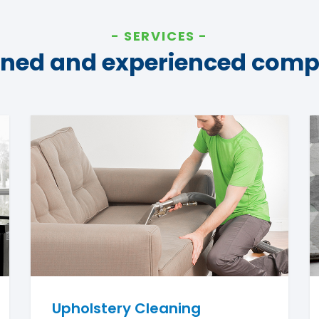
SERVICES
ined and experienced com
Upholstery Cleaning