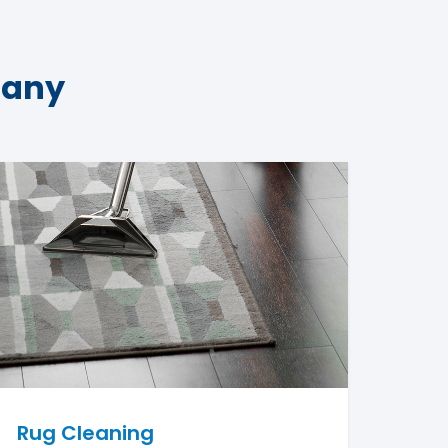
pany
Rug Cleaning