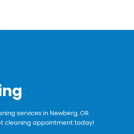
ing
ning services in Newberg, OR.
et cleaning appointment today!