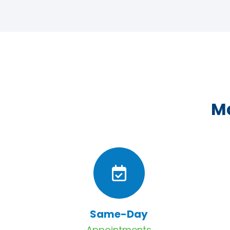
Ma
Same-Day
Appointments