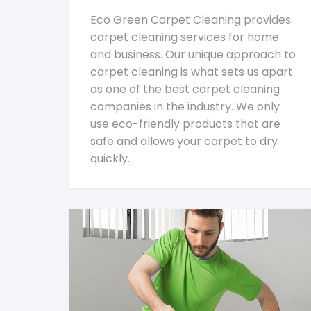
Eco Green Carpet Cleaning provides
carpet cleaning services for home
and business. Our unique approach to
carpet cleaning is what sets us apart
as one of the best carpet cleaning
companies in the industry. We only
use eco-friendly products that are
safe and allows your carpet to dry
quickly.