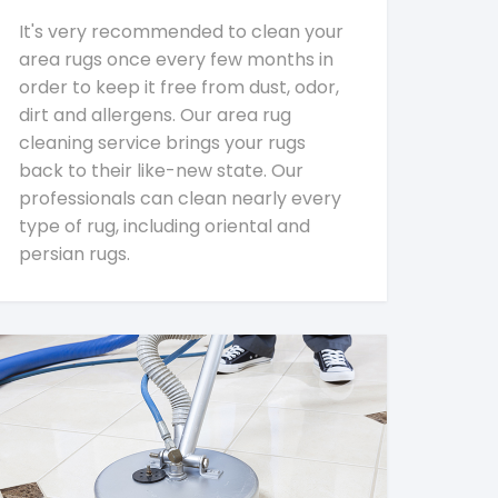
It's very recommended to clean your
area rugs once every few months in
order to keep it free from dust, odor,
dirt and allergens. Our area rug
cleaning service brings your rugs
back to their like-new state. Our
professionals can clean nearly every
type of rug, including oriental and
persian rugs.