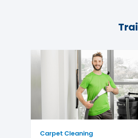
Tra
Carpet Cleaning