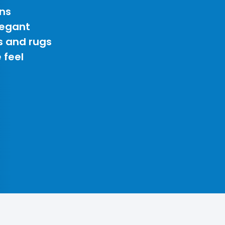
ns
legant
s and rugs
 feel