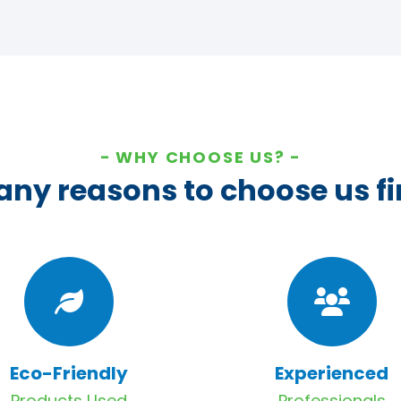
WHY CHOOSE US?
ny reasons to choose us fi
Eco-Friendly
Experienced
Products Used
Professionals