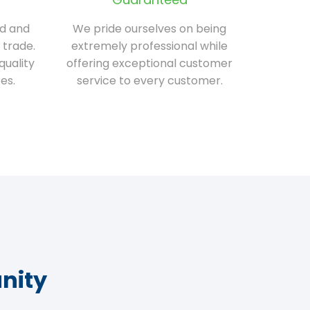
ed and
We pride ourselves on being
 trade.
extremely professional while
quality
offering exceptional customer
es.
service to every customer.
nity