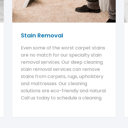
Stain Removal
Even some of the worst carpet stains
are no match for our specialty stain
removal services. Our deep cleaning
stain removal services can remove
stains from carpets, rugs, upholstery
and mattresses. Our cleaning
solutions are eco-friendly and natural.
Call us today to schedule a cleaning.