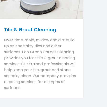
Tile & Grout Cleaning
Over time, mold, mildew and dirt build
up on speciality tiles and other
surfaces. Eco Green Carpet Cleaning
provides you fast tile & grout cleaning
services. Our trained professionals will
help keep your tile, grout and stone
squeaky clean. Our company provides
cleaning services for all types of
surfaces.