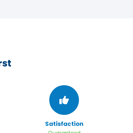
rst
Satisfaction
Guaranteed