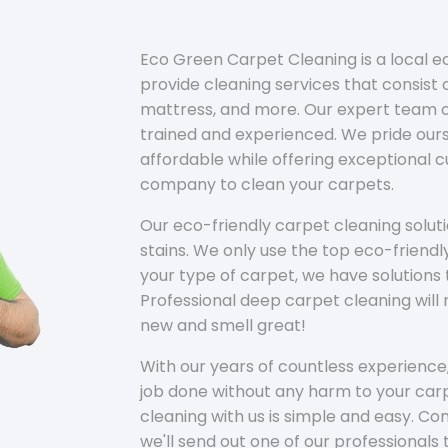
Eco Green Carpet Cleaning is a local 
provide cleaning services that consist o
mattress, and more. Our expert team of
trained and experienced. We pride ours
affordable while offering exceptional 
company to clean your carpets.
Our eco-friendly carpet cleaning solu
stains. We only use the top eco-friendl
your type of carpet, we have solutions 
Professional deep carpet cleaning wil
new and smell great!
With our years of countless experience,
job done without any harm to your carp
cleaning with us is simple and easy. C
we'll send out one of our professionals 