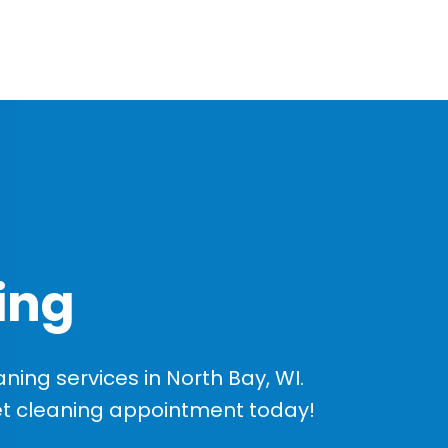
ing
ing services in North Bay, WI.
et cleaning appointment today!