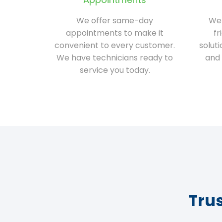
We offer same-day
We 
appointments to make it
fr
convenient to every customer.
solut
We have technicians ready to
and 
service you today.
Tru