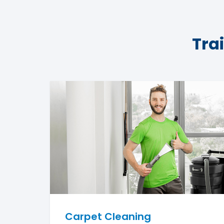
Tra
Carpet Cleaning