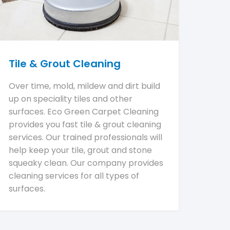
Tile & Grout Cleaning
Over time, mold, mildew and dirt build
up on speciality tiles and other
surfaces. Eco Green Carpet Cleaning
provides you fast tile & grout cleaning
services. Our trained professionals will
help keep your tile, grout and stone
squeaky clean. Our company provides
cleaning services for all types of
surfaces.