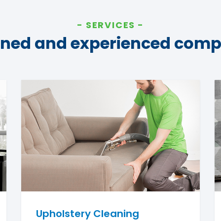
SERVICES
ined and experienced com
Upholstery Cleaning