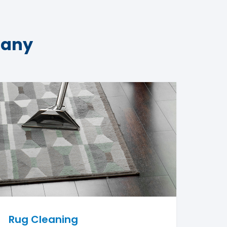
pany
Rug Cleaning