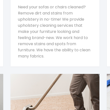
Need your sofas or chairs cleaned?
Remove dirt and stains from
upholstery in no-time! We provide
upholstery cleaning services that
make your furniture looking and
feeling brand-new. We work hard to
remove stains and spots from
furniture. We have the ability to clean
many fabrics.