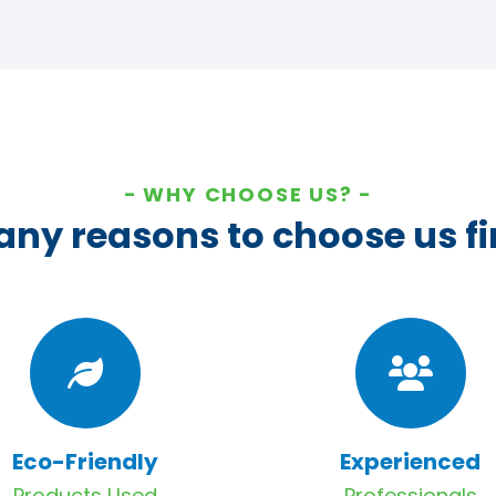
WHY CHOOSE US?
ny reasons to choose us fi
Eco-Friendly
Experienced
Products Used
Professionals