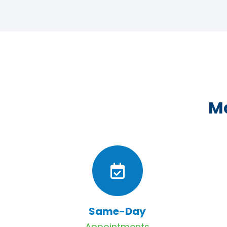
Ma
Same-Day
Appointments