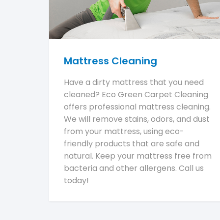
Mattress Cleaning
Have a dirty mattress that you need
cleaned? Eco Green Carpet Cleaning
offers professional mattress cleaning.
We will remove stains, odors, and dust
from your mattress, using eco-
friendly products that are safe and
natural. Keep your mattress free from
bacteria and other allergens. Call us
today!