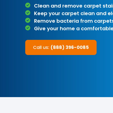
Clean and remove carpet stai
Keep your carpet clean and e
Remove bacteria from carpet
Give your home a comfortable
Call us:
(888) 396-0085