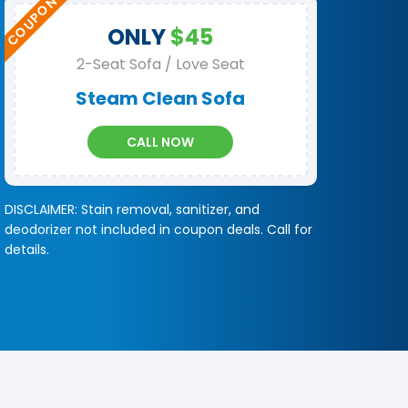
ONLY
$45
2-Seat Sofa / Love Seat
Steam Clean Sofa
CALL NOW
DISCLAIMER: Stain removal, sanitizer, and
deodorizer not included in coupon deals. Call for
details.