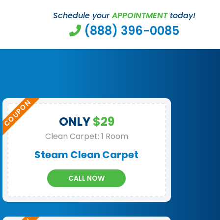
Schedule your
APPOINTMENT
today!
(888) 396-0085
ONLY
$29
Clean Carpet: 1 Room
Steam Clean Carpet
CALL NOW