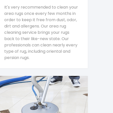
It's very recommended to clean your
area rugs once every few months in
order to keep it free from dust, odor,
dirt and allergens. Our area rug
cleaning service brings your rugs
back to their like-new state. Our
professionals can clean nearly every
type of rug, including oriental and
persian rugs.