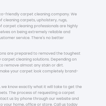
eco-friendly carpet cleaning company. We
f cleaning carpets, upholstery, rugs,
 carpet cleaning professionals are highly
elves on being extremely reliable and
customer service. There's no better
tions are prepared to removed the toughest
y carpet cleaning solutions. Depending on
to remove almost any stain or dirt.
l make your carpet look completely brand-
 we know exactly what it will take to get the
ets. The process of requesting a carpet
ontact us by phone through our website and
to your home, office or store. Call us today