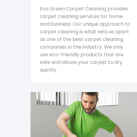
Eco Green Carpet Cleaning provides
carpet cleaning services for home
and business. Our unique approach to
carpet cleaning is what sets us apart
as one of the best carpet cleaning
companies in the industry. We only
use eco-friendly products that are
safe and allows your carpet to dry
quickly.