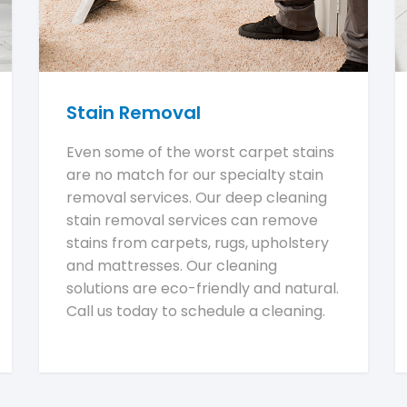
Stain Removal
Even some of the worst carpet stains
are no match for our specialty stain
removal services. Our deep cleaning
stain removal services can remove
stains from carpets, rugs, upholstery
and mattresses. Our cleaning
solutions are eco-friendly and natural.
Call us today to schedule a cleaning.