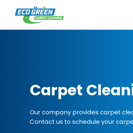
Carpet Clean
Our company provides carpet clean
Contact us to schedule your carp