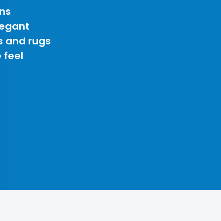
ns
legant
s and rugs
 feel