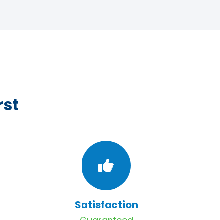
rst
Satisfaction
Guaranteed