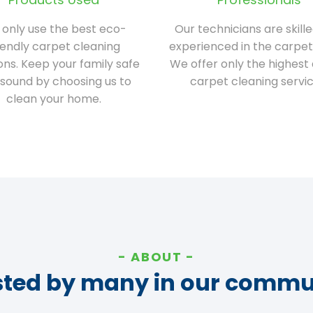
only use the best eco-
Our technicians are skill
iendly carpet cleaning
experienced in the carpet
ions. Keep your family safe
We offer only the highest 
sound by choosing us to
carpet cleaning servic
clean your home.
ABOUT
sted by many in our commu