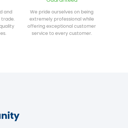
ed and
We pride ourselves on being
 trade.
extremely professional while
quality
offering exceptional customer
es.
service to every customer.
nity