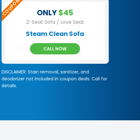
ONLY
$45
2-Seat Sofa / Love Seat
Steam Clean Sofa
CALL NOW
DISCLAIMER: Stain removal, sanitizer, and
deodorizer not included in coupon deals. Call for
details.