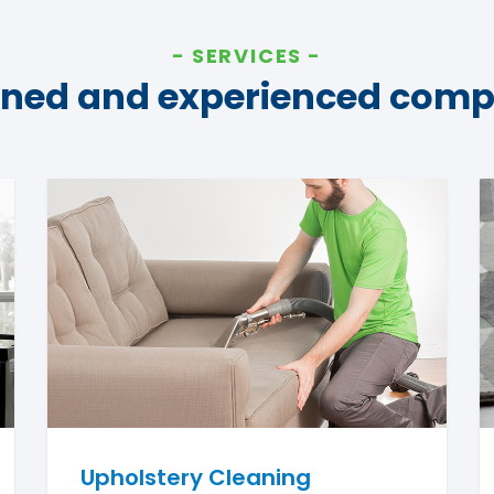
SERVICES
ined and experienced com
Upholstery Cleaning