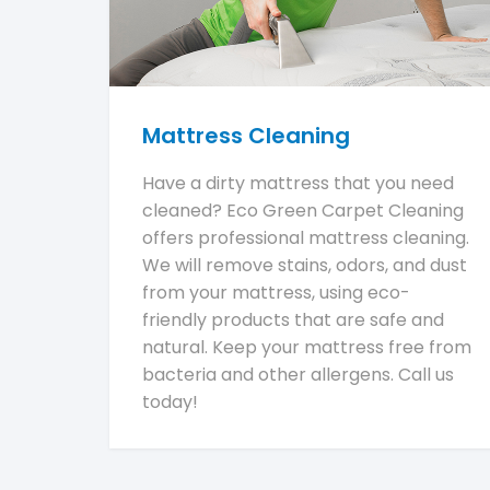
Mattress Cleaning
Have a dirty mattress that you need
cleaned? Eco Green Carpet Cleaning
offers professional mattress cleaning.
We will remove stains, odors, and dust
from your mattress, using eco-
friendly products that are safe and
natural. Keep your mattress free from
bacteria and other allergens. Call us
today!