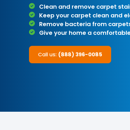
Clean and remove carpet stai
Keep your carpet clean and e
Remove bacteria from carpet
Give your home a comfortable
Call us:
(888) 396-0085