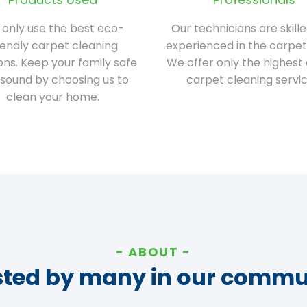
only use the best eco-
Our technicians are skill
iendly carpet cleaning
experienced in the carpet
ions. Keep your family safe
We offer only the highest 
sound by choosing us to
carpet cleaning servic
clean your home.
ABOUT
sted by many in our commu