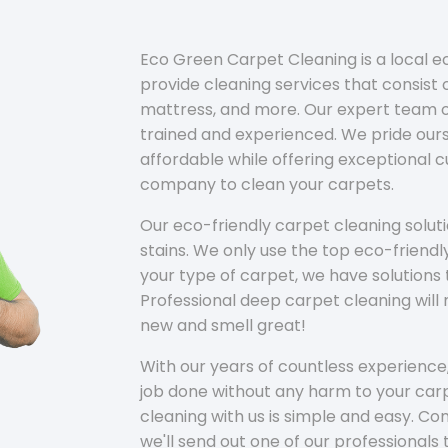
Eco Green Carpet Cleaning is a local 
provide cleaning services that consist o
mattress, and more. Our expert team of
trained and experienced. We pride ours
affordable while offering exceptional 
company to clean your carpets.
Our eco-friendly carpet cleaning solu
stains. We only use the top eco-friendl
your type of carpet, we have solutions 
Professional deep carpet cleaning wil
new and smell great!
With our years of countless experience,
job done without any harm to your carp
cleaning with us is simple and easy. C
we'll send out one of our professionals 