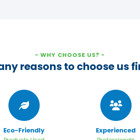
WHY CHOOSE US?
ny reasons to choose us fi
Eco-Friendly
Experienced
Products Used
Professionals