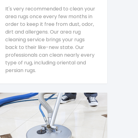
It's very recommended to clean your
area rugs once every few months in
order to keep it free from dust, odor,
dirt and allergens. Our area rug
cleaning service brings your rugs
back to their like-new state. Our
professionals can clean nearly every
type of rug, including oriental and
persian rugs.