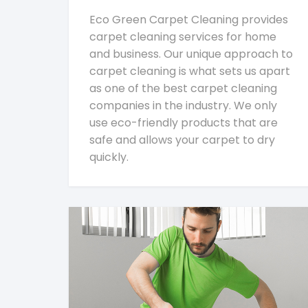
Eco Green Carpet Cleaning provides
carpet cleaning services for home
and business. Our unique approach to
carpet cleaning is what sets us apart
as one of the best carpet cleaning
companies in the industry. We only
use eco-friendly products that are
safe and allows your carpet to dry
quickly.