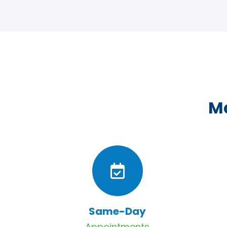
Ma
Same-Day
Appointments