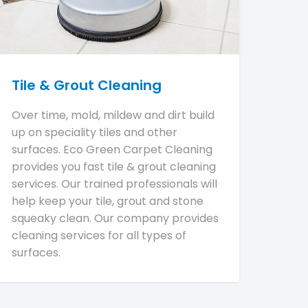
Tile & Grout Cleaning
Over time, mold, mildew and dirt build
up on speciality tiles and other
surfaces. Eco Green Carpet Cleaning
provides you fast tile & grout cleaning
services. Our trained professionals will
help keep your tile, grout and stone
squeaky clean. Our company provides
cleaning services for all types of
surfaces.