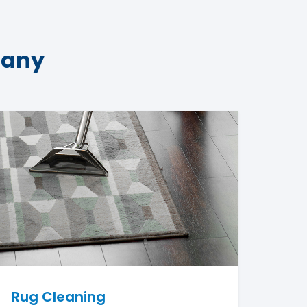
pany
Rug Cleaning