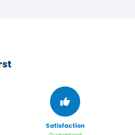
rst
Satisfaction
Guaranteed