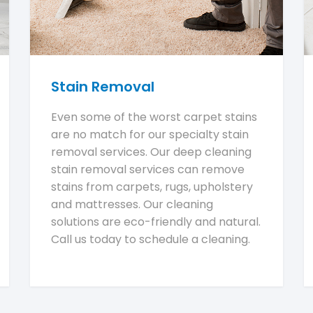
Stain Removal
Even some of the worst carpet stains
are no match for our specialty stain
removal services. Our deep cleaning
stain removal services can remove
stains from carpets, rugs, upholstery
and mattresses. Our cleaning
solutions are eco-friendly and natural.
Call us today to schedule a cleaning.