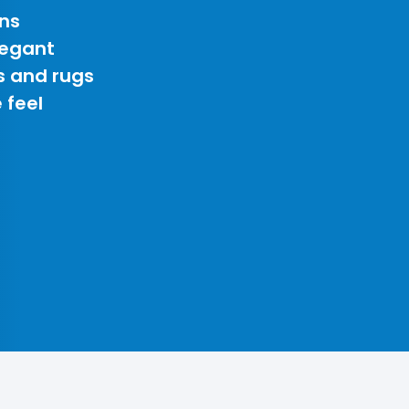
ns
legant
s and rugs
 feel