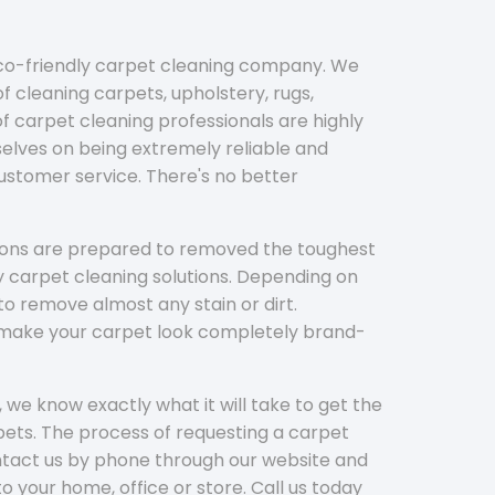
eco-friendly carpet cleaning company. We
f cleaning carpets, upholstery, rugs,
 carpet cleaning professionals are highly
elves on being extremely reliable and
customer service. There's no better
tions are prepared to removed the toughest
y carpet cleaning solutions. Depending on
to remove almost any stain or dirt.
l make your carpet look completely brand-
 we know exactly what it will take to get the
ets. The process of requesting a carpet
ontact us by phone through our website and
to your home, office or store. Call us today