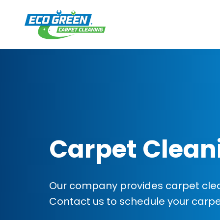
Carpet Clean
Our company provides carpet clea
Contact us to schedule your carp