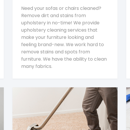
Need your sofas or chairs cleaned?
Remove dirt and stains from
upholstery in no-time! We provide
upholstery cleaning services that
make your furniture looking and
feeling brand-new. We work hard to
remove stains and spots from
furniture. We have the ability to clean
many fabrics.