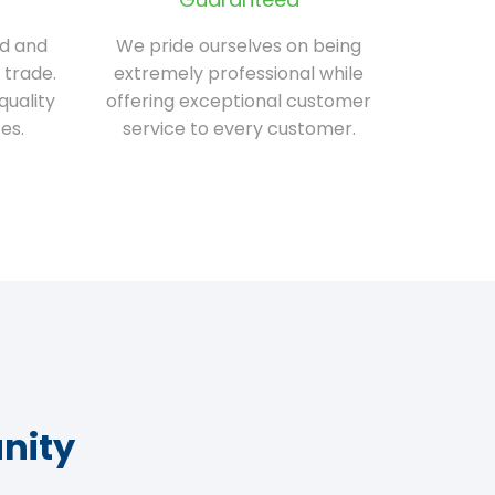
ed and
We pride ourselves on being
 trade.
extremely professional while
quality
offering exceptional customer
es.
service to every customer.
nity