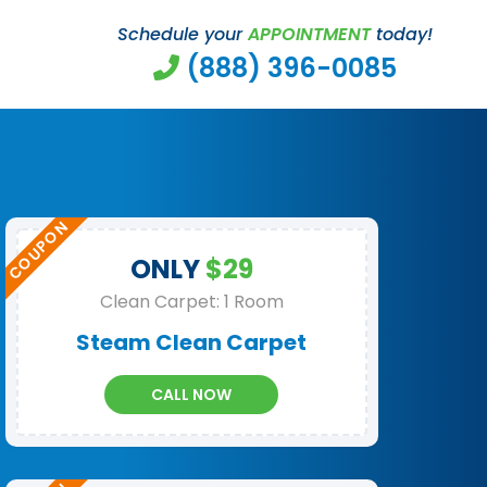
Schedule your
APPOINTMENT
today!
(888) 396-0085
ONLY
$29
Clean Carpet: 1 Room
Steam Clean Carpet
CALL NOW