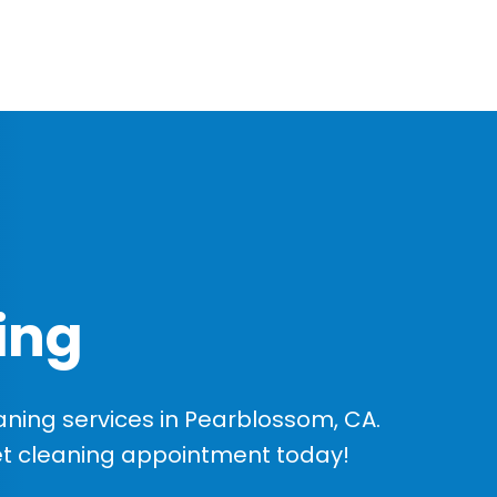
ing
ning services in Pearblossom, CA.
et cleaning appointment today!