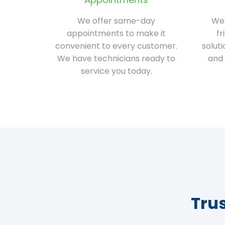
We offer same-day
We 
appointments to make it
fr
convenient to every customer.
solut
We have technicians ready to
and 
service you today.
Tru