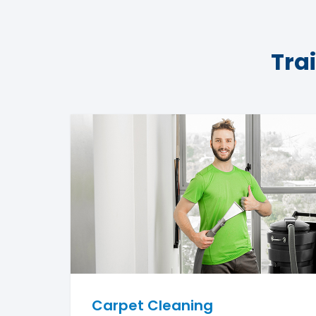
Tra
Carpet Cleaning