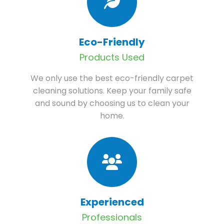
Eco-Friendly
Products Used
We only use the best eco-friendly carpet
cleaning solutions. Keep your family safe
and sound by choosing us to clean your
home.
Experienced
Professionals