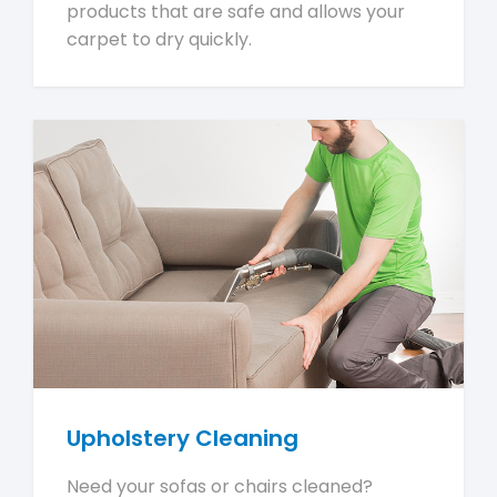
products that are safe and allows your
carpet to dry quickly.
Upholstery Cleaning
Need your sofas or chairs cleaned?