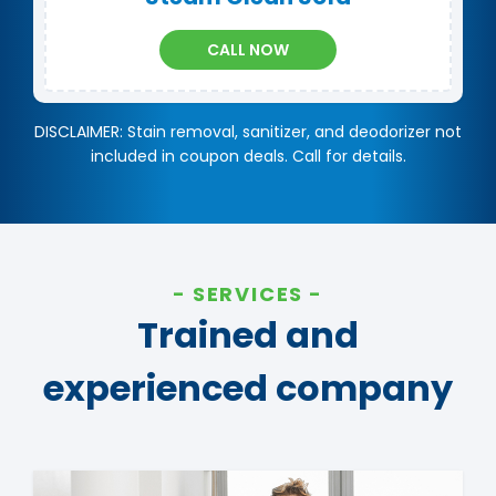
CALL NOW
DISCLAIMER: Stain removal, sanitizer, and deodorizer not
included in coupon deals. Call for details.
SERVICES
Trained and
experienced company