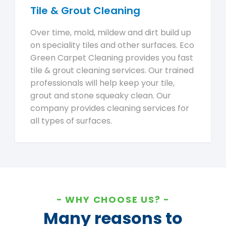
Tile & Grout Cleaning
Over time, mold, mildew and dirt build up
on speciality tiles and other surfaces. Eco
Green Carpet Cleaning provides you fast
tile & grout cleaning services. Our trained
professionals will help keep your tile,
grout and stone squeaky clean. Our
company provides cleaning services for
all types of surfaces.
WHY CHOOSE US?
Many reasons to