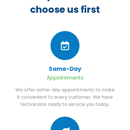
choose us first
Same-Day
Appointments
We offer same-day appointments to make
it convenient to every customer. We have
technicians ready to service you today.