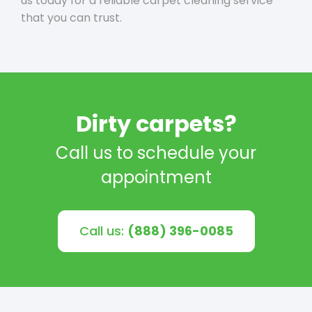
us today for a reliable carpet cleaning service
that you can trust.
Dirty carpets?
Call us to schedule your
appointment
Call us:
(888) 396-0085