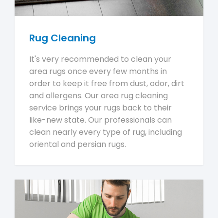
Rug Cleaning
It's very recommended to clean your
area rugs once every few months in
order to keep it free from dust, odor, dirt
and allergens. Our area rug cleaning
service brings your rugs back to their
like-new state. Our professionals can
clean nearly every type of rug, including
oriental and persian rugs.