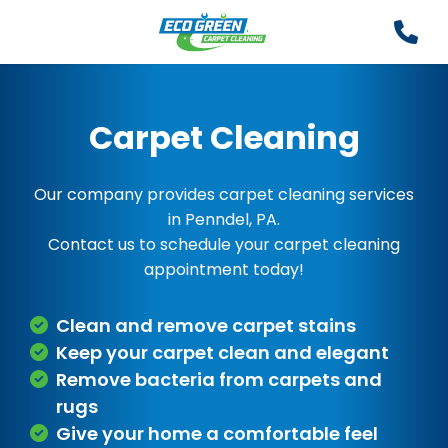
Carpet Cleaning
Our company provides carpet cleaning services
in Penndel, PA.
Contact us to schedule your carpet cleaning
appointment today!
Clean and remove carpet stains
Keep your carpet clean and elegant
Remove bacteria from carpets and
rugs
Give your home a comfortable feel