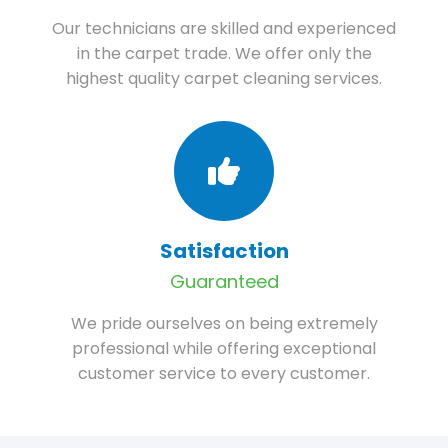
Our technicians are skilled and experienced
in the carpet trade. We offer only the
highest quality carpet cleaning services.
Satisfaction
Guaranteed
We pride ourselves on being extremely
professional while offering exceptional
customer service to every customer.