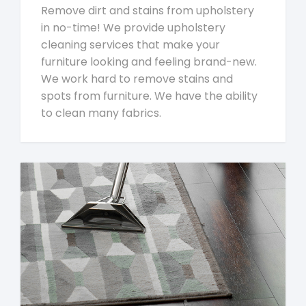
Remove dirt and stains from upholstery
in no-time! We provide upholstery
cleaning services that make your
furniture looking and feeling brand-new.
We work hard to remove stains and
spots from furniture. We have the ability
to clean many fabrics.