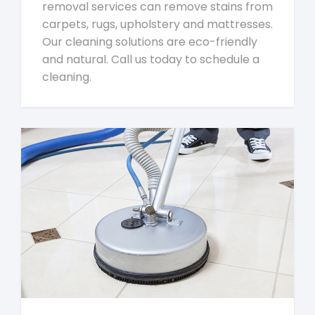
removal services can remove stains from
carpets, rugs, upholstery and mattresses.
Our cleaning solutions are eco-friendly
and natural. Call us today to schedule a
cleaning.