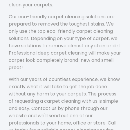
clean your carpets.
Our eco-friendly carpet cleaning solutions are
prepared to removed the toughest stains. We
only use the top eco-friendly carpet cleaning
solutions. Depending on your type of carpet, we
have solutions to remove almost any stain or dirt.
Professional deep carpet cleaning will make your
carpet look completely brand-new and smell
great!
With our years of countless experience, we know
exactly what it will take to get the job done
without any harm to your carpets. The process
of requesting a carpet cleaning with us is simple
and easy. Contact us by phone through our
website and we'll send out one of our
professionals to your home, office or store. Call