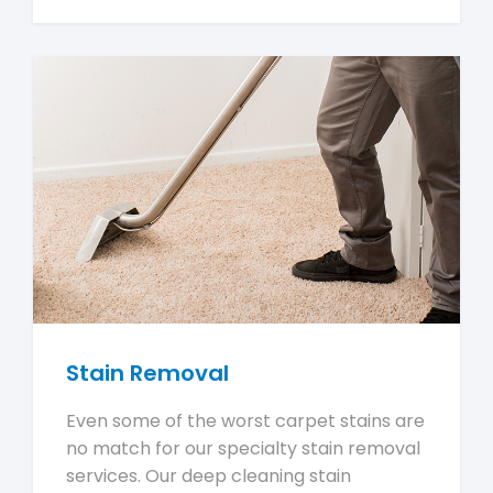
Stain Removal
Even some of the worst carpet stains are
no match for our specialty stain removal
services. Our deep cleaning stain