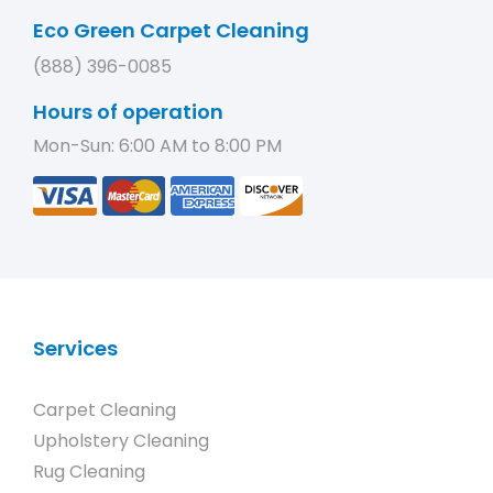
Eco Green Carpet Cleaning
(888) 396-0085
Hours of operation
Mon-Sun: 6:00 AM to 8:00 PM
Services
Carpet Cleaning
Upholstery Cleaning
Rug Cleaning