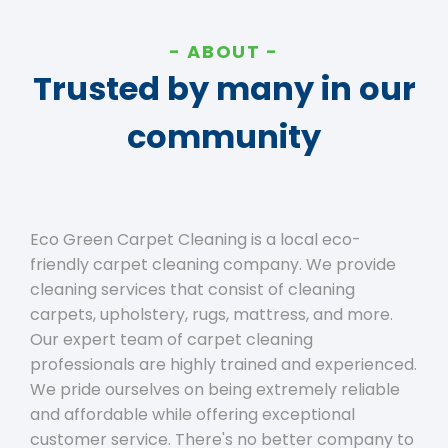
ABOUT
Trusted by many in our
community
Eco Green Carpet Cleaning is a local eco-
friendly carpet cleaning company. We provide
cleaning services that consist of cleaning
carpets, upholstery, rugs, mattress, and more.
Our expert team of carpet cleaning
professionals are highly trained and experienced.
We pride ourselves on being extremely reliable
and affordable while offering exceptional
customer service. There's no better company to