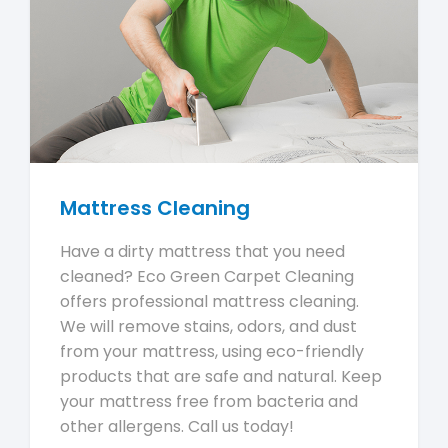
Mattress Cleaning
Have a dirty mattress that you need
cleaned? Eco Green Carpet Cleaning
offers professional mattress cleaning.
We will remove stains, odors, and dust
from your mattress, using eco-friendly
products that are safe and natural. Keep
your mattress free from bacteria and
other allergens. Call us today!