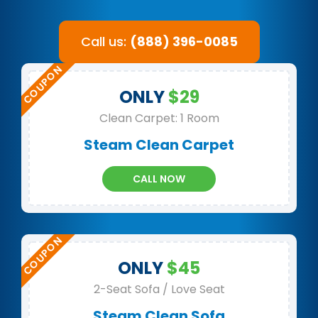
Call us:
(888) 396-0085
ONLY
$29
Clean Carpet: 1 Room
Steam Clean Carpet
CALL NOW
ONLY
$45
2-Seat Sofa / Love Seat
Steam Clean Sofa