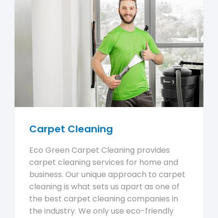
Carpet Cleaning
Eco Green Carpet Cleaning provides
carpet cleaning services for home and
business. Our unique approach to carpet
cleaning is what sets us apart as one of
the best carpet cleaning companies in
the industry. We only use eco-friendly