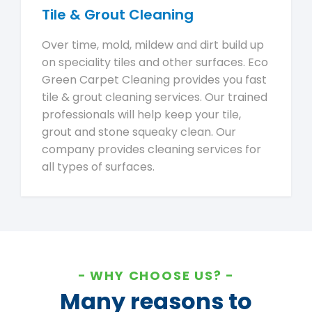
Tile & Grout Cleaning
Over time, mold, mildew and dirt build up
on speciality tiles and other surfaces. Eco
Green Carpet Cleaning provides you fast
tile & grout cleaning services. Our trained
professionals will help keep your tile,
grout and stone squeaky clean. Our
company provides cleaning services for
all types of surfaces.
WHY CHOOSE US?
Many reasons to