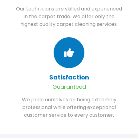
Our technicians are skilled and experienced
in the carpet trade. We offer only the
highest quality carpet cleaning services.
Satisfaction
Guaranteed
We pride ourselves on being extremely
professional while offering exceptional
customer service to every customer.