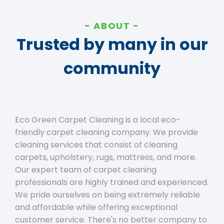
ABOUT
Trusted by many in our
community
Eco Green Carpet Cleaning is a local eco-
friendly carpet cleaning company. We provide
cleaning services that consist of cleaning
carpets, upholstery, rugs, mattress, and more.
Our expert team of carpet cleaning
professionals are highly trained and experienced.
We pride ourselves on being extremely reliable
and affordable while offering exceptional
customer service. There's no better company to