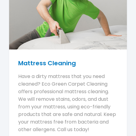
Mattress Cleaning
Have a dirty mattress that you need
cleaned? Eco Green Carpet Cleaning
offers professional mattress cleaning.
We will remove stains, odors, and dust
from your mattress, using eco-friendly
products that are safe and natural. Keep
your mattress free from bacteria and
other allergens. Call us today!