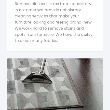
Remove dirt and stains from upholstery
in no-time! We provide upholstery
cleaning services that make your
furniture looking and feeling brand-new.
We work hard to remove stains and
spots from furniture. We have the ability
to clean many fabrics.