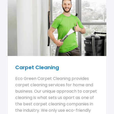
Carpet Cleaning
Eco Green Carpet Cleaning provides
carpet cleaning services for home and
business. Our unique approach to carpet
cleaning is what sets us apart as one of
the best carpet cleaning companies in
the industry. We only use eco-friendly