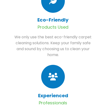
Eco-Friendly
Products Used
We only use the best eco-friendly carpet
cleaning solutions. Keep your family safe
and sound by choosing us to clean your
home.
Experienced
Professionals