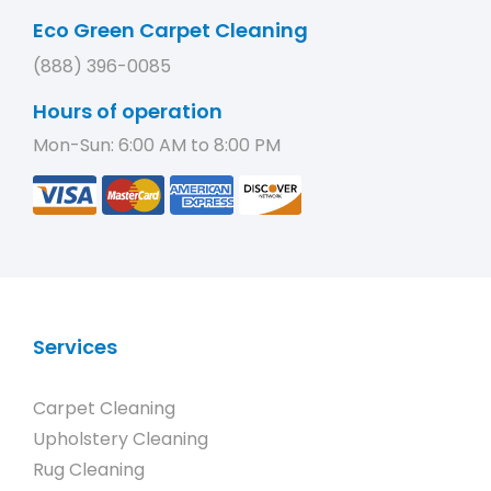
Eco Green Carpet Cleaning
(888) 396-0085
Hours of operation
Mon-Sun: 6:00 AM to 8:00 PM
Services
Carpet Cleaning
Upholstery Cleaning
Rug Cleaning