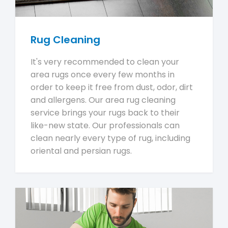
Rug Cleaning
It's very recommended to clean your
area rugs once every few months in
order to keep it free from dust, odor, dirt
and allergens. Our area rug cleaning
service brings your rugs back to their
like-new state. Our professionals can
clean nearly every type of rug, including
oriental and persian rugs.