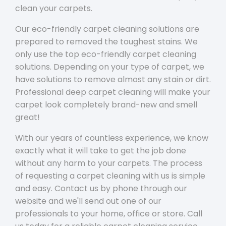
clean your carpets.
Our eco-friendly carpet cleaning solutions are
prepared to removed the toughest stains. We
only use the top eco-friendly carpet cleaning
solutions. Depending on your type of carpet, we
have solutions to remove almost any stain or dirt.
Professional deep carpet cleaning will make your
carpet look completely brand-new and smell
great!
With our years of countless experience, we know
exactly what it will take to get the job done
without any harm to your carpets. The process
of requesting a carpet cleaning with us is simple
and easy. Contact us by phone through our
website and we'll send out one of our
professionals to your home, office or store. Call