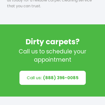
us today for a reliable carpet cleaning service
that you can trust.
Dirty carpets?
Call us to schedule your
appointment
Call us:
(888) 396-0085