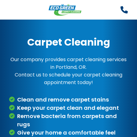
Carpet Cleaning
Our company provides carpet cleaning services
in Portland, OR.
Contact us to schedule your carpet cleaning
appointment today!
Clean and remove carpet stains
Keep your carpet clean and elegant
Remove bacteria from carpets and
rugs
Give your home a comfortable feel