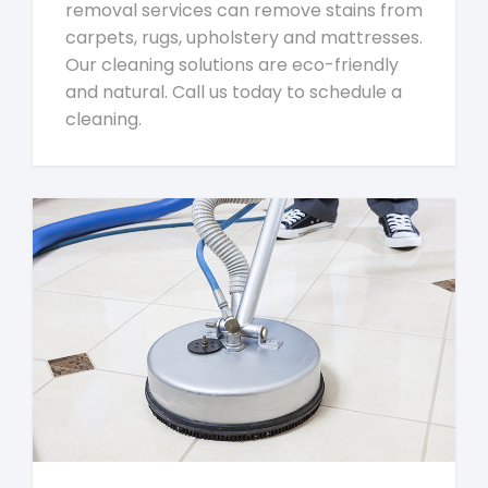
removal services can remove stains from
carpets, rugs, upholstery and mattresses.
Our cleaning solutions are eco-friendly
and natural. Call us today to schedule a
cleaning.