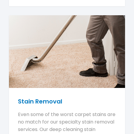
Stain Removal
Even some of the worst carpet stains are
no match for our specialty stain removal
services. Our deep cleaning stain