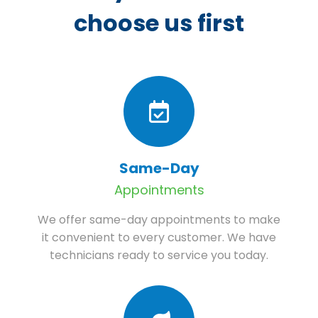
choose us first
Same-Day
Appointments
We offer same-day appointments to make
it convenient to every customer. We have
technicians ready to service you today.