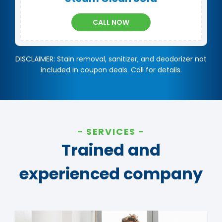
CALL NOW
DISCLAIMER: Stain removal, sanitizer, and deodorizer not
included in coupon deals. Call for details.
SERVICES
Trained and
experienced company