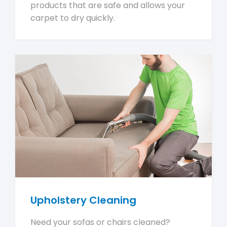
products that are safe and allows your
carpet to dry quickly.
Upholstery Cleaning
Need your sofas or chairs cleaned?