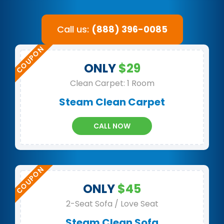
Call us:
(888) 396-0085
ONLY
$29
Clean Carpet: 1 Room
Steam Clean Carpet
CALL NOW
ONLY
$45
2-Seat Sofa / Love Seat
Steam Clean Sofa