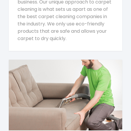
business. Our unique approach to carpet
cleaning is what sets us apart as one of
the best carpet cleaning companies in
the industry. We only use eco-friendly
products that are safe and allows your
carpet to dry quickly.