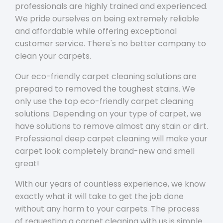
professionals are highly trained and experienced.
We pride ourselves on being extremely reliable
and affordable while offering exceptional
customer service. There's no better company to
clean your carpets.
Our eco-friendly carpet cleaning solutions are
prepared to removed the toughest stains. We
only use the top eco-friendly carpet cleaning
solutions. Depending on your type of carpet, we
have solutions to remove almost any stain or dirt.
Professional deep carpet cleaning will make your
carpet look completely brand-new and smell
great!
With our years of countless experience, we know
exactly what it will take to get the job done
without any harm to your carpets. The process
of requesting a carpet cleaning with us is simple