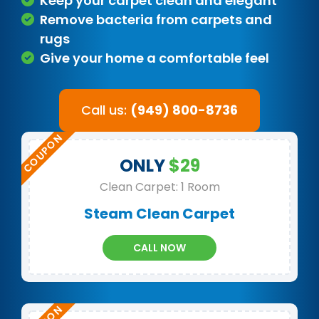
Keep your carpet clean and elegant
Remove bacteria from carpets and
rugs
Give your home a comfortable feel
Call us:
(949) 800-8736
ONLY
$29
Clean Carpet: 1 Room
Steam Clean Carpet
CALL NOW