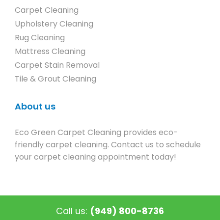
Carpet Cleaning
Upholstery Cleaning
Rug Cleaning
Mattress Cleaning
Carpet Stain Removal
Tile & Grout Cleaning
About us
Eco Green Carpet Cleaning provides eco-
friendly carpet cleaning. Contact us to schedule
your carpet cleaning appointment today!
Call us:
(949) 800-8736