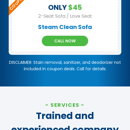
ONLY
$45
2-Seat Sofa / Love Seat
Steam Clean Sofa
CALL NOW
DISCLAIMER: Stain removal, sanitizer, and deodorizer not
included in coupon deals. Call for details.
SERVICES
Trained and
experienced company