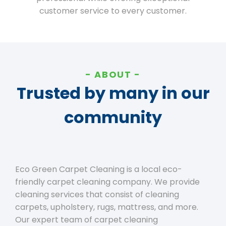
customer service to every customer.
ABOUT
Trusted by many in our
community
Eco Green Carpet Cleaning is a local eco-
friendly carpet cleaning company. We provide
cleaning services that consist of cleaning
carpets, upholstery, rugs, mattress, and more.
Our expert team of carpet cleaning