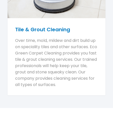
Tile & Grout Cleaning
Over time, mold, mildew and dirt build up
on speciality tiles and other surfaces. Eco
Green Carpet Cleaning provides you fast
tile & grout cleaning services. Our trained
professionals will help keep your tile,
grout and stone squeaky clean. Our
company provides cleaning services for
all types of surfaces.