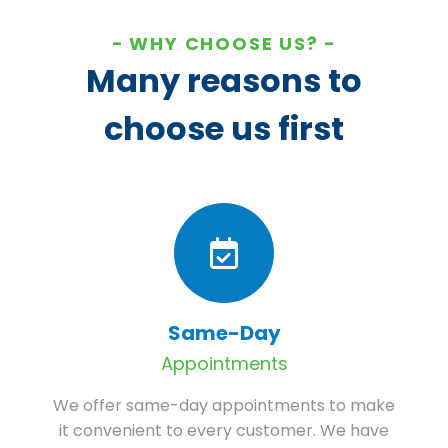
WHY CHOOSE US?
Many reasons to
choose us first
Same-Day
Appointments
We offer same-day appointments to make
it convenient to every customer. We have