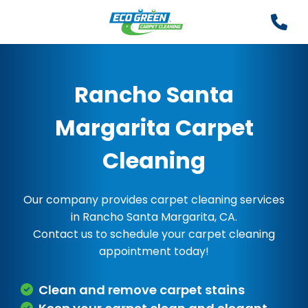
Rancho Santa
Margarita Carpet
Cleaning
Our company provides carpet cleaning services
in Rancho Santa Margarita, CA.
Contact us to schedule your carpet cleaning
appointment today!
Clean and remove carpet stains