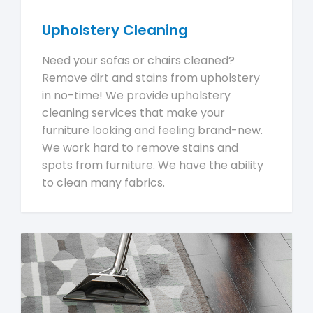
Upholstery Cleaning
Need your sofas or chairs cleaned?
Remove dirt and stains from upholstery
in no-time! We provide upholstery
cleaning services that make your
furniture looking and feeling brand-new.
We work hard to remove stains and
spots from furniture. We have the ability
to clean many fabrics.