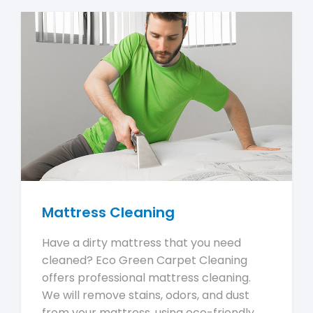
Mattress Cleaning
Have a dirty mattress that you need
cleaned? Eco Green Carpet Cleaning
offers professional mattress cleaning.
We will remove stains, odors, and dust
from your mattress, using eco-friendly