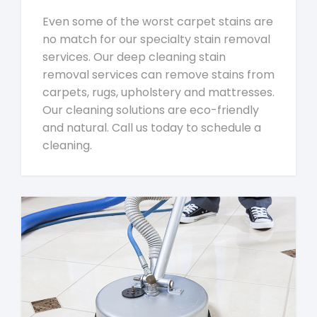
Even some of the worst carpet stains are
no match for our specialty stain removal
services. Our deep cleaning stain
removal services can remove stains from
carpets, rugs, upholstery and mattresses.
Our cleaning solutions are eco-friendly
and natural. Call us today to schedule a
cleaning.