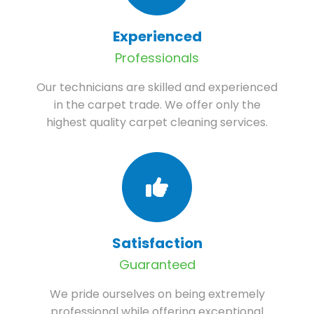
Experienced
Professionals
Our technicians are skilled and experienced
in the carpet trade. We offer only the
highest quality carpet cleaning services.
Satisfaction
Guaranteed
We pride ourselves on being extremely
professional while offering exceptional