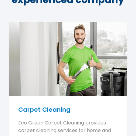
Carpet Cleaning
Eco Green Carpet Cleaning provides
carpet cleaning services for home and