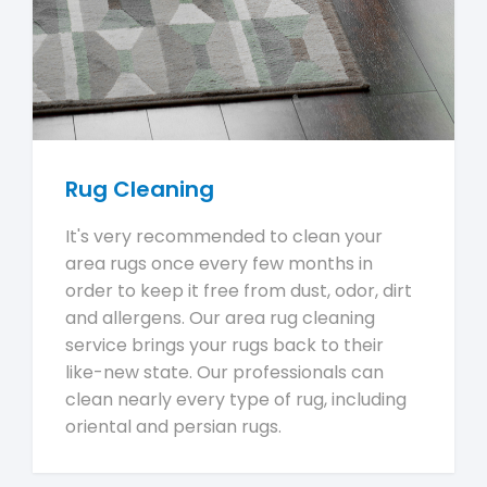
Rug Cleaning
It's very recommended to clean your
area rugs once every few months in
order to keep it free from dust, odor, dirt
and allergens. Our area rug cleaning
service brings your rugs back to their
like-new state. Our professionals can
clean nearly every type of rug, including
oriental and persian rugs.