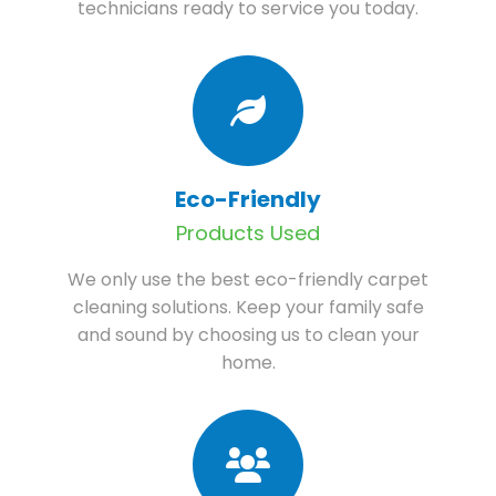
technicians ready to service you today.
Eco-Friendly
Products Used
We only use the best eco-friendly carpet
cleaning solutions. Keep your family safe
and sound by choosing us to clean your
home.