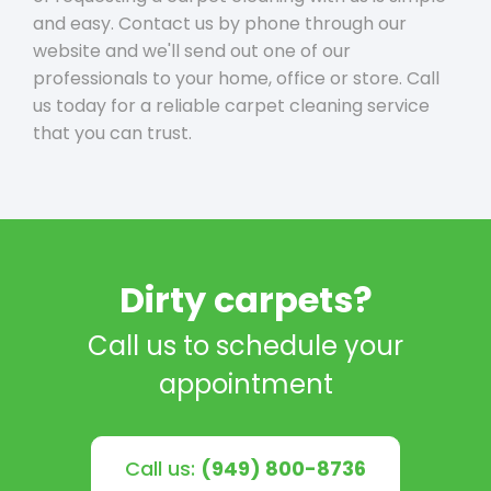
and easy. Contact us by phone through our
website and we'll send out one of our
professionals to your home, office or store. Call
us today for a reliable carpet cleaning service
that you can trust.
Dirty carpets?
Call us to schedule your
appointment
Call us:
(949) 800-8736