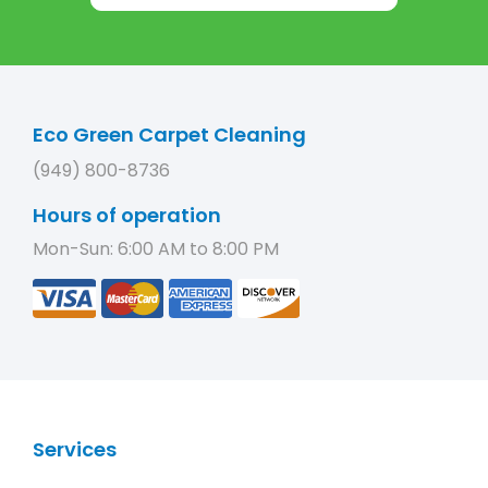
Eco Green Carpet Cleaning
(949) 800-8736
Hours of operation
Mon-Sun: 6:00 AM to 8:00 PM
Services