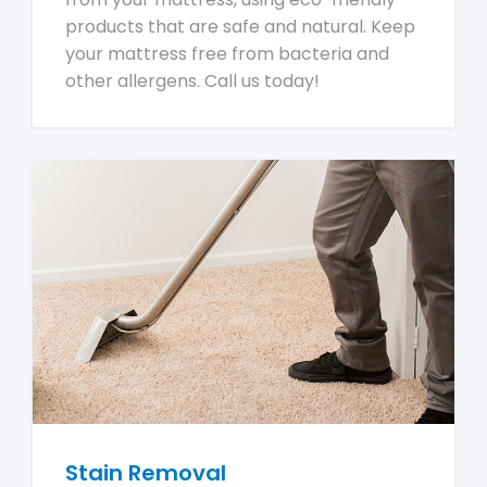
products that are safe and natural. Keep
your mattress free from bacteria and
other allergens. Call us today!
Stain Removal