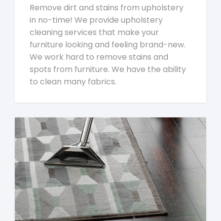
Remove dirt and stains from upholstery
in no-time! We provide upholstery
cleaning services that make your
furniture looking and feeling brand-new.
We work hard to remove stains and
spots from furniture. We have the ability
to clean many fabrics.