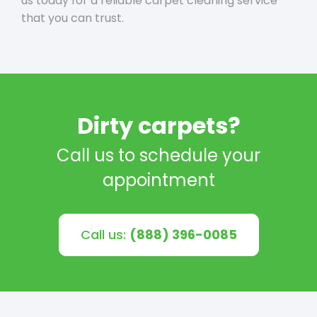
us today for a reliable carpet cleaning service
that you can trust.
Dirty carpets?
Call us to schedule your
appointment
Call us:
(888) 396-0085