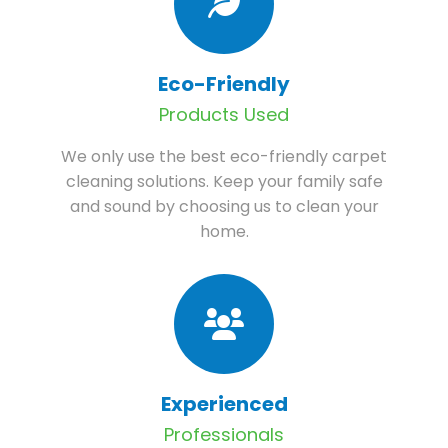
Eco-Friendly
Products Used
We only use the best eco-friendly carpet
cleaning solutions. Keep your family safe
and sound by choosing us to clean your
home.
Experienced
Professionals