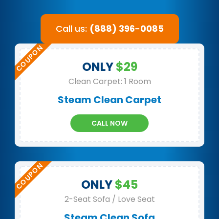
Call us:
(888) 396-0085
ONLY
$29
Clean Carpet: 1 Room
Steam Clean Carpet
CALL NOW
ONLY
$45
2-Seat Sofa / Love Seat
Steam Clean Sofa