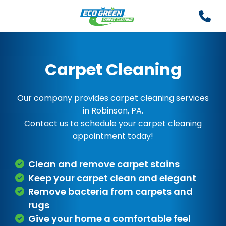
Carpet Cleaning
Our company provides carpet cleaning services
in Robinson, PA.
Contact us to schedule your carpet cleaning
appointment today!
Clean and remove carpet stains
Keep your carpet clean and elegant
Remove bacteria from carpets and
rugs
Give your home a comfortable feel