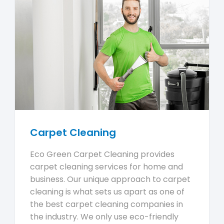
Carpet Cleaning
Eco Green Carpet Cleaning provides
carpet cleaning services for home and
business. Our unique approach to carpet
cleaning is what sets us apart as one of
the best carpet cleaning companies in
the industry. We only use eco-friendly