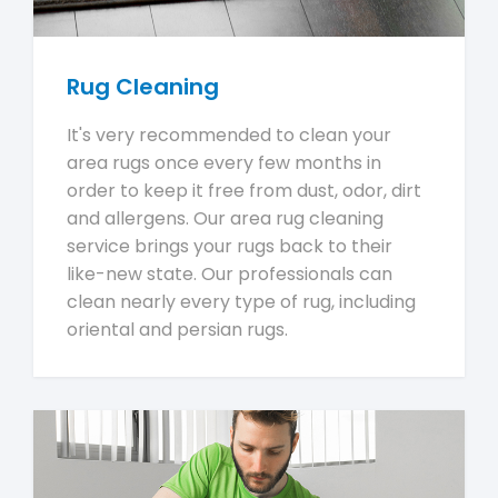
Rug Cleaning
It's very recommended to clean your
area rugs once every few months in
order to keep it free from dust, odor, dirt
and allergens. Our area rug cleaning
service brings your rugs back to their
like-new state. Our professionals can
clean nearly every type of rug, including
oriental and persian rugs.