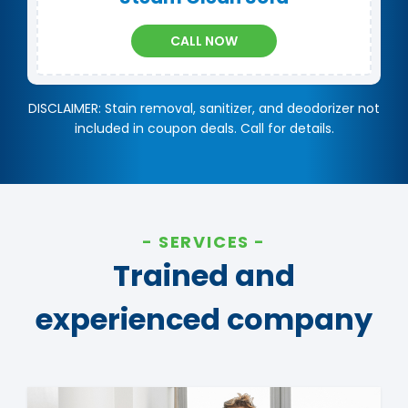
CALL NOW
DISCLAIMER: Stain removal, sanitizer, and deodorizer not
included in coupon deals. Call for details.
SERVICES
Trained and
experienced company