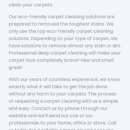
clean your carpets.
Our eco-friendly carpet cleaning solutions are
prepared to removed the toughest stains. We
only use the top eco-friendly carpet cleaning
solutions. Depending on your type of carpet, we
have solutions to remove almost any stain or dirt.
Professional deep carpet cleaning will make your
carpet look completely brand-new and smell
great!
With our years of countless experience, we know
exactly what it will take to get the job done
without any harm to your carpets. The process
of requesting a carpet cleaning with us is simple
and easy. Contact us by phone through our
website and we'll send out one of our
professionals to your home, office or store. Call