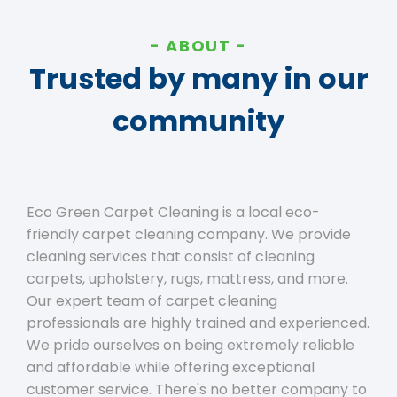
ABOUT
Trusted by many in our
community
Eco Green Carpet Cleaning is a local eco-
friendly carpet cleaning company. We provide
cleaning services that consist of cleaning
carpets, upholstery, rugs, mattress, and more.
Our expert team of carpet cleaning
professionals are highly trained and experienced.
We pride ourselves on being extremely reliable
and affordable while offering exceptional
customer service. There's no better company to