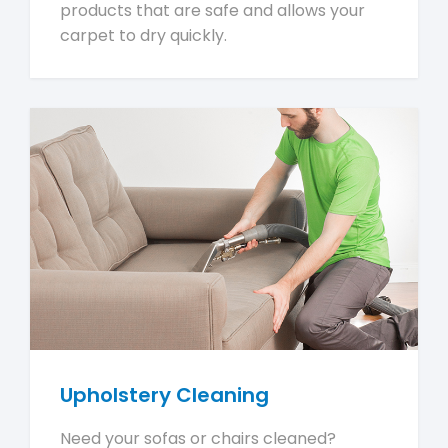
products that are safe and allows your
carpet to dry quickly.
Upholstery Cleaning
Need your sofas or chairs cleaned?