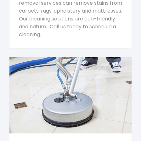
removal services can remove stains from
carpets, rugs, upholstery and mattresses.
Our cleaning solutions are eco-friendly
and natural. Call us today to schedule a
cleaning.