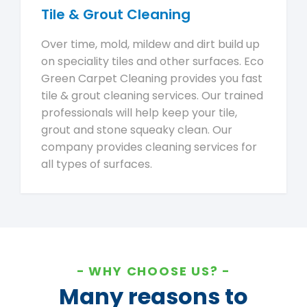
Tile & Grout Cleaning
Over time, mold, mildew and dirt build up
on speciality tiles and other surfaces. Eco
Green Carpet Cleaning provides you fast
tile & grout cleaning services. Our trained
professionals will help keep your tile,
grout and stone squeaky clean. Our
company provides cleaning services for
all types of surfaces.
WHY CHOOSE US?
Many reasons to