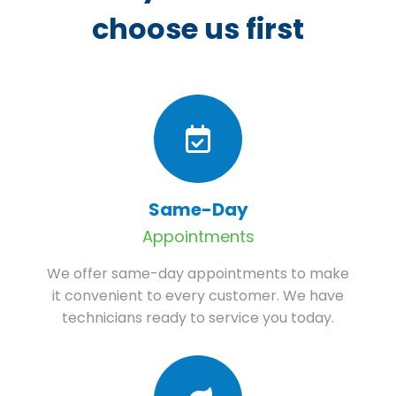
choose us first
Same-Day
Appointments
We offer same-day appointments to make
it convenient to every customer. We have
technicians ready to service you today.