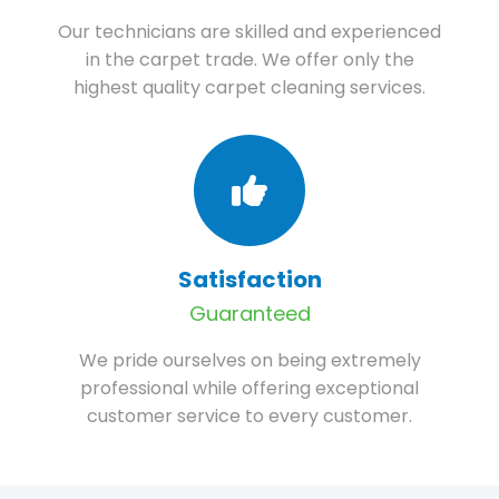
Our technicians are skilled and experienced
in the carpet trade. We offer only the
highest quality carpet cleaning services.
Satisfaction
Guaranteed
We pride ourselves on being extremely
professional while offering exceptional
customer service to every customer.