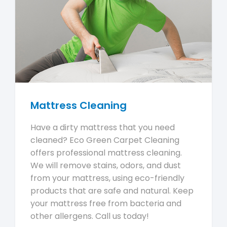
Mattress Cleaning
Have a dirty mattress that you need
cleaned? Eco Green Carpet Cleaning
offers professional mattress cleaning.
We will remove stains, odors, and dust
from your mattress, using eco-friendly
products that are safe and natural. Keep
your mattress free from bacteria and
other allergens. Call us today!