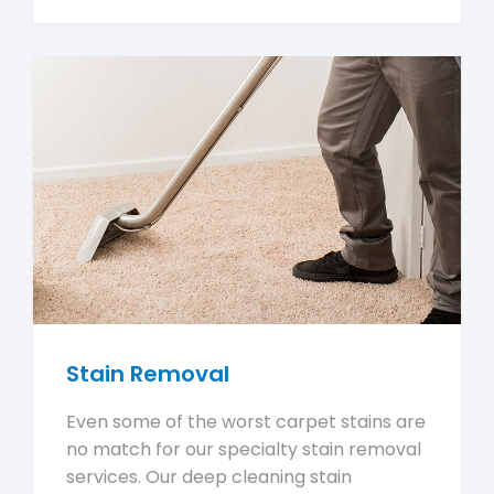
Stain Removal
Even some of the worst carpet stains are
no match for our specialty stain removal
services. Our deep cleaning stain