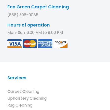
Eco Green Carpet Cleaning
(888) 396-0085
Hours of operation
Mon-Sun: 6:00 AM to 8:00 PM
Services
Carpet Cleaning
Upholstery Cleaning
Rug Cleaning