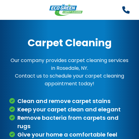
Carpet Cleaning
Our company provides carpet cleaning services
in Rosedale, NY.
Contact us to schedule your carpet cleaning
appointment today!
Clean and remove carpet stains
Keep your carpet clean and elegant
Remove bacteria from carpets and
rugs
Give your home a comfortable feel