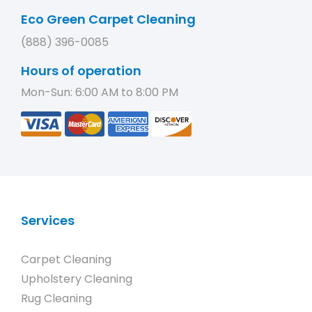
Eco Green Carpet Cleaning
(888) 396-0085
Hours of operation
Mon-Sun: 6:00 AM to 8:00 PM
Services
Carpet Cleaning
Upholstery Cleaning
Rug Cleaning