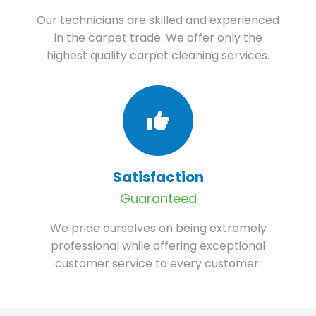
Our technicians are skilled and experienced
in the carpet trade. We offer only the
highest quality carpet cleaning services.
Satisfaction
Guaranteed
We pride ourselves on being extremely
professional while offering exceptional
customer service to every customer.