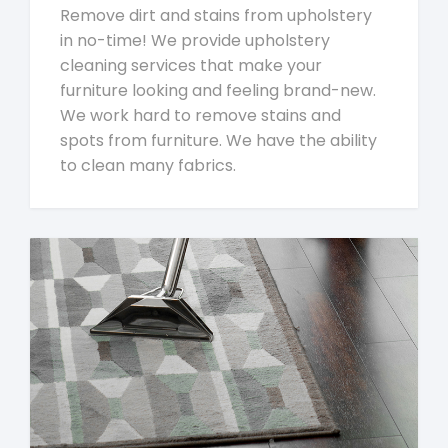
Remove dirt and stains from upholstery
in no-time! We provide upholstery
cleaning services that make your
furniture looking and feeling brand-new.
We work hard to remove stains and
spots from furniture. We have the ability
to clean many fabrics.