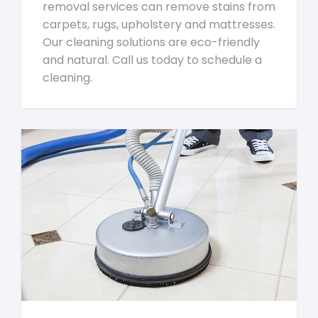
removal services can remove stains from
carpets, rugs, upholstery and mattresses.
Our cleaning solutions are eco-friendly
and natural. Call us today to schedule a
cleaning.