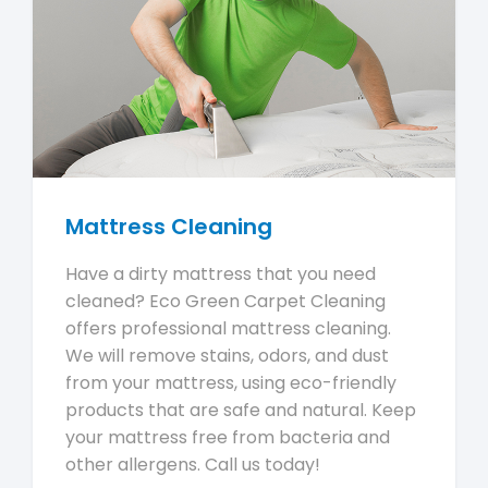
Mattress Cleaning
Have a dirty mattress that you need
cleaned? Eco Green Carpet Cleaning
offers professional mattress cleaning.
We will remove stains, odors, and dust
from your mattress, using eco-friendly
products that are safe and natural. Keep
your mattress free from bacteria and
other allergens. Call us today!