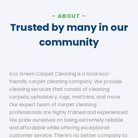
ABOUT
Trusted by many in our
community
Eco Green Carpet Cleaning is a local eco-
friendly carpet cleaning company. We provide
cleaning services that consist of cleaning
carpets, upholstery, rugs, mattress, and more.
Our expert team of carpet cleaning
professionals are highly trained and experienced.
We pride ourselves on being extremely reliable
and affordable while offering exceptional
customer service. There's no better company to