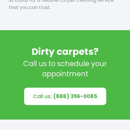
us today for a reliable carpet cleaning service
that you can trust.
Dirty carpets?
Call us to schedule your
appointment
Call us:
(888) 396-0085