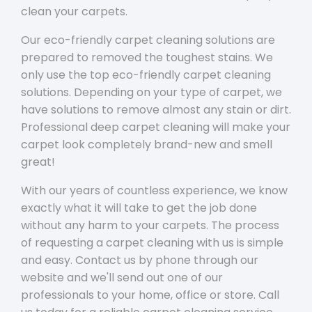
clean your carpets.
Our eco-friendly carpet cleaning solutions are
prepared to removed the toughest stains. We
only use the top eco-friendly carpet cleaning
solutions. Depending on your type of carpet, we
have solutions to remove almost any stain or dirt.
Professional deep carpet cleaning will make your
carpet look completely brand-new and smell
great!
With our years of countless experience, we know
exactly what it will take to get the job done
without any harm to your carpets. The process
of requesting a carpet cleaning with us is simple
and easy. Contact us by phone through our
website and we'll send out one of our
professionals to your home, office or store. Call