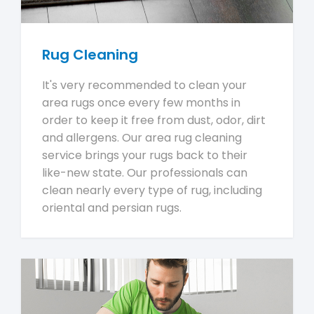
Rug Cleaning
It's very recommended to clean your
area rugs once every few months in
order to keep it free from dust, odor, dirt
and allergens. Our area rug cleaning
service brings your rugs back to their
like-new state. Our professionals can
clean nearly every type of rug, including
oriental and persian rugs.