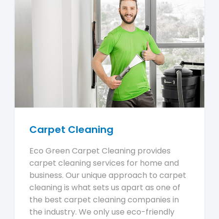
Carpet Cleaning
Eco Green Carpet Cleaning provides
carpet cleaning services for home and
business. Our unique approach to carpet
cleaning is what sets us apart as one of
the best carpet cleaning companies in
the industry. We only use eco-friendly