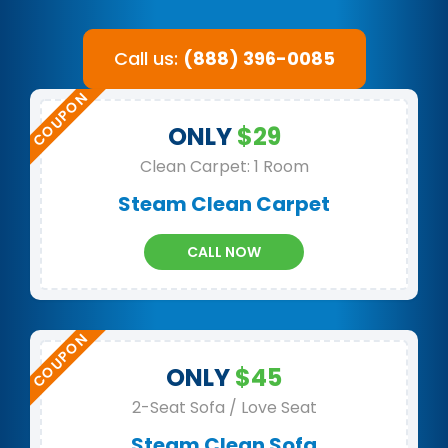
Call us:
(888) 396-0085
ONLY
$29
Clean Carpet: 1 Room
Steam Clean Carpet
CALL NOW
ONLY
$45
2-Seat Sofa / Love Seat
Steam Clean Sofa