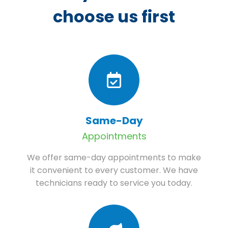
choose us first
Same-Day
Appointments
We offer same-day appointments to make
it convenient to every customer. We have
technicians ready to service you today.