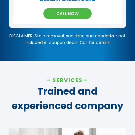
CALL NOW
DISCLAIMER: Stain removal, sanitizer, and deodorizer not
included in coupon deals. Call for details.
SERVICES
Trained and
experienced company