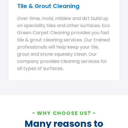
Tile & Grout Cleaning
Over time, mold, mildew and dirt build up
on speciality tiles and other surfaces. Eco
Green Carpet Cleaning provides you fast
tile & grout cleaning services. Our trained
professionals will help keep your tile,
grout and stone squeaky clean. Our
company provides cleaning services for
all types of surfaces.
WHY CHOOSE US?
Many reasons to