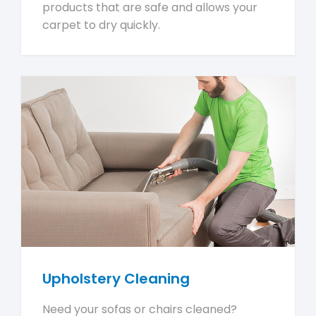
products that are safe and allows your
carpet to dry quickly.
Upholstery Cleaning
Need your sofas or chairs cleaned?