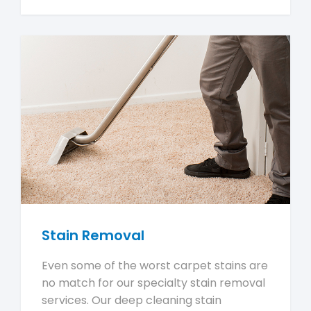
Stain Removal
Even some of the worst carpet stains are
no match for our specialty stain removal
services. Our deep cleaning stain