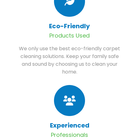
Eco-Friendly
Products Used
We only use the best eco-friendly carpet
cleaning solutions. Keep your family safe
and sound by choosing us to clean your
home.
Experienced
Professionals