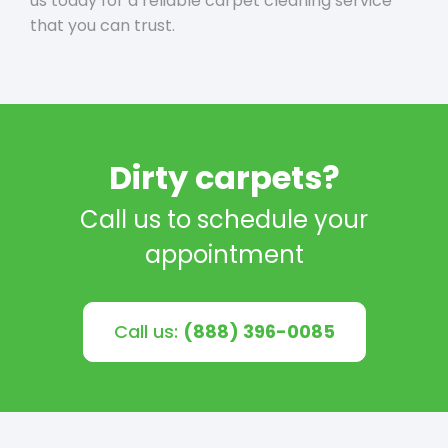
us today for a reliable carpet cleaning service
that you can trust.
Dirty carpets?
Call us to schedule your
appointment
Call us:
(888) 396-0085