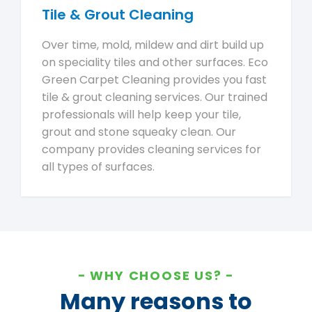
Tile & Grout Cleaning
Over time, mold, mildew and dirt build up
on speciality tiles and other surfaces. Eco
Green Carpet Cleaning provides you fast
tile & grout cleaning services. Our trained
professionals will help keep your tile,
grout and stone squeaky clean. Our
company provides cleaning services for
all types of surfaces.
WHY CHOOSE US?
Many reasons to