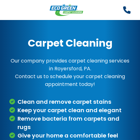
Carpet Cleaning
Our company provides carpet cleaning services
in Royersford, PA.
Contact us to schedule your carpet cleaning
appointment today!
Clean and remove carpet stains
Keep your carpet clean and elegant
Remove bacteria from carpets and
rugs
Give your home a comfortable feel