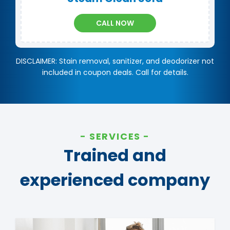
CALL NOW
DISCLAIMER: Stain removal, sanitizer, and deodorizer not
included in coupon deals. Call for details.
SERVICES
Trained and
experienced company