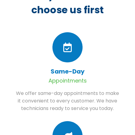
choose us first
Same-Day
Appointments
We offer same-day appointments to make
it convenient to every customer. We have
technicians ready to service you today.