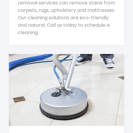
removal services can remove stains from
carpets, rugs, upholstery and mattresses.
Our cleaning solutions are eco-friendly
and natural. Call us today to schedule a
cleaning.