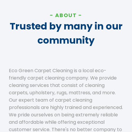
ABOUT
Trusted by many in our
community
Eco Green Carpet Cleaning is a local eco-
friendly carpet cleaning company. We provide
cleaning services that consist of cleaning
carpets, upholstery, rugs, mattress, and more.
Our expert team of carpet cleaning
professionals are highly trained and experienced.
We pride ourselves on being extremely reliable
and affordable while offering exceptional
customer service. There's no better company to