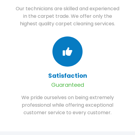
Our technicians are skilled and experienced
in the carpet trade. We offer only the
highest quality carpet cleaning services.
Satisfaction
Guaranteed
We pride ourselves on being extremely
professional while offering exceptional
customer service to every customer.