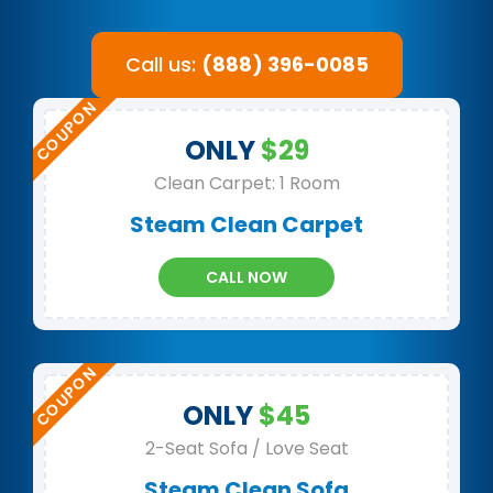
Call us:
(888) 396-0085
ONLY
$29
Clean Carpet: 1 Room
Steam Clean Carpet
CALL NOW
ONLY
$45
2-Seat Sofa / Love Seat
Steam Clean Sofa