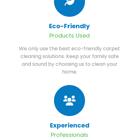
Eco-Friendly
Products Used
We only use the best eco-friendly carpet
cleaning solutions. Keep your family safe
and sound by choosing us to clean your
home.
Experienced
Professionals