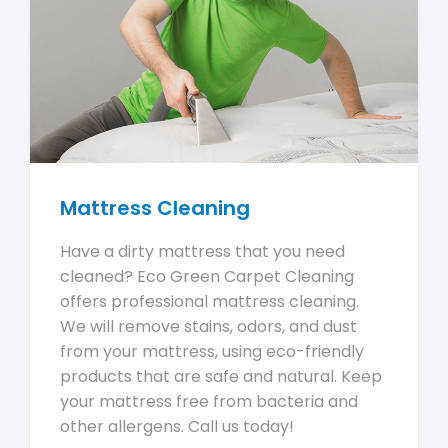
Mattress Cleaning
Have a dirty mattress that you need
cleaned? Eco Green Carpet Cleaning
offers professional mattress cleaning.
We will remove stains, odors, and dust
from your mattress, using eco-friendly
products that are safe and natural. Keep
your mattress free from bacteria and
other allergens. Call us today!