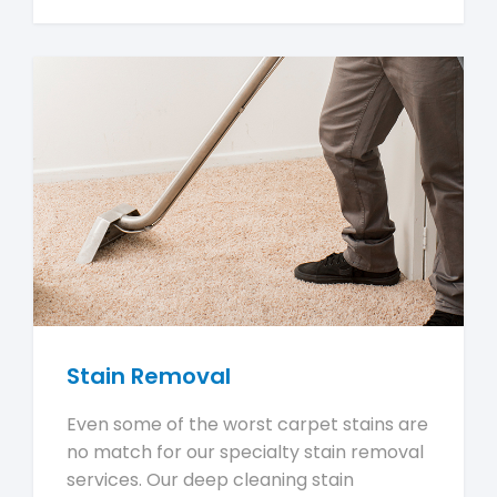
Stain Removal
Even some of the worst carpet stains are
no match for our specialty stain removal
services. Our deep cleaning stain