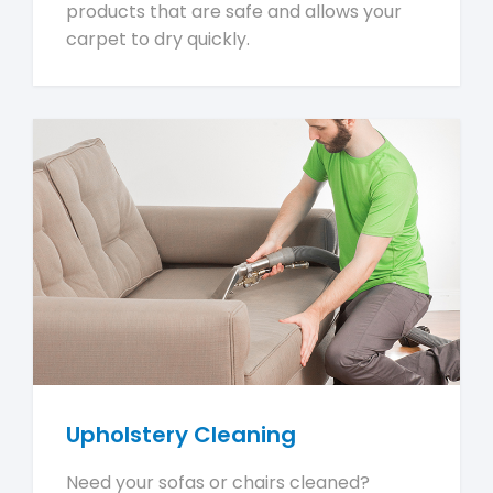
products that are safe and allows your
carpet to dry quickly.
Upholstery Cleaning
Need your sofas or chairs cleaned?