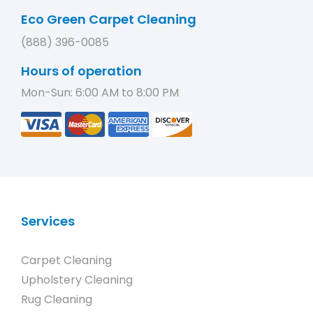
Eco Green Carpet Cleaning
(888) 396-0085
Hours of operation
Mon-Sun: 6:00 AM to 8:00 PM
Services
Carpet Cleaning
Upholstery Cleaning
Rug Cleaning