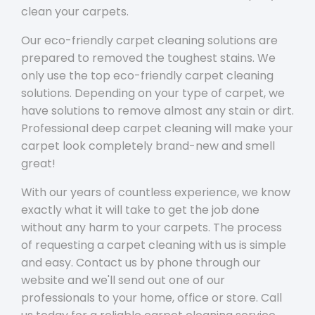
clean your carpets.
Our eco-friendly carpet cleaning solutions are
prepared to removed the toughest stains. We
only use the top eco-friendly carpet cleaning
solutions. Depending on your type of carpet, we
have solutions to remove almost any stain or dirt.
Professional deep carpet cleaning will make your
carpet look completely brand-new and smell
great!
With our years of countless experience, we know
exactly what it will take to get the job done
without any harm to your carpets. The process
of requesting a carpet cleaning with us is simple
and easy. Contact us by phone through our
website and we'll send out one of our
professionals to your home, office or store. Call