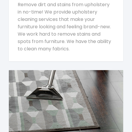
Remove dirt and stains from upholstery
in no-time! We provide upholstery
cleaning services that make your
furniture looking and feeling brand-new.
We work hard to remove stains and
spots from furniture. We have the ability
to clean many fabrics.