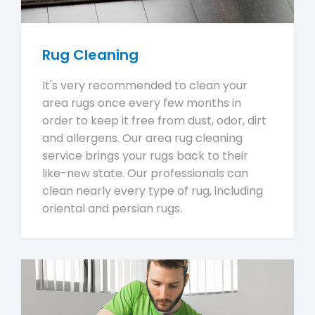
Rug Cleaning
It's very recommended to clean your
area rugs once every few months in
order to keep it free from dust, odor, dirt
and allergens. Our area rug cleaning
service brings your rugs back to their
like-new state. Our professionals can
clean nearly every type of rug, including
oriental and persian rugs.