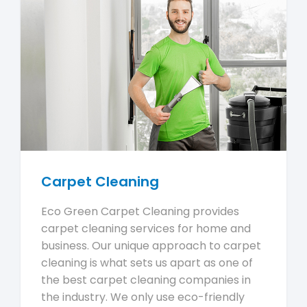
Carpet Cleaning
Eco Green Carpet Cleaning provides
carpet cleaning services for home and
business. Our unique approach to carpet
cleaning is what sets us apart as one of
the best carpet cleaning companies in
the industry. We only use eco-friendly