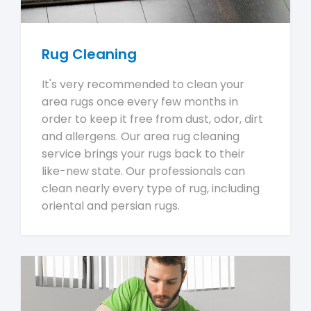
Rug Cleaning
It's very recommended to clean your
area rugs once every few months in
order to keep it free from dust, odor, dirt
and allergens. Our area rug cleaning
service brings your rugs back to their
like-new state. Our professionals can
clean nearly every type of rug, including
oriental and persian rugs.