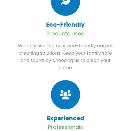
Eco-Friendly
Products Used
We only use the best eco-friendly carpet
cleaning solutions. Keep your family safe
and sound by choosing us to clean your
home.
Experienced
Professionals