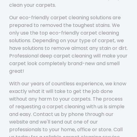
clean your carpets.
Our eco-friendly carpet cleaning solutions are
prepared to removed the toughest stains. We
only use the top eco-friendly carpet cleaning
solutions. Depending on your type of carpet, we
have solutions to remove almost any stain or dirt.
Professional deep carpet cleaning will make your
carpet look completely brand-new and smell
great!
With our years of countless experience, we know
exactly what it will take to get the job done
without any harm to your carpets. The process
of requesting a carpet cleaning with us is simple
and easy. Contact us by phone through our
website and we'll send out one of our
professionals to your home, office or store. Call