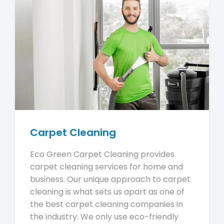
Carpet Cleaning
Eco Green Carpet Cleaning provides
carpet cleaning services for home and
business. Our unique approach to carpet
cleaning is what sets us apart as one of
the best carpet cleaning companies in
the industry. We only use eco-friendly