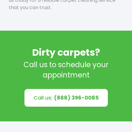
us today for a reliable carpet cleaning service
that you can trust.
Dirty carpets?
Call us to schedule your
appointment
Call us:
(888) 396-0085