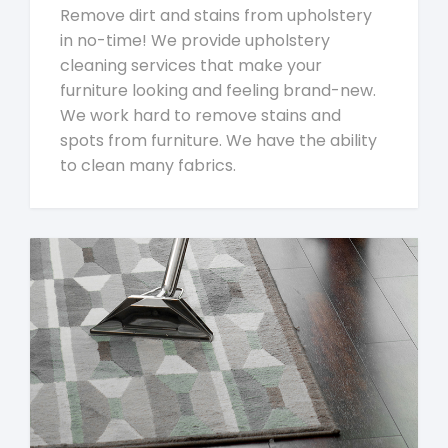
Remove dirt and stains from upholstery
in no-time! We provide upholstery
cleaning services that make your
furniture looking and feeling brand-new.
We work hard to remove stains and
spots from furniture. We have the ability
to clean many fabrics.