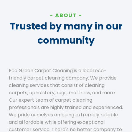
ABOUT
Trusted by many in our
community
Eco Green Carpet Cleaning is a local eco-
friendly carpet cleaning company. We provide
cleaning services that consist of cleaning
carpets, upholstery, rugs, mattress, and more.
Our expert team of carpet cleaning
professionals are highly trained and experienced.
We pride ourselves on being extremely reliable
and affordable while offering exceptional
customer service. There's no better company to