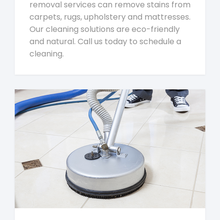
removal services can remove stains from
carpets, rugs, upholstery and mattresses.
Our cleaning solutions are eco-friendly
and natural. Call us today to schedule a
cleaning.