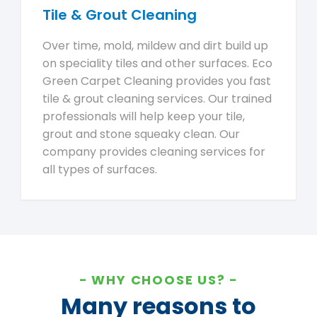
Tile & Grout Cleaning
Over time, mold, mildew and dirt build up
on speciality tiles and other surfaces. Eco
Green Carpet Cleaning provides you fast
tile & grout cleaning services. Our trained
professionals will help keep your tile,
grout and stone squeaky clean. Our
company provides cleaning services for
all types of surfaces.
WHY CHOOSE US?
Many reasons to