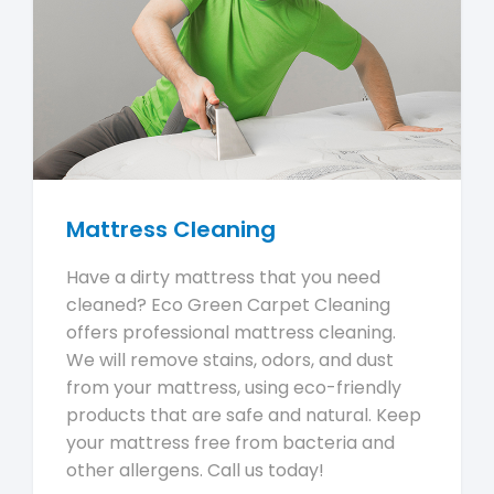
Mattress Cleaning
Have a dirty mattress that you need
cleaned? Eco Green Carpet Cleaning
offers professional mattress cleaning.
We will remove stains, odors, and dust
from your mattress, using eco-friendly
products that are safe and natural. Keep
your mattress free from bacteria and
other allergens. Call us today!