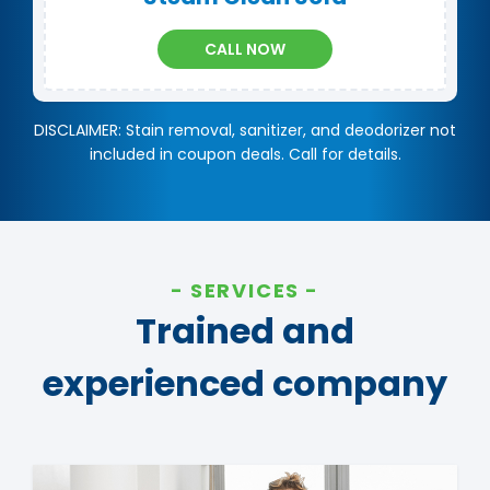
CALL NOW
DISCLAIMER: Stain removal, sanitizer, and deodorizer not
included in coupon deals. Call for details.
SERVICES
Trained and
experienced company