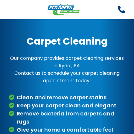
Carpet Cleaning
Our company provides carpet cleaning services
in Rydal, PA.
Contact us to schedule your carpet cleaning
appointment today!
Clean and remove carpet stains
Keep your carpet clean and elegant
Remove bacteria from carpets and
rugs
Give your home a comfortable feel