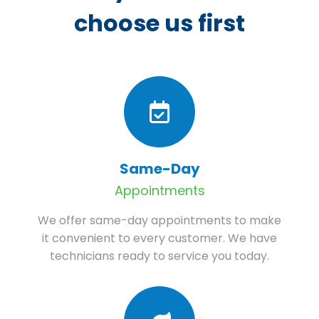
choose us first
Same-Day
Appointments
We offer same-day appointments to make
it convenient to every customer. We have
technicians ready to service you today.