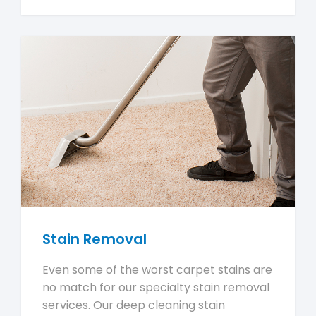
Stain Removal
Even some of the worst carpet stains are
no match for our specialty stain removal
services. Our deep cleaning stain