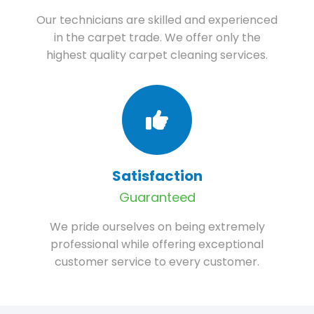
Our technicians are skilled and experienced
in the carpet trade. We offer only the
highest quality carpet cleaning services.
Satisfaction
Guaranteed
We pride ourselves on being extremely
professional while offering exceptional
customer service to every customer.