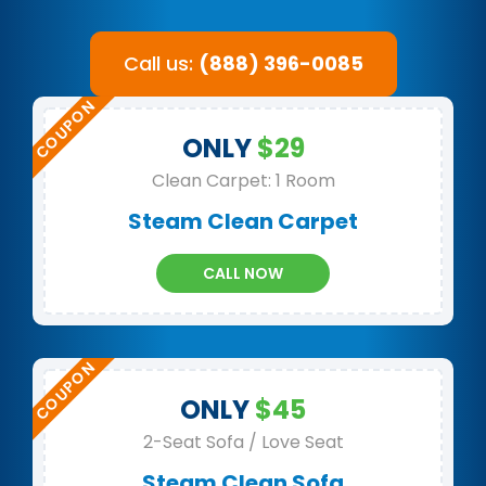
Call us:
(888) 396-0085
ONLY
$29
Clean Carpet: 1 Room
Steam Clean Carpet
CALL NOW
ONLY
$45
2-Seat Sofa / Love Seat
Steam Clean Sofa