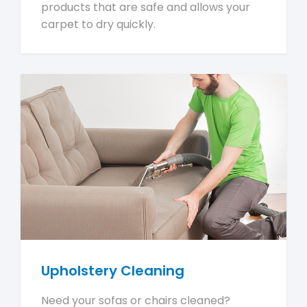
products that are safe and allows your
carpet to dry quickly.
Upholstery Cleaning
Need your sofas or chairs cleaned?