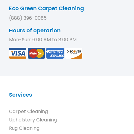
Eco Green Carpet Cleaning
(888) 396-0085
Hours of operation
Mon-Sun: 6:00 AM to 8:00 PM
Services
Carpet Cleaning
Upholstery Cleaning
Rug Cleaning