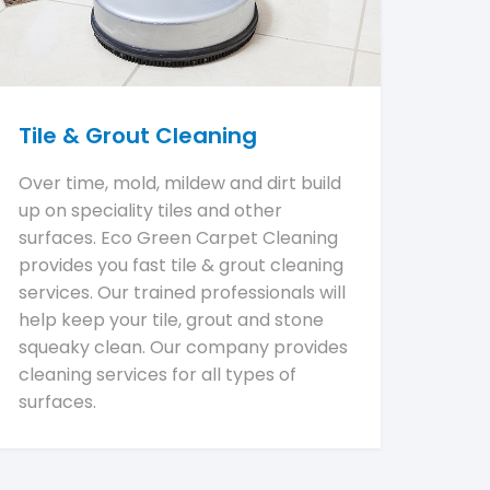
Tile & Grout Cleaning
Over time, mold, mildew and dirt build
up on speciality tiles and other
surfaces. Eco Green Carpet Cleaning
provides you fast tile & grout cleaning
services. Our trained professionals will
help keep your tile, grout and stone
squeaky clean. Our company provides
cleaning services for all types of
surfaces.