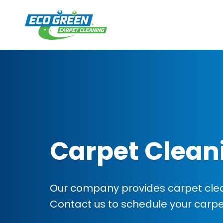
Carpet Clean
Our company provides carpet clean
Contact us to schedule your carp