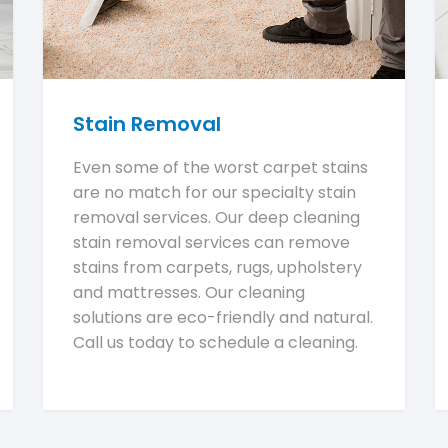
Stain Removal
Even some of the worst carpet stains
are no match for our specialty stain
removal services. Our deep cleaning
stain removal services can remove
stains from carpets, rugs, upholstery
and mattresses. Our cleaning
solutions are eco-friendly and natural.
Call us today to schedule a cleaning.