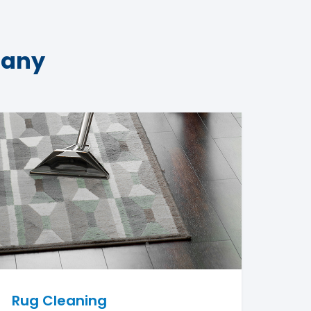
pany
Rug Cleaning