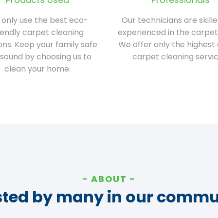
only use the best eco-
Our technicians are skill
iendly carpet cleaning
experienced in the carpet
ions. Keep your family safe
We offer only the highest 
sound by choosing us to
carpet cleaning servic
clean your home.
ABOUT
sted by many in our commu