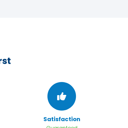
rst
Satisfaction
Guaranteed