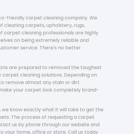
eco-friendly carpet cleaning company. We
f cleaning carpets, upholstery, rugs,
 carpet cleaning professionals are highly
elves on being extremely reliable and
customer service. There's no better
tions are prepared to removed the toughest
y carpet cleaning solutions. Depending on
to remove almost any stain or dirt.
l make your carpet look completely brand-
 we know exactly what it will take to get the
ets. The process of requesting a carpet
ontact us by phone through our website and
to your home, office or store. Call us today