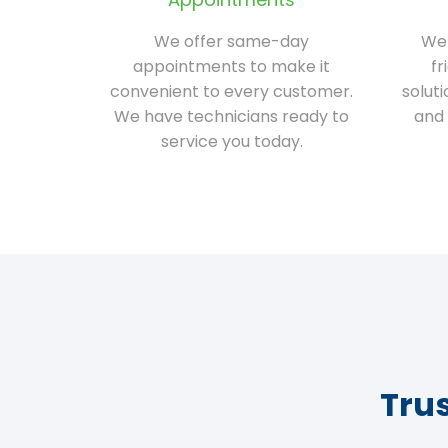
We offer same-day
We 
appointments to make it
fr
convenient to every customer.
solut
We have technicians ready to
and 
service you today.
Tru