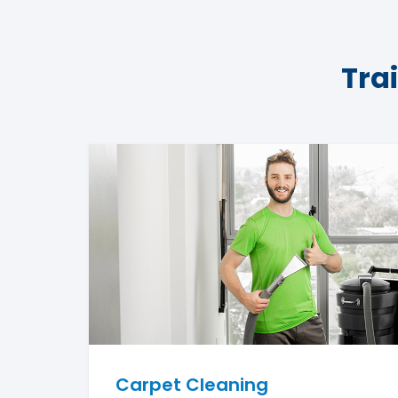
Tra
Carpet Cleaning