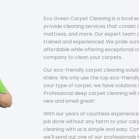
Eco Green Carpet Cleaning is a local 
provide cleaning services that consist o
mattress, and more. Our expert team of
trained and experienced. We pride ours
affordable while offering exceptional 
company to clean your carpets.
Our eco-friendly carpet cleaning solu
stains. We only use the top eco-friendl
your type of carpet, we have solutions 
Professional deep carpet cleaning wil
new and smell great!
With our years of countless experience,
job done without any harm to your carp
cleaning with us is simple and easy. C
we'll send out one of our professionals 