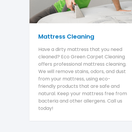
Mattress Cleaning
Have a dirty mattress that you need
cleaned? Eco Green Carpet Cleaning
offers professional mattress cleaning.
We will remove stains, odors, and dust
from your mattress, using eco-
friendly products that are safe and
natural. Keep your mattress free from
bacteria and other allergens. Call us
today!