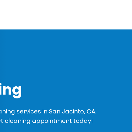
ing
ing services in San Jacinto, CA.
et cleaning appointment today!