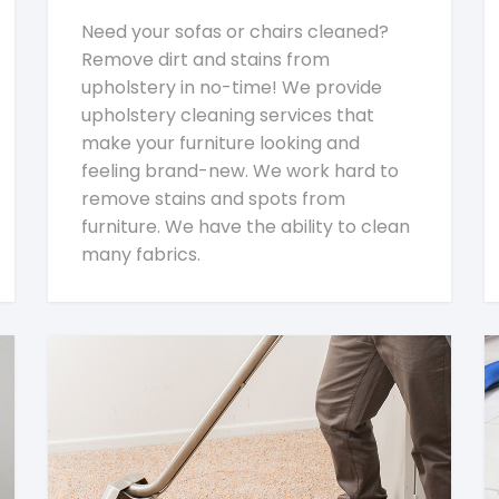
Need your sofas or chairs cleaned?
Remove dirt and stains from
upholstery in no-time! We provide
upholstery cleaning services that
make your furniture looking and
feeling brand-new. We work hard to
remove stains and spots from
furniture. We have the ability to clean
many fabrics.