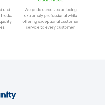
ed and
We pride ourselves on being
 trade.
extremely professional while
quality
offering exceptional customer
es.
service to every customer.
nity