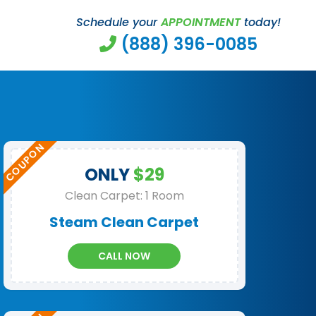
Schedule your
APPOINTMENT
today!
(888) 396-0085
ONLY
$29
Clean Carpet: 1 Room
Steam Clean Carpet
CALL NOW