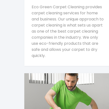
Eco Green Carpet Cleaning provides
carpet cleaning services for home
and business. Our unique approach to
carpet cleaning is what sets us apart
as one of the best carpet cleaning
companies in the industry. We only
use eco-friendly products that are
safe and allows your carpet to dry
quickly.