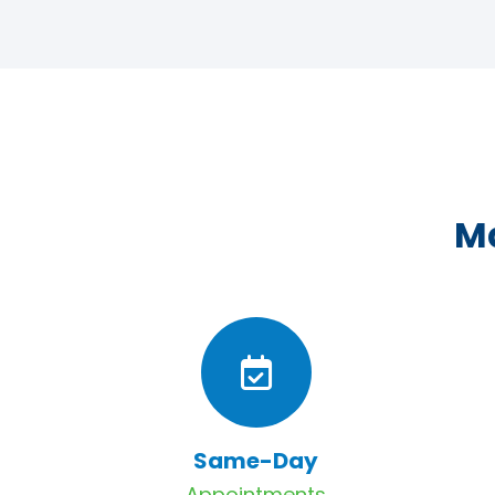
Ma
Same-Day
Appointments