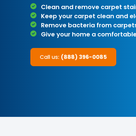
Clean and remove carpet stai
Keep your carpet clean and e
Remove bacteria from carpet
Give your home a comfortable
Call us:
(888) 396-0085