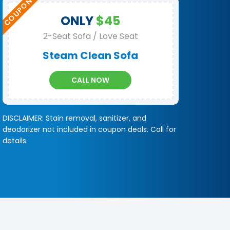
ONLY
$45
2-Seat Sofa / Love Seat
Steam Clean Sofa
CALL NOW
DISCLAIMER: Stain removal, sanitizer, and
deodorizer not included in coupon deals. Call for
details.