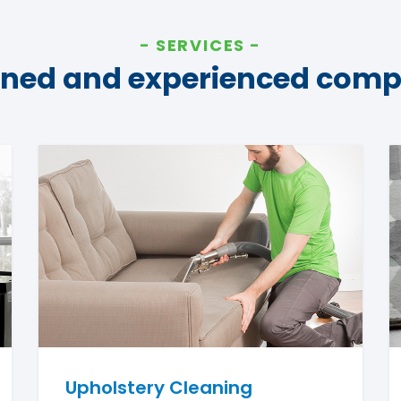
SERVICES
ined and experienced com
Upholstery Cleaning