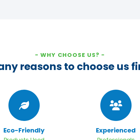
WHY CHOOSE US?
ny reasons to choose us fi
Eco-Friendly
Experienced
Products Used
Professionals