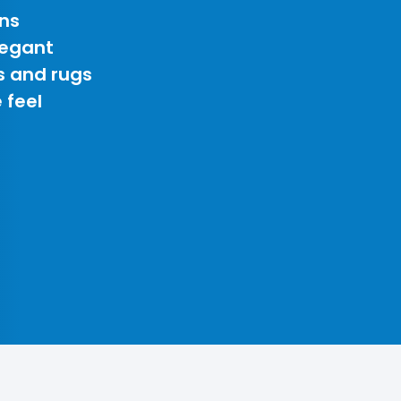
ns
legant
s and rugs
 feel