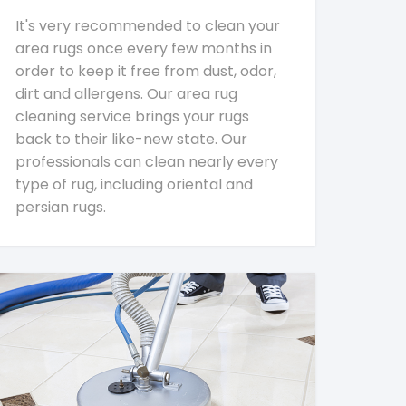
It's very recommended to clean your
area rugs once every few months in
order to keep it free from dust, odor,
dirt and allergens. Our area rug
cleaning service brings your rugs
back to their like-new state. Our
professionals can clean nearly every
type of rug, including oriental and
persian rugs.