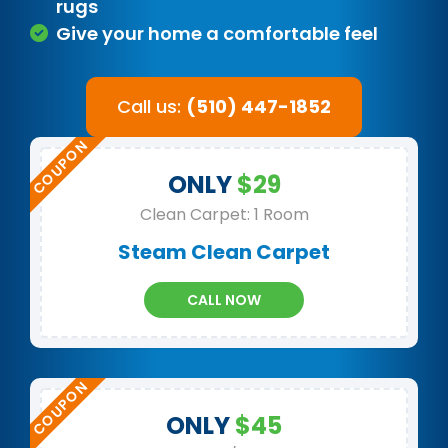
rugs
Give your home a comfortable feel
Call us:
(510) 447-1852
ONLY
$29
Clean Carpet: 1 Room
Steam Clean Carpet
CALL NOW
ONLY
$45