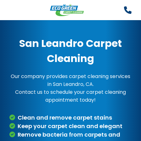
San Leandro Carpet
Cleaning
Our company provides carpet cleaning services
in San Leandro, CA.
Contact us to schedule your carpet cleaning
appointment today!
Clean and remove carpet stains
Keep your carpet clean and elegant
Remove bacteria from carpets and