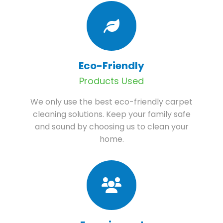
Eco-Friendly
Products Used
We only use the best eco-friendly carpet
cleaning solutions. Keep your family safe
and sound by choosing us to clean your
home.