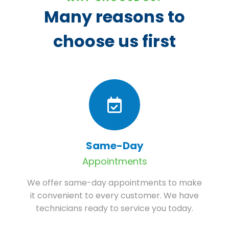
Many reasons to
choose us first
Same-Day
Appointments
We offer same-day appointments to make
it convenient to every customer. We have
technicians ready to service you today.