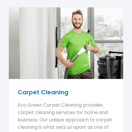
Carpet Cleaning
Eco Green Carpet Cleaning provides
carpet cleaning services for home and
business. Our unique approach to carpet
cleaning is what sets us apart as one of