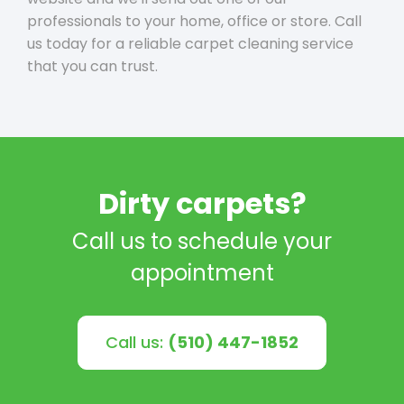
professionals to your home, office or store. Call
us today for a reliable carpet cleaning service
that you can trust.
Dirty carpets?
Call us to schedule your
appointment
Call us:
(510) 447-1852