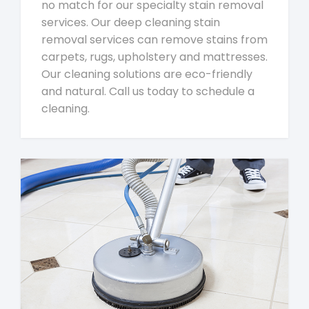
no match for our specialty stain removal
services. Our deep cleaning stain
removal services can remove stains from
carpets, rugs, upholstery and mattresses.
Our cleaning solutions are eco-friendly
and natural. Call us today to schedule a
cleaning.