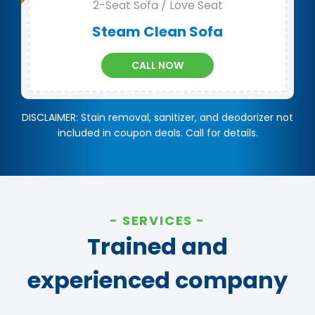
2-Seat Sofa / Love Seat
Steam Clean Sofa
CALL NOW
DISCLAIMER: Stain removal, sanitizer, and deodorizer not
included in coupon deals. Call for details.
SERVICES
Trained and
experienced company