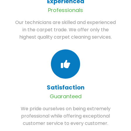
Experienced
Professionals
Our technicians are skilled and experienced
in the carpet trade. We offer only the
highest quality carpet cleaning services.
Satisfaction
Guaranteed
We pride ourselves on being extremely
professional while offering exceptional
customer service to every customer.