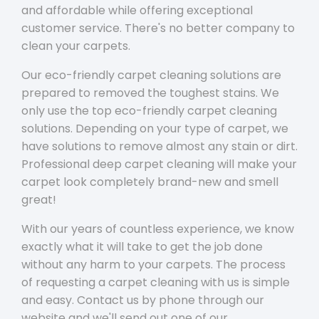
and affordable while offering exceptional
customer service. There's no better company to
clean your carpets.
Our eco-friendly carpet cleaning solutions are
prepared to removed the toughest stains. We
only use the top eco-friendly carpet cleaning
solutions. Depending on your type of carpet, we
have solutions to remove almost any stain or dirt.
Professional deep carpet cleaning will make your
carpet look completely brand-new and smell
great!
With our years of countless experience, we know
exactly what it will take to get the job done
without any harm to your carpets. The process
of requesting a carpet cleaning with us is simple
and easy. Contact us by phone through our
website and we'll send out one of our