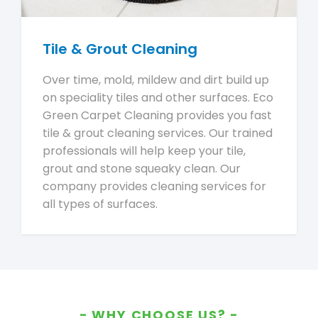
Tile & Grout Cleaning
Over time, mold, mildew and dirt build up
on speciality tiles and other surfaces. Eco
Green Carpet Cleaning provides you fast
tile & grout cleaning services. Our trained
professionals will help keep your tile,
grout and stone squeaky clean. Our
company provides cleaning services for
all types of surfaces.
WHY CHOOSE US?