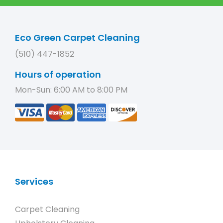
Eco Green Carpet Cleaning
(510) 447-1852
Hours of operation
Mon-Sun: 6:00 AM to 8:00 PM
Services
Carpet Cleaning