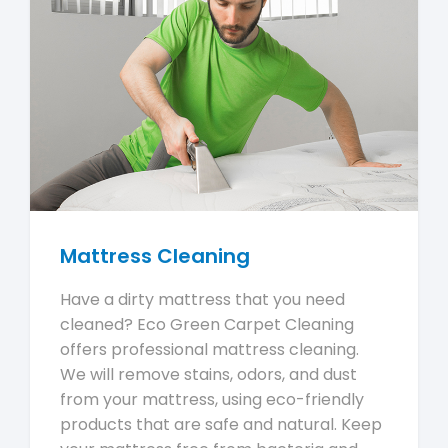
Mattress Cleaning
Have a dirty mattress that you need
cleaned? Eco Green Carpet Cleaning
offers professional mattress cleaning.
We will remove stains, odors, and dust
from your mattress, using eco-friendly
products that are safe and natural. Keep