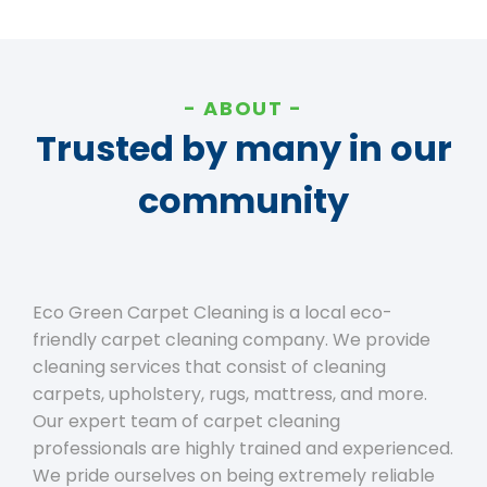
ABOUT
Trusted by many in our
community
Eco Green Carpet Cleaning is a local eco-
friendly carpet cleaning company. We provide
cleaning services that consist of cleaning
carpets, upholstery, rugs, mattress, and more.
Our expert team of carpet cleaning
professionals are highly trained and experienced.
We pride ourselves on being extremely reliable