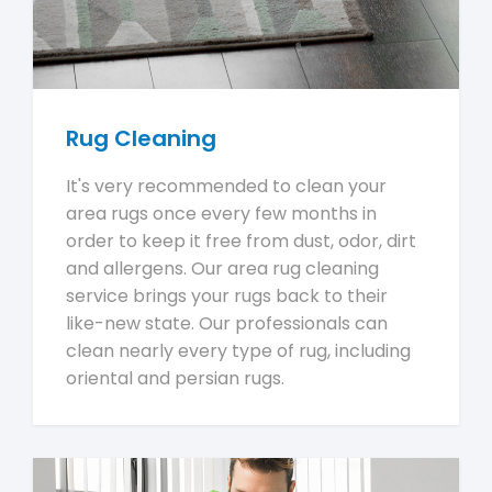
Rug Cleaning
It's very recommended to clean your
area rugs once every few months in
order to keep it free from dust, odor, dirt
and allergens. Our area rug cleaning
service brings your rugs back to their
like-new state. Our professionals can
clean nearly every type of rug, including
oriental and persian rugs.