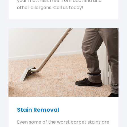
your mattress free from bacteria and
other allergens. Call us today!
Stain Removal
Even some of the worst carpet stains are