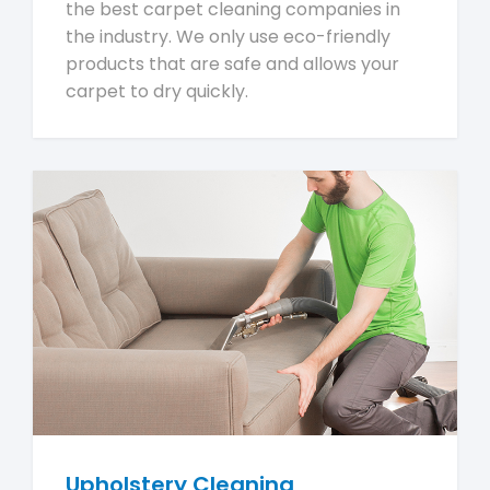
the best carpet cleaning companies in
the industry. We only use eco-friendly
products that are safe and allows your
carpet to dry quickly.
Upholstery Cleaning