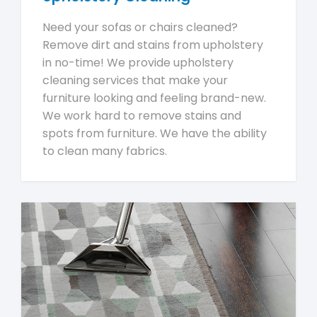
Need your sofas or chairs cleaned?
Remove dirt and stains from upholstery
in no-time! We provide upholstery
cleaning services that make your
furniture looking and feeling brand-new.
We work hard to remove stains and
spots from furniture. We have the ability
to clean many fabrics.