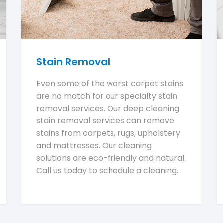
Stain Removal
Even some of the worst carpet stains
are no match for our specialty stain
removal services. Our deep cleaning
stain removal services can remove
stains from carpets, rugs, upholstery
and mattresses. Our cleaning
solutions are eco-friendly and natural.
Call us today to schedule a cleaning.