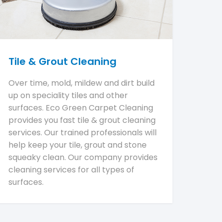
Tile & Grout Cleaning
Over time, mold, mildew and dirt build
up on speciality tiles and other
surfaces. Eco Green Carpet Cleaning
provides you fast tile & grout cleaning
services. Our trained professionals will
help keep your tile, grout and stone
squeaky clean. Our company provides
cleaning services for all types of
surfaces.