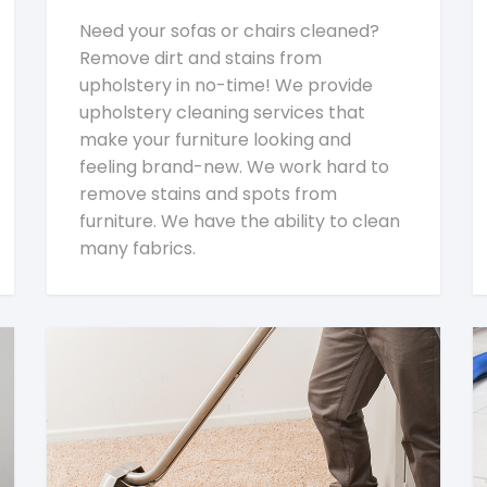
Need your sofas or chairs cleaned?
Remove dirt and stains from
upholstery in no-time! We provide
upholstery cleaning services that
make your furniture looking and
feeling brand-new. We work hard to
remove stains and spots from
furniture. We have the ability to clean
many fabrics.