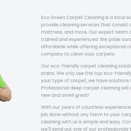
Eco Green Carpet Cleaning is a local 
provide cleaning services that consist o
mattress, and more. Our expert team of
trained and experienced. We pride ours
affordable while offering exceptional 
company to clean your carpets.
Our eco-friendly carpet cleaning solu
stains. We only use the top eco-friendl
your type of carpet, we have solutions 
Professional deep carpet cleaning wil
new and smell great!
With our years of countless experience,
job done without any harm to your carp
cleaning with us is simple and easy. C
we'll send out one of our professionals 