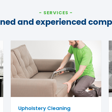
SERVICES
ined and experienced com
Upholstery Cleaning