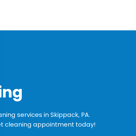
ing
ing services in Skippack, PA.
et cleaning appointment today!