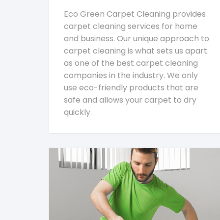
Eco Green Carpet Cleaning provides
carpet cleaning services for home
and business. Our unique approach to
carpet cleaning is what sets us apart
as one of the best carpet cleaning
companies in the industry. We only
use eco-friendly products that are
safe and allows your carpet to dry
quickly.