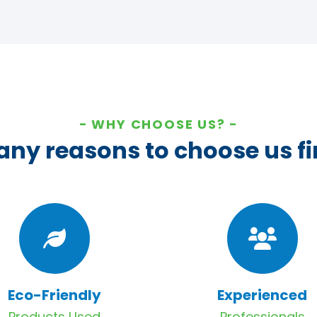
WHY CHOOSE US?
ny reasons to choose us fi
Eco-Friendly
Experienced
Products Used
Professionals