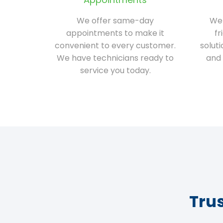
We offer same-day
We 
appointments to make it
fr
convenient to every customer.
solut
We have technicians ready to
and 
service you today.
Tru