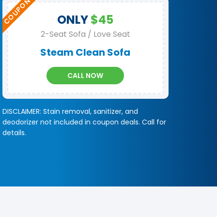
ONLY
$45
2-Seat Sofa / Love Seat
Steam Clean Sofa
CALL NOW
DISCLAIMER: Stain removal, sanitizer, and
deodorizer not included in coupon deals. Call for
details.