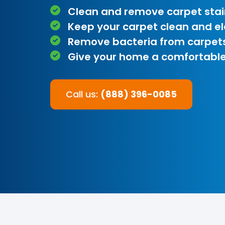
Clean and remove carpet stai
Keep your carpet clean and e
Remove bacteria from carpet
Give your home a comfortable
Call us:
(888) 396-0085