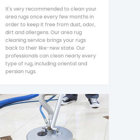
It's very recommended to clean your
area rugs once every few months in
order to keep it free from dust, odor,
dirt and allergens. Our area rug
cleaning service brings your rugs
back to their like-new state. Our
professionals can clean nearly every
type of rug, including oriental and
persian rugs.