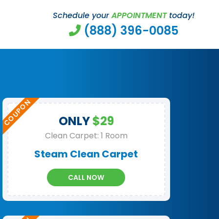
Schedule your
APPOINTMENT
today!
(888) 396-0085
ONLY
$29
Clean Carpet: 1 Room
Steam Clean Carpet
CALL NOW