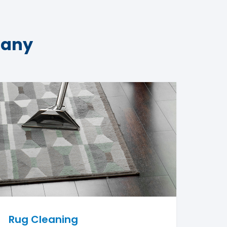
pany
Rug Cleaning