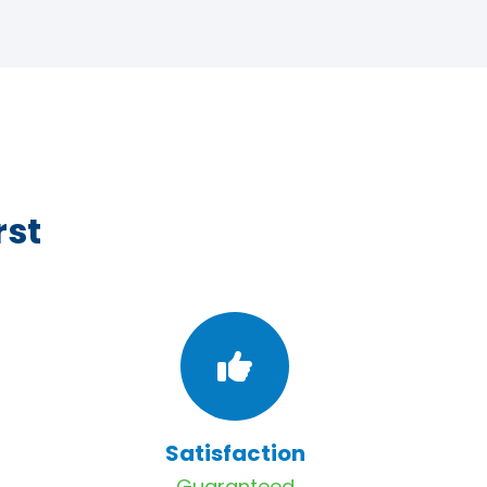
rst
Satisfaction
Guaranteed