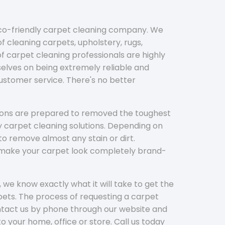
eco-friendly carpet cleaning company. We
f cleaning carpets, upholstery, rugs,
 carpet cleaning professionals are highly
elves on being extremely reliable and
customer service. There's no better
tions are prepared to removed the toughest
y carpet cleaning solutions. Depending on
to remove almost any stain or dirt.
l make your carpet look completely brand-
 we know exactly what it will take to get the
ets. The process of requesting a carpet
ontact us by phone through our website and
to your home, office or store. Call us today