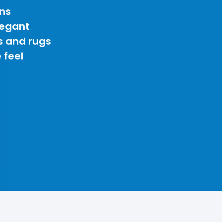
ns
legant
s and rugs
 feel