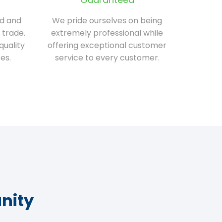
ed and
We pride ourselves on being
 trade.
extremely professional while
quality
offering exceptional customer
es.
service to every customer.
nity