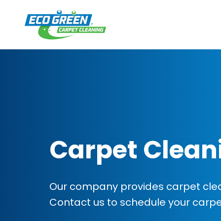
Carpet Clean
Our company provides carpet clean
Contact us to schedule your carp