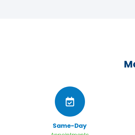
Ma
Same-Day
Appointments