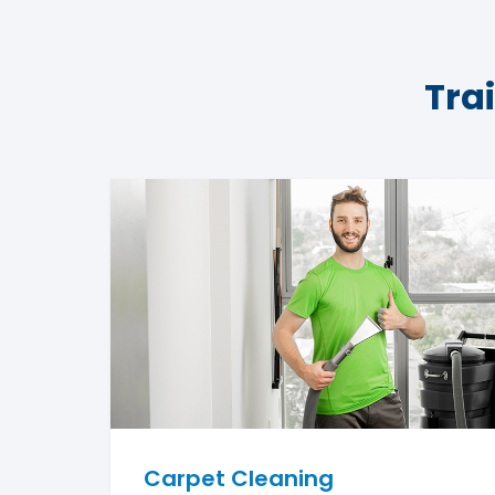
Tra
Carpet Cleaning