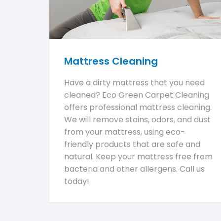
Mattress Cleaning
Have a dirty mattress that you need
cleaned? Eco Green Carpet Cleaning
offers professional mattress cleaning.
We will remove stains, odors, and dust
from your mattress, using eco-
friendly products that are safe and
natural. Keep your mattress free from
bacteria and other allergens. Call us
today!