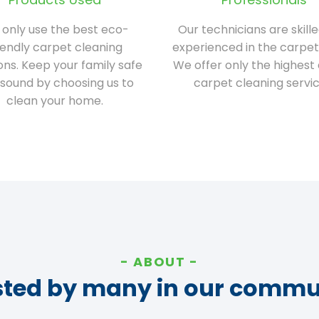
only use the best eco-
Our technicians are skill
iendly carpet cleaning
experienced in the carpet
ions. Keep your family safe
We offer only the highest 
sound by choosing us to
carpet cleaning servic
clean your home.
ABOUT
sted by many in our commu