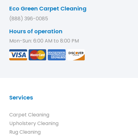
Eco Green Carpet Cleaning
(888) 396-0085
Hours of operation
Mon-Sun: 6:00 AM to 8:00 PM
Services
Carpet Cleaning
Upholstery Cleaning
Rug Cleaning