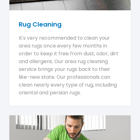
Rug Cleaning
It's very recommended to clean your
area rugs once every few months in
order to keep it free from dust, odor, dirt
and allergens. Our area rug cleaning
service brings your rugs back to their
like-new state. Our professionals can
clean nearly every type of rug, including
oriental and persian rugs.