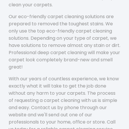
clean your carpets.
Our eco-friendly carpet cleaning solutions are
prepared to removed the toughest stains. We
only use the top eco-friendly carpet cleaning
solutions. Depending on your type of carpet, we
have solutions to remove almost any stain or dirt.
Professional deep carpet cleaning will make your
carpet look completely brand-new and smell
great!
With our years of countless experience, we know
exactly what it will take to get the job done
without any harm to your carpets. The process
of requesting a carpet cleaning with us is simple
and easy. Contact us by phone through our
website and we'll send out one of our
professionals to your home, office or store. Call