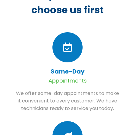
choose us first
Same-Day
Appointments
We offer same-day appointments to make
it convenient to every customer. We have
technicians ready to service you today.