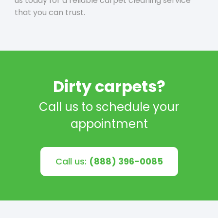
us today for a reliable carpet cleaning service
that you can trust.
Dirty carpets?
Call us to schedule your
appointment
Call us:
(888) 396-0085