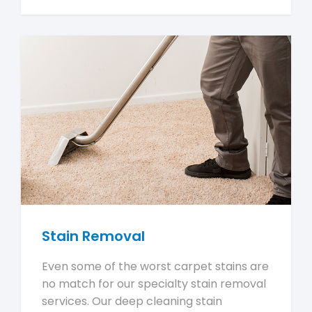
Stain Removal
Even some of the worst carpet stains are
no match for our specialty stain removal
services. Our deep cleaning stain