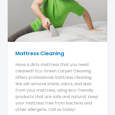
Mattress Cleaning
Have a dirty mattress that you need
cleaned? Eco Green Carpet Cleaning
offers professional mattress cleaning.
We will remove stains, odors, and dust
from your mattress, using eco-friendly
products that are safe and natural. Keep
your mattress free from bacteria and
other allergens. Call us today!