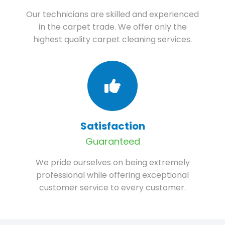
Our technicians are skilled and experienced
in the carpet trade. We offer only the
highest quality carpet cleaning services.
Satisfaction
Guaranteed
We pride ourselves on being extremely
professional while offering exceptional
customer service to every customer.