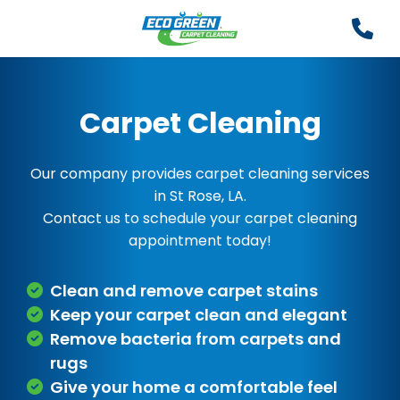
Carpet Cleaning
Our company provides carpet cleaning services
in St Rose, LA.
Contact us to schedule your carpet cleaning
appointment today!
Clean and remove carpet stains
Keep your carpet clean and elegant
Remove bacteria from carpets and
rugs
Give your home a comfortable feel