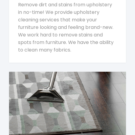
Remove dirt and stains from upholstery
in no-time! We provide upholstery
cleaning services that make your
furniture looking and feeling brand-new.
We work hard to remove stains and
spots from furniture. We have the ability
to clean many fabrics.