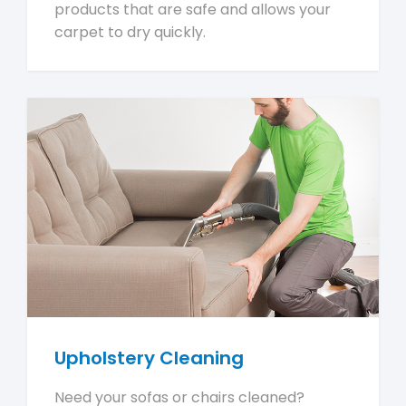
products that are safe and allows your
carpet to dry quickly.
Upholstery Cleaning
Need your sofas or chairs cleaned?