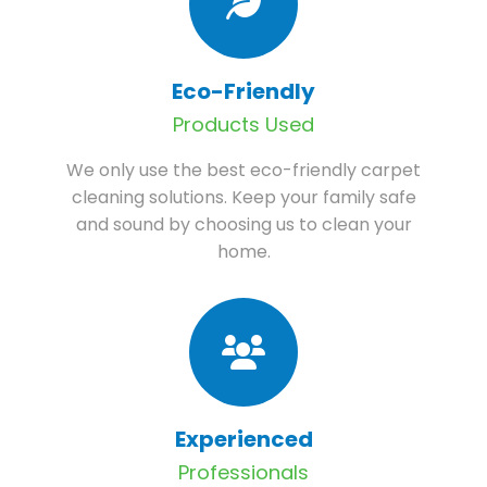
Eco-Friendly
Products Used
We only use the best eco-friendly carpet
cleaning solutions. Keep your family safe
and sound by choosing us to clean your
home.
Experienced
Professionals