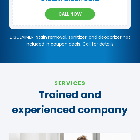
CALL NOW
DISCLAIMER: Stain removal, sanitizer, and deodorizer not
included in coupon deals. Call for details.
SERVICES
Trained and
experienced company