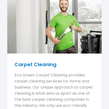
Carpet Cleaning
Eco Green Carpet Cleaning provides
carpet cleaning services for home and
business. Our unique approach to carpet
cleaning is what sets us apart as one of
the best carpet cleaning companies in
the industry. We only use eco-friendly