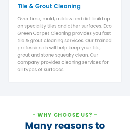
Tile & Grout Cleaning
Over time, mold, mildew and dirt build up
on speciality tiles and other surfaces. Eco
Green Carpet Cleaning provides you fast
tile & grout cleaning services. Our trained
professionals will help keep your tile,
grout and stone squeaky clean. Our
company provides cleaning services for
all types of surfaces.
WHY CHOOSE US?
Many reasons to