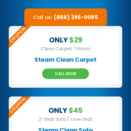
Call us:
(888) 396-0085
ONLY
$29
Clean Carpet: 1 Room
Steam Clean Carpet
CALL NOW
ONLY
$45
2-Seat Sofa / Love Seat
Steam Clean Sofa