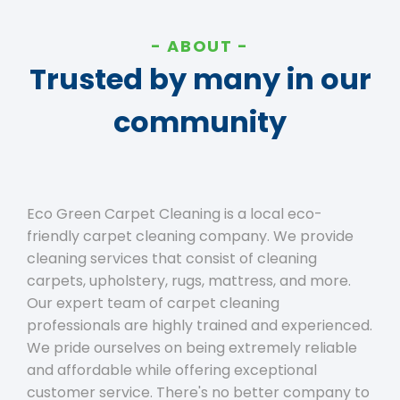
ABOUT
Trusted by many in our
community
Eco Green Carpet Cleaning is a local eco-
friendly carpet cleaning company. We provide
cleaning services that consist of cleaning
carpets, upholstery, rugs, mattress, and more.
Our expert team of carpet cleaning
professionals are highly trained and experienced.
We pride ourselves on being extremely reliable
and affordable while offering exceptional
customer service. There's no better company to